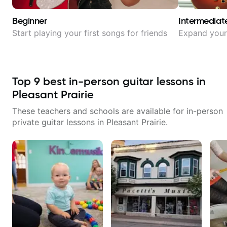
Beginner
Intermediat
Start playing your first songs for friends
Expand your 
Top
9
best in-person guitar lessons in
Pleasant Prairie
These teachers and schools are available for in-person
private guitar lessons in
Pleasant Prairie
.