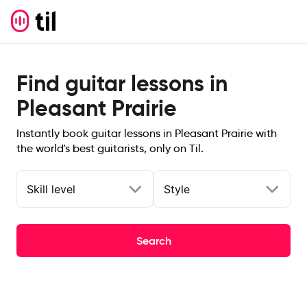
Find guitar lessons in
Pleasant Prairie
Instantly book guitar lessons in Pleasant Prairie with
the world's best guitarists, only on Til.
Skill level
Style
Search