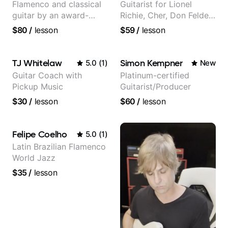
Flamenco and classical
Guitarist for Lionel
guitar by an award-
Richie, Cher, Don Felder
winning guitarist
(The Eagles), Kelly
$80
/
lesson
$59
/
lesson
Clarkson, Britney Spears
and many more.
TJ Whitelaw
Simon Kempner
5.0
(
1
)
New
Guitar Coach with
Platinum-certified
Pickup Music
Guitarist/Producer
$30
/
lesson
$60
/
lesson
Felipe Coelho
5.0
(
1
)
Latin Brazilian Flamenco
World Jazz
$35
/
lesson