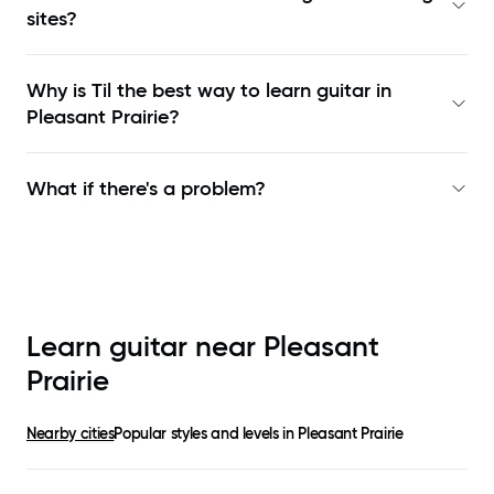
sites?
Why is Til the best way to learn
guitar in
Pleasant Prairie
?
What if there's a problem?
Learn guitar near
Pleasant
Prairie
Nearby cities
Popular styles and levels in
Pleasant Prairie