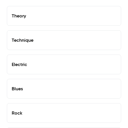
Theory
Technique
Electric
Blues
Rock