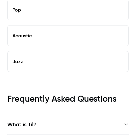
Pop
Acoustic
Jazz
Frequently Asked Questions
What is Til?