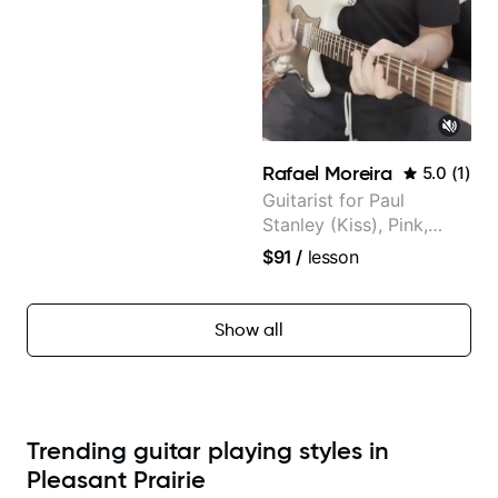
Rafael Moreira
5.0
(
1
)
Guitarist for Paul
Stanley (Kiss), Pink,
Christina Aguilera, The
$91
/
lesson
Voice, American Idol,
Rockstar INXS &
Supernova and more.
Show all
Trending guitar playing styles in
Pleasant Prairie