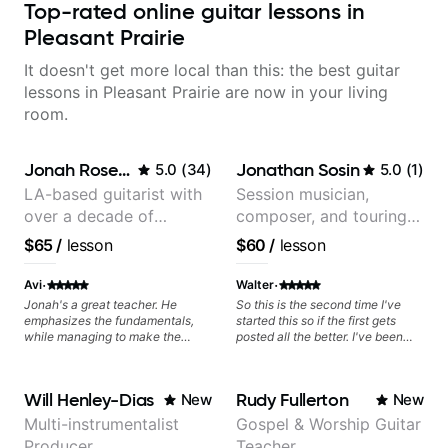
Top-rated online guitar lessons in
Pleasant Prairie
It doesn't get more local than this: the best guitar
lessons in Pleasant Prairie are now in your living
room.
Jonah Rosenthal
Jonathan Sosin
5.0
(
34
)
5.0
(
1
)
LA-based guitarist with
Session musician,
over a decade of
composer, and touring
teaching experience
guitarist for Kacey
$65
/
lesson
$60
/
lesson
Musgraves, Lukas
Graham and many
·
·
Avi
Walter
more...
Jonah's a great teacher. He
So this is the second time I've
emphasizes the fundamentals,
started this so if the first gets
while managing to make the
posted all the better. I've been
lessons enjoyable and tailored to
playing guitar since 1960, I've
your interests. Ive made far more
learned more from Jonathan in
progress under Jonah's
the past two years than I have
Will Henley-Dias
Rudy Fullerton
New
New
instruction than I couldve
working with other teachers over
imagined!
the past 65 years. Most of the
Multi-instrumentalist
Gospel & Worship Guitar
problems I have had trying learn
Producer
Teacher