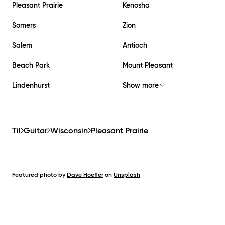
Pleasant Prairie
Kenosha
Somers
Zion
Salem
Antioch
Beach Park
Mount Pleasant
Lindenhurst
Show more
Til
Guitar
Wisconsin
Pleasant Prairie
Featured photo by
Dave Hoefler
on
Unsplash