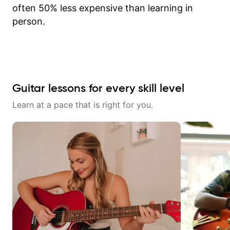
often 50% less expensive than learning in
person.
Guitar lessons for every skill level
Learn at a pace that is right for you.