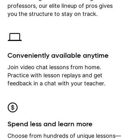
professors, our elite lineup of pros gives
revisit and review lessons at any
time.
you the structure to stay on track.
Conveniently available anytime
Join video chat lessons from home.
Practice with lesson replays and get
feedback in a chat with your teacher.
Spend less and learn more
Choose from hundreds of unique lessons—