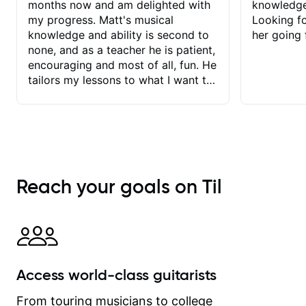
months now and am delighted with
knowledge
my progress. Matt's musical
Looking f
knowledge and ability is second to
her going 
none, and as a teacher he is patient,
encouraging and most of all, fun. He
tailors my lessons to what I want to
achieve. He stretches me - just
enough - so that I stay motivated
and he recognises and
acknowledges the hard work I put in
between lessons. I love the fact that
our lessons are videod and
Reach your goals on Til
immediately available to view after
each one - I therefore don't need to
take notes. Any charts or
explanatory notes are sent
separately for me to file/print and I
can message Matt with questions in
Access world-class guitarists
between lessons and get a prompt
response. Plus, everything remains
From touring musicians to college
on my account with til.co, so I can