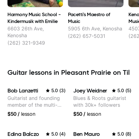
Harmony Music School -
Pacetti's Maestro of
Keno
Kindermusik with Emilie
Music
Musi
6603 26th Ave,
5905 6th Ave, Kenosha
4507
Kenosha
(262) 657-5031
(26
(262) 321-9349
Guitar lessons in Pleasant Prairie on Til
Bob Lanzetti
Joey Weidner
5.0
(
3
)
5.0
(
5
)
Guitarist and founding
Blues & Roots guitarist
member of the multi-
with 30k+ followers
Grammy Award winning
$50
/
lesson
$50
/
lesson
jazz/funk band, Snarky
Puppy.
Edina Balczo
Ben Mauro
5.0
(
4
)
5.0
(
8
)