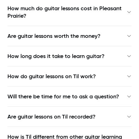
How much do guitar lessons cost in Pleasant
Prairie?
Are guitar lessons worth the money?
How long does it take to learn guitar?
How do guitar lessons on Til work?
Will there be time for me to ask a question?
Are guitar lessons on Til recorded?
How is Til different from other guitar learning