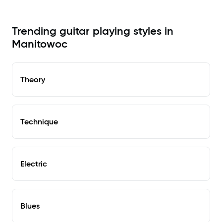
Trending guitar playing styles in
Manitowoc
Theory
Technique
Electric
Blues