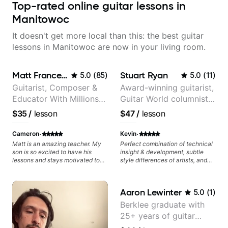
Top-rated online guitar lessons in
Manitowoc
It doesn't get more local than this: the best guitar
lessons in Manitowoc are now in your living room.
Matt Franceschini
Stuart Ryan
5.0
(
85
)
5.0
(
11
)
Guitarist, Composer &
Award-winning guitarist,
Educator With Millions
Guitar World columnist,
Of Views On Youtube
tv composer
$35
/
lesson
$47
/
lesson
·
·
Cameron
Kevin
Matt is an amazing teacher. My
Perfect combination of technical
son is so excited to have his
insight & development, subtle
lessons and stays motivated to
style differences of artists, and
practice during the week.
comprehensive breakdowns of
complex pieces.
Aaron Lewinter
5.0
(
1
)
Berklee graduate with
25+ years of guitar
experience