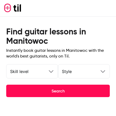
Find guitar lessons in
Manitowoc
Instantly book guitar lessons in Manitowoc with the
world's best guitarists, only on Til.
Skill level
Style
Search