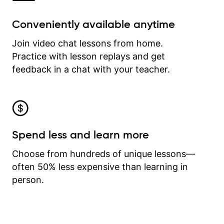
Conveniently available anytime
Join video chat lessons from home.
Practice with lesson replays and get
feedback in a chat with your teacher.
Spend less and learn more
Choose from hundreds of unique lessons—
often 50% less expensive than learning in
person.