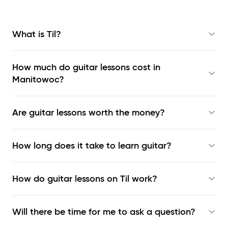
What is Til?
How much do guitar lessons cost in
Manitowoc?
Are guitar lessons worth the money?
How long does it take to learn guitar?
How do guitar lessons on Til work?
Will there be time for me to ask a question?