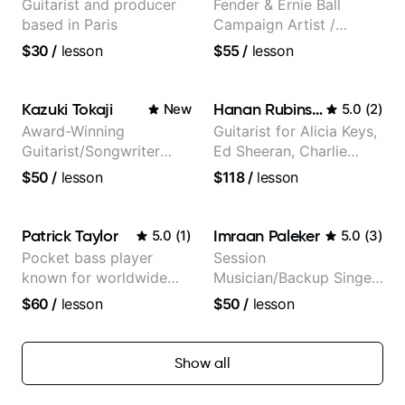
Guitarist and producer
Fender & Ernie Ball
based in Paris
Campaign Artist /
Pickup Music 3:2
$30
/
lesson
$55
/
lesson
System Coach / Pro
Guitarist
Kazuki Tokaji
Hanan Rubinstein
New
5.0
(
2
)
Award-Winning
Guitarist for Alicia Keys,
Guitarist/Songwriter
Ed Sheeran, Charlie
from Japan
Puth. Co-owner of
$50
/
lesson
$118
/
lesson
Daxxit Sound Studios.
Patrick Taylor
Imraan Paleker
5.0
(
1
)
5.0
(
3
)
Pocket bass player
Session
known for worldwide
Musician/Backup Singer
touring with popular
(Jordan Rakei, Priya
$60
/
lesson
$50
/
lesson
Pop and Indie Rock acts
Ragu)
Show all