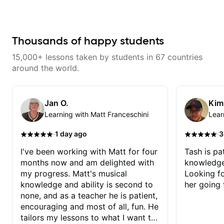
help learning songs? Sure! We
can go through your favorites and
I can show you a system to better
remember chord progressions. -
Want to transcribe a guitar solo
Thousands of happy students
you've loved but don't know
where to start? No problem! I can
15,000+ lessons taken by students in 67 countries
help you learn to use your ear to
find and play the notes you're
around the world.
hearing on the guitar neck. -
Learned a lick but you don't
know how to use it? Easy! Music
theory made simple
Jan O.
Kim
Learning with Matt Franceschini
Lear
·
·
1 day ago
3
I've been working with Matt for four
Tash is pat
months now and am delighted with
knowledge
my progress. Matt's musical
Looking f
knowledge and ability is second to
her going 
none, and as a teacher he is patient,
encouraging and most of all, fun. He
tailors my lessons to what I want to