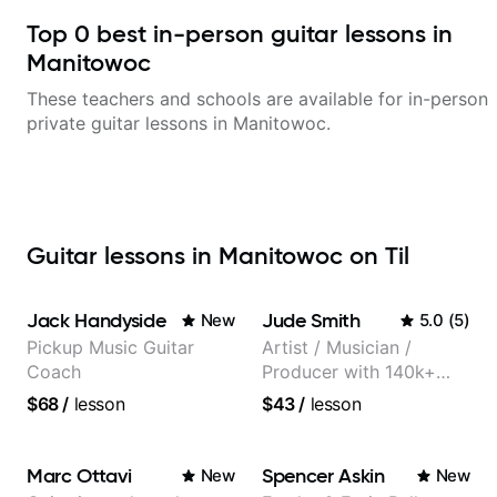
Top
0
best in-person guitar lessons in
Manitowoc
These teachers and schools are available for in-person
private guitar lessons in
Manitowoc
.
Guitar lessons in Manitowoc on Til
Jack Handyside
Jude Smith
New
5.0
(
5
)
Pickup Music Guitar
Artist / Musician /
Coach
Producer with 140k+
followers on Instagram
$68
/
lesson
$43
/
lesson
Marc Ottavi
Spencer Askin
New
New