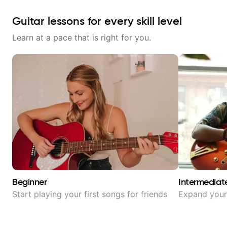
Guitar lessons for every skill level
Learn at a pace that is right for you.
Beginner
Intermediat
Start playing your first songs for friends
Expand your 