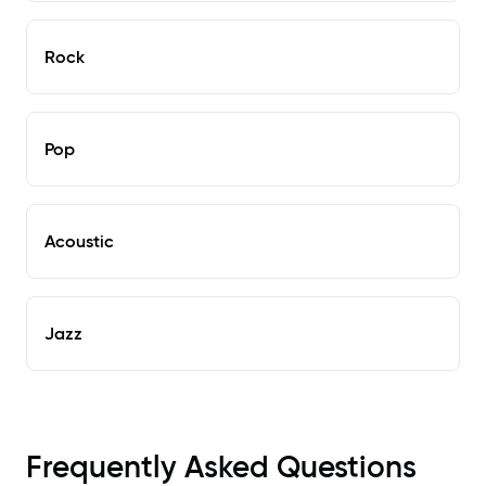
Rock
Pop
Acoustic
Jazz
Frequently Asked Questions