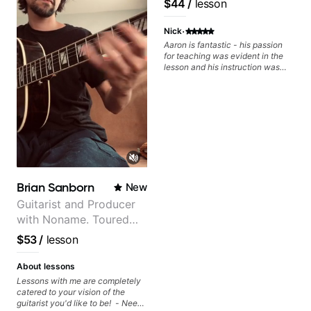
$44
/
lesson
·
Nick
Aaron is fantastic - his passion
for teaching was evident in the
lesson and his instruction was
engaging and creative. Highly
recommend working with him
Brian Sanborn
New
Guitarist and Producer
with Noname. Toured
and recorded with
$53
/
lesson
artists Smino, Ravyn
Lenae, Jamila Woods,
About lessons
theMind, Kaina, Sen
Lessons with me are completely
catered to your vision of the
Morimoto, and more.
guitarist you'd like to be! - Need