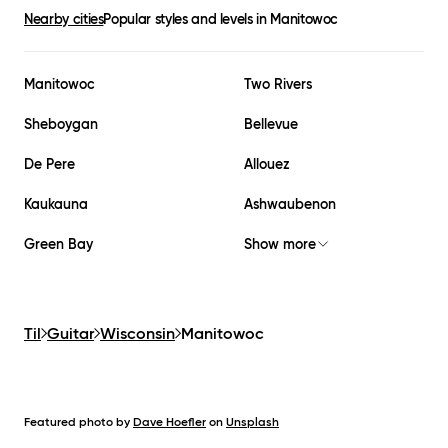
Nearby cities
Popular styles and levels in
Manitowoc
Manitowoc
Two Rivers
Sheboygan
Bellevue
De Pere
Allouez
Kaukauna
Ashwaubenon
Green Bay
Show more
Til
Guitar
Wisconsin
Manitowoc
Featured photo by
Dave Hoefler
on
Unsplash