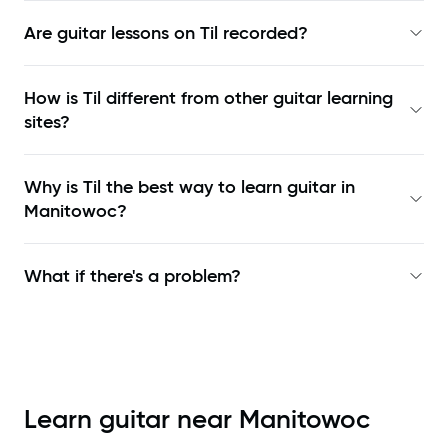
Are guitar lessons on Til recorded?
How is Til different from other guitar learning
sites?
Why is Til the best way to learn
guitar in
Manitowoc
?
What if there's a problem?
Learn guitar near
Manitowoc