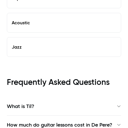
Acoustic
Jazz
Frequently Asked Questions
What is Til?
How much do guitar lessons cost in De Pere?