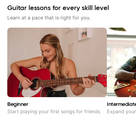
Guitar lessons for every skill level
Learn at a pace that is right for you.
Beginner
Intermediat
Start playing your first songs for friends
Expand your 