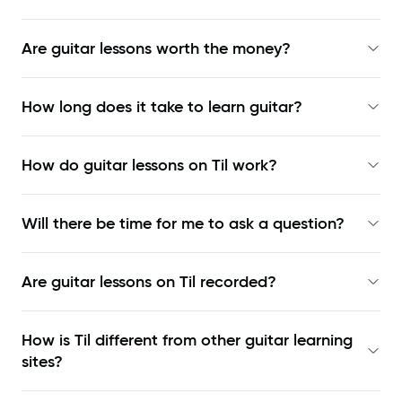
Are guitar lessons worth the money?
How long does it take to learn guitar?
How do guitar lessons on Til work?
Will there be time for me to ask a question?
Are guitar lessons on Til recorded?
How is Til different from other guitar learning
sites?