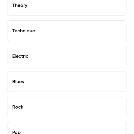
Theory
Technique
Electric
Blues
Rock
Pop