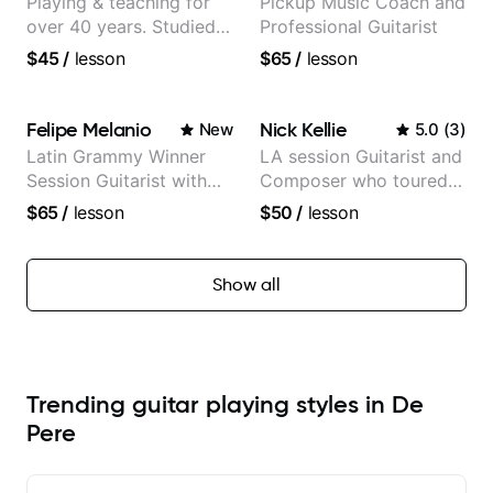
Playing & teaching for
Pickup Music Coach and
over 40 years. Studied
Professional Guitarist
at Berklee as well as
$45
/
lesson
$65
/
lesson
privately.
Felipe Melanio
Nick Kellie
New
5.0
(
3
)
Latin Grammy Winner
LA session Guitarist and
Session Guitarist with
Composer who toured
more than 1.200 songs
with Grammy winner
$65
/
lesson
$50
/
lesson
recorded.
Frank Gambale and
records with top LA
session musicians
Show all
Trending guitar playing styles in De
Pere