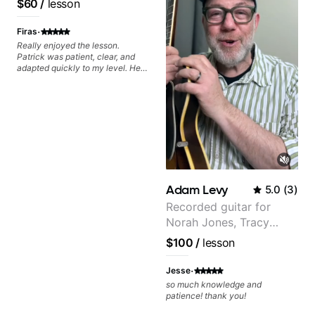
$60
/
lesson
watching him talk/play through
Pop and Indie Rock acts
his creative process. I have a
·
good feeling that Bob will get me
Firas
to where I've been wanting to be
Really enjoyed the lesson.
musically for YEARS. Cannot
Patrick was patient, clear, and
recommend Bob enough and I'm
adapted quickly to my level. He
SSSSOOOOOO excited to
combined technique, timing, and
continue my personal lessons
musicality in a way that felt
with him!!
challenging without being
overwhelming. Looking forward
to future lessons with him.
Adam Levy
5.0
(
3
)
Recorded guitar for
Norah Jones, Tracy
Chapman, and Vulfpeck.
$100
/
lesson
·
Jesse
so much knowledge and
patience! thank you!