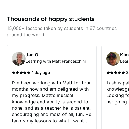
Thousands of happy students
15,000+ lessons taken by students in 67 countries
around the world.
Jan O.
Kim
Learning with Matt Franceschini
Lear
·
·
1 day ago
3
I've been working with Matt for four
Tash is pat
months now and am delighted with
knowledge
my progress. Matt's musical
Looking f
knowledge and ability is second to
her going 
none, and as a teacher he is patient,
encouraging and most of all, fun. He
tailors my lessons to what I want to
achieve. He stretches me - just