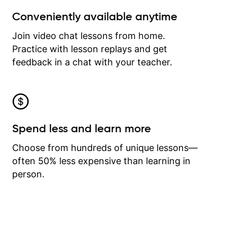
Conveniently available anytime
Join video chat lessons from home.
Practice with lesson replays and get
feedback in a chat with your teacher.
Spend less and learn more
Choose from hundreds of unique lessons—
often 50% less expensive than learning in
person.