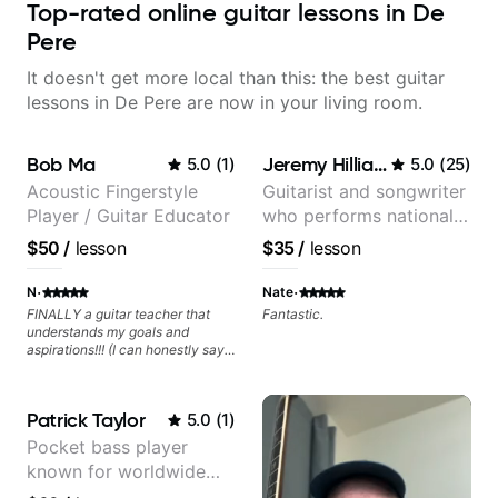
Top-rated online guitar lessons in De
Pere
It doesn't get more local than this: the best guitar
lessons in De Pere are now in your living room.
Bob Ma
Jeremy Hilliard
5.0
(
1
)
5.0
(
25
)
Acoustic Fingerstyle
Guitarist and songwriter
Player / Guitar Educator
who performs nationally
(Bonnaroo, Telluride)
$50
/
lesson
$35
/
lesson
·
·
N
Nate
FINALLY a guitar teacher that
Fantastic.
understands my goals and
aspirations!!! (I can honestly say
that isn't the case with every
guitar instructors out there). He's
extremely good at playing the
Patrick Taylor
5.0
(
1
)
guitar and has been helping many
others progress for quite some
Pocket bass player
time. We were playing music right
known for worldwide
from the start!! I cannot express
enough how INSPIRED I felt
touring with popular