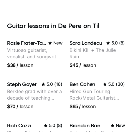
Guitar lessons in De Pere on Til
Rosie Frater-Taylor
Sara Landeau
New
5.0
(
8
)
Virtuoso guitarist,
Bikini Kill + The Julie
vocalist, and songwriter
Ruin
working at the
Performing/Recording
$38
/
lesson
$45
/
lesson
intersection of jazz,
Artist
rock, neo-soul, and folk
Steph Goyer
Ben Cohen
5.0
(
16
)
5.0
(
30
)
Berklee grad with over a
Hired Gun Touring
decade of teaching
Rock/Metal Guitarist
experience
(Toehider, PowerGlove,
$70
/
lesson
$65
/
lesson
Lattermath), Berklee
Grad
Rich Cozzi
Brandon Bae
5.0
(
8
)
New