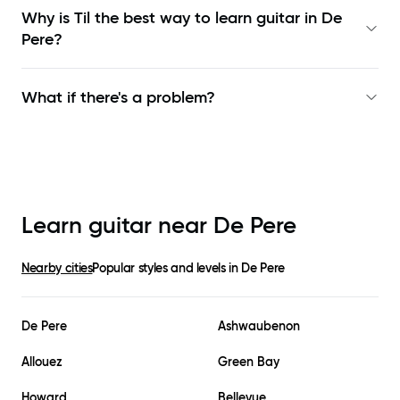
Why is Til the best way to learn
guitar in De
Pere
?
What if there's a problem?
Learn guitar near
De Pere
Nearby cities
Popular styles and levels in
De Pere
De Pere
Ashwaubenon
Allouez
Green Bay
Howard
Bellevue