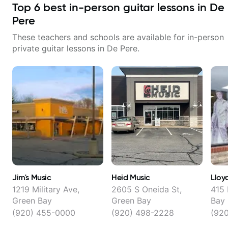
Top
6
best in-person guitar lessons in
De
Pere
These teachers and schools are available for in-person
private guitar lessons in
De Pere
.
Jim's Music
Heid Music
Lloyd
1219 Military Ave,
2605 S Oneida St,
415 
Green Bay
Green Bay
Bay
(920) 455-0000
(920) 498-2228
(92