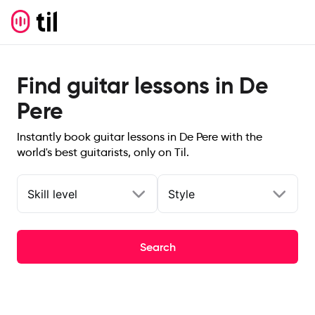
Find guitar lessons in De
Pere
Instantly book guitar lessons in De Pere with the
world's best guitarists, only on Til.
Skill level
Style
Search