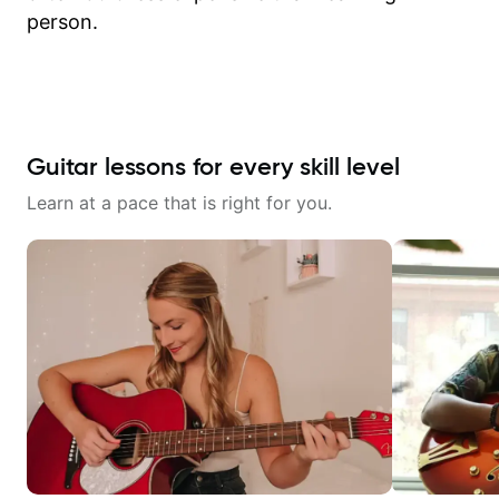
person.
Guitar lessons for every skill level
Learn at a pace that is right for you.