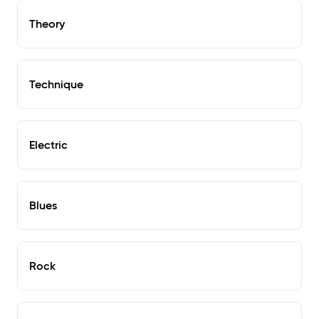
Theory
Technique
Electric
Blues
Rock