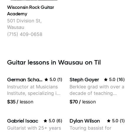
Wisconsin Rock Guitar
Academy
501 Division St,
Wausau
(715) 409-0658
Guitar lessons in Wausau on Til
German Schauss
Steph Goyer
5.0
(
1
)
5.0
(
16
)
Instructor at Musicians
Berklee grad with over a
Institute, specializing in
decade of teaching
modern rock guitar
experience
$35
/
lesson
$70
/
lesson
techniques, composer
for TV shows, and best-
selling guitar author
Gabriel Isaac
Dylan Wilson
5.0
(
6
)
5.0
(
1
)
Guitarist with 25+ years
Touring bassist for