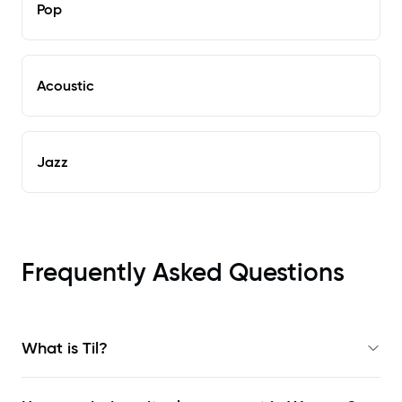
Pop
Acoustic
Jazz
Frequently Asked Questions
What is Til?