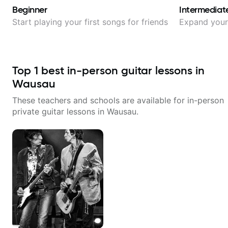
Beginner
Intermediat
Start playing your first songs for friends
Expand your 
Top
1
best in-person guitar lessons in
Wausau
These teachers and schools are available for in-person
private guitar lessons in
Wausau
.