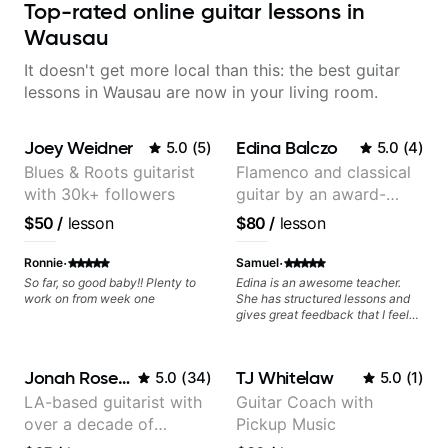
Top-rated online guitar lessons in
Wausau
It doesn't get more local than this: the best guitar
lessons in Wausau are now in your living room.
Joey Weidner
Edina Balczo
5.0
(
5
)
5.0
(
4
)
Blues & Roots guitarist
Flamenco and classical
with 30k+ followers
guitar by an award-
winning guitarist
$50
/
lesson
$80
/
lesson
·
·
Ronnie
Samuel
So far, so good baby!! Plenty to
Edina is an awesome teacher.
work on from week one
She has structured lessons and
gives great feedback that I feel
has already made a huge
difference in my guitar playing.
Looking forward to many more
Jonah Rosenthal
TJ Whitelaw
5.0
(
34
)
5.0
(
1
)
lessons!
LA-based guitarist with
Guitar Coach with
over a decade of
Pickup Music
teaching experience