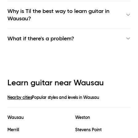
Why is Til the best way to learn
guitar in
Wausau
?
What if there's a problem?
Learn guitar near
Wausau
Nearby cities
Popular styles and levels in
Wausau
Wausau
Weston
Merrill
Stevens Point