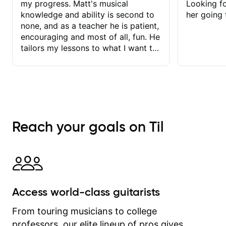
my progress. Matt's musical
Looking f
knowledge and ability is second to
her going 
none, and as a teacher he is patient,
encouraging and most of all, fun. He
tailors my lessons to what I want to
achieve. He stretches me - just
enough - so that I stay motivated
and he recognises and
acknowledges the hard work I put in
between lessons. I love the fact that
our lessons are videod and
Reach your goals on Til
immediately available to view after
each one - I therefore don't need to
take notes. Any charts or
explanatory notes are sent
separately for me to file/print and I
can message Matt with questions in
Access world-class guitarists
between lessons and get a prompt
response. Plus, everything remains
From touring musicians to college
on my account with til.co, so I can
professors, our elite lineup of pros gives
revisit and review lessons at any