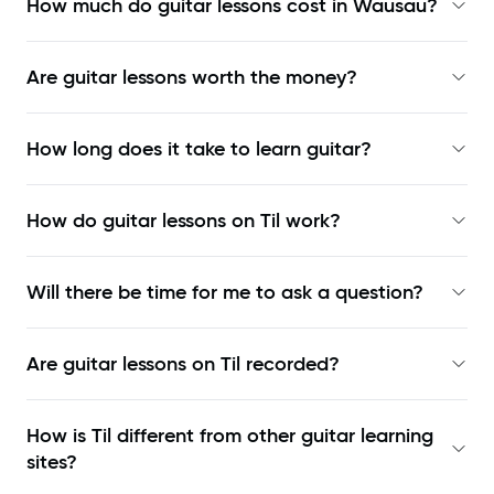
How much do guitar lessons cost in Wausau?
Are guitar lessons worth the money?
How long does it take to learn guitar?
How do guitar lessons on Til work?
Will there be time for me to ask a question?
Are guitar lessons on Til recorded?
How is Til different from other guitar learning
sites?