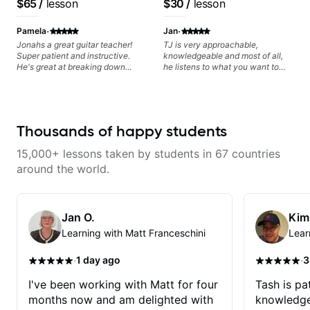
$65
/
lesson
$30
/
lesson
·
·
Pamela
Jan
Jonahs a great guitar teacher!
TJ is very approachable,
Super patient and instructive.
knowledgeable and most of all,
He's great at breaking down
he listens to what you want to
music theory into digestible
learn. Had my first private lesson
pieces and has made the topic
with him today and came away
less intimidating. I've learned so
feeling confident, motivated and
much from him and have
with some good practice tips.
improved tremendously!
Thousands of happy students
15,000+ lessons taken by students in 67 countries
around the world.
Jan O.
Kim
Learning with Matt Franceschini
Lear
·
·
1 day ago
3
I've been working with Matt for four
Tash is pat
months now and am delighted with
knowledge