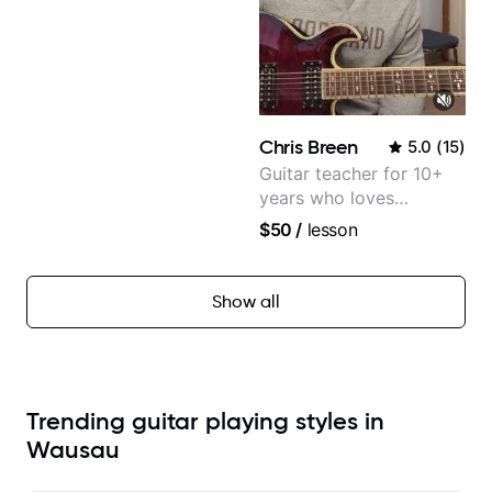
Chris Breen
5.0
(
15
)
Guitar teacher for 10+
years who loves
customizing lessons
$50
/
lesson
based on each student's
needs
Show all
Trending guitar playing styles in
Wausau