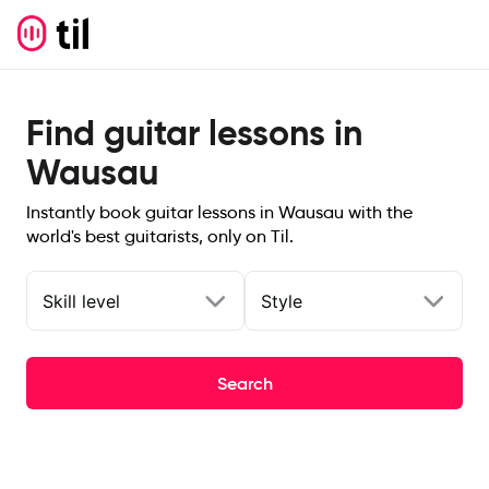
Find guitar lessons in
Wausau
Instantly book guitar lessons in Wausau with the
world's best guitarists, only on Til.
Skill level
Style
Search