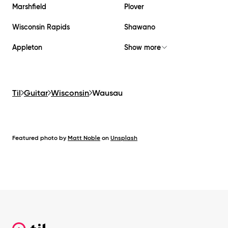
Marshfield
Plover
Wisconsin Rapids
Shawano
Appleton
Show more
Til
Guitar
Wisconsin
Wausau
Featured photo by
Matt Noble
on
Unsplash
Footer