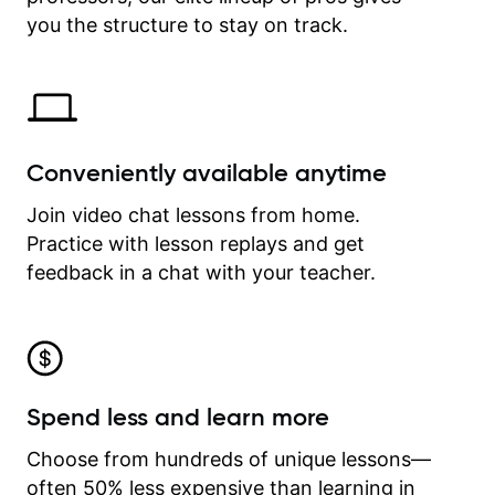
time.
you the structure to stay on track.
Conveniently available anytime
Join video chat lessons from home.
Practice with lesson replays and get
feedback in a chat with your teacher.
Spend less and learn more
Choose from hundreds of unique lessons—
often 50% less expensive than learning in