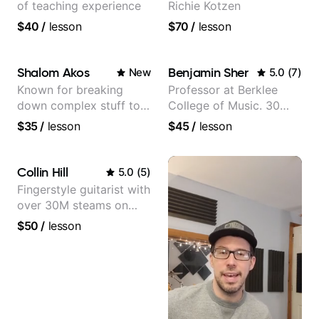
of teaching experience
Richie Kotzen
$40
/
lesson
$70
/
lesson
Shalom Akos
Benjamin Sher
New
5.0
(
7
)
Known for breaking
Professor at Berklee
down complex stuff to
College of Music. 30
the very basic level that
years of performing and
$35
/
lesson
$45
/
lesson
anyone can understand
recording experience.
Most recent recording:
Samba for Tarsila
Collin Hill
5.0
(
5
)
Fingerstyle guitarist with
over 30M steams on
Spotify
$50
/
lesson