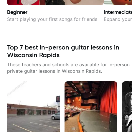
Beginner
Intermediat
Start playing your first songs for friends
Expand your 
Top
7
best in-person guitar lessons in
Wisconsin Rapids
These teachers and schools are available for in-person
private guitar lessons in
Wisconsin Rapids
.