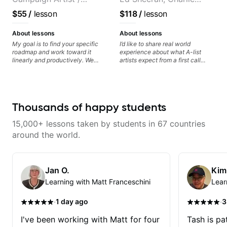
where you're at and clearly guide
you through any questions. I'm
Pickup Music 3:2
Puth. Co-owner of
$55
/
lesson
$118
/
lesson
experienced with both ends of
System Coach / Pro
Daxxit Sound Studios.
the spectrum and anything in
Guitarist
between, and I'm happy to be a
About lessons
About lessons
part of your guitar journey!
My goal is to find your specific
I’d like to share real world
roadmap and work toward it
experience about what A-list
linearly and productively. We
artists expect from a first call
don’t just learn songs; we focus
musician. From building your
on sounding your best while
sound, to hearing new material
playing them. Every exercise is a
and coming up with great parts
chance to optimize—refining
on the spot. I’d like to help
your fretting hand and muting
students improve their time, ears
Thousands of happy students
while mastering alternate picking
and technique so that they don’t
or pickslanting. I specialize in
ever feels like they are on the
15,000+ lessons taken by students in 67 countries
rock, pop, shred techniques,
edge of their ability on the
theory, songwriting, arranging,
bandstand or in the studio.
around the world.
and can help with jazz. Whether
we’re part-writing or improving
your general electric guitar skills,
let’s make every note count.
Jan O.
Kim
Learning with Matt Franceschini
Lear
·
·
1 day ago
3
I've been working with Matt for four
Tash is pat