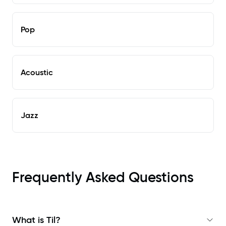
Pop
Acoustic
Jazz
Frequently Asked Questions
What is Til?