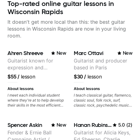
Top-rated online guitar lessons in
Wisconsin Rapids
It doesn't get more local than this: the best guitar
lessons in Wisconsin Rapids are now in your living
room.
Ahren Shreeve
Marc Ottavi
New
New
Guitarist known for
Guitarist and producer
expression and
based in Paris
versatility with a 100k+
$55
/
lesson
$30
/
lesson
audience cross-platform
About lessons
About lessons
I meet each individual student
I teach classical guitar, flamenco,
where they're at to help develop
classic soul, folk rock, surf,
their skills in the most efficient
classic rock, psychedelic music,
way for them. If you're picking up
as well as 60s and 70s pop,
a guitar for the first time, I'm here
French jazz, and ballads. My
to find your learning style and
lessons focus on technique,
Spencer Askin
Hanan Rubinstein
New
5.0
(
2
)
help you get on the right track. If
harmony, working on your own
you're advanced and curious
songs, and recordings
Fender & Ernie Ball
Guitarist for Alicia Keys,
about a specific style, I'll pick up
Campaign Artist /
Ed Sheeran, Charlie