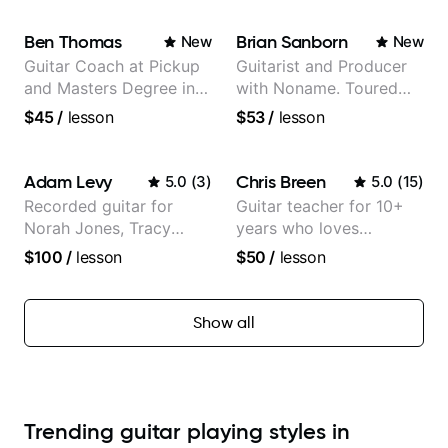
Ben Thomas
Brian Sanborn
New
New
Guitar Coach at Pickup
Guitarist and Producer
and Masters Degree in
with Noname. Toured
Guitar
and recorded with
$45
/
lesson
$53
/
lesson
artists Smino, Ravyn
Lenae, Jamila Woods,
theMind, Kaina, Sen
Adam Levy
Chris Breen
5.0
(
3
)
5.0
(
15
)
Morimoto, and more.
Recorded guitar for
Guitar teacher for 10+
Norah Jones, Tracy
years who loves
Chapman, and Vulfpeck.
customizing lessons
$100
/
lesson
$50
/
lesson
based on each student's
needs
Show all
Trending guitar playing styles in