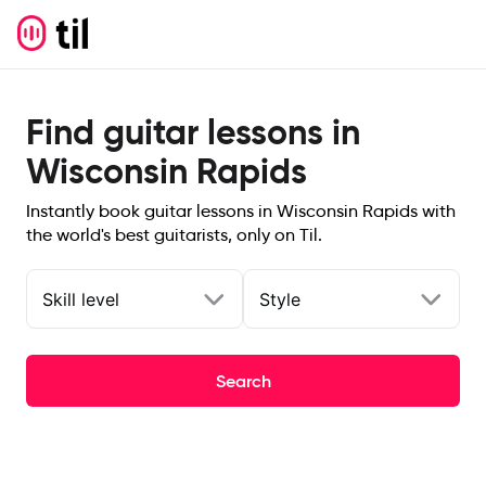
Find guitar lessons in
Wisconsin Rapids
Instantly book guitar lessons in Wisconsin Rapids with
the world's best guitarists, only on Til.
Skill level
Style
Search