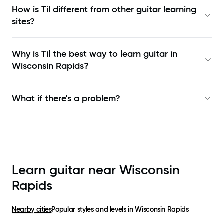
How is Til different from other guitar learning
sites?
Why is Til the best way to learn
guitar in
Wisconsin Rapids
?
What if there's a problem?
Learn guitar near
Wisconsin
Rapids
Nearby cities
Popular styles and levels in
Wisconsin Rapids