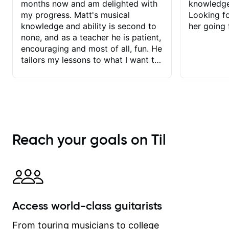
months now and am delighted with
knowledge
my progress. Matt's musical
Looking f
knowledge and ability is second to
her going 
none, and as a teacher he is patient,
encouraging and most of all, fun. He
tailors my lessons to what I want to
achieve. He stretches me - just
enough - so that I stay motivated
and he recognises and
acknowledges the hard work I put in
between lessons. I love the fact that
our lessons are videod and
Reach your goals on Til
immediately available to view after
each one - I therefore don't need to
take notes. Any charts or
explanatory notes are sent
separately for me to file/print and I
can message Matt with questions in
Access world-class guitarists
between lessons and get a prompt
response. Plus, everything remains
From touring musicians to college
on my account with til.co, so I can