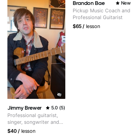
Brandon Bae
New
Pickup Music Coach and
Professional Guitarist
$65
/
lesson
Jimmy Brewer
5.0
(
5
)
Professional guitarist,
singer, songwriter and
guitar teacher from the
$40
/
lesson
UK