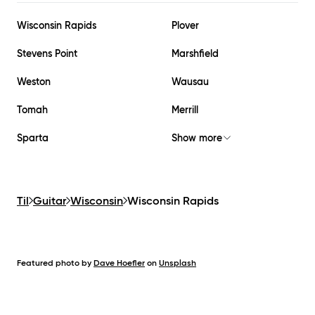
Wisconsin Rapids
Plover
Stevens Point
Marshfield
Weston
Wausau
Tomah
Merrill
Sparta
Show more
Til
Guitar
Wisconsin
Wisconsin Rapids
Featured photo by
Dave Hoefler
on
Unsplash