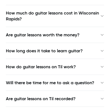
How much do guitar lessons cost in Wisconsin
Rapids?
Are guitar lessons worth the money?
How long does it take to learn guitar?
How do guitar lessons on Til work?
Will there be time for me to ask a question?
Are guitar lessons on Til recorded?