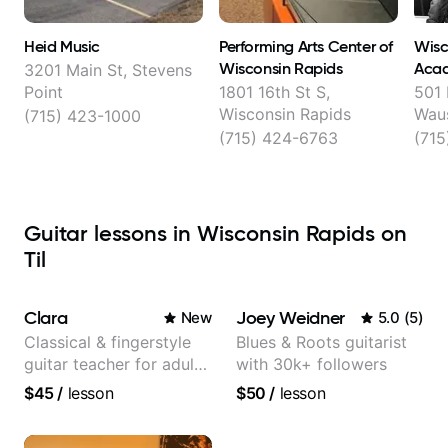
Heid Music
Performing Arts Center of
Wisc
Wisconsin Rapids
Aca
3201 Main St, Stevens
Point
1801 16th St S,
501 
Wisconsin Rapids
Wau
(715) 423-1000
(715) 424-6763
(71
Guitar lessons in Wisconsin Rapids on
Til
Clara
Joey Weidner
New
5.0
(
5
)
Classical & fingerstyle
Blues & Roots guitarist
guitar teacher for adult
with 30k+ followers
learners
$45
/
lesson
$50
/
lesson