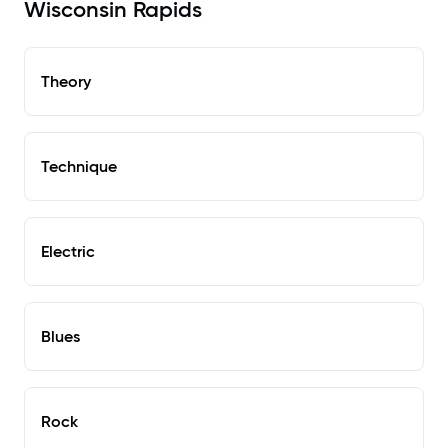
Wisconsin Rapids
Theory
Technique
Electric
Blues
Rock