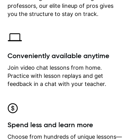
professors, our elite lineup of pros gives
revisit and review lessons at any
time.
you the structure to stay on track.
Conveniently available anytime
Join video chat lessons from home.
Practice with lesson replays and get
feedback in a chat with your teacher.
Spend less and learn more
Choose from hundreds of unique lessons—