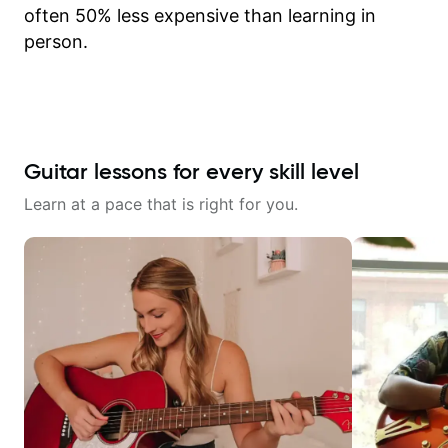
often 50% less expensive than learning in
person.
Guitar lessons for every skill level
Learn at a pace that is right for you.