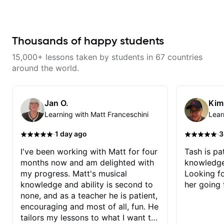
makes mastery achievable. Let’s
explore whatever it is that you
love about music so you can be
the player you want to be.
Thousands of happy students
15,000+ lessons taken by students in 67 countries
around the world.
Jan O.
Kim
Learning with Matt Franceschini
Lear
·
·
1 day ago
3
I've been working with Matt for four
Tash is pat
months now and am delighted with
knowledge
my progress. Matt's musical
Looking f
knowledge and ability is second to
her going 
none, and as a teacher he is patient,
encouraging and most of all, fun. He
tailors my lessons to what I want to