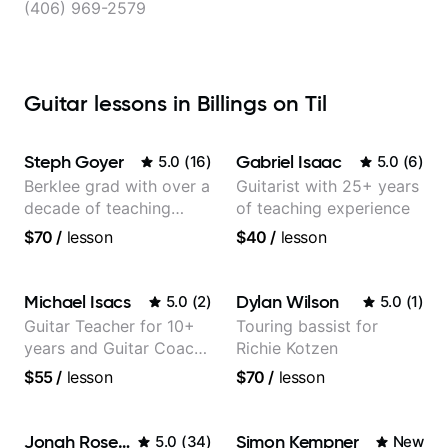
(406) 969-2579
Guitar lessons in Billings on Til
Steph Goyer
Gabriel Isaac
5.0
(
16
)
5.0
(
6
)
Berklee grad with over a
Guitarist with 25+ years
decade of teaching
of teaching experience
experience
$70
/
lesson
$40
/
lesson
Michael Isacs
Dylan Wilson
5.0
(
2
)
5.0
(
1
)
Guitar Teacher for 10+
Touring bassist for
years and Guitar Coach
Richie Kotzen
at Pickup Music
$55
/
lesson
$70
/
lesson
Jonah Rosenthal
Simon Kempner
5.0
(
34
)
New