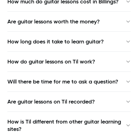
How much do guitar lessons cost in Billings?
Are guitar lessons worth the money?
How long does it take to learn guitar?
How do guitar lessons on Til work?
Will there be time for me to ask a question?
Are guitar lessons on Til recorded?
How is Til different from other guitar learning
sites?