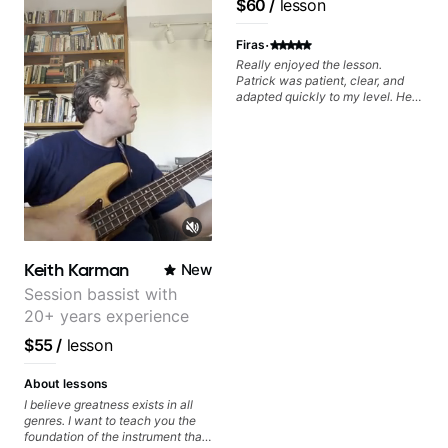
$60
/
lesson
metaphorically) into your
Pop and Indie Rock acts
improvisations à la George
·
Benson. - Developing your time-
Firas
feel, right-hand and rhythmic
Really enjoyed the lesson.
technique. Let's get inspired 😎
Patrick was patient, clear, and
adapted quickly to my level. He
combined technique, timing, and
musicality in a way that felt
challenging without being
overwhelming. Looking forward
to future lessons with him.
Keith Karman
New
Session bassist with
20+ years experience
$55
/
lesson
About lessons
I believe greatness exists in all
genres. I want to teach you the
foundation of the instrument that