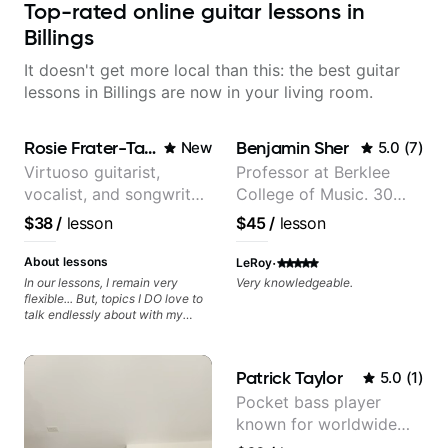
Top-rated online guitar lessons in
Billings
It doesn't get more local than this: the best guitar
lessons in Billings are now in your living room.
Rosie Frater-Taylor
Benjamin Sher
New
5.0
(
7
)
Virtuoso guitarist,
Professor at Berklee
vocalist, and songwriter
College of Music. 30
working at the
years of performing and
$38
/
lesson
$45
/
lesson
intersection of jazz,
recording experience.
rock, neo-soul, and folk
Most recent recording:
·
About lessons
LeRoy
Samba for Tarsila
In our lessons, I remain very
Very knowledgeable.
flexible... But, topics I DO love to
talk endlessly about with my
students include: - The art of
songwriting, developing your
creativity in your compositions
Patrick Taylor
5.0
(
1
)
and improvisations. - Chords,
voicings, harmony and re-
Pocket bass player
harmonisation. - Jazzy, melodic
known for worldwide
soloing and the art of injecting
your voice (literally and
touring with popular