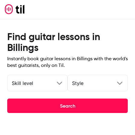
Find guitar lessons in
Billings
Instantly book guitar lessons in Billings with the world's
best guitarists, only on Til.
Skill level
Style
Search