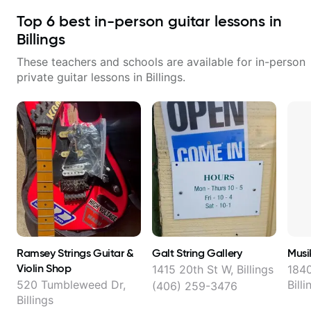
Top
6
best in-person guitar lessons in
Billings
These teachers and schools are available for in-person
private guitar lessons in
Billings
.
Ramsey Strings Guitar &
Galt String Gallery
Musi
Violin Shop
1415 20th St W, Billings
1840
520 Tumbleweed Dr,
Billi
(406) 259-3476
Billings