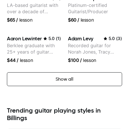
LA-based guitarist with
Platinum-certified
over a decade of
Guitarist/Producer
teaching experience
$65
/
lesson
$60
/
lesson
Aaron Lewinter
Adam Levy
5.0
(
1
)
5.0
(
3
)
Berklee graduate with
Recorded guitar for
25+ years of guitar
Norah Jones, Tracy
experience
Chapman, and Vulfpeck.
$44
/
lesson
$100
/
lesson
Show all
Trending guitar playing styles in
Billings