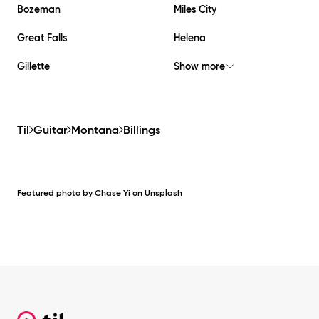
Bozeman
Miles City
Great Falls
Helena
Gillette
Show more
Til
Guitar
Montana
Billings
Featured photo by
Chase Yi
on
Unsplash
Footer