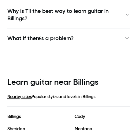
Why is Til the best way to learn
guitar in
Billings
?
What if there's a problem?
Learn guitar near
Billings
Nearby cities
Popular styles and levels in
Billings
Billings
Cody
Sheridan
Montana