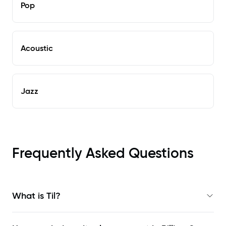
Pop
Acoustic
Jazz
Frequently Asked Questions
What is Til?