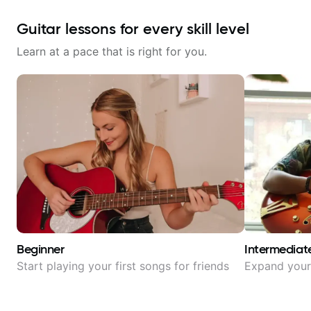
Guitar lessons for every skill level
Learn at a pace that is right for you.
Beginner
Intermediat
Start playing your first songs for friends
Expand your 