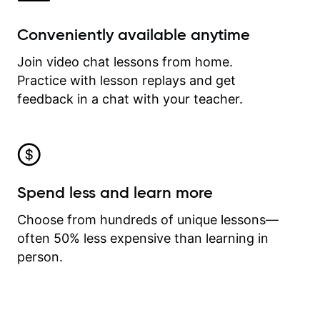
Conveniently available anytime
Join video chat lessons from home.
Practice with lesson replays and get
feedback in a chat with your teacher.
Spend less and learn more
Choose from hundreds of unique lessons—
often 50% less expensive than learning in
person.