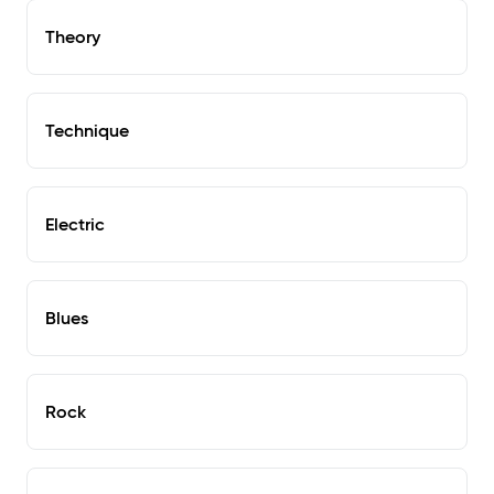
Theory
Technique
Electric
Blues
Rock