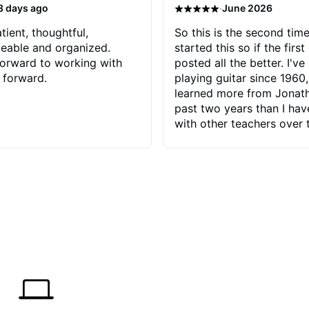
·
3 days ago
June 2026
tient, thoughtful,
So this is the second time
eable and organized.
started this so if the first
orward to working with
posted all the better. I've
 forward.
playing guitar since 1960,
learned more from Jonath
past two years than I ha
with other teachers over 
65 years. Most of the pro
have had trying learn ha
do with me than the instru
had. However, Jonathan 
be able to zero in on wha
problem is I've created and what
corrective actions I can t
keep me moving forward.
has real world experience 
very valuable. I look forw
critiques of my progress
quickly identifies any pro