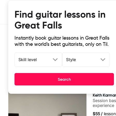
Find guitar lessons in
Great Falls
Instantly book guitar lessons in Great Falls
with the world's best guitarists, only on Til.
Skill level
Style
Top-rated online guitar lessons in 
Search
It doesn't get more local than this: the best guitar less
Keith Karma
Session bas
experience
$55
/
lesson