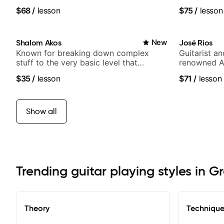
media views
$68
/
lesson
$75
/
lesson
Shalom Akos
New
José Rios
Known for breaking down complex
Guitarist a
stuff to the very basic level that
renowned A
anyone can understand
Nationals
$35
/
lesson
$71
/
lesson
Show all
Trending guitar playing styles in Gr
Theory
Techniqu