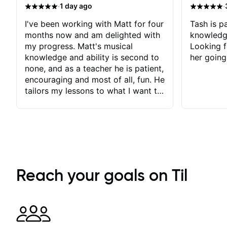
·
·
1 day ago
I've been working with Matt for four
Tash is pa
months now and am delighted with
knowledg
my progress. Matt's musical
Looking f
knowledge and ability is second to
her going
none, and as a teacher he is patient,
encouraging and most of all, fun. He
tailors my lessons to what I want to
achieve. He stretches me - just
enough - so that I stay motivated
and he recognises and
acknowledges the hard work I put
in between lessons. I love the fact
that our lessons are videod and
immediately available to view after
Reach your goals on Til
each one - I therefore don't need to
take notes. Any charts or
explanatory notes are sent
separately for me to file/print and I
can message Matt with questions in