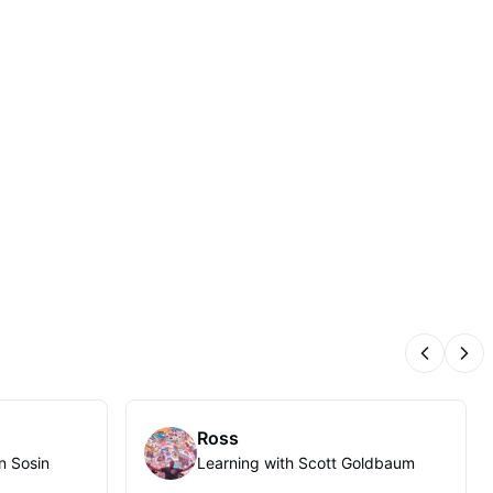
Previous
Nex
Ross
n Sosin
Learning with Scott Goldbaum