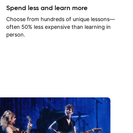
ow I may
Spend less and learn more
to learn
onathan
Choose from hundreds of unique lessons—
often 50% less expensive than learning in
person.