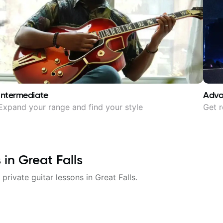
Intermediate
Adv
Expand your range and find your style
Get r
s in
Great Falls
 private guitar lessons in
Great Falls
.