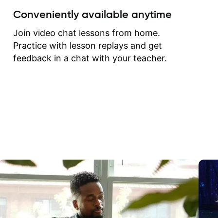
create for my self and h
Conveniently available anytime
correct them. If you want 
how to play the guitar, J
Join video chat lessons from home.
can help you do that.
Practice with lesson replays and get
feedback in a chat with your teacher.