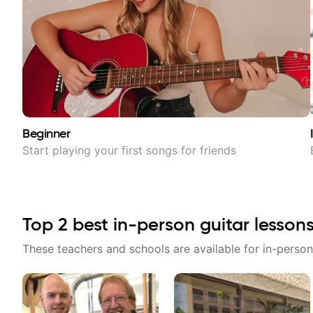
Beginner
Start playing your first songs for friends
Top
2
best in-person guitar lesson
These teachers and schools are available for in-person