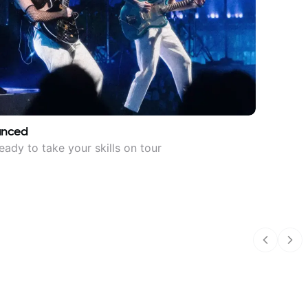
anced
eady to take your skills on tour
Previous
Nex