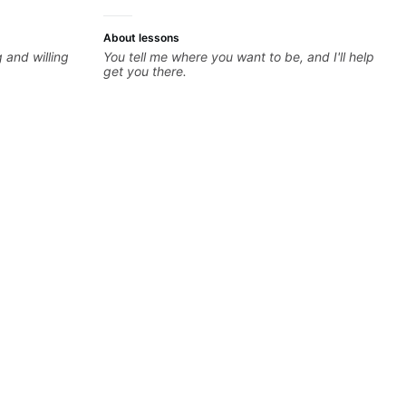
About lessons
 and willing
You tell me where you want to be, and I'll help
get you there.