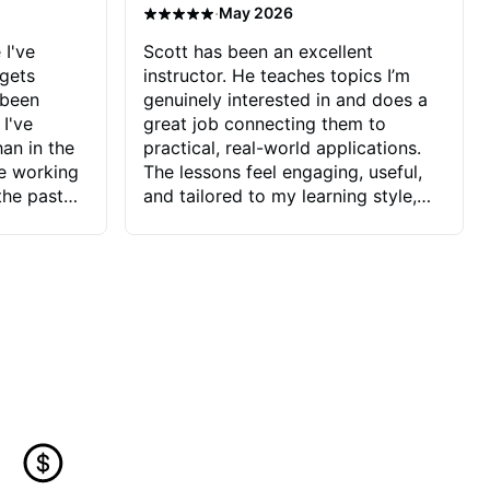
·
May 2026
 I've
Scott has been an excellent
 gets
instructor. He teaches topics I’m
 been
genuinely interested in and does a
 I've
great job connecting them to
an in the
practical, real-world applications.
ve working
The lessons feel engaging, useful,
the past
and tailored to my learning style,
blems I
which makes it easy to stay
ve more to
motivated and excited to keep
ctors I've
improving.
seems to
t the
ake that
 Jonathan
that I find
ard to his
 and he
blems I