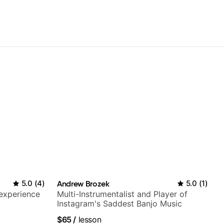
5.0
(
4
)
Andrew Brozek
5.0
(
1
)
 experience
Multi-Instrumentalist and Player of
Instagram's Saddest Banjo Music
$65
/
lesson