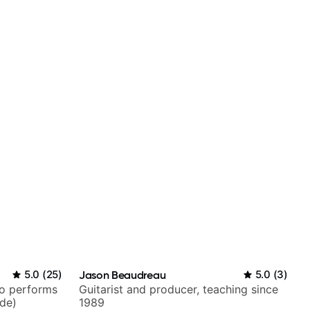
5.0
(
25
)
Jason Beaudreau
5.0
(
3
)
ho performs
Guitarist and producer, teaching since
ide)
1989