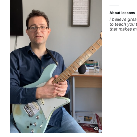
About lessons
I believe grea
to teach you 
that makes ma
whatever it i
you can be th