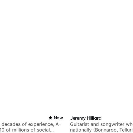
New
Jeremy Hilliard
h decades of experience, A-
Guitarist and songwriter w
 10 of millions of social
nationally (Bonnaroo, Tellur