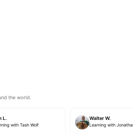
und the world.
 L.
Walter W.
rning with Tash Wolf
Learning with Jonatha