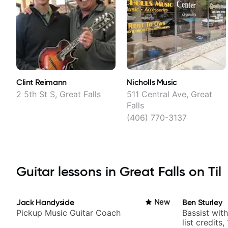
Clint Reimann
Nicholls Music
2 5th St S, Great Falls
511 Central Ave, Great
Falls
(406) 770-3137
Guitar lessons in Great Falls on Til
Jack Handyside
New
Ben Sturley
Pickup Music Guitar Coach
Bassist wit
list credits,