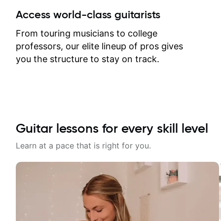
between lessons and get a prompt
Access world-class guitarists
response. Plus, everything remains
on my account with til.co, so I can
From touring musicians to college
revisit and review lessons at any
professors, our elite lineup of pros gives
time.
you the structure to stay on track.
Guitar lessons for every skill level
Learn at a pace that is right for you.