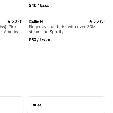
$40
/
lesson
5.0
(
1
)
Collin Hill
5.0
(
5
)
ss), Pink,
Fingerstyle guitarist with over 30M
ce, American
steams on Spotify
rnova and
$50
/
lesson
Blues