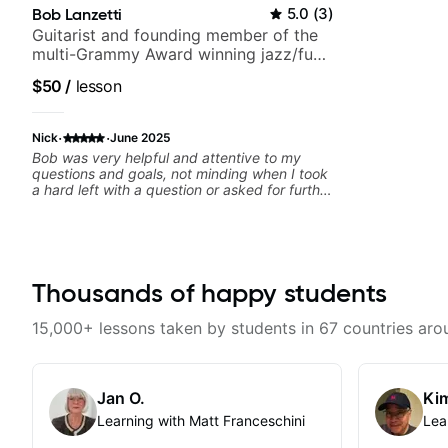
Bob Lanzetti
5.0
(
3
)
Guitarist and founding member of the
multi-Grammy Award winning jazz/funk
band, Snarky Puppy.
$50
/
lesson
·
·
Nick
June 2025
Bob was very helpful and attentive to my
questions and goals, not minding when I took
a hard left with a question or asked for further
explanation. He recommended some books,
created some materials for me, gave me
some exorcises to work on and some gear to
look into to achieve the sound I'm looking for.
Highly recommended
Thousands of happy students
15,000+ lessons taken by students in 67 countries aro
Jan O.
Kim
Learning with Matt Franceschini
Lea