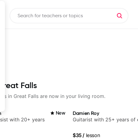
Great Falls
ons in Great Falls are now in your living room.
n
New
Damien Roy
sist with 20+ years
Guitarist with 25+ years of
$35
/
lesson