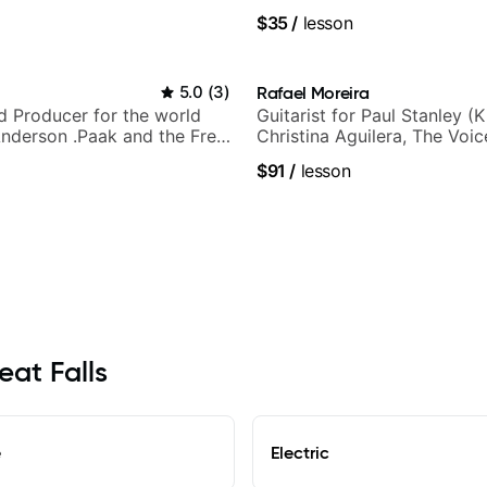
.
$35
/
lesson
5.0
(
3
)
Rafael Moreira
nd Producer for the world
Guitarist for Paul Stanley (Ki
nderson .Paak and the Free
Christina Aguilera, The Voi
Idol, Rockstar INXS & Supe
$91
/
lesson
more.
eat Falls
e
Electric