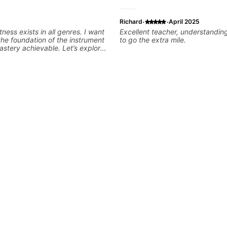
·
·
Richard
April 2025
tness exists in all genres. I want
Excellent teacher, understanding
the foundation of the instrument
to go the extra mile.
stery achievable. Let’s explore
s that you love about music so
e player you want to be.