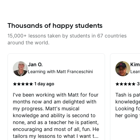
fretboard knowledge and
knowledgeable and kept an
Dave and play some of my
technique building concepts We
extremely positive attitude. Would
favorite tunes along the way!
will make sure your rhythm is
highly recommend him to anyone
Highly recommend!
impeccable and that your notes
looking to improve their playing/
are intentional and musical. We
technique!
Thousands of happy students
will distill the global abundance
of opinions and information about
15,000+ lessons taken by students in 67 countries
guitar into what works best for
you and the music you are
around the world.
serving
Jan O.
Kim
Learning with Matt Franceschini
Lear
·
·
1 day ago
3
I've been working with Matt for four
Tash is pat
months now and am delighted with
knowledge
my progress. Matt's musical
Looking f
knowledge and ability is second to
her going 
none, and as a teacher he is patient,
encouraging and most of all, fun. He
tailors my lessons to what I want to