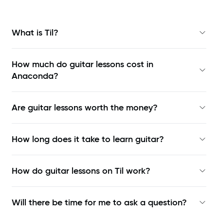
What is Til?
How much do guitar lessons cost in
Anaconda?
Are guitar lessons worth the money?
How long does it take to learn guitar?
How do guitar lessons on Til work?
Will there be time for me to ask a question?