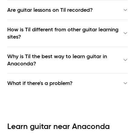
Are guitar lessons on Til recorded?
How is Til different from other guitar learning
sites?
Why is Til the best way to learn
guitar in
Anaconda
?
What if there's a problem?
Learn guitar near
Anaconda