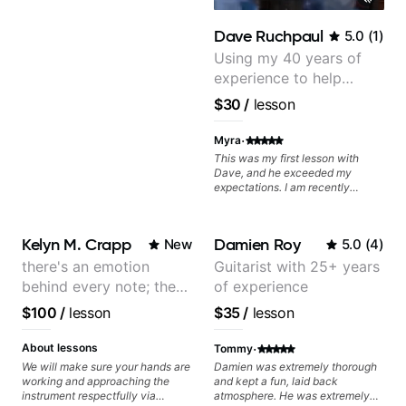
Dave Ruchpaul
5.0
(
1
)
Using my 40 years of
experience to help
beginners.
$30
/
lesson
·
Myra
This was my first lesson with
Dave, and he exceeded my
expectations. I am recently
returning to guitar after not
playing for over 25 years. He was
able to quickly assess my
Kelyn M. Crapp
Damien Roy
New
5.0
(
4
)
strengths and learning needs, and
then begin rebuilding my skills
there's an emotion
Guitarist with 25+ years
and improving upon my
behind every note; the
of experience
technique and overall approach
to so that I can have greater
tone is in your hands
$100
/
lesson
$35
/
lesson
control and simply sound better
from the get go! He is a great
·
listener and communicator,
About lessons
Tommy
understands my goals and knows
We will make sure your hands are
Damien was extremely thorough
how to put together a tailored
working and approaching the
and kept a fun, laid back
plan to ensure my progress. I am
instrument respectfully via
atmosphere. He was extremely
very excited to learn weekly with