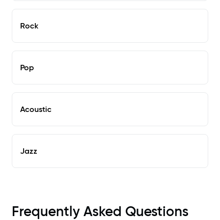
Rock
Pop
Acoustic
Jazz
Frequently Asked Questions