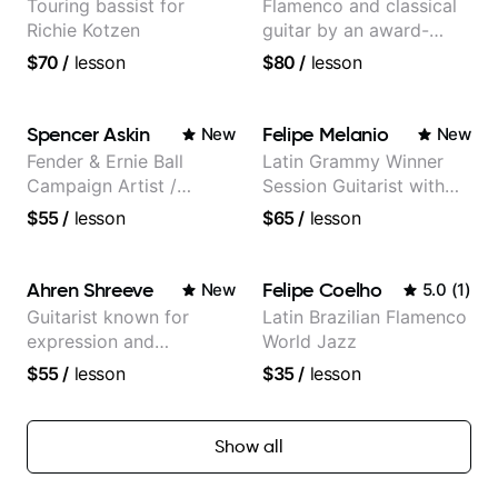
Touring bassist for
Flamenco and classical
Richie Kotzen
guitar by an award-
winning guitarist
$70
/
lesson
$80
/
lesson
Spencer Askin
Felipe Melanio
New
New
Fender & Ernie Ball
Latin Grammy Winner
Campaign Artist /
Session Guitarist with
Pickup Music 3:2
more than 1.200 songs
$55
/
lesson
$65
/
lesson
System Coach / Pro
recorded.
Guitarist
Ahren Shreeve
Felipe Coelho
New
5.0
(
1
)
Guitarist known for
Latin Brazilian Flamenco
expression and
World Jazz
versatility with a 100k+
$55
/
lesson
$35
/
lesson
audience cross-platform
Show all