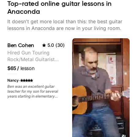
Top-rated online guitar lessons in
Anaconda
It doesn't get more local than this: the best guitar
lessons in Anaconda are now in your living room.
Ben Cohen
5.0
(
30
)
Hired Gun Touring
Rock/Metal Guitarist
(Toehider, PowerGlove,
$65
/
lesson
Lattermath), Berklee
Grad
·
Nancy
Ben was an excellent guitar
teacher for my son for several
years starting in elementary
school and continuing into high
school. Ben has the ability to
relate to both younger kids and to
teenagers. I always appreciated
the positivity and encouragement
he brought to each lesson with
my son.