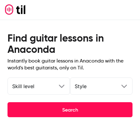
Find guitar lessons in
Anaconda
Instantly book guitar lessons in Anaconda with the
world's best guitarists, only on Til.
Skill level
Style
Search