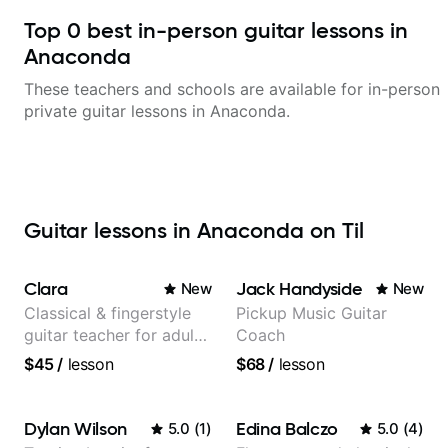
Top
0
best in-person guitar lessons in
Anaconda
These teachers and schools are available for in-person
private guitar lessons in
Anaconda
.
Guitar lessons in Anaconda on Til
Clara
Jack Handyside
New
New
Classical & fingerstyle
Pickup Music Guitar
guitar teacher for adult
Coach
learners
$45
/
lesson
$68
/
lesson
Dylan Wilson
Edina Balczo
5.0
(
1
)
5.0
(
4
)