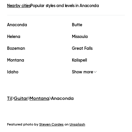
Nearby cities
Popular styles and levels in
Anaconda
Anaconda
Butte
Helena
Missoula
Bozeman
Great Falls
Montana
Kalispell
Idaho
Show more
Til
Guitar
Montana
Anaconda
Featured photo by
Steven Cordes
on
Unsplash