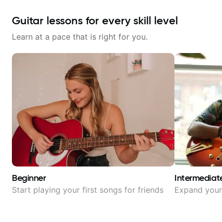
Guitar lessons for every skill level
Learn at a pace that is right for you.
Beginner
Intermediat
Start playing your first songs for friends
Expand your 