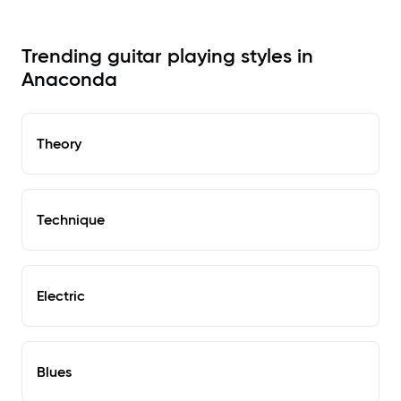
Trending guitar playing styles in
Anaconda
Theory
Technique
Electric
Blues