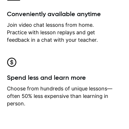
Conveniently available anytime
Join video chat lessons from home.
Practice with lesson replays and get
feedback in a chat with your teacher.
Spend less and learn more
Choose from hundreds of unique lessons—
often 50% less expensive than learning in
person.