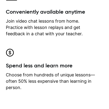
Conveniently available anytime
Join video chat lessons from home.
Practice with lesson replays and get
feedback in a chat with your teacher.
Spend less and learn more
Choose from hundreds of unique lessons—
often 50% less expensive than learning in
person.