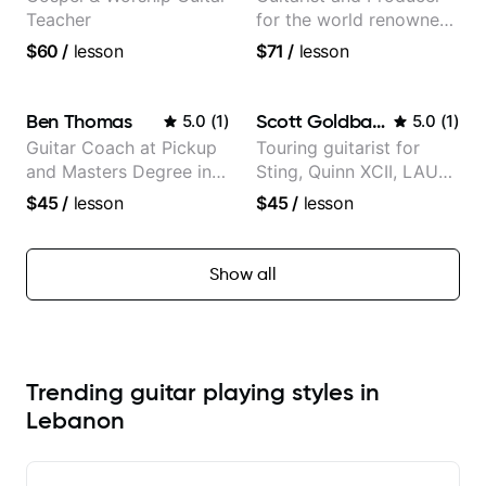
Teacher
for the world renowned
Anderson .Paak and the
$60
/
lesson
$71
/
lesson
Free Nationals
Ben Thomas
Scott Goldbaum
5.0
(
1
)
5.0
(
1
)
Guitar Coach at Pickup
Touring guitarist for
and Masters Degree in
Sting, Quinn XCII, LAUV
Guitar
& David Kushner.
$45
/
lesson
$45
/
lesson
Educator for Pickup
Music & Fender Play
Show all
Trending guitar playing styles in
Lebanon