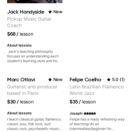
anyone looking to get better at
guitar.
Jack Handyside
New
Pickup Music Guitar
Coach
$68
/
lesson
About lessons
Jack's teaching philosophy
focuses on understanding each
student's learning style and how
best to maximise their potential
and creativity. Jack is proficient
in a variety of playing styles,
Marc Ottavi
Felipe Coelho
New
5.0
(
1
)
ranging from jazz, classical,
blues, country, rock, and
Guitarist and producer
Latin Brazilian Flamenco
fingerstyle guitar playing. PDFs
based in Paris
World Jazz
and lesson materials are often
provided after lessons to help you
$30
/
lesson
$35
/
lesson
keep up your practice and revise
anything you've covered in a
·
lesson with Jack. Book your first
About lessons
Joseph
session today!
I teach classical guitar, flamenco,
Felipe has a really refreshing way
classic soul, folk rock, surf,
of teaching! As an
classic rock, psychedelic music,
intermediate/beginner I’m