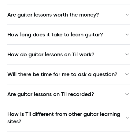
Are guitar lessons worth the money?
How long does it take to learn guitar?
How do guitar lessons on Til work?
Will there be time for me to ask a question?
Are guitar lessons on Til recorded?
How is Til different from other guitar learning
sites?