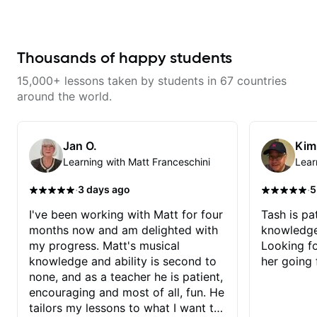
as well as 60s and 70s pop,
learning things I’ve never heard of
French jazz, and ballads. My
and it feels like a door has been
lessons focus on technique,
opened while at the same time I’m
harmony, working on your own
learning one of my favorite songs.
songs, and recordings
I really like that the app records
Thousands of happy students
the videos because he gives so
much useful in depth information
15,000+ lessons taken by students in 67 countries
that i am able to watch later.
Highly recommended getting
around the world.
lessons with Felipe 👍🏼👍🏼
Jan O.
Kim
Learning with Matt Franceschini
Lear
·
·
3 days ago
5
I've been working with Matt for four
Tash is pat
months now and am delighted with
knowledge
my progress. Matt's musical
Looking f
knowledge and ability is second to
her going 
none, and as a teacher he is patient,
encouraging and most of all, fun. He
tailors my lessons to what I want to