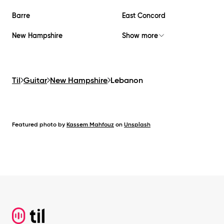
Barre
East Concord
New Hampshire
Show more
Til
Guitar
New Hampshire
Lebanon
Featured photo by
Kassem Mahfouz
on
Unsplash
Footer