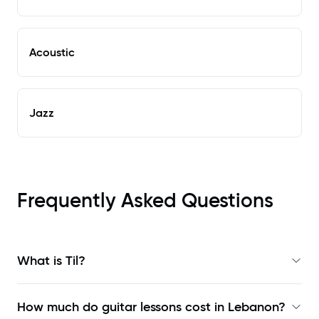
Acoustic
Jazz
Frequently Asked Questions
What is Til?
How much do guitar lessons cost in Lebanon?