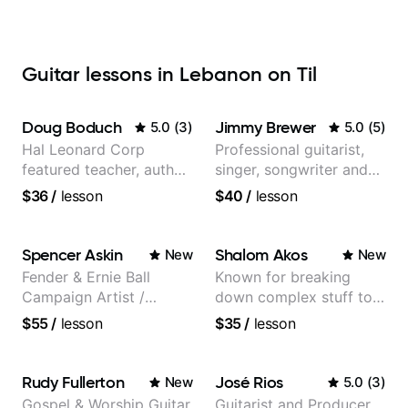
Guitar lessons in Lebanon on Til
Doug Boduch
Jimmy Brewer
5.0
(
3
)
5.0
(
5
)
Hal Leonard Corp
Professional guitarist,
featured teacher, author,
singer, songwriter and
and video instructor
guitar teacher from the
$36
/
lesson
$40
/
lesson
UK
Spencer Askin
Shalom Akos
New
New
Fender & Ernie Ball
Known for breaking
Campaign Artist /
down complex stuff to
Pickup Music 3:2
the very basic level that
$55
/
lesson
$35
/
lesson
System Coach / Pro
anyone can understand
Guitarist
Rudy Fullerton
José Rios
New
5.0
(
3
)
Gospel & Worship Guitar
Guitarist and Producer