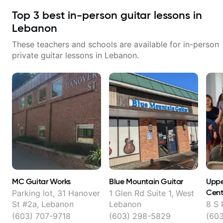
Top
3
best in-person guitar lessons in
Lebanon
These teachers and schools are available for in-person
private guitar lessons in
Lebanon
.
MC Guitar Works
Blue Mountain Guitar
Uppe
Cent
Parking lot, 31 Hanover
1 Glen Rd Suite 1, West
St #2a, Lebanon
Lebanon
8 S 
(603) 707-9718
(603) 298-5829
(60