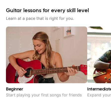
Guitar lessons for every skill level
Learn at a pace that is right for you.
Beginner
Intermediat
Start playing your first songs for friends
Expand your 