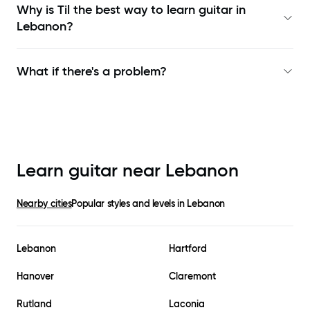
Why is Til the best way to learn
guitar in
Lebanon
?
What if there's a problem?
Learn guitar near
Lebanon
Nearby cities
Popular styles and levels in
Lebanon
Lebanon
Hartford
Hanover
Claremont
Rutland
Laconia