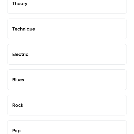
Theory
Technique
Electric
Blues
Rock
Pop