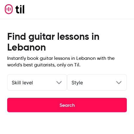
Find guitar lessons in
Lebanon
Instantly book guitar lessons in Lebanon with the
world's best guitarists, only on Til.
Skill level
Style
Search