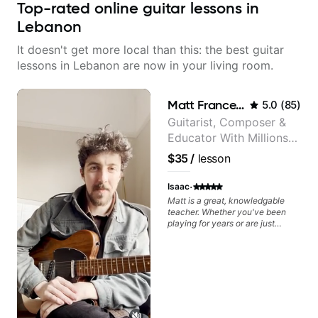
Top-rated online guitar lessons in
Lebanon
It doesn't get more local than this: the best guitar
lessons in Lebanon are now in your living room.
Matt Franceschini
5.0
(
85
)
Guitarist, Composer &
Educator With Millions
Of Views On Youtube
$35
/
lesson
·
Isaac
Matt is a great, knowledgable
teacher. Whether you've been
playing for years or are just
starting out, he will be able to
help you improve. I have worked
on Jazz with him, but I am sure
he would be able to provide a
strong basis for any genre you
are interested in. On top of that,
he is a nice guy to spend time
with. I would recommend him to