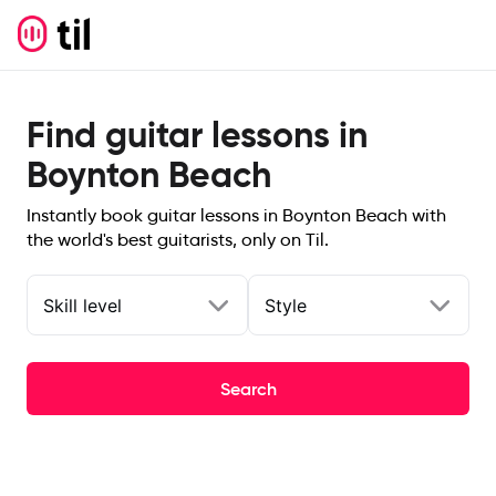
Find guitar lessons in
Boynton Beach
Instantly book guitar lessons in Boynton Beach with
the world's best guitarists, only on Til.
Skill level
Style
Search