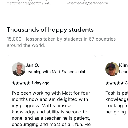
instrument respectfully via
intermediate/beginner I’m
fretboard knowledge and
learning things I’ve never heard of
technique building concepts We
and it feels like a door has been
will make sure your rhythm is
opened while at the same time I’m
impeccable and that your notes
learning one of my favorite songs.
are intentional and musical. We
I really like that the app records
Thousands of happy students
will distill the global abundance
the videos because he gives so
of opinions and information about
much useful in depth information
15,000+ lessons taken by students in 67 countries
guitar into what works best for
that i am able to watch later.
you and the music you are
Highly recommended getting
around the world.
serving
lessons with Felipe 👍🏼👍🏼
Jan O.
Kim
Learning with Matt Franceschini
Lear
·
·
1 day ago
3
I've been working with Matt for four
Tash is pat
months now and am delighted with
knowledge
my progress. Matt's musical
Looking f
knowledge and ability is second to
her going 
none, and as a teacher he is patient,
encouraging and most of all, fun. He