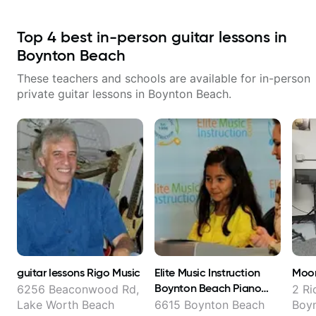
Top
4
best in-person guitar lessons in
Boynton Beach
These teachers and schools are available for in-person
private guitar lessons in
Boynton Beach
.
guitar lessons Rigo Music
Elite Music Instruction
Moon
Boynton Beach Piano
6256 Beaconwood Rd,
2 Ri
Guitar Voice Violin Drum
Lake Worth Beach
6615 Boynton Beach
Boy