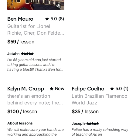
Ben Mauro
5.0
(
8
)
Guitarist for Lionel
Richie, Cher, Don Felder
(The Eagles), Kelly
$59
/
lesson
Clarkson, Britney Spears
and many more.
·
Jetahn
I'm 55 years old and just started
taking guitar lessons and I'm
having a blast!!! Thanks Ben for
helping make dreams come true!
Kelyn M. Crapp
Felipe Coelho
New
5.0
(
1
)
there's an emotion
Latin Brazilian Flamenco
behind every note; the
World Jazz
tone is in your hands
$100
/
lesson
$35
/
lesson
·
About lessons
Joseph
We will make sure your hands are
Felipe has a really refreshing way
working and approaching the
of teaching! As an