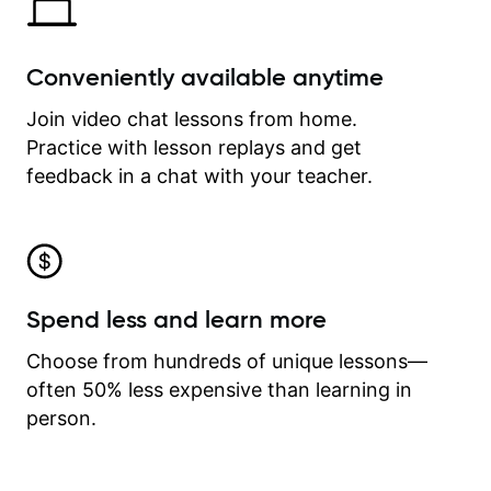
Conveniently available anytime
Join video chat lessons from home.
Practice with lesson replays and get
feedback in a chat with your teacher.
Spend less and learn more
Choose from hundreds of unique lessons—
often 50% less expensive than learning in
person.