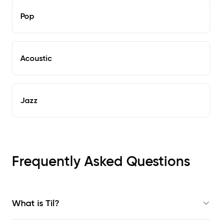
Pop
Acoustic
Jazz
Frequently Asked Questions
What is Til?