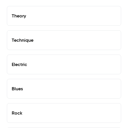
Theory
Technique
Electric
Blues
Rock