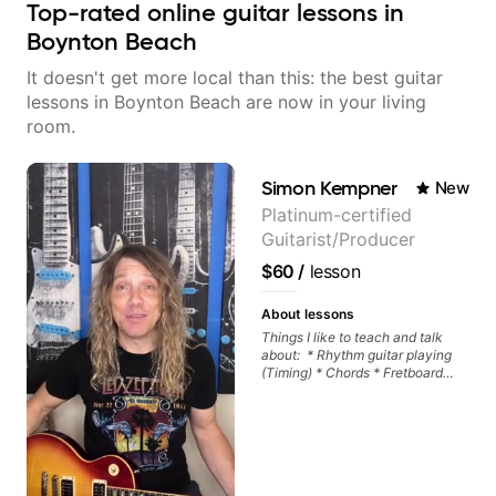
Top-rated online guitar lessons in
Boynton Beach
It doesn't get more local than this: the best guitar
lessons in Boynton Beach are now in your living
room.
Simon Kempner
New
Platinum-certified
Guitarist/Producer
$60
/
lesson
About lessons
Things I like to teach and talk
about: * Rhythm guitar playing
(Timing) * Chords * Fretboard
knowledge and visualization *
Recording guitar * R&B/Neo Soul
"sauce" * Music production
(Guitar samples) and networking
* Music Theory