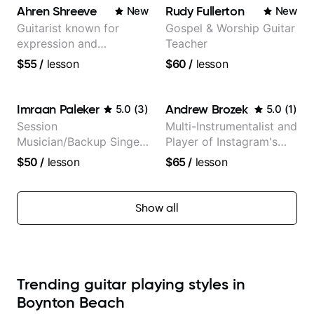
Ahren Shreeve
Rudy Fullerton
New
New
Guitarist known for
Gospel & Worship Guitar
expression and
Teacher
versatility with a 100k+
$55
/
lesson
$60
/
lesson
audience cross-platform
Imraan Paleker
Andrew Brozek
5.0
(
3
)
5.0
(
1
)
Session
Multi-Instrumentalist and
Musician/Backup Singer
Player of Instagram's
(Jordan Rakei, Priya
Saddest Banjo Music
$50
/
lesson
$65
/
lesson
Ragu)
Show all
Trending guitar playing styles in
Boynton Beach