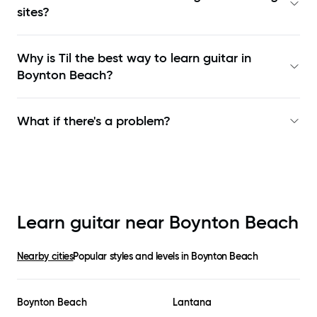
sites?
Why is Til the best way to learn
guitar in
Boynton Beach
?
What if there's a problem?
Learn guitar near
Boynton Beach
Nearby cities
Popular styles and levels in
Boynton Beach
Boynton Beach
Lantana