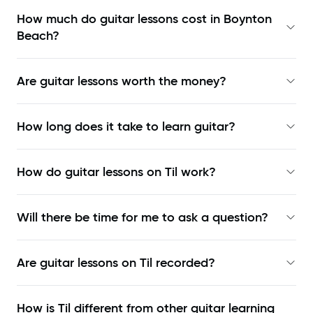
How much do guitar lessons cost in Boynton
Beach?
Are guitar lessons worth the money?
How long does it take to learn guitar?
How do guitar lessons on Til work?
Will there be time for me to ask a question?
Are guitar lessons on Til recorded?
How is Til different from other guitar learning