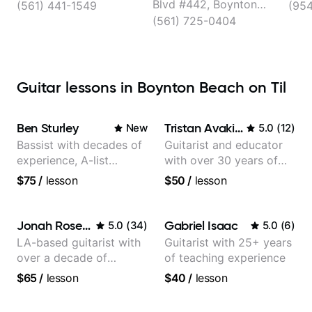
Lessons and More
Blvd #442, Boynton
(561) 441-1549
(954
Beach
(561) 725-0404
Guitar lessons in Boynton Beach on Til
Ben Sturley
Tristan Avakian
New
5.0
(
12
)
Bassist with decades of
Guitarist and educator
experience, A-list
with over 30 years of
credits, 10 of millions of
professional experience,
$75
/
lesson
$50
/
lesson
social media views.
notably with Queen,
Trans Siberian
Orchestra, Lauryn Hill
Jonah Rosenthal
Gabriel Isaac
5.0
(
34
)
5.0
(
6
)
and Mariah Carey.
LA-based guitarist with
Guitarist with 25+ years
over a decade of
of teaching experience
teaching experience
$65
/
lesson
$40
/
lesson