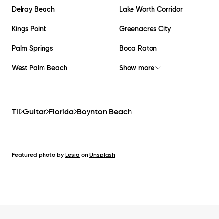
Delray Beach
Lake Worth Corridor
Kings Point
Greenacres City
Palm Springs
Boca Raton
West Palm Beach
Show more
Til
Guitar
Florida
Boynton Beach
Featured photo by
Lesia
on
Unsplash
Footer