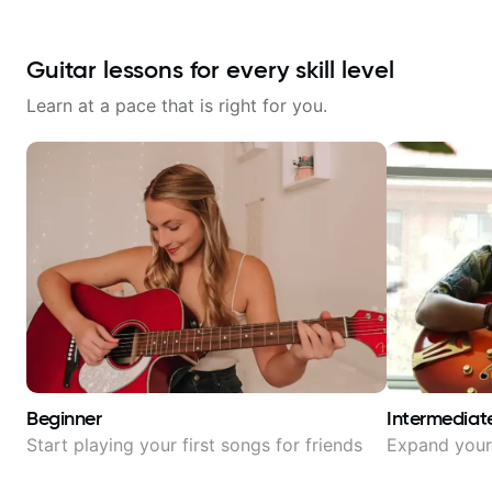
Guitar lessons for every skill level
Learn at a pace that is right for you.
Beginner
Intermediat
Start playing your first songs for friends
Expand your 