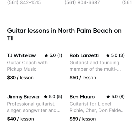
Dixie Hwy suite 101,
(561) 842-1515
(561) 804-6687
(561
West Palm Beach
Guitar lessons in North Palm Beach on
Til
TJ Whitelaw
Bob Lanzetti
5.0
(
1
)
5.0
(
3
)
Guitar Coach with
Guitarist and founding
Pickup Music
member of the multi-
Grammy Award winning
$30
/
lesson
$50
/
lesson
jazz/funk band, Snarky
Puppy.
Jimmy Brewer
Ben Mauro
5.0
(
5
)
5.0
(
8
)
Professional guitarist,
Guitarist for Lionel
singer, songwriter and
Richie, Cher, Don Felder
guitar teacher from the
(The Eagles), Kelly
$40
/
lesson
$59
/
lesson
UK
Clarkson, Britney Spears
and many more.