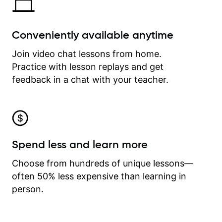
Conveniently available anytime
Join video chat lessons from home.
Practice with lesson replays and get
feedback in a chat with your teacher.
Spend less and learn more
Choose from hundreds of unique lessons—
often 50% less expensive than learning in
person.