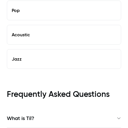
Pop
Acoustic
Jazz
Frequently Asked Questions
What is Til?