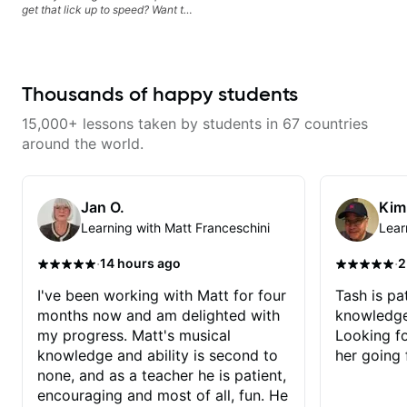
get that lick up to speed? Want to
understand the theory behind a
song you love? With experience
playing on some of the biggest
stages in the world—and years of
teaching both in and out of the
Thousands of happy students
classroom—I can help you get
past the hump you’re stuck on.
15,000+ lessons taken by students in 67 countries
around the world.
Jan O.
Kim
Learning with Matt Franceschini
Lear
·
·
14 hours ago
2
I've been working with Matt for four
Tash is pat
months now and am delighted with
knowledge
my progress. Matt's musical
Looking f
knowledge and ability is second to
her going 
none, and as a teacher he is patient,
encouraging and most of all, fun. He