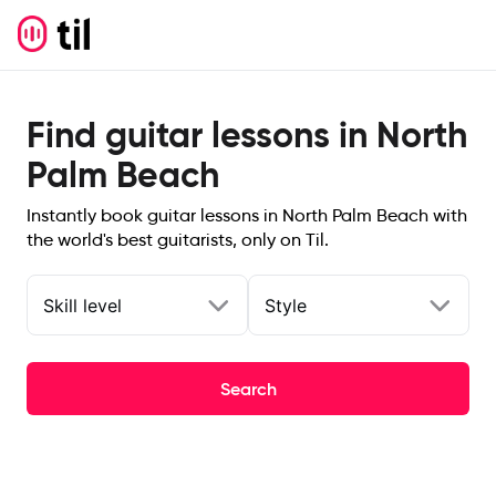
Find guitar lessons in North
Palm Beach
Instantly book guitar lessons in North Palm Beach with
the world's best guitarists, only on Til.
Skill level
Style
Search