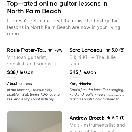
Top-rated online guitar lessons in
North Palm Beach
It doesn't get more local than this: the best guitar
lessons in North Palm Beach are now in your living
room.
Rosie Frater-Taylor
Sara Landeau
New
5.0
(
8
)
Virtuoso guitarist,
Bikini Kill + The Julie
vocalist, and songwriter
Ruin
working at the
Performing/Recording
$38
/
lesson
$45
/
lesson
intersection of jazz,
Artist
rock, neo-soul, and folk
·
About lessons
Katy
In our lessons, I remain very
Sara's just the best. Encouraging,
flexible... But, topics I DO love to
kind and really knows what she's
talk endlessly about with my
talking about! I look forward to
students include: - The art of
my lessons with her a great deal.
songwriting, developing your
creativity in your compositions
Andrew Brozek
5.0
(
1
)
and improvisations. - Chords,
voicings, harmony and re-
Multi-Instrumentalist and
harmonisation. - Jazzy, melodic
Player of Instagram's