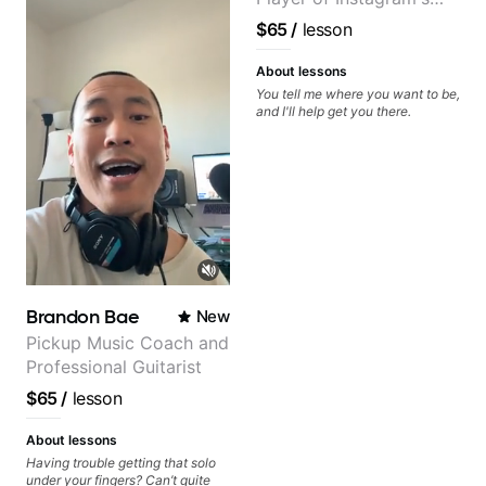
soloing and the art of injecting
your voice (literally and
Saddest Banjo Music
$65
/
lesson
metaphorically) into your
improvisations à la George
Benson. - Developing your time-
About lessons
feel, right-hand and rhythmic
You tell me where you want to be,
technique. Let's get inspired 😎
and I'll help get you there.
Brandon Bae
New
Pickup Music Coach and
Professional Guitarist
$65
/
lesson
About lessons
Having trouble getting that solo
under your fingers? Can’t quite