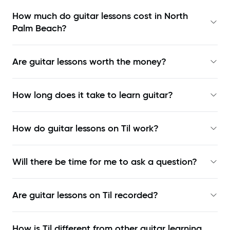
How much do guitar lessons cost in North
Palm Beach?
Are guitar lessons worth the money?
How long does it take to learn guitar?
How do guitar lessons on Til work?
Will there be time for me to ask a question?
Are guitar lessons on Til recorded?
How is Til different from other guitar learning