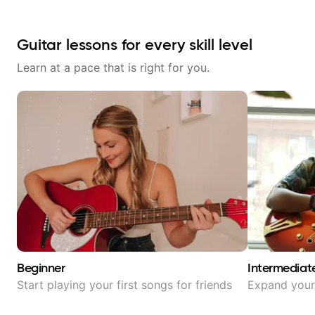
Guitar lessons for every skill level
Learn at a pace that is right for you.
Beginner
Intermediat
Start playing your first songs for friends
Expand your 