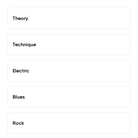
Theory
Technique
Electric
Blues
Rock