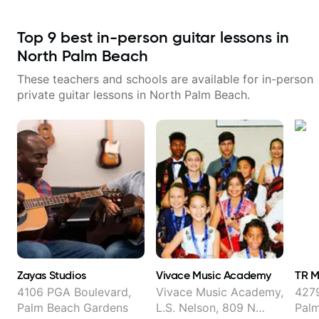
Top
9
best in-person guitar lessons in
North Palm Beach
These teachers and schools are available for in-person
private guitar lessons in
North Palm Beach
.
Zayas Studios
Vivace Music Academy
TR M
4106 PGA Boulevard,
Vivace Music Academy,
4279
Palm Beach Gardens
L.S. Nelson, 809 N
Pal