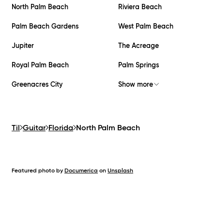
North Palm Beach
Riviera Beach
Palm Beach Gardens
West Palm Beach
Jupiter
The Acreage
Royal Palm Beach
Palm Springs
Greenacres City
Show more
Til
Guitar
Florida
North Palm Beach
Featured photo by
Documerica
on
Unsplash