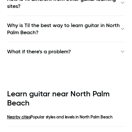
sites?
Why is Til the best way to learn
guitar in North
Palm Beach
?
What if there's a problem?
Learn guitar near
North Palm
Beach
Nearby cities
Popular styles and levels in
North Palm Beach