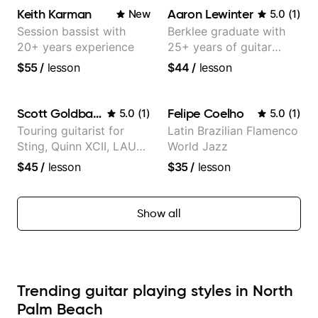
Keith Karman
Aaron Lewinter
New
5.0
(
1
)
Session bassist with
Berklee graduate with
20+ years experience
25+ years of guitar
experience
$55
/
lesson
$44
/
lesson
Scott Goldbaum
Felipe Coelho
5.0
(
1
)
5.0
(
1
)
Touring guitarist for
Latin Brazilian Flamenco
Sting, Quinn XCII, LAUV
World Jazz
& David Kushner.
$45
/
lesson
$35
/
lesson
Educator for Pickup
Music & Fender Play
Show all
Trending guitar playing styles in North
Palm Beach