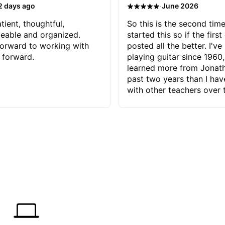
·
2 days ago
June 2026
tient, thoughtful,
So this is the second time
eable and organized.
started this so if the first
orward to working with
posted all the better. I've
 forward.
playing guitar since 1960,
learned more from Jonath
past two years than I ha
with other teachers over 
65 years. Most of the pro
have had trying learn ha
do with me than the instru
had. However, Jonathan 
be able to zero in on wha
problem is I've created and what
corrective actions I can t
keep me moving forward.
has real world experience 
very valuable. I look forw
critiques of my progress
quickly identifies any pro