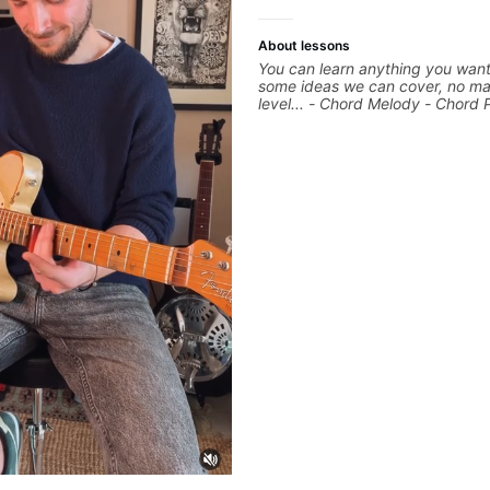
About lessons
You can learn anything you want
some ideas we can cover, no ma
level... - Chord Melody - Chord 
Composing Guitar-Based Songs 
"Feel" - Interval Patterns - Inver
Percussive Guitar Techniques - 
Layering Guitar Parts in a D.A.W
Ableton, Pro Tools) - Rhythm Te
Scales - Solo Techniques - Writi
Based Top-lines - And More