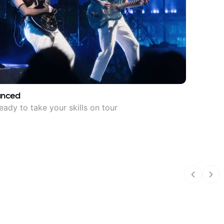
anced
eady to take your skills on tour
Previous
Nex