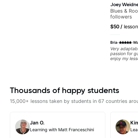
Joey Weidne
Blues & Roo
followers
$50
/
lesson
·
·
Bria
Ma
Very adaptabl
passion for gu
enjoy my les
to excel quic
Thousands of happy students
15,000+ lessons taken by students in 67 countries aro
Jan O.
Kim
Learning with Matt Franceschini
Lea