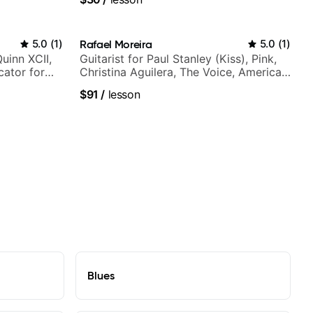
5.0
(
1
)
Rafael Moreira
5.0
(
1
)
Quinn XCII,
Guitarist for Paul Stanley (Kiss), Pink,
ator for
Christina Aguilera, The Voice, American
Idol, Rockstar INXS & Supernova and
$91
/
lesson
more.
Blues