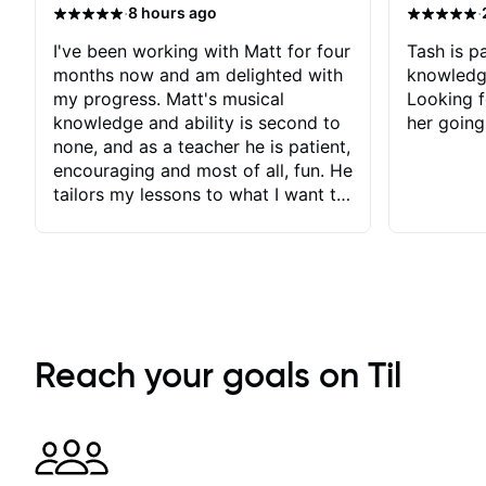
·
·
8 hours ago
I've been working with Matt for four
Tash is pa
months now and am delighted with
knowledg
my progress. Matt's musical
Looking f
knowledge and ability is second to
her going
none, and as a teacher he is patient,
encouraging and most of all, fun. He
tailors my lessons to what I want to
achieve. He stretches me - just
enough - so that I stay motivated
and he recognises and
acknowledges the hard work I put
in between lessons. I love the fact
that our lessons are videod and
immediately available to view after
Reach your goals on Til
each one - I therefore don't need to
take notes. Any charts or
explanatory notes are sent
separately for me to file/print and I
can message Matt with questions in