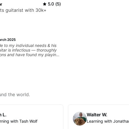
r
5.0
(
5
)
ts guitarist with 30k+
rch 2025
e to my individual needs & his
itar is infectious — thoroughly
sons and have found my playing
ker than ever before.
und the world.
 L.
Walter W.
rning with Tash Wolf
Learning with Jonatha