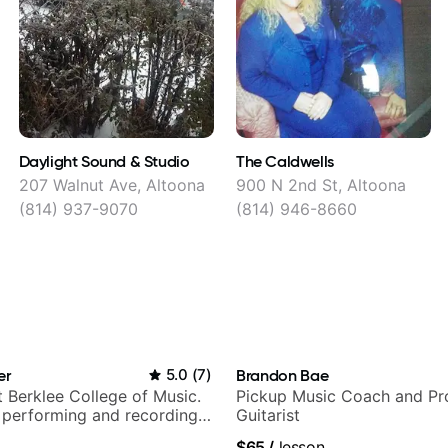
Daylight Sound & Studio
The Caldwells
207 Walnut Ave, Altoona
900 N 2nd St, Altoona
(814) 937-9070
(814) 946-8660
er
5.0
(
7
)
Brandon Bae
t Berklee College of Music.
Pickup Music Coach and Pro
 performing and recording
Guitarist
 Most recent recording:
$65
/
lesson