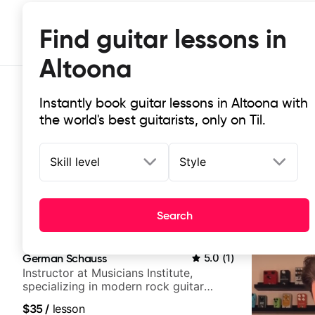
Find guitar lessons in
Altoona
Instantly book guitar lessons in Altoona with
the world's best guitarists, only on Til.
Skill level
Style
Top-rated online guitar lessons in
Search
It doesn't get more local than this: the best guitar les
German Schauss
5.0
(
1
)
Instructor at Musicians Institute,
specializing in modern rock guitar
techniques, composer for TV shows,
$35
/
lesson
and best-selling guitar author