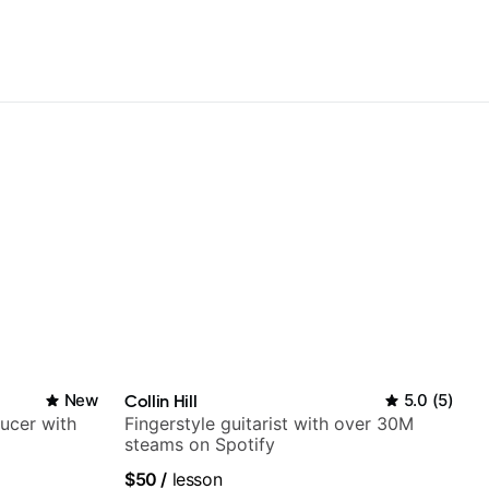
New
Collin Hill
5.0
(
5
)
ducer with
Fingerstyle guitarist with over 30M
steams on Spotify
$50
/
lesson