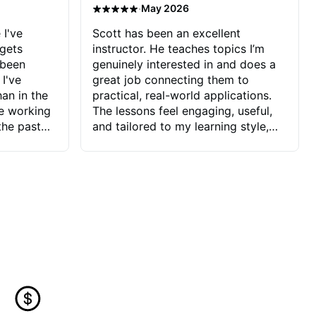
·
May 2026
 I've
Scott has been an excellent
 gets
instructor. He teaches topics I’m
 been
genuinely interested in and does a
 I've
great job connecting them to
an in the
practical, real-world applications.
ve working
The lessons feel engaging, useful,
the past
and tailored to my learning style,
blems I
which makes it easy to stay
ve more to
motivated and excited to keep
ctors I've
improving.
seems to
t the
ake that
 Jonathan
that I find
ard to his
 and he
blems I