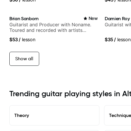
Samba for T
Brian Sanborn
New
Damien Roy
Guitarist and Producer with Noname.
Guitarist w
Toured and recorded with artists
Smino, Ravyn Lenae, Jamila Woods,
$53
/
lesson
$35
/
lesson
theMind, Kaina, Sen Morimoto, and
more.
Show all
Trending guitar playing styles in A
Theory
Techniqu