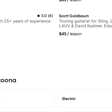
arsila
5.0
(
4
)
Scott Goldbaum
ith 25+ years of experience
Touring guitarist for Sting, 
LAUV & David Kushner. Educ
Pickup Music & Fender Play
$45
/
lesson
ltoona
e
Electric