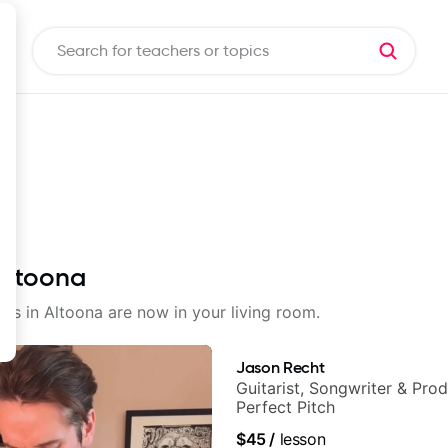
 Altoona
sons in Altoona are now in your living room.
Jason Recht
Guitarist, Songwriter & Pro
Perfect Pitch
$45
/
lesson