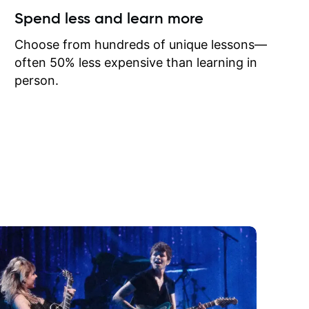
ow I may
Spend less and learn more
to learn
onathan
Choose from hundreds of unique lessons—
often 50% less expensive than learning in
person.