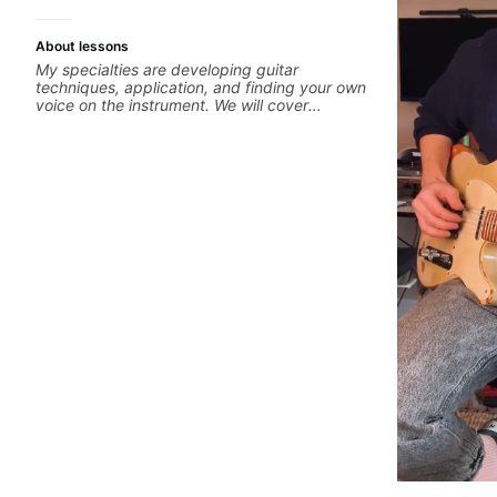
About lessons
My specialties are developing guitar
techniques, application, and finding your own
voice on the instrument. We will cover
alternate picking, legato, sweeping, tapping,
thumping, rhythm patterns, etc Furthermore,
we will cover development of patterns,
phrases and lines, arpeggio applications,
Modes, Harmonic and Melodic Minor,
specialized scales (such as Symmetrical
Diminished, Whole-Tone, Messiaen Scales)
different pentatonics, chords (such as Drop2,
Drop3) voice-leading and improvisation.