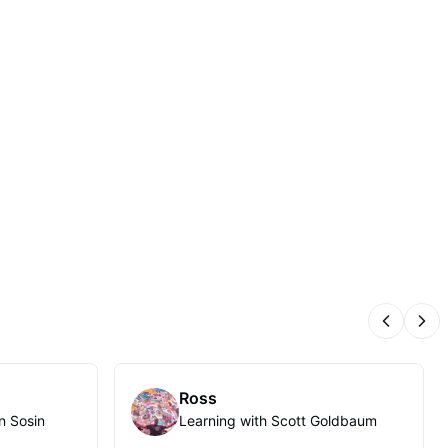
Previous
Nex
Ross
n Sosin
Learning with Scott Goldbaum