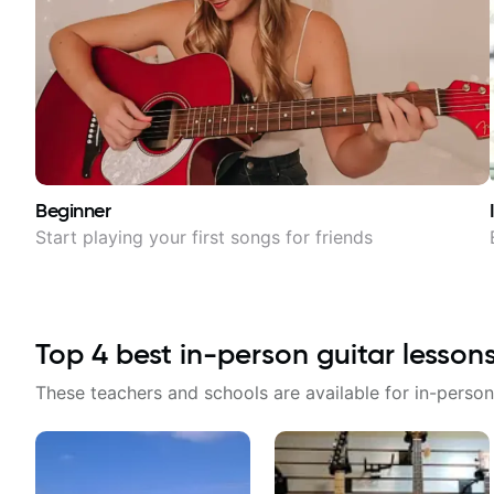
Beginner
Start playing your first songs for friends
Top
4
best in-person guitar lesson
These teachers and schools are available for in-person