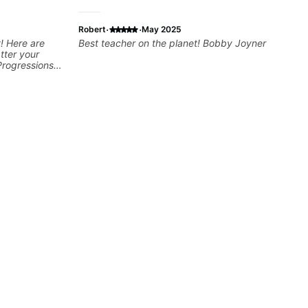
·
·
Robert
May 2025
! Here are
Best teacher on the planet! Bobby Joyner
tter your
Progressions -
- Develop
sions -
Recording &
 (Logic Pro,
chniques -
ng Guitar-