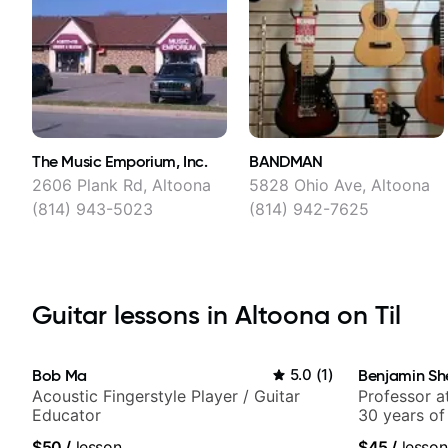
The Music Emporium, Inc.
BANDMAN
2606 Plank Rd, Altoona
5828 Ohio Ave, Altoona
(814) 943-5023
(814) 942-7625
Guitar lessons in Altoona on Til
Bob Ma
5.0
(
1
)
Benjamin Sh
Acoustic Fingerstyle Player / Guitar
Professor a
Educator
30 years of
experience.
$50
/
lesson
$45
/
lesson