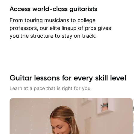
between lessons and get a prompt
Access world-class guitarists
response. Plus, everything remains
on my account with til.co, so I can
From touring musicians to college
revisit and review lessons at any
professors, our elite lineup of pros gives
time.
you the structure to stay on track.
Guitar lessons for every skill level
Learn at a pace that is right for you.