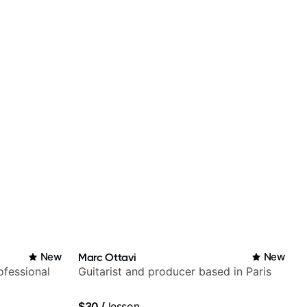
New
Marc Ottavi
New
fessional
Guitarist and producer based in Paris
$30
/
lesson