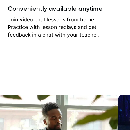
create for my self and h
Conveniently available anytime
correct them. If you want 
how to play the guitar, J
Join video chat lessons from home.
can help you do that.
Practice with lesson replays and get
feedback in a chat with your teacher.