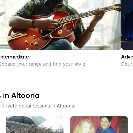
Intermediate
Adv
Expand your range and find your style
Get r
s in
Altoona
 private guitar lessons in
Altoona
.