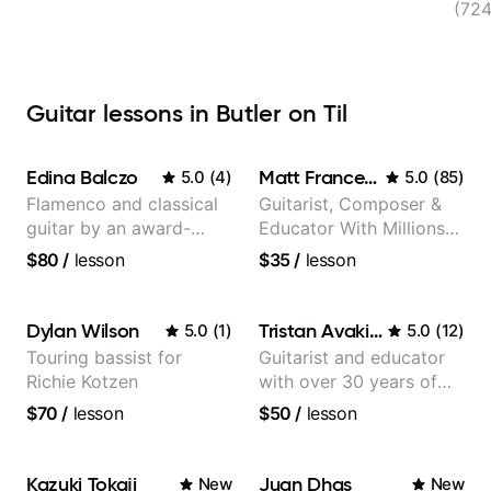
(72
Guitar lessons in Butler on Til
Edina Balczo
Matt Franceschini
5.0
(
4
)
5.0
(
85
)
Flamenco and classical
Guitarist, Composer &
guitar by an award-
Educator With Millions
winning guitarist
Of Views On Youtube
$80
/
lesson
$35
/
lesson
Dylan Wilson
Tristan Avakian
5.0
(
1
)
5.0
(
12
)
Touring bassist for
Guitarist and educator
Richie Kotzen
with over 30 years of
professional experience,
$70
/
lesson
$50
/
lesson
notably with Queen,
Trans Siberian
Orchestra, Lauryn Hill
Kazuki Tokaji
Juan Dhas
New
New