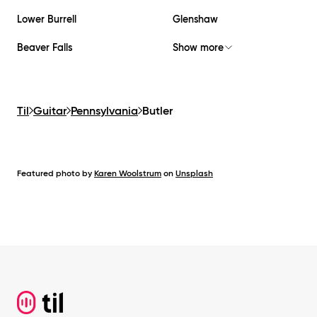
Lower Burrell
Glenshaw
Beaver Falls
Show more
Til
Guitar
Pennsylvania
Butler
Featured photo by
Karen Woolstrum
on
Unsplash
Footer