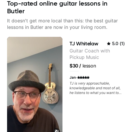
Top-rated online guitar lessons in
Butler
It doesn't get more local than this: the best guitar
lessons in Butler are now in your living room.
TJ Whitelaw
5.0
(
1
)
Guitar Coach with
Pickup Music
$30
/
lesson
·
Jan
TJ is very approachable,
knowledgeable and most of all,
he listens to what you want to
learn. Had my first private lesson
with him today and came away
feeling confident, motivated and
with some good practice tips.