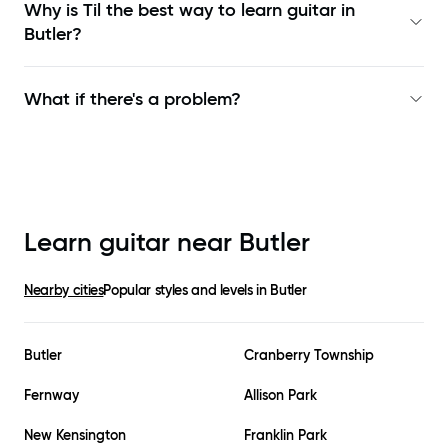
Why is Til the best way to learn
guitar in
Butler
?
What if there's a problem?
Learn guitar near
Butler
Nearby cities
Popular styles and levels in
Butler
Butler
Cranberry Township
Fernway
Allison Park
New Kensington
Franklin Park