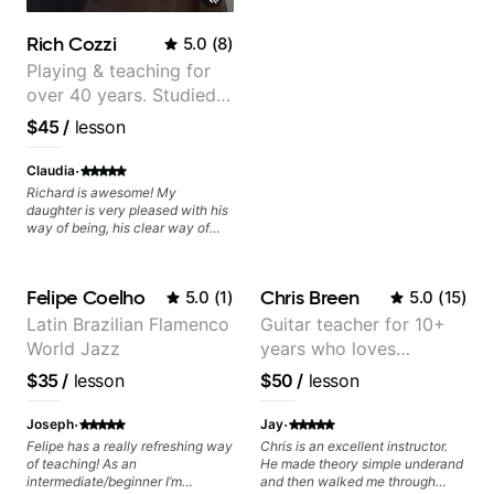
Rich Cozzi
5.0
(
8
)
Playing & teaching for
over 40 years. Studied
at Berklee as well as
$45
/
lesson
privately.
·
Claudia
Richard is awesome! My
daughter is very pleased with his
way of being, his clear way of
communicating, and guiding her
at the rate she wants to move
forward. All round excellent
Felipe Coelho
Chris Breen
5.0
(
1
)
5.0
(
15
)
teaching! Looking forward to
more lessons.
Latin Brazilian Flamenco
Guitar teacher for 10+
World Jazz
years who loves
customizing lessons
$35
/
lesson
$50
/
lesson
based on each student's
needs
·
·
Joseph
Jay
Felipe has a really refreshing way
Chris is an excellent instructor.
of teaching! As an
He made theory simple underand
intermediate/beginner I’m
and then walked me through