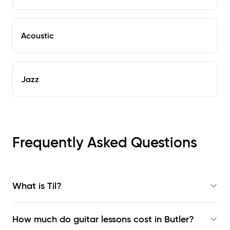
Acoustic
Jazz
Frequently Asked Questions
What is Til?
How much do guitar lessons cost in Butler?