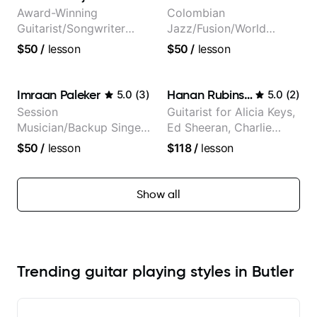
and Mariah Carey.
Award-Winning
Colombian
Guitarist/Songwriter
Jazz/Fusion/World
from Japan
Music
$50
/
lesson
$50
/
lesson
Guitarist/Composer.
Former Guitar Chair at
EMMAT (Berklee
Imraan Paleker
Hanan Rubinstein
5.0
(
3
)
5.0
(
2
)
Partner)
Session
Guitarist for Alicia Keys,
Musician/Backup Singer
Ed Sheeran, Charlie
(Jordan Rakei, Priya
Puth. Co-owner of
$50
/
lesson
$118
/
lesson
Ragu)
Daxxit Sound Studios.
Show all
Trending guitar playing styles in Butler