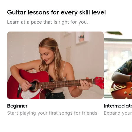
Guitar lessons for every skill level
Learn at a pace that is right for you.
Beginner
Intermediat
Start playing your first songs for friends
Expand your 