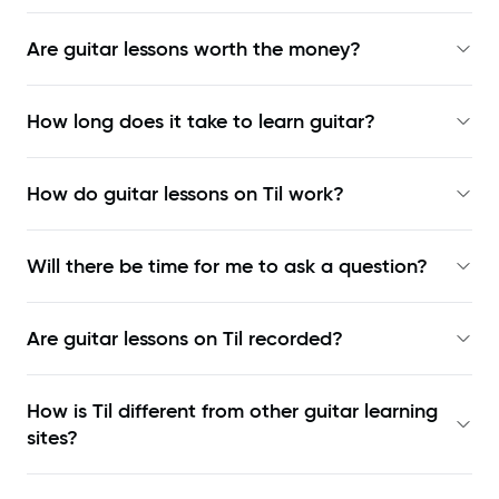
Are guitar lessons worth the money?
How long does it take to learn guitar?
How do guitar lessons on Til work?
Will there be time for me to ask a question?
Are guitar lessons on Til recorded?
How is Til different from other guitar learning
sites?