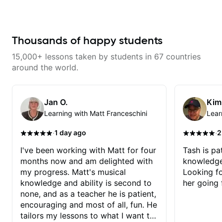
learning things I’ve never heard of
practical applications each step.
and it feels like a door has been
The key is he doesnt just give
opened while at the same time I’m
you the theory but brings it home
learning one of my favorite songs.
with practical and musical
I really like that the app records
applications step by step as you
Thousands of happy students
the videos because he gives so
learn, and even includea a wrap
much useful in depth information
up of video of the days topic.
15,000+ lessons taken by students in 67 countries
that i am able to watch later.
Excellent approach and delivery,
Highly recommended getting
he really makes it simple for me,
around the world.
lessons with Felipe 👍🏼👍🏼
continuos thanks Chris!!
Jan O.
Kim
Learning with Matt Franceschini
Lear
·
·
1 day ago
2
I've been working with Matt for four
Tash is pat
months now and am delighted with
knowledge
my progress. Matt's musical
Looking f
knowledge and ability is second to
her going 
none, and as a teacher he is patient,
encouraging and most of all, fun. He
tailors my lessons to what I want to