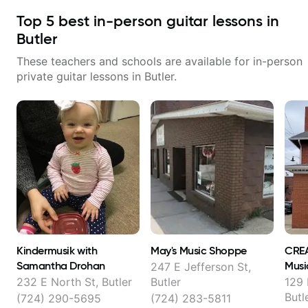
Top
5
best in-person guitar lessons in
Butler
These teachers and schools are available for in-person
private guitar lessons in
Butler
.
Kindermusik with
May's Music Shoppe
CRE
Samantha Drohan
Musi
247 E Jefferson St,
232 E North St, Butler
Butler
129 
Butl
(724) 290-5695
(724) 283-5811