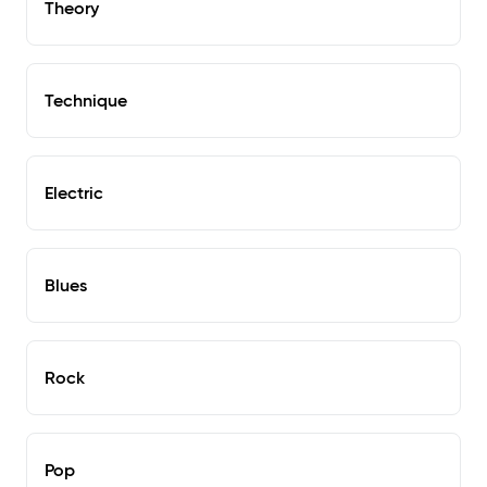
Theory
Technique
Electric
Blues
Rock
Pop