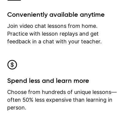
Conveniently available anytime
Join video chat lessons from home.
Practice with lesson replays and get
feedback in a chat with your teacher.
Spend less and learn more
Choose from hundreds of unique lessons—
often 50% less expensive than learning in
person.