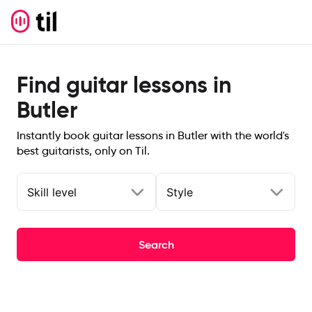
Find guitar lessons in
Butler
Instantly book guitar lessons in Butler with the world's
best guitarists, only on Til.
Skill level
Style
Search