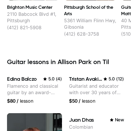
Brighton Music Center
Pittsburgh School of the
Guit
Arts
Matt
2110 Babcock Blvd #1,
Pittsburgh
5361 William Flinn Hwy,
40 
Gibsonia
Pitt
(412) 821-5908
(412) 628-3758
(510
Guitar lessons in Allison Park on Til
Edina Balczo
Tristan Avakian
5.0
(
4
)
5.0
(
12
)
Flamenco and classical
Guitarist and educator
guitar by an award-
with over 30 years of
winning guitarist
professional experience,
$80
/
lesson
$50
/
lesson
notably with Queen,
Trans Siberian
Orchestra, Lauryn Hill
Juan Dhas
New
and Mariah Carey.
Colombian