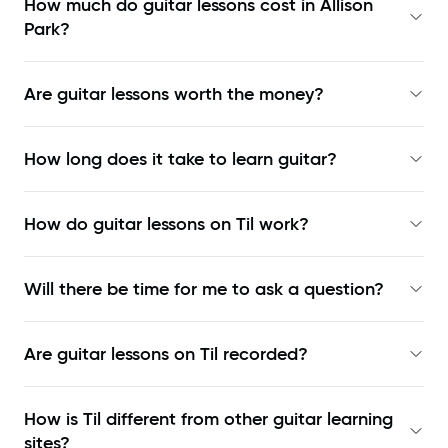
How much do guitar lessons cost in Allison
Park?
Are guitar lessons worth the money?
How long does it take to learn guitar?
How do guitar lessons on Til work?
Will there be time for me to ask a question?
Are guitar lessons on Til recorded?
How is Til different from other guitar learning
sites?