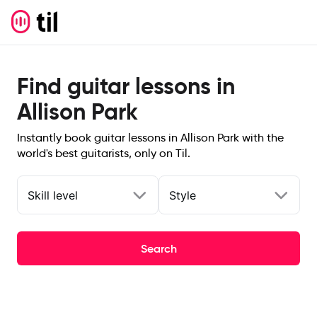
Find guitar lessons in
Allison Park
Instantly book guitar lessons in Allison Park with the
world's best guitarists, only on Til.
Skill level
Style
Search