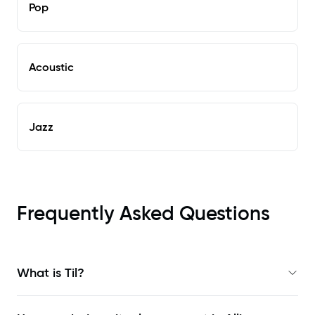
Pop
Acoustic
Jazz
Frequently Asked Questions
What is Til?