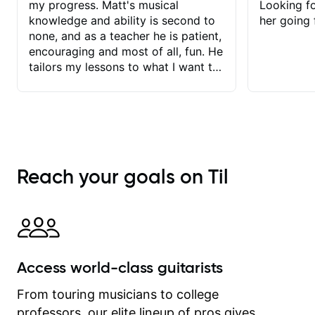
my progress. Matt's musical
Looking f
knowledge and ability is second to
her going 
none, and as a teacher he is patient,
encouraging and most of all, fun. He
tailors my lessons to what I want to
achieve. He stretches me - just
enough - so that I stay motivated
and he recognises and
acknowledges the hard work I put in
between lessons. I love the fact that
our lessons are videod and
Reach your goals on Til
immediately available to view after
each one - I therefore don't need to
take notes. Any charts or
explanatory notes are sent
separately for me to file/print and I
can message Matt with questions in
Access world-class guitarists
between lessons and get a prompt
response. Plus, everything remains
From touring musicians to college
on my account with til.co, so I can
professors, our elite lineup of pros gives
revisit and review lessons at any