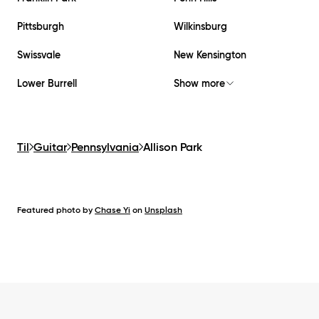
Pittsburgh
Wilkinsburg
Swissvale
New Kensington
Lower Burrell
Show more
Til
Guitar
Pennsylvania
Allison Park
Featured photo by
Chase Yi
on
Unsplash
Footer