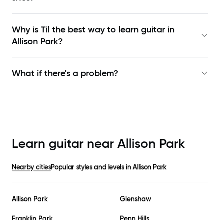
Why is Til the best way to learn
guitar in
Allison Park
?
What if there's a problem?
Learn guitar near
Allison Park
Nearby cities
Popular styles and levels in
Allison Park
Allison Park
Glenshaw
Franklin Park
Penn Hills