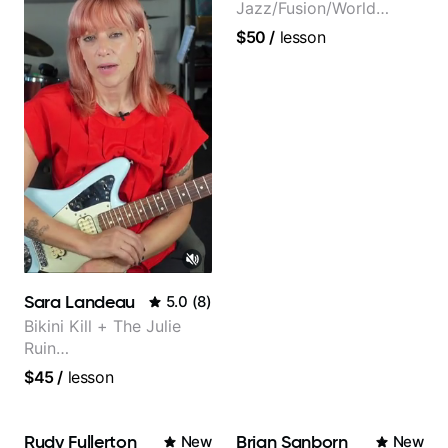
Jazz/Fusion/World
Music
$50
/
lesson
Guitarist/Composer.
Former Guitar Chair at
EMMAT (Berklee
Partner)
Sara Landeau
5.0
(
8
)
Bikini Kill + The Julie
Ruin
Performing/Recording
$45
/
lesson
Artist
Rudy Fullerton
Brian Sanborn
New
New