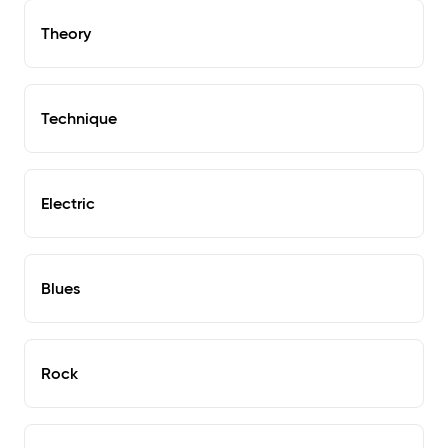
Theory
Technique
Electric
Blues
Rock