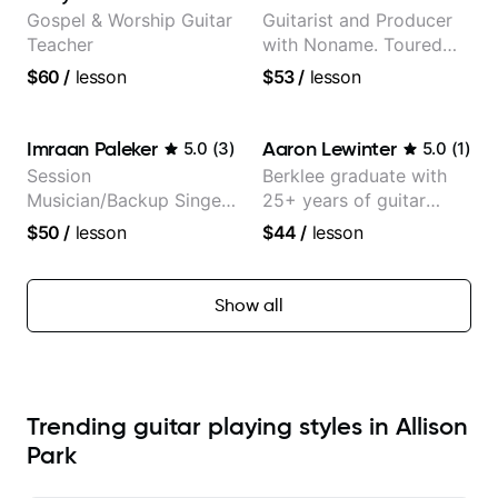
Gospel & Worship Guitar
Guitarist and Producer
Teacher
with Noname. Toured
and recorded with
$60
/
lesson
$53
/
lesson
artists Smino, Ravyn
Lenae, Jamila Woods,
theMind, Kaina, Sen
Imraan Paleker
Aaron Lewinter
5.0
(
3
)
5.0
(
1
)
Morimoto, and more.
Session
Berklee graduate with
Musician/Backup Singer
25+ years of guitar
(Jordan Rakei, Priya
experience
$50
/
lesson
$44
/
lesson
Ragu)
Show all
Trending guitar playing styles in Allison
Park