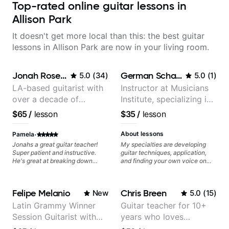
Top-rated online guitar lessons in
Allison Park
It doesn't get more local than this: the best guitar
lessons in Allison Park are now in your living room.
Jonah Rosenthal
German Schauss
5.0
(
34
)
5.0
(
1
)
LA-based guitarist with
Instructor at Musicians
over a decade of
Institute, specializing in
teaching experience
modern rock guitar
$65
/
lesson
$35
/
lesson
techniques, composer
for TV shows, and best-
·
About lessons
Pamela
selling guitar author
Jonahs a great guitar teacher!
My specialties are developing
Super patient and instructive.
guitar techniques, application,
He's great at breaking down
and finding your own voice on
music theory into digestible
the instrument. We will cover
pieces and has made the topic
alternate picking, legato,
less intimidating. I've learned so
sweeping, tapping, thumping,
Felipe Melanio
Chris Breen
New
5.0
(
15
)
much from him and have
rhythm patterns, etc
improved tremendously!
Furthermore, we will cover
Latin Grammy Winner
Guitar teacher for 10+
development of patterns, phrases
Session Guitarist with
years who loves
and lines, arpeggio applications,
Modes, Harmonic and Melodic
more than 1.200 songs
customizing lessons