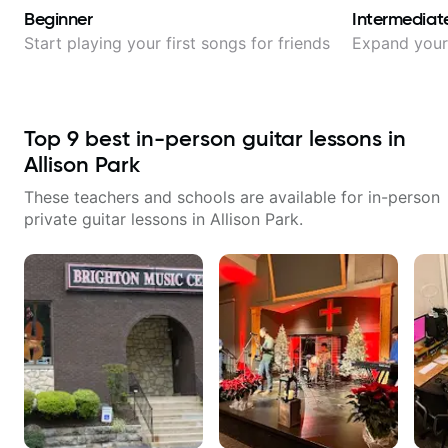
Beginner
Intermediat
Start playing your first songs for friends
Expand your 
Top
9
best in-person guitar lessons in
Allison Park
These teachers and schools are available for in-person
private guitar lessons in
Allison Park
.