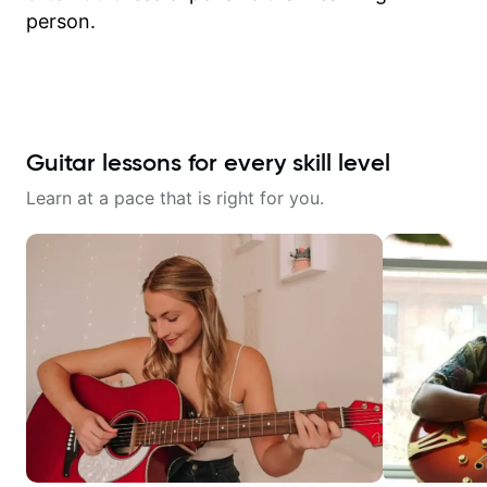
person.
Guitar lessons for every skill level
Learn at a pace that is right for you.