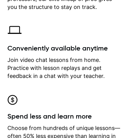
time.
you the structure to stay on track.
Conveniently available anytime
Join video chat lessons from home.
Practice with lesson replays and get
feedback in a chat with your teacher.
Spend less and learn more
Choose from hundreds of unique lessons—
often 50% less expensive than learning in