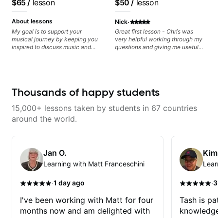
$65
/
lesson
$50
/
lesson
Minor, specialized scales (such
recorded.
based on each student's
as Symmetrical Diminished,
needs
·
Whole-Tone, Messiaen Scales)
About lessons
Nick
different pentatonics, chords
My goal is to support your
Great first lesson - Chris was
(such as Drop2, Drop3) voice-
musical journey by keeping you
very helpful working through my
leading and improvisation.
inspired to discuss music and
questions and giving me useful
improve your guitar skills. Since
things to work on to progress.
every student is unique, I
customize my teaching to help
you achieve your personal goals
and build confidence in your
Thousands of happy students
playing. We can cover technique,
tone, theory, songs, gear, and
15,000+ lessons taken by students in 67 countries
more. Feel free to bring your
questions and concerns, and I will
around the world.
gladly help you further refine your
playing.
Jan O.
Kim
Learning with Matt Franceschini
Lear
·
·
1 day ago
3
I've been working with Matt for four
Tash is pat
months now and am delighted with
knowledge