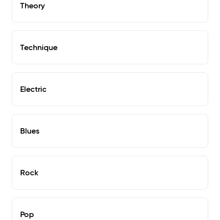
Theory
Technique
Electric
Blues
Rock
Pop