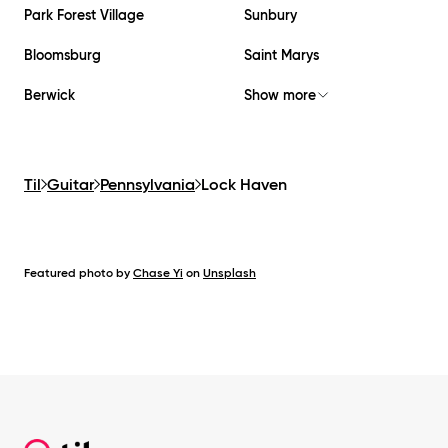
Park Forest Village
Sunbury
Bloomsburg
Saint Marys
Berwick
Show more
Til
Guitar
Pennsylvania
Lock Haven
Featured photo by
Chase Yi
on
Unsplash
Footer