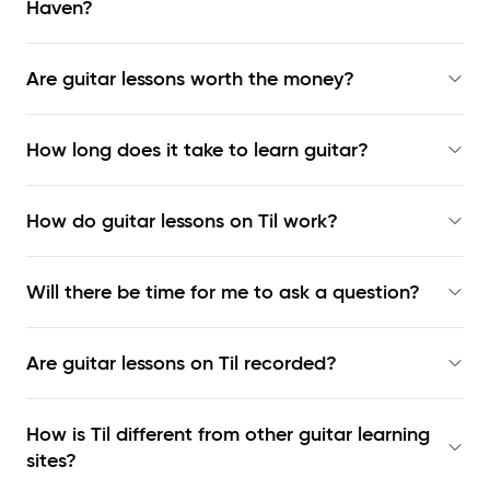
Haven?
Are guitar lessons worth the money?
How long does it take to learn guitar?
How do guitar lessons on Til work?
Will there be time for me to ask a question?
Are guitar lessons on Til recorded?
How is Til different from other guitar learning
sites?