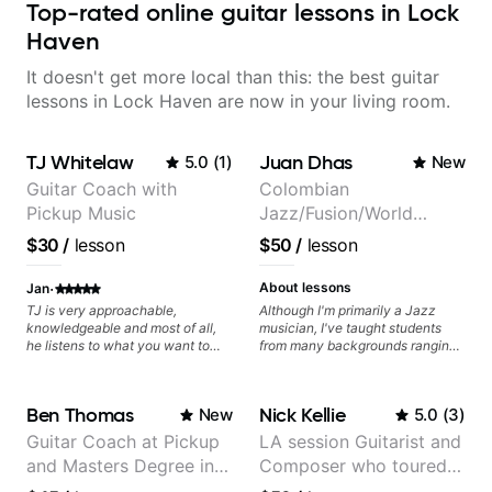
Top-rated online guitar lessons in Lock
Haven
It doesn't get more local than this: the best guitar
lessons in Lock Haven are now in your living room.
TJ Whitelaw
Juan Dhas
5.0
(
1
)
New
Guitar Coach with
Colombian
Pickup Music
Jazz/Fusion/World
Music
$30
/
lesson
$50
/
lesson
Guitarist/Composer.
Former Guitar Chair at
·
About lessons
Jan
EMMAT (Berklee
TJ is very approachable,
Although I'm primarily a Jazz
knowledgeable and most of all,
musician, I've taught students
Partner)
he listens to what you want to
from many backgrounds ranging
learn. Had my first private lesson
from Touring Pop Musicians
with him today and came away
(students performed with Tate
feeling confident, motivated and
McRae, Becky G & Doja Cat),
Ben Thomas
Nick Kellie
New
5.0
(
3
)
with some good practice tips.
Aspiring Producers/Composers to
Hobbyist musicians interested in
Guitar Coach at Pickup
LA session Guitarist and
playing their favourite music.
and Masters Degree in
Composer who toured
Aside from Improvisation and
working with various styles, we
Guitar
with Grammy winner