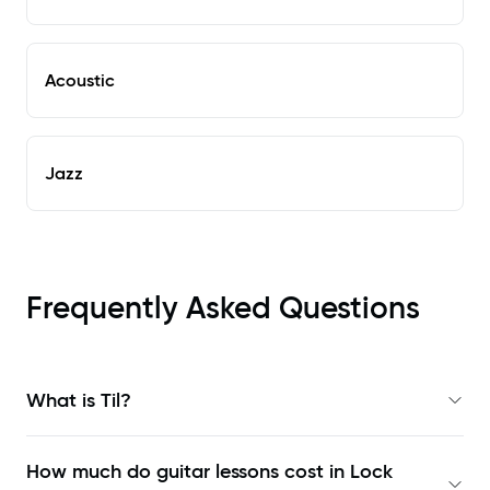
Acoustic
Jazz
Frequently Asked Questions
What is Til?
How much do guitar lessons cost in Lock