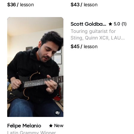
and video instructor
followers on Instagram
$36
/
lesson
$43
/
lesson
Scott Goldbaum
5.0
(
1
)
Touring guitarist for
Sting, Quinn XCII, LAUV
& David Kushner.
$45
/
lesson
Educator for Pickup
Music & Fender Play
Felipe Melanio
New
Latin Grammy Winner