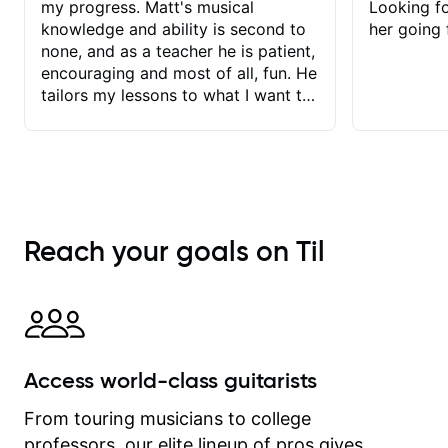
my progress. Matt's musical
Looking f
knowledge and ability is second to
her going 
none, and as a teacher he is patient,
encouraging and most of all, fun. He
tailors my lessons to what I want to
achieve. He stretches me - just
enough - so that I stay motivated
and he recognises and
acknowledges the hard work I put in
between lessons. I love the fact that
our lessons are videod and
Reach your goals on Til
immediately available to view after
each one - I therefore don't need to
take notes. Any charts or
explanatory notes are sent
separately for me to file/print and I
can message Matt with questions in
Access world-class guitarists
between lessons and get a prompt
response. Plus, everything remains
From touring musicians to college
on my account with til.co, so I can
professors, our elite lineup of pros gives
revisit and review lessons at any