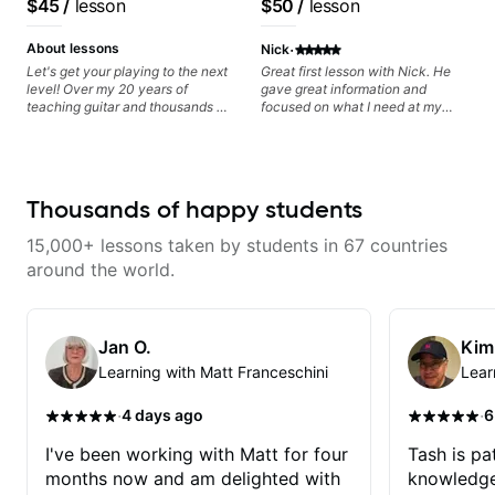
$45
/
lesson
$50
/
lesson
can also cover: Harmony, Ear
Frank Gambale and
Training, Rhythm/Groove
records with top LA
·
Training, Solo Guitar, Slide Guitar,
About lessons
Nick
Composition, Arranging,
session musicians
Let's get your playing to the next
Great first lesson with Nick. He
Repertoire...whatever you can
level! Over my 20 years of
gave great information and
think of!
teaching guitar and thousands of
focused on what I need at my
1:1 lessons, I've seen how each
current state of learning. Highly
student is different and needs a
recommended
customized approach to their
learning style and goals. I love
working with guitarists at all
Thousands of happy students
levels whether you're a total
beginner or weekend warrior
15,000+ lessons taken by students in 67 countries
looking for new ideas. Sign up
today and let's begin!
around the world.
Jan O.
Kim
Learning with Matt Franceschini
Lear
·
·
4 days ago
6
I've been working with Matt for four
Tash is pat
months now and am delighted with
knowledge