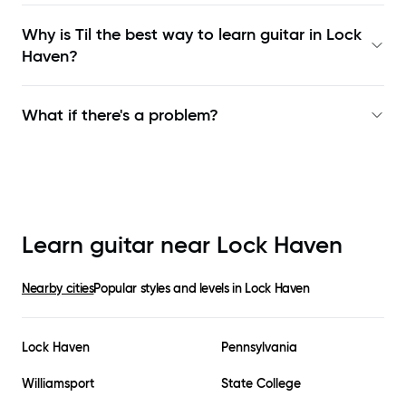
Why is Til the best way to learn
guitar in Lock
Haven
?
What if there's a problem?
Learn guitar near
Lock Haven
Nearby cities
Popular styles and levels in
Lock Haven
Lock Haven
Pennsylvania
Williamsport
State College