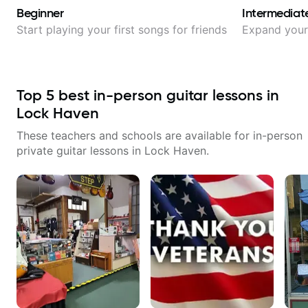
Beginner
Intermediat
Start playing your first songs for friends
Expand your 
Top
5
best in-person guitar lessons in
Lock Haven
These teachers and schools are available for in-person
private guitar lessons in
Lock Haven
.