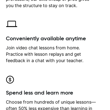
time.
you the structure to stay on track.
Conveniently available anytime
Join video chat lessons from home.
Practice with lesson replays and get
feedback in a chat with your teacher.
Spend less and learn more
Choose from hundreds of unique lessons—
often 50% less expensive than learning in