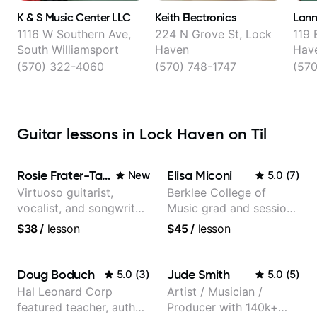
K & S Music Center LLC
Keith Electronics
Lann
1116 W Southern Ave,
224 N Grove St, Lock
119 
South Williamsport
Haven
Hav
(570) 322-4060
(570) 748-1747
(570
Guitar lessons in Lock Haven on Til
Rosie Frater-Taylor
Elisa Miconi
New
5.0
(
7
)
Virtuoso guitarist,
Berklee College of
vocalist, and songwriter
Music grad and session
working at the
guitarist
$38
/
lesson
$45
/
lesson
intersection of jazz,
rock, neo-soul, and folk
Doug Boduch
Jude Smith
5.0
(
3
)
5.0
(
5
)
Hal Leonard Corp
Artist / Musician /
featured teacher, author,
Producer with 140k+