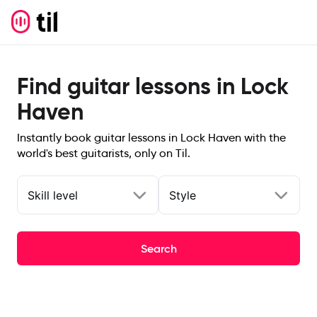
Find guitar lessons in Lock
Haven
Instantly book guitar lessons in Lock Haven with the
world's best guitarists, only on Til.
Skill level
Style
Search