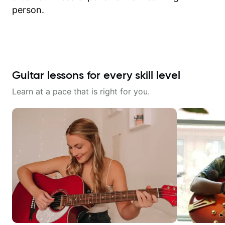
person.
Guitar lessons for every skill level
Learn at a pace that is right for you.