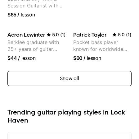
Session Guitarist with
more than 1.200 songs
$65
/
lesson
recorded.
Aaron Lewinter
Patrick Taylor
5.0
(
1
)
5.0
(
1
)
Berklee graduate with
Pocket bass player
25+ years of guitar
known for worldwide
experience
touring with popular
$44
/
lesson
$60
/
lesson
Pop and Indie Rock acts
Show all
Trending guitar playing styles in Lock
Haven