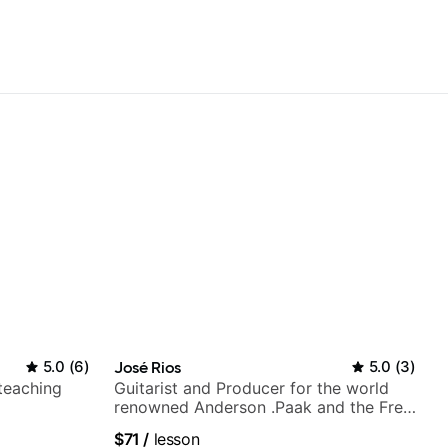
5.0
(
6
)
José Rios
5.0
(
3
)
 teaching
Guitarist and Producer for the world
renowned Anderson .Paak and the Free
Nationals
$71
/
lesson