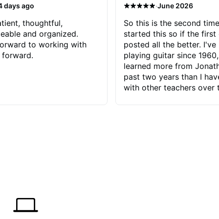
·
4 days ago
June 2026
tient, thoughtful,
So this is the second time
eable and organized.
started this so if the first
orward to working with
posted all the better. I've
 forward.
playing guitar since 1960,
learned more from Jonath
past two years than I ha
with other teachers over 
65 years. Most of the pro
have had trying learn ha
do with me than the instru
had. However, Jonathan 
be able to zero in on wha
problem is I've created and what
corrective actions I can t
keep me moving forward.
has real world experience 
very valuable. I look forw
critiques of my progress
quickly identifies any pro