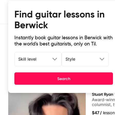
Find guitar lessons in
Berwick
Instantly book guitar lessons in Berwick with
the world's best guitarists, only on Til.
Skill level
Style
Top-rated online guitar lessons in
Search
It doesn't get more local than this: the best guitar les
Stuart Ryan
Award-winni
columnist, 
$47
/
lesson