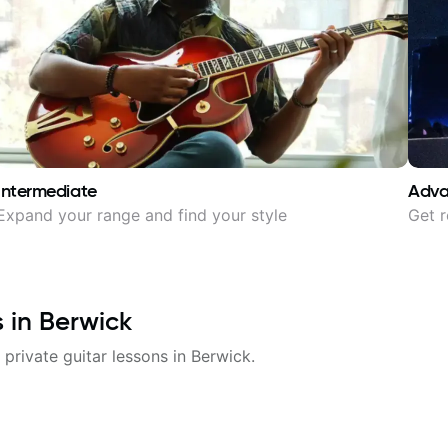
Intermediate
Adv
Expand your range and find your style
Get r
s in
Berwick
 private guitar lessons in
Berwick
.