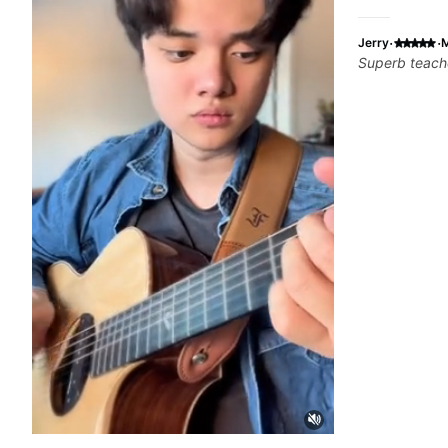
·
·
Jerry
M