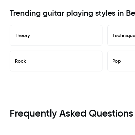
Trending guitar playing styles in B
Theory
Techniqu
Rock
Pop
Frequently Asked Questions