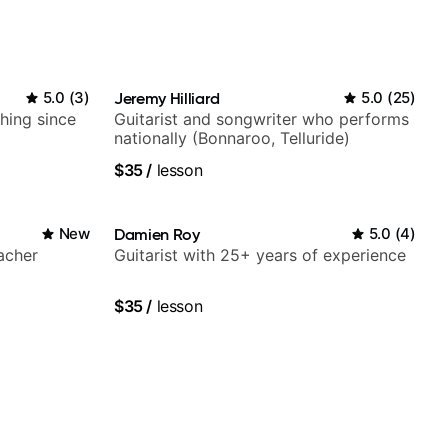
5.0
(
3
)
Jeremy Hilliard
5.0
(
25
)
ching since
Guitarist and songwriter who performs
nationally (Bonnaroo, Telluride)
$35
/
lesson
New
Damien Roy
5.0
(
4
)
acher
Guitarist with 25+ years of experience
$35
/
lesson