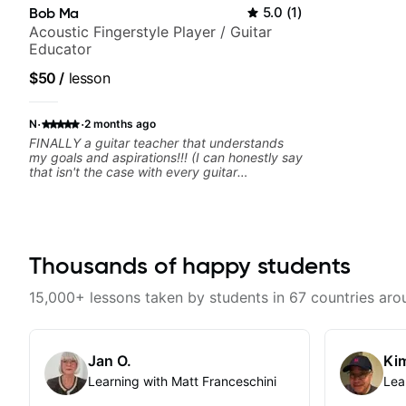
Bob Ma
5.0
(
1
)
Acoustic Fingerstyle Player / Guitar
Educator
$50
/
lesson
·
·
N
2 months ago
FINALLY a guitar teacher that understands
my goals and aspirations!!! (I can honestly say
that isn't the case with every guitar
instructors out there). He's extremely good at
playing the guitar and has been helping many
others progress for quite some time. We were
playing music right from the start!! I cannot
express enough how INSPIRED I felt watching
him talk/play through his creative process. I
Thousands of happy students
have a good feeling that Bob will get me to
where I've been wanting to be musically for
15,000+ lessons taken by students in 67 countries aro
YEARS. Cannot recommend Bob enough and
I'm SSSSOOOOOO excited to continue my
personal lessons with him!!
Jan O.
Kim
Learning with Matt Franceschini
Lea