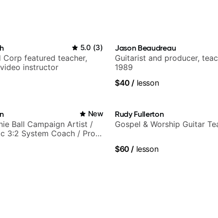
h
5.0
(
3
)
Jason Beaudreau
 Corp featured teacher,
Guitarist and producer, tea
video instructor
1989
$40
/
lesson
in
New
Rudy Fullerton
nie Ball Campaign Artist /
Gospel & Worship Guitar Te
c 3:2 System Coach / Pro
$60
/
lesson