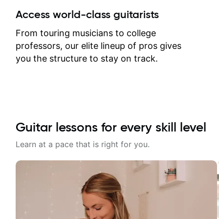
between lessons and get a prompt
Access world-class guitarists
response. Plus, everything remains
on my account with til.co, so I can
From touring musicians to college
revisit and review lessons at any
professors, our elite lineup of pros gives
time.
you the structure to stay on track.
Guitar lessons for every skill level
Learn at a pace that is right for you.