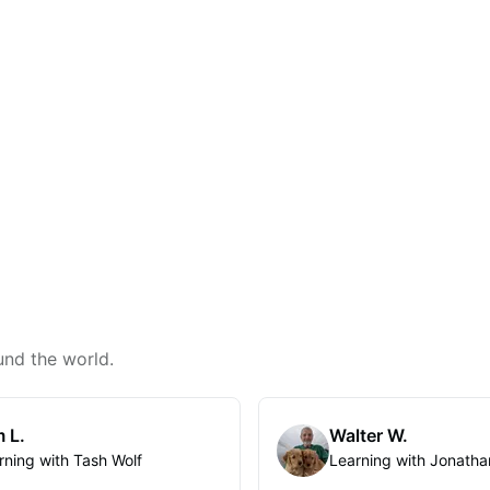
und the world.
 L.
Walter W.
rning with Tash Wolf
Learning with Jonatha