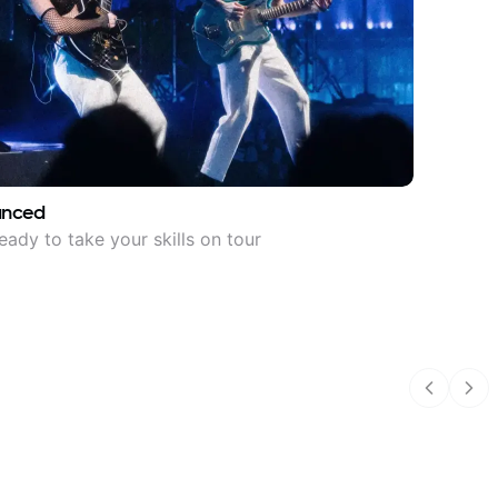
anced
eady to take your skills on tour
Previous
Nex