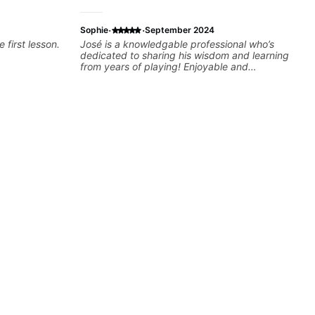
·
·
Sophie
September 2024
e first lesson.
José is a knowledgable professional who’s
dedicated to sharing his wisdom and learning
from years of playing! Enjoyable and
informative experience!