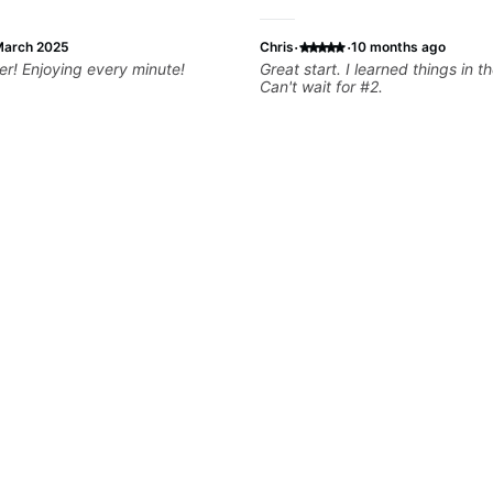
·
·
arch 2025
Chris
10 months ago
Superb teacher! Enjoying every minute!
Great start. I learned things in th
Can't wait for #2.