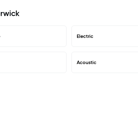
erwick
e
Electric
Acoustic