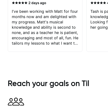
·
·
2 days ago
I've been working with Matt for four
Tash is pa
months now and am delighted with
knowledg
my progress. Matt's musical
Looking f
knowledge and ability is second to
her going
none, and as a teacher he is patient,
encouraging and most of all, fun. He
tailors my lessons to what I want to
achieve. He stretches me - just
enough - so that I stay motivated
and he recognises and
acknowledges the hard work I put
in between lessons. I love the fact
that our lessons are videod and
immediately available to view after
Reach your goals on Til
each one - I therefore don't need to
take notes. Any charts or
explanatory notes are sent
separately for me to file/print and I
can message Matt with questions in