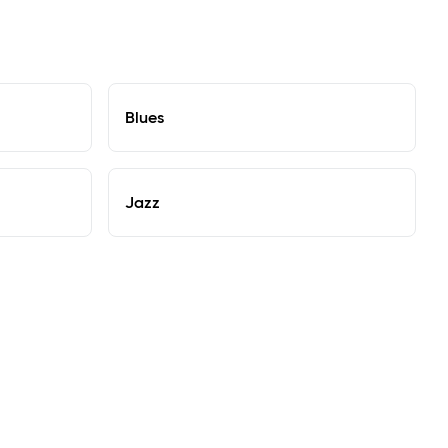
Blues
Jazz