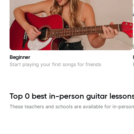
Beginner
Start playing your first songs for friends
Top
0
best in-person guitar lesson
These teachers and schools are available for in-person