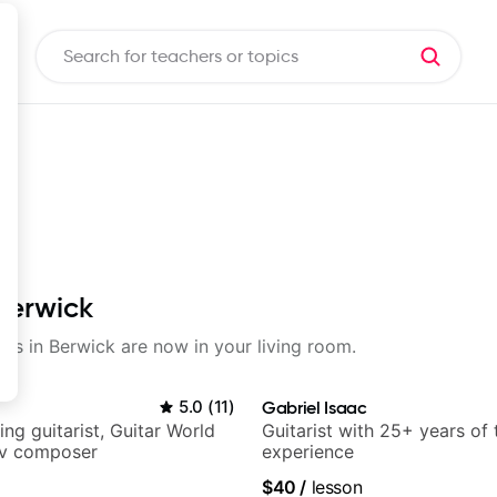
 Berwick
sons in Berwick are now in your living room.
5.0
(
11
)
Gabriel Isaac
ng guitarist, Guitar World
Guitarist with 25+ years of
tv composer
experience
$40
/
lesson