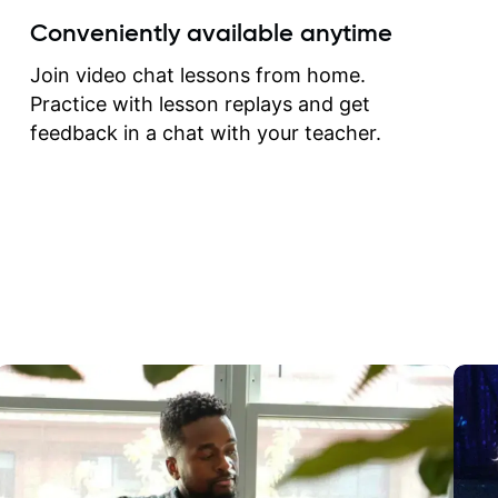
create for my self and h
Conveniently available anytime
correct them. If you want 
how to play the guitar, J
Join video chat lessons from home.
can help you do that.
Practice with lesson replays and get
feedback in a chat with your teacher.