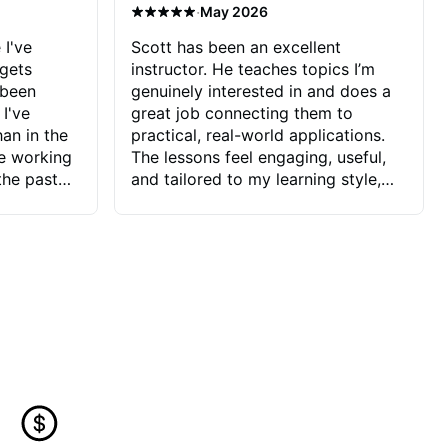
·
May 2026
 I've
Scott has been an excellent
 gets
instructor. He teaches topics I’m
 been
genuinely interested in and does a
 I've
great job connecting them to
an in the
practical, real-world applications.
ve working
The lessons feel engaging, useful,
the past
and tailored to my learning style,
blems I
which makes it easy to stay
ve more to
motivated and excited to keep
ctors I've
improving.
seems to
t the
ake that
 Jonathan
that I find
ard to his
 and he
blems I