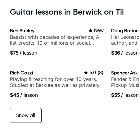
Guitar lessons in Berwick on Til
Ben Sturley
New
Doug Boduc
Bassist with decades of experience, A-
Hal Leonard
list credits, 10 of millions of social
author, and 
media views.
$75
/
lesson
$36
/
lesson
Rich Cozzi
5.0
(
8
)
Spencer Ask
Playing & teaching for over 40 years.
Fender & Er
Studied at Berklee as well as privately.
Pickup Musi
Guitarist
$45
/
lesson
$55
/
lesson
Show all