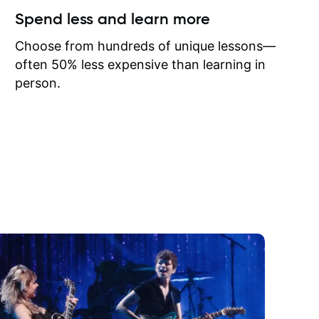
ow I may
Spend less and learn more
to learn
onathan
Choose from hundreds of unique lessons—
often 50% less expensive than learning in
person.