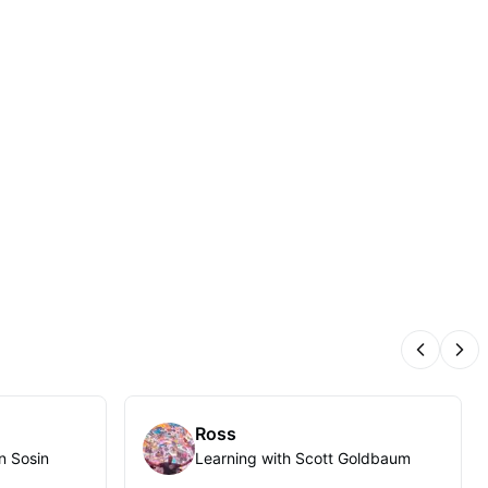
Previous
Nex
Ross
n Sosin
Learning with Scott Goldbaum