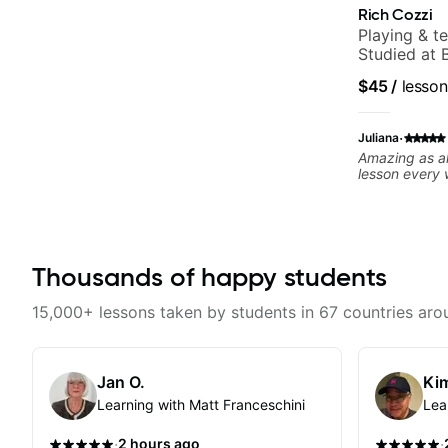
Rich Cozzi
Playing & t
Studied at B
$45
/
lesson
·
Juliana
Amazing as al
lesson every
Thousands of happy students
15,000+ lessons taken by students in 67 countries aro
Jan O.
Kim
Learning with Matt Franceschini
Lea
·
·
2 hours ago