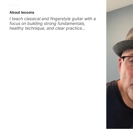
About lessons
I teach classical and fingerstyle guitar with a
focus on building strong fundamentals,
healthy technique, and clear practice
strategies. In lessons, we work on posture,
tone production, right and left hand
coordination, reading music, and musical
interpretation. I help students learn how to
practice efficiently so they can make steady
progress without frustration. My goal is to
help you feel confident, relaxed, and
expressive while developing a solid technical
foundation.