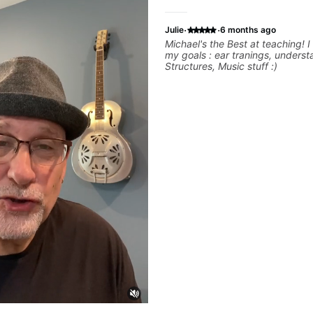
·
·
Julie
6 months ago
Michael's the Best at teaching! I 
my goals : ear tranings, unders
Structures, Music stuff :)