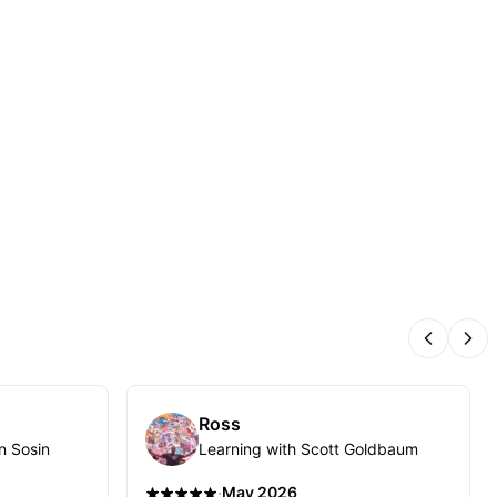
Previous
Nex
Ross
n Sosin
Learning with Scott Goldbaum
·
May 2026