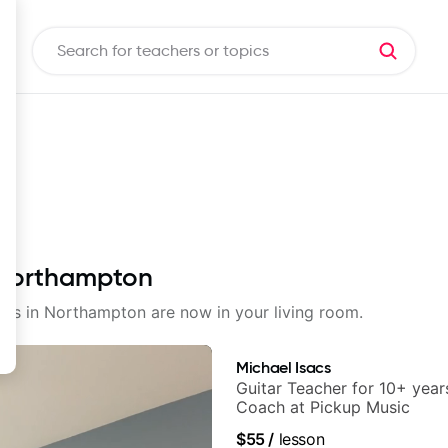
n Northampton
ssons in Northampton are now in your living room.
Michael Isacs
Guitar Teacher for 10+ year
Coach at Pickup Music
$55
/
lesson