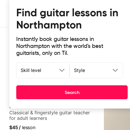
Find guitar lessons in
Northampton
Instantly book guitar lessons in
Northampton with the world's best
guitarists, only on Til.
Skill level
Style
Top-rated online guitar lessons i
It doesn't get more local than this: the best guitar le
Search
Clara
New
Classical & fingerstyle guitar teacher
for adult learners
$45
/
lesson