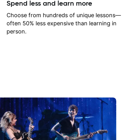
ow I may
Spend less and learn more
to learn
onathan
Choose from hundreds of unique lessons—
often 50% less expensive than learning in
person.