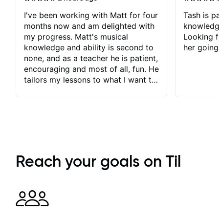
I've been working with Matt for four
Tash is pa
months now and am delighted with
knowledg
my progress. Matt's musical
Looking f
knowledge and ability is second to
her going
none, and as a teacher he is patient,
encouraging and most of all, fun. He
tailors my lessons to what I want to
achieve. He stretches me - just
enough - so that I stay motivated
and he recognises and
acknowledges the hard work I put
in between lessons. I love the fact
that our lessons are videod and
immediately available to view after
Reach your goals on Til
each one - I therefore don't need to
take notes. Any charts or
explanatory notes are sent
separately for me to file/print and I
can message Matt with questions in