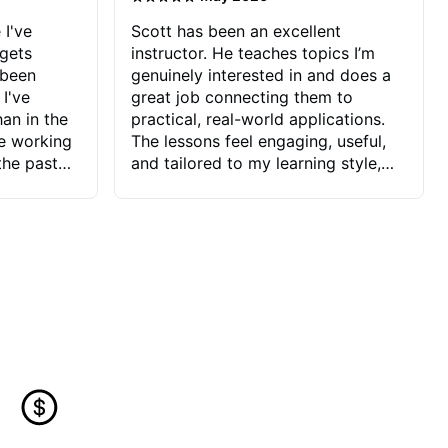
 I've
Scott has been an excellent
 gets
instructor. He teaches topics I’m
 been
genuinely interested in and does a
 I've
great job connecting them to
an in the
practical, real-world applications.
ve working
The lessons feel engaging, useful,
the past
and tailored to my learning style,
blems I
which makes it easy to stay
ve more to
motivated and excited to keep
ctors I've
improving.
seems to
t the
ake that
 Jonathan
that I find
ard to his
 and he
blems I