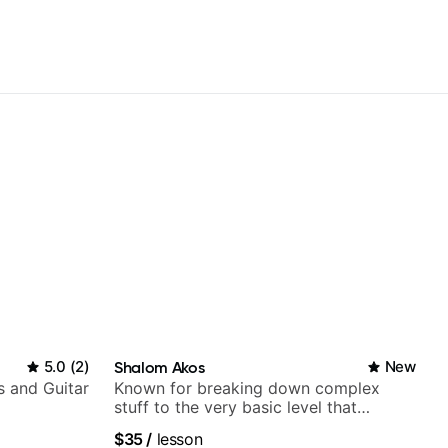
5.0
(
2
)
Shalom Akos
New
s and Guitar
Known for breaking down complex
stuff to the very basic level that
anyone can understand
$35
/
lesson