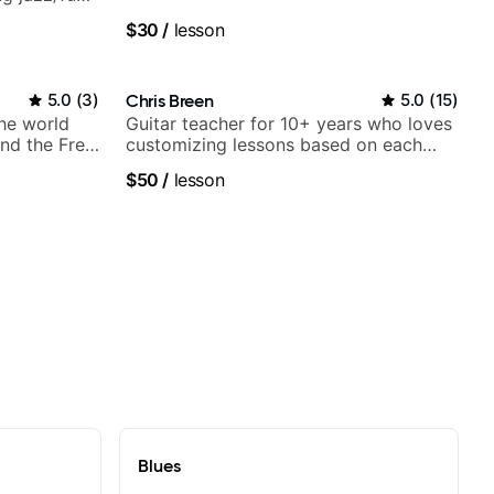
$30
/
lesson
5.0
(
3
)
Chris Breen
5.0
(
15
)
the world
Guitar teacher for 10+ years who loves
nd the Free
customizing lessons based on each
student's needs
$50
/
lesson
Blues