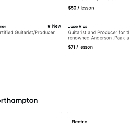
band, Snarky Puppy.
n
$50
/
lesson
ner
New
José Rios
rtified Guitarist/Producer
Guitarist and Producer for 
renowned Anderson .Paak a
Nationals
$71
/
lesson
Northampton
e
Electric