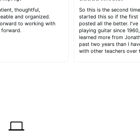
tient, thoughtful,
So this is the second time
eable and organized.
started this so if the first
orward to working with
posted all the better. I've
 forward.
playing guitar since 1960,
learned more from Jonath
past two years than I ha
with other teachers over 
65 years. Most of the pro
have had trying learn ha
do with me than the instru
had. However, Jonathan 
be able to zero in on wha
problem is I've created and what
corrective actions I can t
keep me moving forward.
has real world experience 
very valuable. I look forw
critiques of my progress
quickly identifies any pro