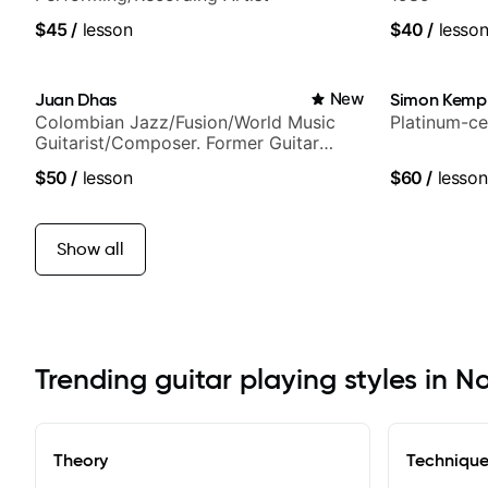
$45
/
lesson
$40
/
lesso
Juan Dhas
New
Simon Kemp
Colombian Jazz/Fusion/World Music
Platinum-ce
Guitarist/Composer. Former Guitar
Chair at EMMAT (Berklee Partner)
$50
/
lesson
$60
/
lesson
Show all
Trending guitar playing styles in 
Theory
Techniqu