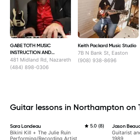
GABE TOTH MUSIC
Keith Packard Music Studio
INSTRUCTION AND
7B N Bank St, Easton
COACHING ONLINE LLC
481 Midland Rd, Nazareth
(908) 938-8696
(484) 898-0306
Guitar lessons in Northampton on T
Sara Landeau
5.0
(
8
)
Jason Beau
Bikini Kill + The Julie Ruin
Guitarist a
Performing/Recording Artist
1989