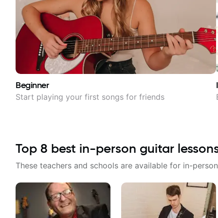
Beginner
Start playing your first songs for friends
Top
8
best in-person guitar lesson
These teachers and schools are available for in-person