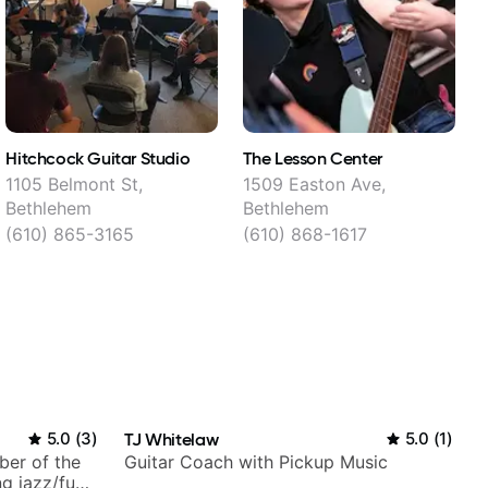
Hitchcock Guitar Studio
The Lesson Center
T
1105 Belmont St,
1509 Easton Ave,
1
Bethlehem
Bethlehem
(610) 865-3165
(610) 868-1617
5.0
(
3
)
TJ Whitelaw
5.0
(
1
)
ber of the
Guitar Coach with Pickup Music
g jazz/funk