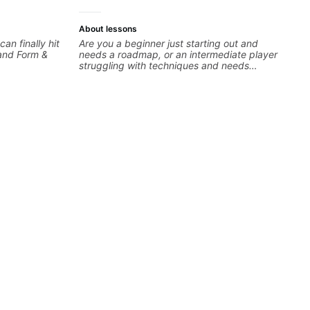
About lessons
can finally hit
Are you a beginner just starting out and
tand Form &
needs a roadmap, or an intermediate player
struggling with techniques and needs
polishing? my sessions are built to help you
overcome. You will learn basics like : -basic
music theory - understanding memorization, -
basic chord formation major &minor) -
strumming, using the pick and lots more... For
intermediate stuff You will learn: - The major
scale - Pentatonic scales - Triads - How to
solo (improvise) and lots more Advanced: -
modes