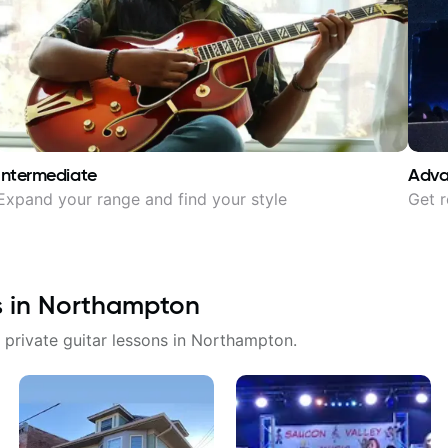
Intermediate
Adv
Expand your range and find your style
Get r
s in
Northampton
 private guitar lessons in
Northampton
.