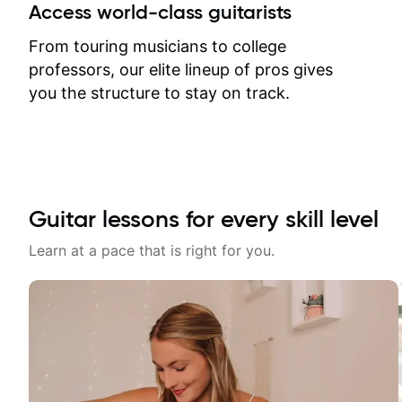
between lessons and get a prompt
Access world-class guitarists
response. Plus, everything remains
on my account with til.co, so I can
From touring musicians to college
revisit and review lessons at any
professors, our elite lineup of pros gives
time.
you the structure to stay on track.
Guitar lessons for every skill level
Learn at a pace that is right for you.