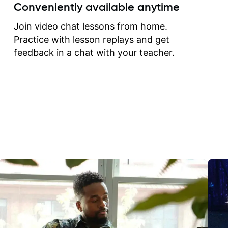
create for my self and h
Conveniently available anytime
correct them. If you want 
how to play the guitar, J
Join video chat lessons from home.
can help you do that.
Practice with lesson replays and get
feedback in a chat with your teacher.