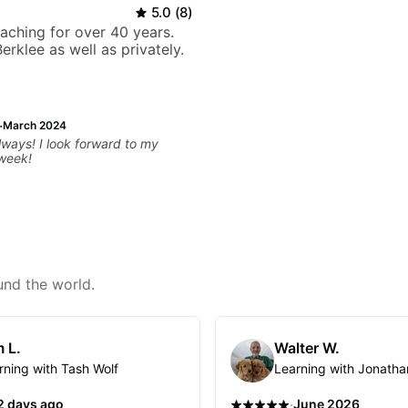
5.0
(
8
)
eaching for over 40 years.
erklee as well as privately.
·
March 2024
ways! I look forward to my
 week!
und the world.
 L.
Walter W.
rning with Tash Wolf
Learning with Jonatha
·
2 days ago
June 2026