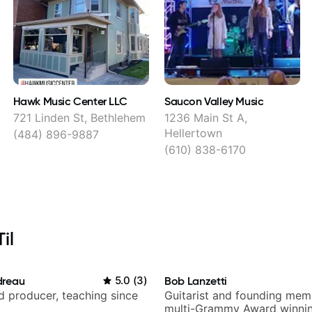
Hawk Music Center LLC
Saucon Valley Music
721 Linden St, Bethlehem
1236 Main St A,
Hellertown
(484) 896-9887
(610) 838-6170
il
dreau
5.0
(
3
)
Bob Lanzetti
nd producer, teaching since
Guitarist and founding mem
multi-Grammy Award winnin