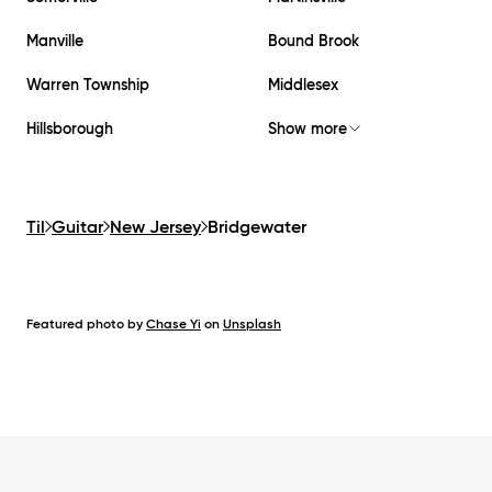
Manville
Bound Brook
Warren Township
Middlesex
Hillsborough
Show more
Til
Guitar
New Jersey
Bridgewater
Featured photo by
Chase Yi
on
Unsplash
Footer