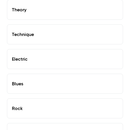
Theory
Technique
Electric
Blues
Rock