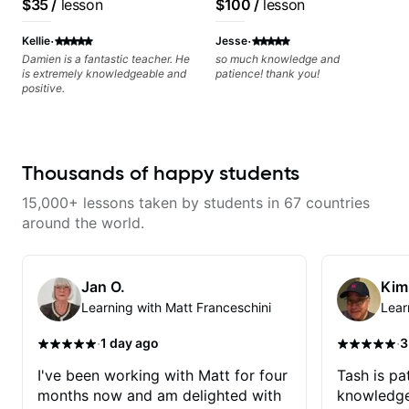
$35
/
lesson
$100
/
lesson
·
·
Kellie
Jesse
Damien is a fantastic teacher. He
so much knowledge and
is extremely knowledgeable and
patience! thank you!
positive.
Thousands of happy students
15,000+ lessons taken by students in 67 countries
around the world.
Jan O.
Kim
Learning with Matt Franceschini
Lear
·
·
1 day ago
3
I've been working with Matt for four
Tash is pat
months now and am delighted with
knowledge