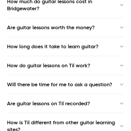
How much do guitar lessons cost in
Bridgewater?
Are guitar lessons worth the money?
How long does it take to learn guitar?
How do guitar lessons on Til work?
Will there be time for me to ask a question?
Are guitar lessons on Til recorded?
How is Til different from other guitar learning
sites?