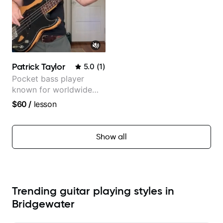
Patrick Taylor
5.0
(
1
)
Pocket bass player
known for worldwide
touring with popular
$60
/
lesson
Pop and Indie Rock acts
Show all
Trending guitar playing styles in
Bridgewater