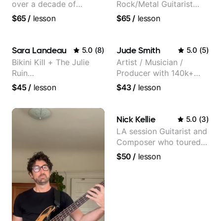
over a decade of
Rock/Metal Guitarist
teaching experience
(Toehider, PowerGlove,
$65
/
lesson
$65
/
lesson
Lattermath), Berklee
Grad
Sara Landeau
Jude Smith
5.0
(
8
)
5.0
(
5
)
Bikini Kill + The Julie
Artist / Musician /
Ruin
Producer with 140k+
Performing/Recording
followers on Instagram
$45
/
lesson
$43
/
lesson
Artist
Nick Kellie
5.0
(
3
)
LA session Guitarist and
Composer who toured
with Grammy winner
$50
/
lesson
Frank Gambale and
records with top LA
session musicians