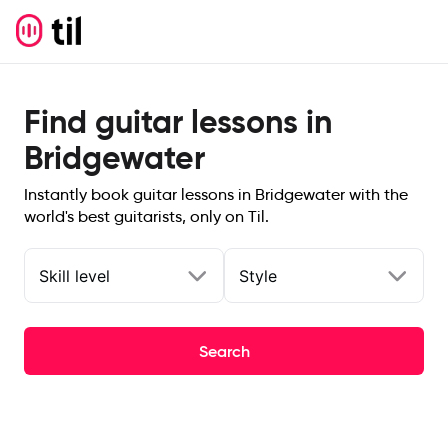
Find guitar lessons in
Bridgewater
Instantly book guitar lessons in Bridgewater with the
world's best guitarists, only on Til.
Skill level
Style
Search