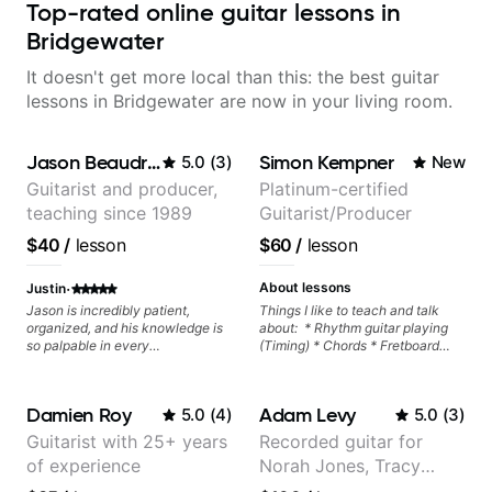
Top-rated online guitar lessons in
Bridgewater
It doesn't get more local than this: the best guitar
lessons in Bridgewater are now in your living room.
Jason Beaudreau
Simon Kempner
5.0
(
3
)
New
Guitarist and producer,
Platinum-certified
teaching since 1989
Guitarist/Producer
$40
/
lesson
$60
/
lesson
·
About lessons
Justin
Jason is incredibly patient,
Things I like to teach and talk
organized, and his knowledge is
about: * Rhythm guitar playing
so palpable in every
(Timing) * Chords * Fretboard
conversation. The way he
knowledge and visualization *
incorporates curriculum with
Recording guitar * R&B/Neo Soul
practical application and keeps
"sauce" * Music production
Damien Roy
Adam Levy
5.0
(
4
)
5.0
(
3
)
things fun makes our lessons the
(Guitar samples) and networking
highlight of my week, and keeps
* Music Theory
Guitarist with 25+ years
Recorded guitar for
me excited to keep learning!
of experience
Norah Jones, Tracy
Chapman, and Vulfpeck.