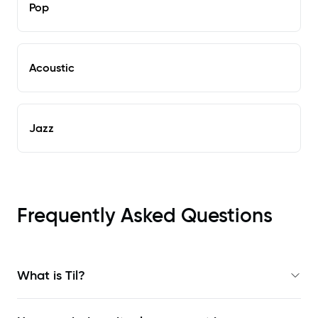
Pop
Acoustic
Jazz
Frequently Asked Questions
What is Til?