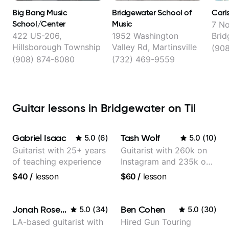
Big Bang Music
Bridgewater School of
Carl
School/Center
Music
7 No
422 US-206,
1952 Washington
Brid
Hillsborough Township
Valley Rd, Martinsville
(908
(908) 874-8080
(732) 469-9559
Guitar lessons in Bridgewater on Til
Gabriel Isaac
Tash Wolf
5.0
(
6
)
5.0
(
10
)
Guitarist with 25+ years
Guitarist with 260k on
of teaching experience
Instagram and 235k on
YouTube, known for my
$40
/
lesson
$60
/
lesson
Jazz and Solo
Arrangements - Blues,
Jazz and Pop.
Jonah Rosenthal
Ben Cohen
5.0
(
34
)
5.0
(
30
)
LA-based guitarist with
Hired Gun Touring