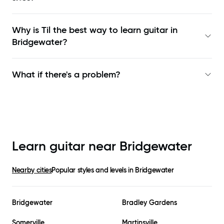
Why is Til the best way to learn
guitar in
Bridgewater
?
What if there's a problem?
Learn guitar near
Bridgewater
Nearby cities
Popular styles and levels in
Bridgewater
Bridgewater
Bradley Gardens
Somerville
Martinsville