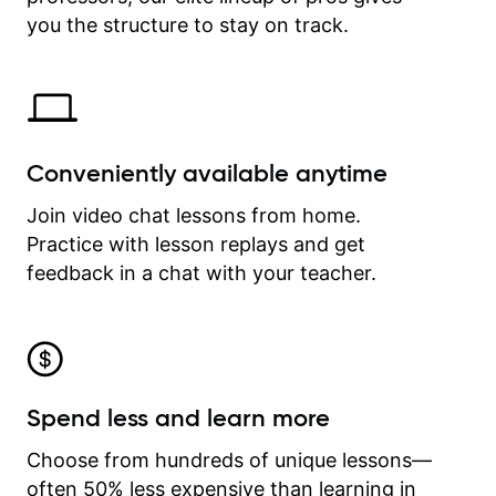
time.
you the structure to stay on track.
Conveniently available anytime
Join video chat lessons from home.
Practice with lesson replays and get
feedback in a chat with your teacher.
Spend less and learn more
Choose from hundreds of unique lessons—
often 50% less expensive than learning in