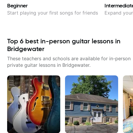
Beginner
Intermediat
Start playing your first songs for friends
Expand your 
Top
6
best in-person guitar lessons in
Bridgewater
These teachers and schools are available for in-person
private guitar lessons in
Bridgewater
.