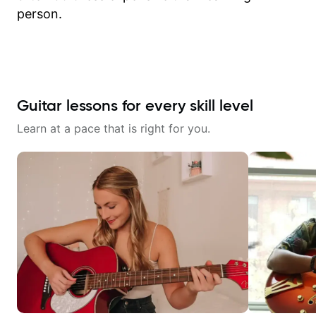
person.
Guitar lessons for every skill level
Learn at a pace that is right for you.