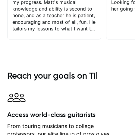
my progress. Matt's musical
Looking f
knowledge and ability is second to
her going 
none, and as a teacher he is patient,
encouraging and most of all, fun. He
tailors my lessons to what I want to
achieve. He stretches me - just
enough - so that I stay motivated
and he recognises and
acknowledges the hard work I put in
between lessons. I love the fact that
our lessons are videod and
Reach your goals on Til
immediately available to view after
each one - I therefore don't need to
take notes. Any charts or
explanatory notes are sent
separately for me to file/print and I
can message Matt with questions in
Access world-class guitarists
between lessons and get a prompt
response. Plus, everything remains
From touring musicians to college
on my account with til.co, so I can
professors, our elite lineup of pros gives
revisit and review lessons at any