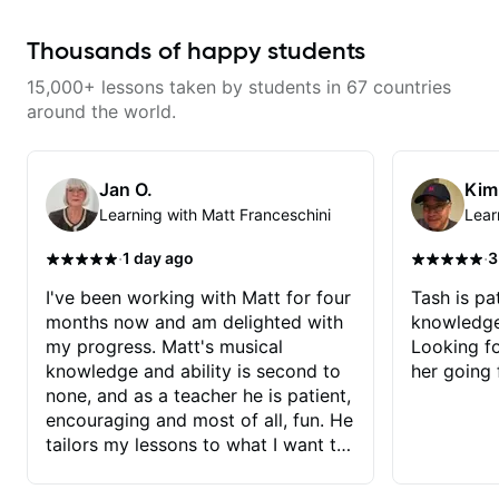
to help you overcome. You will
learn basics like : -basic music
theory - understanding
Thousands of happy students
memorization, -basic chord
formation major &minor) -
15,000+ lessons taken by students in 67 countries
strumming, using the pick and
lots more... For intermediate stuff
around the world.
You will learn: - The major scale -
Pentatonic scales - Triads - How
to solo (improvise) and lots more
Advanced: - modes
Jan O.
Kim
Learning with Matt Franceschini
Lear
·
·
1 day ago
3
I've been working with Matt for four
Tash is pat
months now and am delighted with
knowledge
my progress. Matt's musical
Looking f
knowledge and ability is second to
her going 
none, and as a teacher he is patient,
encouraging and most of all, fun. He
tailors my lessons to what I want to
achieve. He stretches me - just
enough - so that I stay motivated