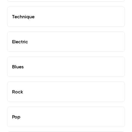
Technique
Electric
Blues
Rock
Pop