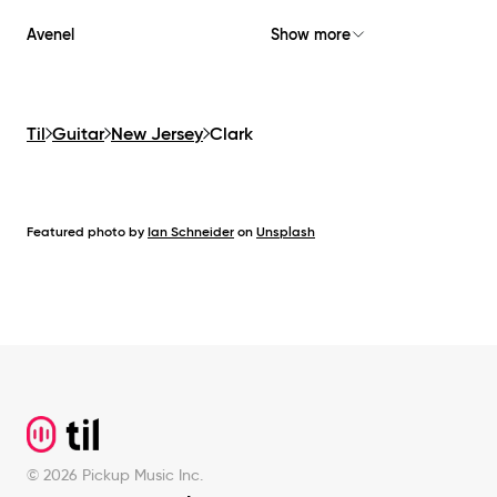
Avenel
Show more
Til
Guitar
New Jersey
Clark
Featured photo by
Ian Schneider
on
Unsplash
Footer
©
2026
Pickup Music Inc.