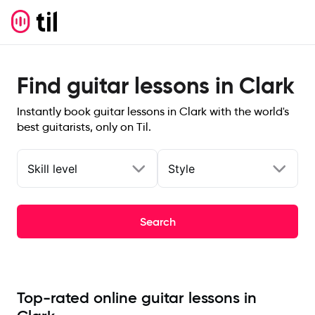
Find guitar lessons in Clark
Instantly book guitar lessons in Clark with the world's
best guitarists, only on Til.
Skill level
Style
Search
Top-rated online guitar lessons in