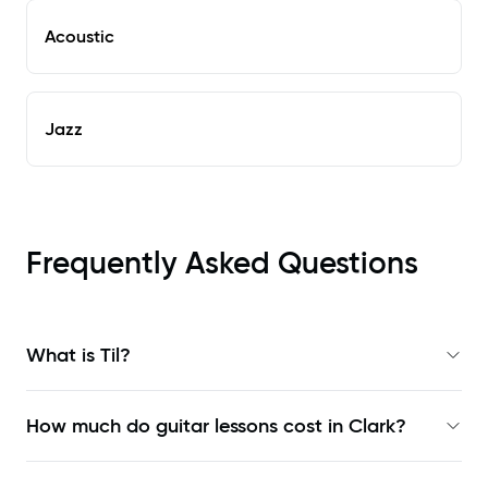
Acoustic
Jazz
Frequently Asked Questions
What is Til?
How much do guitar lessons cost in Clark?