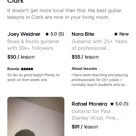
Clark
It doesn't get more local than this: the best guitar
lessons in Clark are now in your living room.
Joey Weidner
Nora Bite
5.0
(
5
)
New
Blues & Roots guitarist
Guitarist with 25+ Years
with 30k+ followers
of professional
experience (jazz,
$50
/
lesson
$55
/
lesson
classical, fingerstyle &
writing)
·
About lessons
Ronnie
So far, so good baby!! Plenty to
I have been teaching and playing
work on from week one
professionally for 25+ years. I
normally teach students who are
serious about guitar and ready to
commit to improvement. I'm also
easy going if you are more
Rafael Moreira
5.0
(
1
)
creative and want to elevate your
writing. Teaching 'why' not only
Guitarist for Paul
'how' is more important than song
Stanley (Kiss), Pink,
without any context. I believe
understanding the ‘why’ opens so
Christina Aguilera, The
$91
/
lesson
many musical doors. With all
Voice, American Idol,
those years under my belt, I know