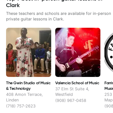
Clark
These teachers and schools are available for in-person
private guitar lessons in
Clark
.
The Gwin Studio of Music
Valencia School of Music
Farr
& Technology
Musi
37 Elm St Suite 4,
408 Amon Terrace,
Westfield
253
Linden
Map
(908) 967-0458
(718) 757-2623
(90