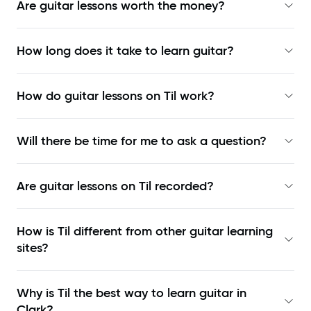
Are guitar lessons worth the money?
How long does it take to learn guitar?
How do guitar lessons on Til work?
Will there be time for me to ask a question?
Are guitar lessons on Til recorded?
How is Til different from other guitar learning
sites?
Why is Til the best way to learn
guitar in
Clark
?