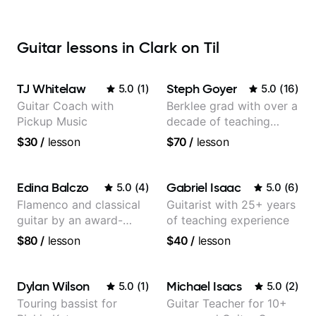
Guitar lessons in Clark on Til
TJ Whitelaw
Steph Goyer
5.0
(
1
)
5.0
(
16
)
Guitar Coach with
Berklee grad with over a
Pickup Music
decade of teaching
experience
$30
/
lesson
$70
/
lesson
Edina Balczo
Gabriel Isaac
5.0
(
4
)
5.0
(
6
)
Flamenco and classical
Guitarist with 25+ years
guitar by an award-
of teaching experience
winning guitarist
$80
/
lesson
$40
/
lesson
Dylan Wilson
Michael Isacs
5.0
(
1
)
5.0
(
2
)
Touring bassist for
Guitar Teacher for 10+