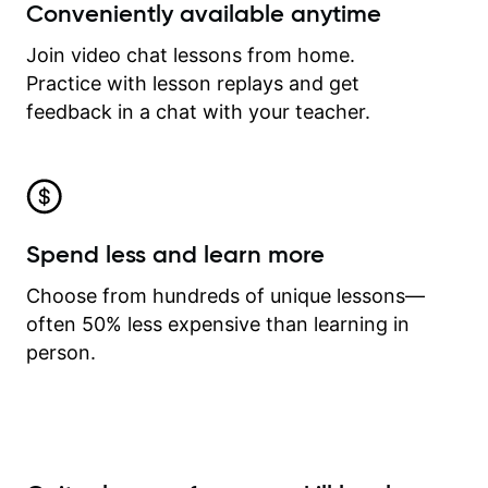
Conveniently available anytime
Join video chat lessons from home.
Practice with lesson replays and get
feedback in a chat with your teacher.
Spend less and learn more
Choose from hundreds of unique lessons—
often 50% less expensive than learning in
person.