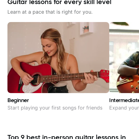
Guitar lessons for every skill level
Learn at a pace that is right for you.
Beginner
Intermediat
Start playing your first songs for friends
Expand your 
Top
9
best in-person guitar lessons in