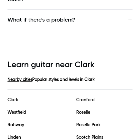
What if there's a problem?
Learn guitar near
Clark
Nearby cities
Popular styles and levels in
Clark
Clark
Cranford
Westfield
Roselle
Rahway
Roselle Park
Linden
Scotch Plains