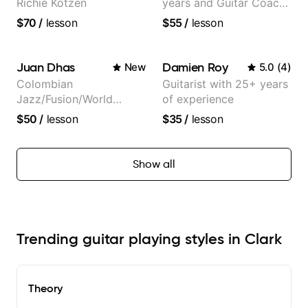
Richie Kotzen
years and Guitar Coach
at Pickup Music
$70
/
lesson
$55
/
lesson
Juan Dhas
Damien Roy
New
5.0
(
4
)
Colombian
Guitarist with 25+ years
Jazz/Fusion/World
of experience
Music
$50
/
lesson
$35
/
lesson
Guitarist/Composer.
Former Guitar Chair at
EMMAT (Berklee
Show all
Partner)
Trending guitar playing styles in Clark
Theory