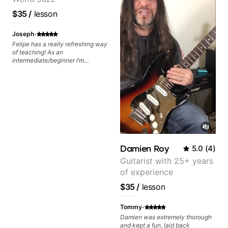
$35
/
lesson
·
Joseph
Felipe has a really refreshing way
of teaching! As an
intermediate/beginner I’m
learning things I’ve never heard of
and it feels like a door has been
opened while at the same time I’m
learning one of my favorite songs.
I really like that the app records
the videos because he gives so
much useful in depth information
that i am able to watch later.
Highly recommended getting
lessons with Felipe 👍🏼👍🏼
Damien Roy
5.0
(
4
)
Guitarist with 25+ years
of experience
$35
/
lesson
·
Tommy
Damien was extremely thorough
and kept a fun, laid back