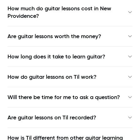
How much do guitar lessons cost in New
Providence?
Are guitar lessons worth the money?
How long does it take to learn guitar?
How do guitar lessons on Til work?
Will there be time for me to ask a question?
Are guitar lessons on Til recorded?
How is Til different from other guitar learning