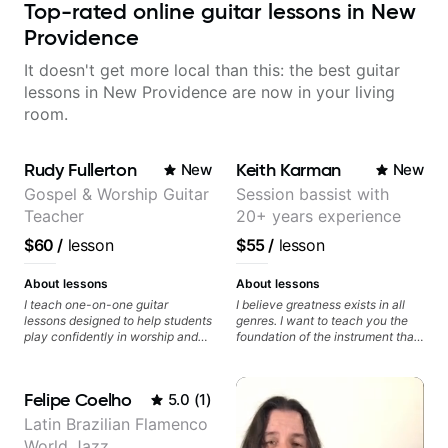
Top-rated online guitar lessons in New
Providence
It doesn't get more local than this: the best guitar
lessons in New Providence are now in your living
room.
Rudy Fullerton
Keith Karman
New
New
Gospel & Worship Guitar
Session bassist with
Teacher
20+ years experience
$60
/
lesson
$55
/
lesson
About lessons
About lessons
I teach one-on-one guitar
I believe greatness exists in all
lessons designed to help students
genres. I want to teach you the
play confidently in worship and
foundation of the instrument that
gospel settings. Lessons focus on
makes mastery achievable. Let’s
chords, rhythm, fretboard
explore whatever it is that you
navigation, and practical music
love about music so you can be
Felipe Coelho
5.0
(
1
)
theory so students can play with
the player you want to be.
understanding—not just
Latin Brazilian Flamenco
memorization.
World Jazz