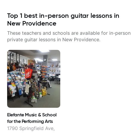
Top
1
best in-person guitar lessons in
New Providence
These teachers and schools are available for in-person
private guitar lessons in
New Providence
.
Elefante Music & School
for the Performing Arts
1790 Springfield Ave,