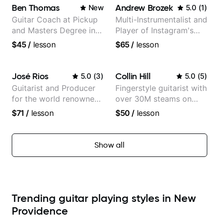
Ben Thomas
Andrew Brozek
New
5.0
(
1
)
Guitar Coach at Pickup
Multi-Instrumentalist and
and Masters Degree in
Player of Instagram's
Guitar
Saddest Banjo Music
$45
/
lesson
$65
/
lesson
José Rios
Collin Hill
5.0
(
3
)
5.0
(
5
)
Guitarist and Producer
Fingerstyle guitarist with
for the world renowned
over 30M steams on
Anderson .Paak and the
Spotify
$71
/
lesson
$50
/
lesson
Free Nationals
Show all
Trending guitar playing styles in New
Providence