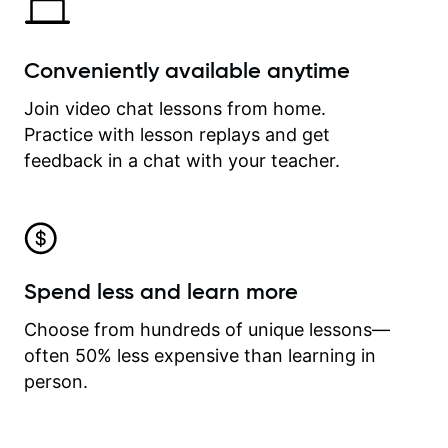
Conveniently available anytime
Join video chat lessons from home.
Practice with lesson replays and get
feedback in a chat with your teacher.
Spend less and learn more
Choose from hundreds of unique lessons—
often 50% less expensive than learning in
person.