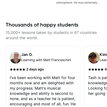
atmosphere. He was extremely
knowledgeable and kept an
extremely positive attitude. Would
highly recommend him to anyone
looking to improve their playing/
technique!
Thousands of happy students
15,000+ lessons taken by students in 67 countries
around the world.
Jan O.
Kim
Learning with Matt Franceschini
Lear
·
·
2 days ago
4
I've been working with Matt for four
Tash is pat
months now and am delighted with
knowledge
my progress. Matt's musical
Looking f
knowledge and ability is second to
her going 
none, and as a teacher he is patient,
encouraging and most of all, fun. He