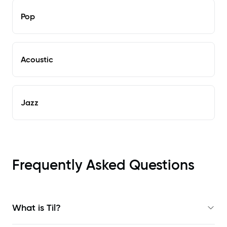
Pop
Acoustic
Jazz
Frequently Asked Questions
What is Til?