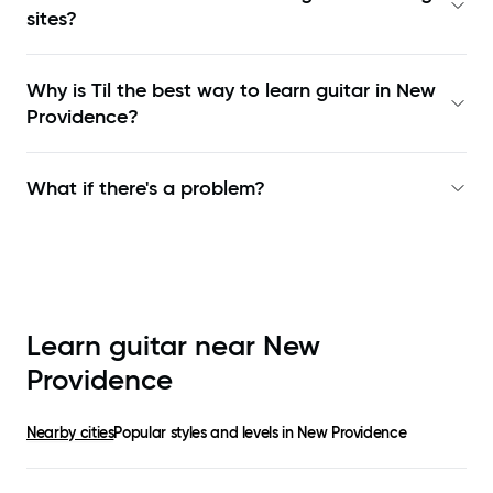
sites?
Why is Til the best way to learn
guitar in New
Providence
?
What if there's a problem?
Learn guitar near
New
Providence
Nearby cities
Popular styles and levels in
New Providence