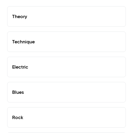
Theory
Technique
Electric
Blues
Rock