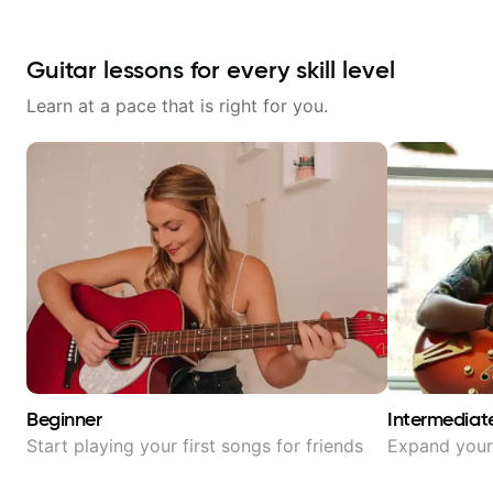
Guitar lessons for every skill level
Learn at a pace that is right for you.
Beginner
Intermediat
Start playing your first songs for friends
Expand your 