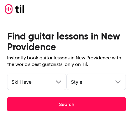
Find guitar lessons in New
Providence
Instantly book guitar lessons in New Providence with
the world's best guitarists, only on Til.
Skill level
Style
Search