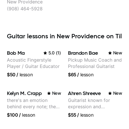
New Providence
(908) 464-5928
Guitar lessons in New Providence on Til
Bob Ma
Brandon Bae
5.0
(
1
)
New
Acoustic Fingerstyle
Pickup Music Coach and
Player / Guitar Educator
Professional Guitarist
$50
/
lesson
$65
/
lesson
Kelyn M. Crapp
Ahren Shreeve
New
New
there's an emotion
Guitarist known for
behind every note; the
expression and
tone is in your hands
versatility with a 100k+
$100
/
lesson
$55
/
lesson
audience cross-platform