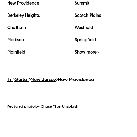
New Providence
Summit
Berkeley Heights
Scotch Plains
Chatham
Westfield
Madison
Springfield
Plainfield
Show more
Til
Guitar
New Jersey
New Providence
Featured photo by
Chase Yi
on
Unsplash