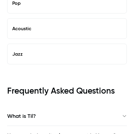
Pop
Acoustic
Jazz
Frequently Asked Questions
What is Til?