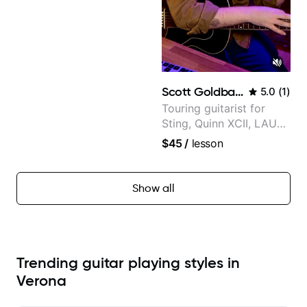
Scott Goldbaum
5.0
(
1
)
Touring guitarist for
Sting, Quinn XCII, LAUV
& David Kushner.
$45
/
lesson
Educator for Pickup
Music & Fender Play
Show all
Trending guitar playing styles in
Verona