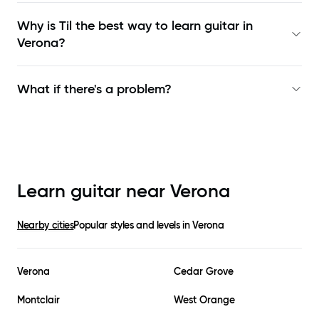
Why is Til the best way to learn
guitar in
Verona
?
What if there's a problem?
Learn guitar near
Verona
Nearby cities
Popular styles and levels in
Verona
Verona
Cedar Grove
Montclair
West Orange