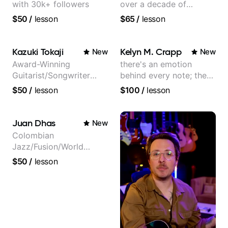
with 30k+ followers
over a decade of
teaching experience
$50
/
lesson
$65
/
lesson
Kazuki Tokaji
Kelyn M. Crapp
New
New
Award-Winning
there's an emotion
Guitarist/Songwriter
behind every note; the
from Japan
tone is in your hands
$50
/
lesson
$100
/
lesson
Juan Dhas
New
Colombian
Jazz/Fusion/World
Music
$50
/
lesson
Guitarist/Composer.
Former Guitar Chair at
EMMAT (Berklee
Partner)