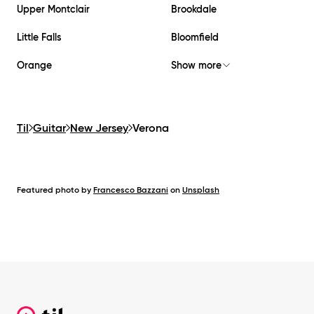
Upper Montclair
Brookdale
Little Falls
Bloomfield
Orange
Show more
Til
Guitar
New Jersey
Verona
Featured photo by
Francesco Bazzani
on
Unsplash
Footer