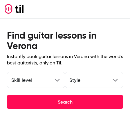
Find guitar lessons in
Verona
Instantly book guitar lessons in Verona with the world's
best guitarists, only on Til.
Skill level
Style
Search