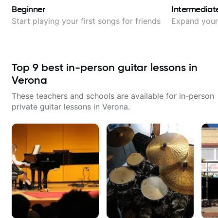
Beginner
Intermediat
Start playing your first songs for friends
Expand your 
Top
9
best in-person guitar lessons in
Verona
These teachers and schools are available for in-person
private guitar lessons in
Verona
.