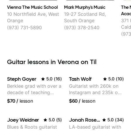
Vienna The Music School
Mark Murphy's Music
The 
Aca
10 Northfield Ave, West
19-27 Scotland Rd,
Orange
South Orange
371 
Cald
(973) 731-5890
(973) 378-2540
(97
Guitar lessons in Verona on Til
Steph Goyer
Tash Wolf
5.0
(
16
)
5.0
(
10
)
Berklee grad with over a
Guitarist with 260k on
decade of teaching
Instagram and 235k on
experience
YouTube, known for my
$70
/
lesson
$60
/
lesson
Jazz and Solo
Arrangements - Blues,
Jazz and Pop.
Joey Weidner
Jonah Rosenthal
5.0
(
5
)
5.0
(
34
)
Blues & Roots guitarist
LA-based guitarist with