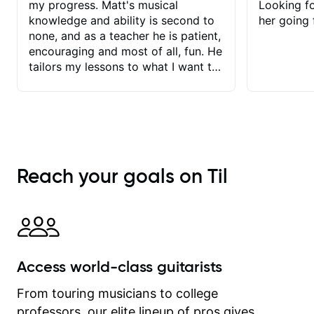
my progress. Matt's musical
Looking f
knowledge and ability is second to
her going 
none, and as a teacher he is patient,
encouraging and most of all, fun. He
tailors my lessons to what I want to
achieve. He stretches me - just
enough - so that I stay motivated
and he recognises and
acknowledges the hard work I put in
between lessons. I love the fact that
our lessons are videod and
Reach your goals on Til
immediately available to view after
each one - I therefore don't need to
take notes. Any charts or
explanatory notes are sent
separately for me to file/print and I
can message Matt with questions in
Access world-class guitarists
between lessons and get a prompt
response. Plus, everything remains
From touring musicians to college
on my account with til.co, so I can
professors, our elite lineup of pros gives
revisit and review lessons at any