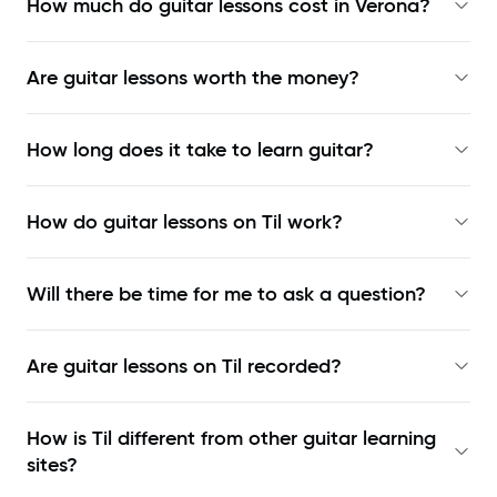
How much do guitar lessons cost in Verona?
Are guitar lessons worth the money?
How long does it take to learn guitar?
How do guitar lessons on Til work?
Will there be time for me to ask a question?
Are guitar lessons on Til recorded?
How is Til different from other guitar learning
sites?