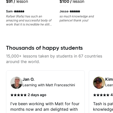
$91
/
lesson
$100
/
lesson
Minor, specialized scales (such
questions and concerns, and I will
Voice, American Idol,
as Symmetrical Diminished,
gladly help you further refine your
Rockstar INXS &
·
·
Whole-Tone, Messiaen Scales)
playing.
Sam
Jesse
different pentatonics, chords
Supernova and more.
Rafael (Rafa) has such an
so much knowledge and
(such as Drop2, Drop3) voice-
amazing and successful body of
patience! thank you!
leading and improvisation.
work that it is incredible he still
wants to share his knowledge
and experience on his OWN time
and in ANY manner! His method
of teaching is through a focused
and structured lesson plan that
Thousands of happy students
HE tailors to each student's own
level of skill, and has instilled a
15,000+ lessons taken by students in 67 countries
desire in me to improve as rapidly
as possible in between each
around the world.
lesson. I am in my 60s and have
subscribed to - and/or -
downloaded THOUSANDS of
internet guitar teaching channels.
Jan O.
Kim
Rafa blows them all away! You
Learning with Matt Franceschini
Lear
will NOT be disappointed!!!
·
·
2 days ago
4
I've been working with Matt for four
Tash is pat
months now and am delighted with
knowledge