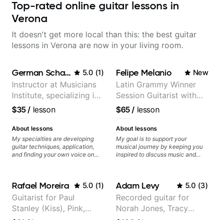
Top-rated online guitar lessons in
Verona
It doesn't get more local than this: the best guitar
lessons in Verona are now in your living room.
German Schauss
Felipe Melanio
5.0
(
1
)
New
Instructor at Musicians
Latin Grammy Winner
Institute, specializing in
Session Guitarist with
modern rock guitar
more than 1.200 songs
$35
/
lesson
$65
/
lesson
techniques, composer
recorded.
for TV shows, and best-
About lessons
About lessons
selling guitar author
My specialties are developing
My goal is to support your
guitar techniques, application,
musical journey by keeping you
and finding your own voice on
inspired to discuss music and
the instrument. We will cover
improve your guitar skills. Since
alternate picking, legato,
every student is unique, I
sweeping, tapping, thumping,
customize my teaching to help
Rafael Moreira
Adam Levy
5.0
(
1
)
5.0
(
3
)
rhythm patterns, etc
you achieve your personal goals
Furthermore, we will cover
and build confidence in your
Guitarist for Paul
Recorded guitar for
development of patterns, phrases
playing. We can cover technique,
Stanley (Kiss), Pink,
Norah Jones, Tracy
and lines, arpeggio applications,
tone, theory, songs, gear, and
Modes, Harmonic and Melodic
more. Feel free to bring your
Christina Aguilera, The
Chapman, and Vulfpeck.