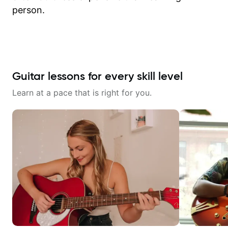
person.
Guitar lessons for every skill level
Learn at a pace that is right for you.