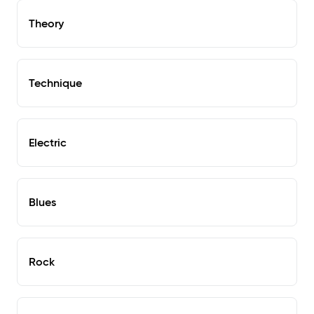
Theory
Technique
Electric
Blues
Rock