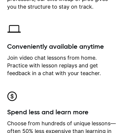
time.
you the structure to stay on track.
Conveniently available anytime
Join video chat lessons from home.
Practice with lesson replays and get
feedback in a chat with your teacher.
Spend less and learn more
Choose from hundreds of unique lessons—
often 50% less expensive than learning in