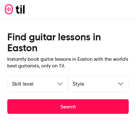
Find guitar lessons in
Easton
Instantly book guitar lessons in Easton with the world's
best guitarists, only on Til.
Skill level
Style
Search