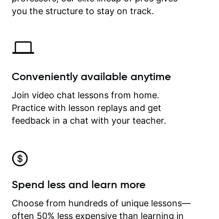
time.
you the structure to stay on track.
Conveniently available anytime
Join video chat lessons from home.
Practice with lesson replays and get
feedback in a chat with your teacher.
Spend less and learn more
Choose from hundreds of unique lessons—
often 50% less expensive than learning in