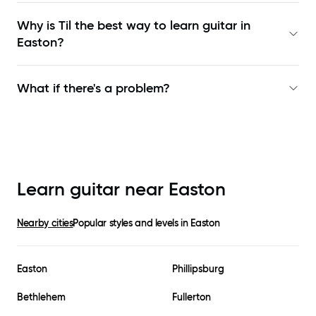
Why is Til the best way to learn
guitar in
Easton
?
What if there's a problem?
Learn guitar near
Easton
Nearby cities
Popular styles and levels in
Easton
Easton
Phillipsburg
Bethlehem
Fullerton