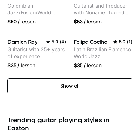
Colombian
Guitarist and Producer
Jazz/Fusion/World
with Noname. Toured
Music
and recorded with
$50
/
lesson
$53
/
lesson
Guitarist/Composer.
artists Smino, Ravyn
Former Guitar Chair at
Lenae, Jamila Woods,
EMMAT (Berklee
theMind, Kaina, Sen
Damien Roy
Felipe Coelho
5.0
(
4
)
5.0
(
1
)
Partner)
Morimoto, and more.
Guitarist with 25+ years
Latin Brazilian Flamenco
of experience
World Jazz
$35
/
lesson
$35
/
lesson
Show all
Trending guitar playing styles in
Easton