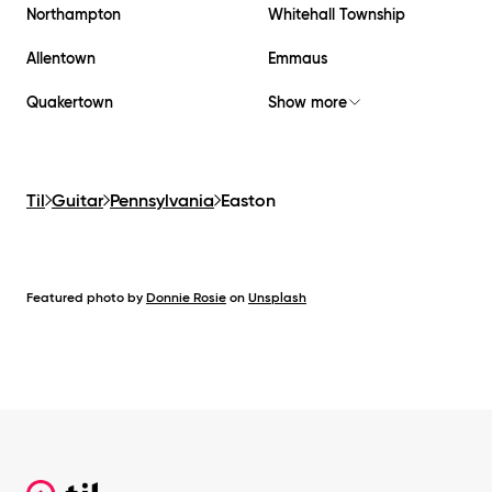
Northampton
Whitehall Township
Allentown
Emmaus
Quakertown
Show more
Til
Guitar
Pennsylvania
Easton
Featured photo by
Donnie Rosie
on
Unsplash
Footer