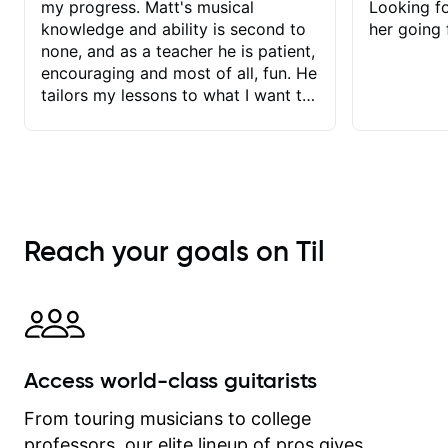
my progress. Matt's musical
Looking f
knowledge and ability is second to
her going 
none, and as a teacher he is patient,
encouraging and most of all, fun. He
tailors my lessons to what I want to
achieve. He stretches me - just
enough - so that I stay motivated
and he recognises and
acknowledges the hard work I put in
between lessons. I love the fact that
our lessons are videod and
Reach your goals on Til
immediately available to view after
each one - I therefore don't need to
take notes. Any charts or
explanatory notes are sent
separately for me to file/print and I
can message Matt with questions in
Access world-class guitarists
between lessons and get a prompt
response. Plus, everything remains
From touring musicians to college
on my account with til.co, so I can
professors, our elite lineup of pros gives
revisit and review lessons at any