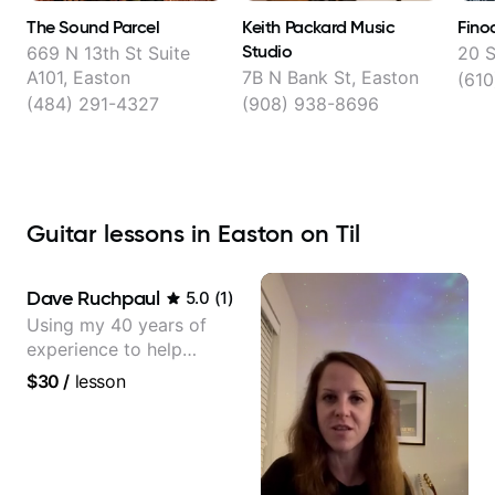
The Sound Parcel
Keith Packard Music
Fino
Studio
669 N 13th St Suite
20 S
A101, Easton
7B N Bank St, Easton
(610
(484) 291-4327
(908) 938-8696
Guitar lessons in Easton on Til
Dave Ruchpaul
5.0
(
1
)
Using my 40 years of
experience to help
beginners.
$30
/
lesson