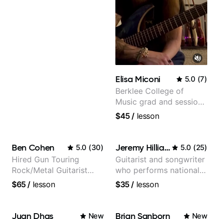
Elisa Miconi
5.0
(
7
)
Berklee College of
Music grad and session
guitarist
$45
/
lesson
Ben Cohen
Jeremy Hilliard
5.0
(
30
)
5.0
(
25
)
Hired Gun Touring
Guitarist and songwriter
Rock/Metal Guitarist
who performs nationally
(Toehider, PowerGlove,
(Bonnaroo, Telluride)
$65
/
lesson
$35
/
lesson
Lattermath), Berklee
Grad
Juan Dhas
Brian Sanborn
New
New