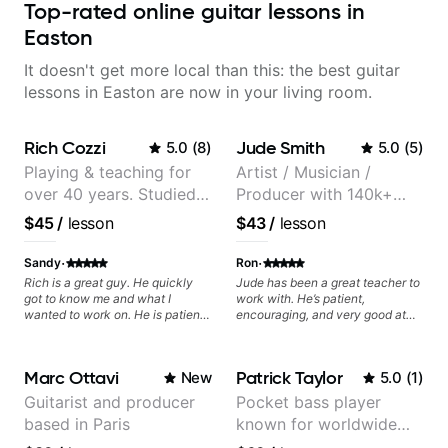
Top-rated online guitar lessons in
Easton
It doesn't get more local than this: the best guitar
lessons in Easton are now in your living room.
Rich Cozzi
Jude Smith
5.0
(
8
)
5.0
(
5
)
Playing & teaching for
Artist / Musician /
over 40 years. Studied
Producer with 140k+
at Berklee as well as
followers on Instagram
$45
/
lesson
$43
/
lesson
privately.
·
·
Sandy
Ron
Rich is a great guy. He quickly
Jude has been a great teacher to
got to know me and what I
work with. He’s patient,
wanted to work on. He is patient
encouraging, and very good at
and clear, and I enjoy learning
breaking things down in a
from him.
practical way. What I appreciate
most is that he doesn’t just throw
Marc Ottavi
Patrick Taylor
New
5.0
(
1
)
random information at you — he
gives focused material to work on
Guitarist and producer
Pocket bass player
and makes sure it connects to
based in Paris
known for worldwide
real playing. Our lessons have
helped me a lot with clean
touring with popular