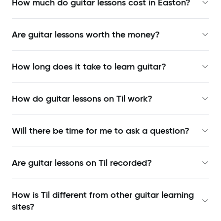
How much do guitar lessons cost in Easton?
Are guitar lessons worth the money?
How long does it take to learn guitar?
How do guitar lessons on Til work?
Will there be time for me to ask a question?
Are guitar lessons on Til recorded?
How is Til different from other guitar learning
sites?