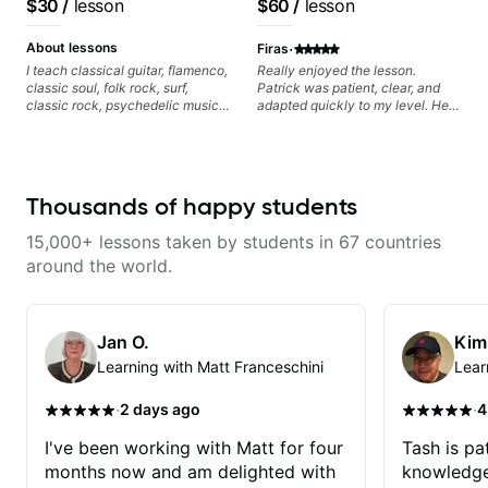
$30
/
lesson
$60
/
lesson
playing, muting, rhythm, and
Pop and Indie Rock acts
groove, and he’s also been open
·
to helping me connect those
About lessons
Firas
fundamentals to the kind of music
I teach classical guitar, flamenco,
Really enjoyed the lesson.
I actually want to play. He
classic soul, folk rock, surf,
Patrick was patient, clear, and
explains things clearly, listens
classic rock, psychedelic music,
adapted quickly to my level. He
well, and gives helpful feedback
as well as 60s and 70s pop,
combined technique, timing, and
without making the lesson feel
French jazz, and ballads. My
musicality in a way that felt
overwhelming. I’d definitely
lessons focus on technique,
challenging without being
recommend him to anyone who
harmony, working on your own
overwhelming. Looking forward
wants a thoughtful, musical, and
songs, and recordings
to future lessons with him.
Thousands of happy students
practical teacher.
15,000+ lessons taken by students in 67 countries
around the world.
Jan O.
Kim
Learning with Matt Franceschini
Lear
·
·
2 days ago
4
I've been working with Matt for four
Tash is pat
months now and am delighted with
knowledge