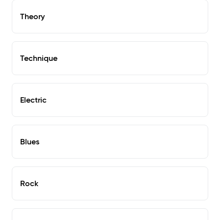
Theory
Technique
Electric
Blues
Rock