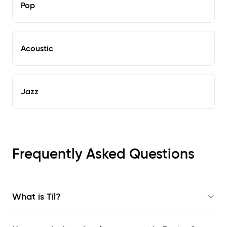
Pop
Acoustic
Jazz
Frequently Asked Questions
What is Til?