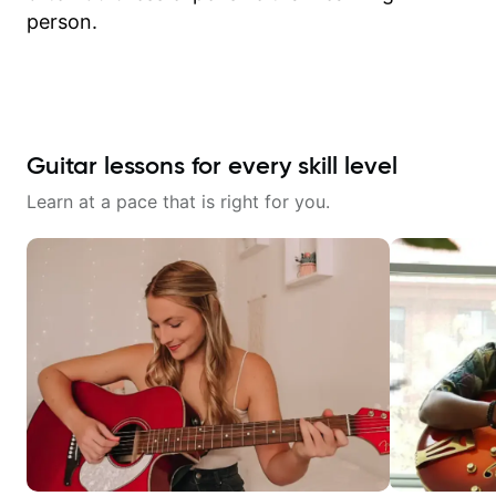
person.
Guitar lessons for every skill level
Learn at a pace that is right for you.