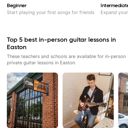
Beginner
Intermediat
Start playing your first songs for friends
Expand your 
Top
5
best in-person guitar lessons in
Easton
These teachers and schools are available for in-person
private guitar lessons in
Easton
.