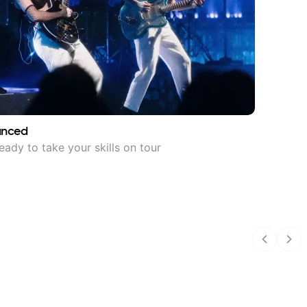
anced
eady to take your skills on tour
Previous
Nex