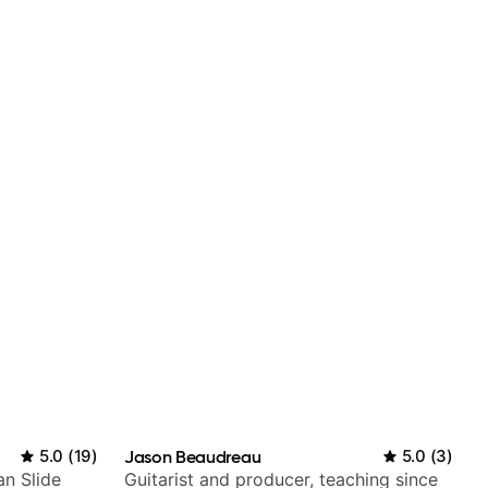
5.0
(
19
)
Jason Beaudreau
5.0
(
3
)
an Slide
Guitarist and producer, teaching since