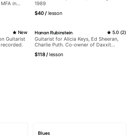
h MFA in
1989
$40
/
lesson
New
Hanan Rubinstein
5.0
(
2
)
n Guitarist
Guitarist for Alicia Keys, Ed Sheeran,
 recorded.
Charlie Puth. Co-owner of Daxxit
Sound Studios.
$118
/
lesson
Blues