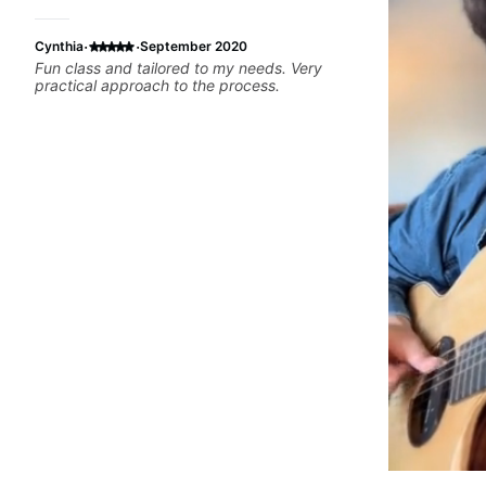
·
·
Cynthia
September 2020
Fun class and tailored to my needs. Very
practical approach to the process.