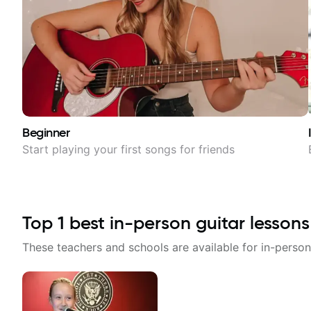
Beginner
Start playing your first songs for friends
Top
1
best in-person guitar lessons
These teachers and schools are available for in-person