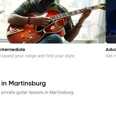
Intermediate
Adv
Expand your range and find your style
Get r
 in
Martinsburg
 private guitar lessons in
Martinsburg
.