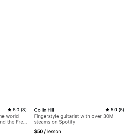
5.0
(
3
)
Collin Hill
5.0
(
5
)
the world
Fingerstyle guitarist with over 30M
nd the Free
steams on Spotify
$50
/
lesson