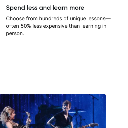
ow I may
Spend less and learn more
to learn
onathan
Choose from hundreds of unique lessons—
often 50% less expensive than learning in
person.