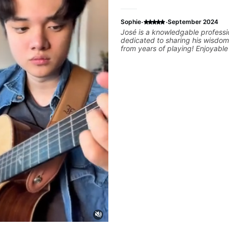
·
·
Sophie
September 2024
José is a knowledgable professi
dedicated to sharing his wisdom
from years of playing! Enjoyabl
informative experience!