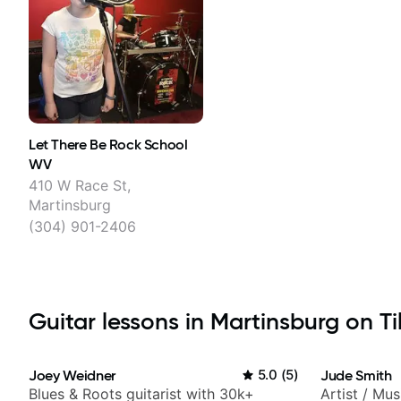
Let There Be Rock School
WV
410 W Race St,
Martinsburg
(304) 901-2406
Guitar lessons in Martinsburg on Ti
Joey Weidner
5.0
(
5
)
Jude Smith
Blues & Roots guitarist with 30k+
Artist / Mu