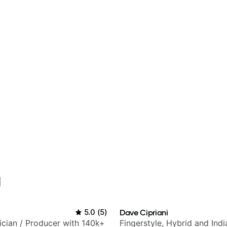
l
5.0
(
5
)
Dave Cipriani
sician / Producer with 140k+
Fingerstyle, Hybrid and Indi