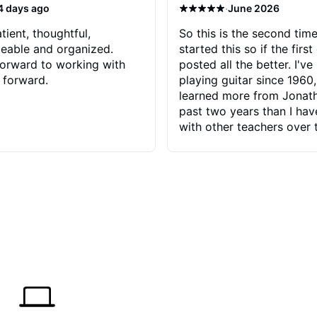
·
4 days ago
June 2026
tient, thoughtful,
So this is the second time
eable and organized.
started this so if the first
orward to working with
posted all the better. I've
 forward.
playing guitar since 1960,
learned more from Jonath
past two years than I ha
with other teachers over 
65 years. Most of the pro
have had trying learn ha
do with me than the instru
had. However, Jonathan 
be able to zero in on wha
problem is I've created and what
corrective actions I can t
keep me moving forward.
has real world experience 
very valuable. I look forw
critiques of my progress
quickly identifies any pro