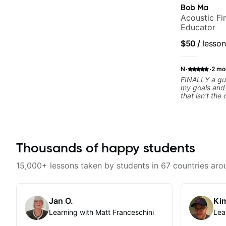
Bob Ma
Acoustic Fin
Educator
$50
/
lesson
·
·
N
2 mo
FINALLY a gui
my goals and aspiration
that isn't the
instructors out there). He's
playing the g
others progress 
playing music 
express enou
Thousands of happy students
him talk/play 
have a good f
where I've be
15,000+ lessons taken by students in 67 countries aro
YEARS. Cannot recommend Bob enough and
I'm SSSSOOO
personal less
Jan O.
Kim
Learning with Matt Franceschini
Lea