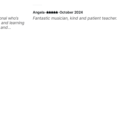
·
·
Angela
October 2024
onal who’s
Fantastic musician, kind and patient teacher.
 and learning
e and