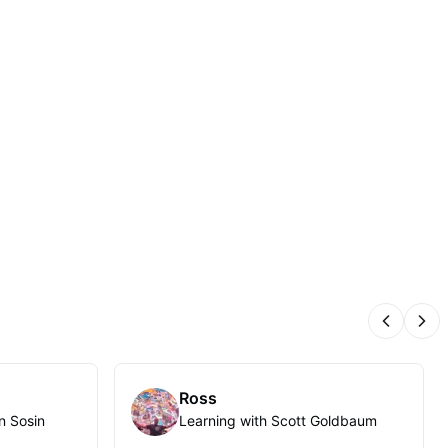
Previous
Nex
Ross
n Sosin
Learning with Scott Goldbaum