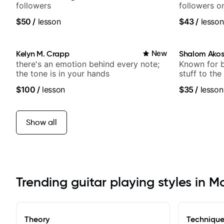
followers
followers o
$50
/
lesson
$43
/
lesson
Kelyn M. Crapp
New
Shalom Ako
there's an emotion behind every note;
Known for 
the tone is in your hands
stuff to the
anyone can
$100
/
lesson
$35
/
lesson
Show all
Trending guitar playing styles in M
Theory
Techniqu