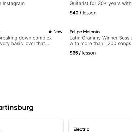
n Instagram
Guitarist for 30+ years wit
World Music
$40
/
lesson
s
New
Felipe Melanio
breaking down complex
Latin Grammy Winner Sessio
 very basic level that
with more than 1.200 songs
 understand
$65
/
lesson
artinsburg
e
Electric