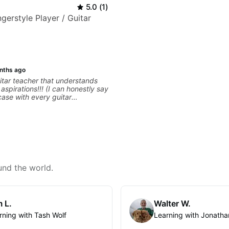
5.0
(
1
)
gerstyle Player / Guitar
nths ago
tar teacher that understands
s!!! (I can honestly say
 case with every guitar
 extremely good at
uitar and has been helping many
for quite some time. We were
right from the start!! I cannot
gh how INSPIRED I felt watching
through his creative process. I
eeling that Bob will get me to
en wanting to be musically for
und the world.
OOO excited to continue my
ons with him!!
 L.
Walter W.
rning with Tash Wolf
Learning with Jonatha