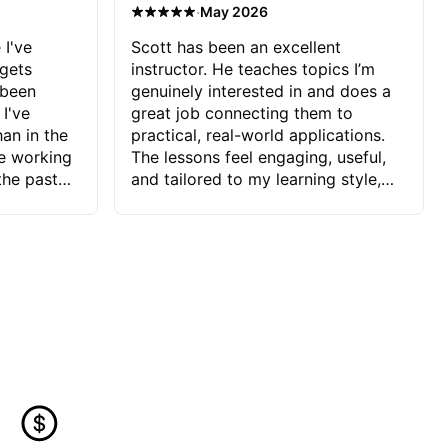
·
May 2026
 I've
Scott has been an excellent
 gets
instructor. He teaches topics I’m
 been
genuinely interested in and does a
 I've
great job connecting them to
an in the
practical, real-world applications.
ve working
The lessons feel engaging, useful,
the past
and tailored to my learning style,
blems I
which makes it easy to stay
ve more to
motivated and excited to keep
ctors I've
improving.
seems to
t the
ake that
 Jonathan
that I find
ard to his
 and he
blems I