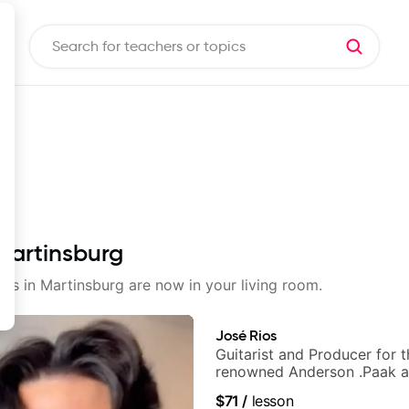
 Martinsburg
sons in Martinsburg are now in your living room.
José Rios
Guitarist and Producer for 
renowned Anderson .Paak a
Nationals
$71
/
lesson