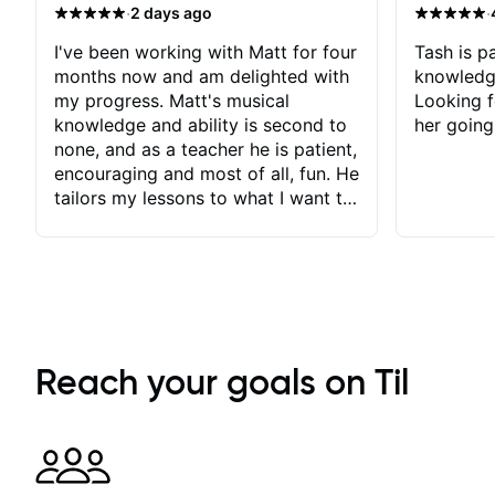
·
·
2 days ago
I've been working with Matt for four
Tash is pa
months now and am delighted with
knowledg
my progress. Matt's musical
Looking f
knowledge and ability is second to
her going
none, and as a teacher he is patient,
encouraging and most of all, fun. He
tailors my lessons to what I want to
achieve. He stretches me - just
enough - so that I stay motivated
and he recognises and
acknowledges the hard work I put
in between lessons. I love the fact
that our lessons are videod and
immediately available to view after
Reach your goals on Til
each one - I therefore don't need to
take notes. Any charts or
explanatory notes are sent
separately for me to file/print and I
can message Matt with questions in