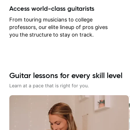
between lessons and get a prompt
Access world-class guitarists
response. Plus, everything remains
on my account with til.co, so I can
From touring musicians to college
revisit and review lessons at any
professors, our elite lineup of pros gives
time.
you the structure to stay on track.
Guitar lessons for every skill level
Learn at a pace that is right for you.