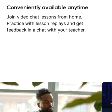
create for my self and h
Conveniently available anytime
correct them. If you want 
how to play the guitar, J
Join video chat lessons from home.
can help you do that.
Practice with lesson replays and get
feedback in a chat with your teacher.