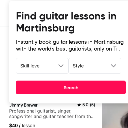
Find guitar lessons in
Martinsburg
Instantly book guitar lessons in Martinsburg
with the world's best guitarists, only on Til.
Skill level
Style
Top-rated online guitar lessons in
Search
It doesn't get more local than this: the best guitar les
Jimmy Brewer
5.0
(
5
)
Professional guitarist, singer,
songwriter and guitar teacher from the
UK
$40
/
lesson