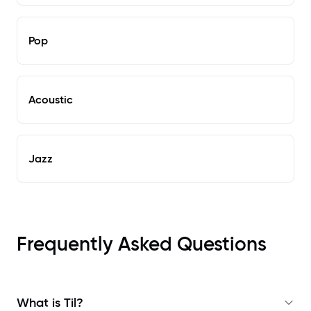
Pop
Acoustic
Jazz
Frequently Asked Questions
What is Til?