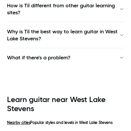
How is Til different from other guitar learning
sites?
Why is Til the best way to learn
guitar in West
Lake Stevens
?
What if there's a problem?
Learn guitar near
West Lake
Stevens
Nearby cities
Popular styles and levels in
West Lake Stevens