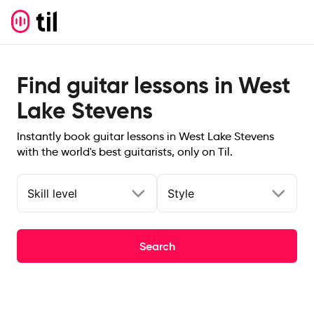
Find guitar lessons in West
Lake Stevens
Instantly book guitar lessons in West Lake Stevens
with the world's best guitarists, only on Til.
Skill level
Style
Search