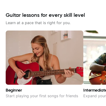
Guitar lessons for every skill level
Learn at a pace that is right for you.
Beginner
Intermediat
Start playing your first songs for friends
Expand your 