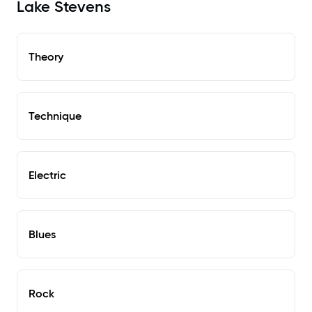
Lake Stevens
Theory
Technique
Electric
Blues
Rock