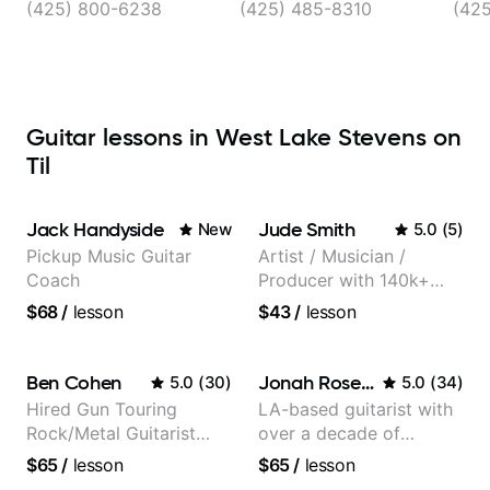
(425) 800-6238
(425) 485-8310
(425
Guitar lessons in West Lake Stevens on
Til
Jack Handyside
Jude Smith
New
5.0
(
5
)
Pickup Music Guitar
Artist / Musician /
Coach
Producer with 140k+
followers on Instagram
$68
/
lesson
$43
/
lesson
Ben Cohen
Jonah Rosenthal
5.0
(
30
)
5.0
(
34
)
Hired Gun Touring
LA-based guitarist with
Rock/Metal Guitarist
over a decade of
(Toehider, PowerGlove,
teaching experience
$65
/
lesson
$65
/
lesson
Lattermath), Berklee