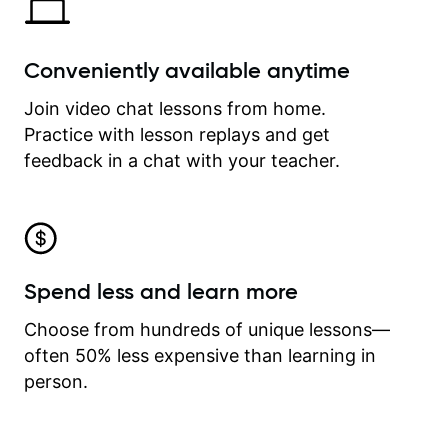
Conveniently available anytime
Join video chat lessons from home.
Practice with lesson replays and get
feedback in a chat with your teacher.
Spend less and learn more
Choose from hundreds of unique lessons—
often 50% less expensive than learning in
person.