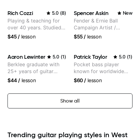
Grad
Rich Cozzi
Spencer Askin
5.0
(
8
)
New
Playing & teaching for
Fender & Ernie Ball
over 40 years. Studied
Campaign Artist /
at Berklee as well as
Pickup Music 3:2
$45
/
lesson
$55
/
lesson
privately.
System Coach / Pro
Guitarist
Aaron Lewinter
Patrick Taylor
5.0
(
1
)
5.0
(
1
)
Berklee graduate with
Pocket bass player
25+ years of guitar
known for worldwide
experience
touring with popular
$44
/
lesson
$60
/
lesson
Pop and Indie Rock acts
Show all
Trending guitar playing styles in West