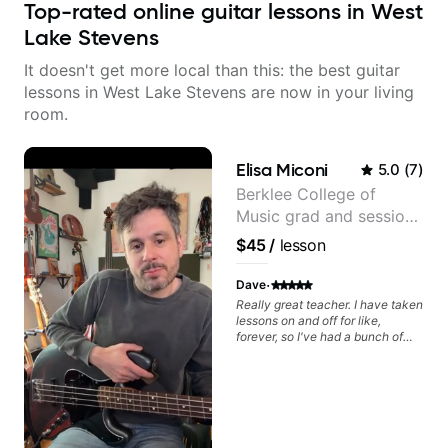
Top-rated online guitar lessons in West
Lake Stevens
It doesn't get more local than this: the best guitar
lessons in West Lake Stevens are now in your living
room.
Elisa Miconi
5.0
(
7
)
Berklee College of
Music grad and session
guitarist
$45
/
lesson
·
Dave
Really great teacher. I have taken
lessons on and off for like,
forever, so I've had a bunch of
teachers, and I think she's
exceptional. For one thing, she's
got great guitar chops. That could
be said about a lot of guitar
teachers, but she is really able to
show how the skills are actually