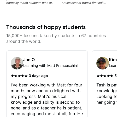
normally teach students who are
artists expect from a first call
serious about guitar and ready to
musician. From building your
commit to improvement. I'm also
sound, to hearing new material
easy going if you are more
and coming up with great parts
creative and want to elevate your
on the spot. I’d like to help
writing. Teaching 'why' not only
students improve their time, ears
Thousands of happy students
'how' is more important than song
and technique so that they don’t
without any context. I believe
ever feels like they are on the
15,000+ lessons taken by students in 67 countries
understanding the ‘why’ opens so
edge of their ability on the
many musical doors. With all
bandstand or in the studio.
around the world.
those years under my belt, I know
there is no 'one size fits all
approach'. My lessons are about
YOU not me.
Jan O.
Kim
Learning with Matt Franceschini
Lear
·
·
3 days ago
5
I've been working with Matt for four
Tash is pat
months now and am delighted with
knowledge
my progress. Matt's musical
Looking f
knowledge and ability is second to
her going 
none, and as a teacher he is patient,
encouraging and most of all, fun. He