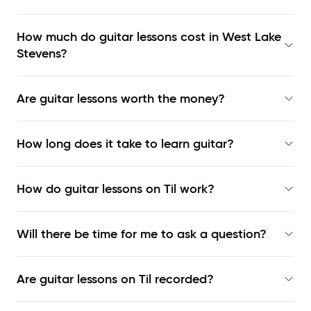
How much do guitar lessons cost in West Lake
Stevens?
Are guitar lessons worth the money?
How long does it take to learn guitar?
How do guitar lessons on Til work?
Will there be time for me to ask a question?
Are guitar lessons on Til recorded?