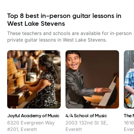
Top
8
best in-person guitar lessons in
West Lake Stevens
These teachers and schools are available for in-person
private guitar lessons in
West Lake Stevens
.
Joyful Academy of Music
4/4 School of Music
The 
6320 Evergreen Way
2003 132nd St SE,
1616
#201, Everett
Everett
Ever