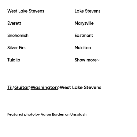
West Lake Stevens
Lake Stevens
Everett
Marysville
Snohomish
Eastmont
Silver Firs
Mukilteo
Tulalip
Show more
Til
Guitar
Washington
West Lake Stevens
Featured photo by
Aaron Burden
on
Unsplash