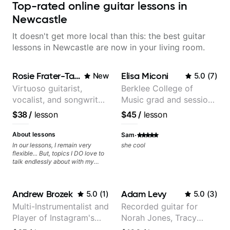
Top-rated online guitar lessons in
Newcastle
It doesn't get more local than this: the best guitar
lessons in Newcastle are now in your living room.
Rosie Frater-Taylor
Elisa Miconi
New
5.0
(
7
)
Virtuoso guitarist,
Berklee College of
vocalist, and songwriter
Music grad and session
working at the
guitarist
$38
/
lesson
$45
/
lesson
intersection of jazz,
rock, neo-soul, and folk
·
About lessons
Sam
In our lessons, I remain very
she cool
flexible... But, topics I DO love to
talk endlessly about with my
students include: - The art of
songwriting, developing your
creativity in your compositions
Andrew Brozek
Adam Levy
5.0
(
1
)
5.0
(
3
)
and improvisations. - Chords,
voicings, harmony and re-
Multi-Instrumentalist and
Recorded guitar for
harmonisation. - Jazzy, melodic
Player of Instagram's
Norah Jones, Tracy
soloing and the art of injecting
your voice (literally and
Saddest Banjo Music
Chapman, and Vulfpeck.