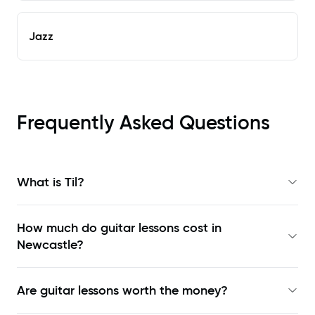
Jazz
Frequently Asked Questions
What is Til?
How much do guitar lessons cost in
Newcastle?
Are guitar lessons worth the money?