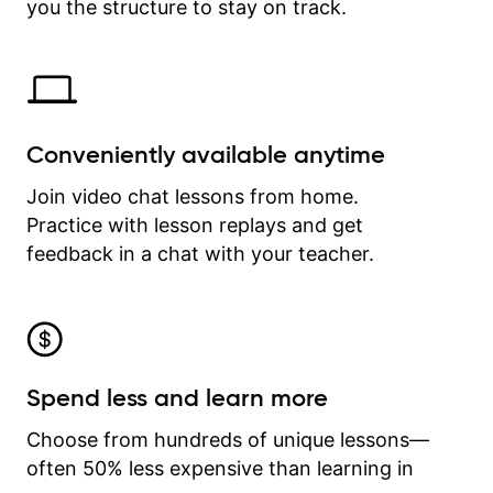
time.
you the structure to stay on track.
Conveniently available anytime
Join video chat lessons from home.
Practice with lesson replays and get
feedback in a chat with your teacher.
Spend less and learn more
Choose from hundreds of unique lessons—
often 50% less expensive than learning in