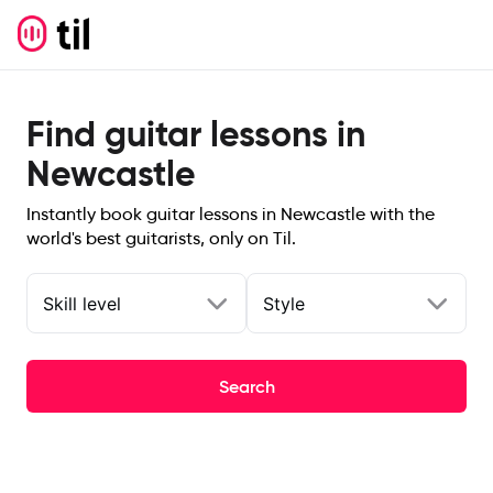
Find guitar lessons in
Newcastle
Instantly book guitar lessons in Newcastle with the
world's best guitarists, only on Til.
Skill level
Style
Search