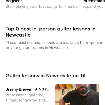
Beginner
Intermediat
Start playing your first songs for friends
Expand your 
Top
0
best in-person guitar lessons in
Newcastle
These teachers and schools are available for in-person
private guitar lessons in
Newcastle
.
Guitar lessons in Newcastle on Til
Jimmy Brewer
5.0
(
5
)
Professional guitarist,
singer, songwriter and