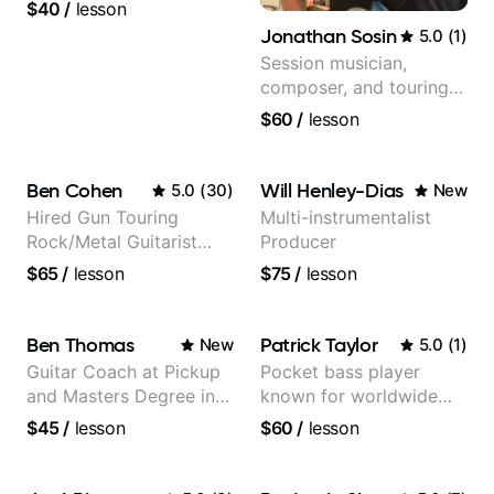
guitar teacher from the
$40
/
lesson
UK
Jonathan Sosin
5.0
(
1
)
Session musician,
composer, and touring
guitarist for Kacey
$60
/
lesson
Musgraves, Lukas
Graham and many
more...
Ben Cohen
Will Henley-Dias
5.0
(
30
)
New
Hired Gun Touring
Multi-instrumentalist
Rock/Metal Guitarist
Producer
(Toehider, PowerGlove,
$65
/
lesson
$75
/
lesson
Lattermath), Berklee
Grad
Ben Thomas
Patrick Taylor
New
5.0
(
1
)
Guitar Coach at Pickup
Pocket bass player
and Masters Degree in
known for worldwide
Guitar
touring with popular
$45
/
lesson
$60
/
lesson
Pop and Indie Rock acts