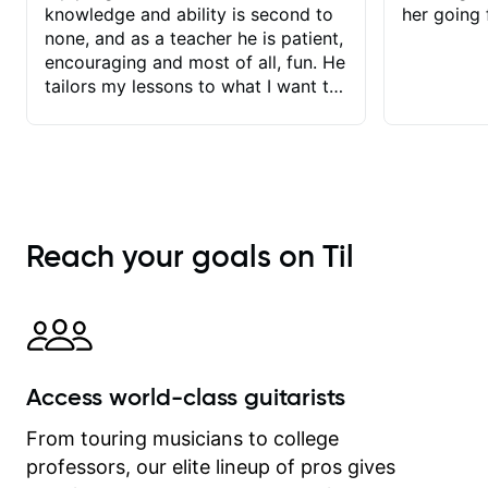
knowledge and ability is second to
her going 
none, and as a teacher he is patient,
encouraging and most of all, fun. He
tailors my lessons to what I want to
achieve. He stretches me - just
enough - so that I stay motivated
and he recognises and
acknowledges the hard work I put in
between lessons. I love the fact that
our lessons are videod and
Reach your goals on Til
immediately available to view after
each one - I therefore don't need to
take notes. Any charts or
explanatory notes are sent
separately for me to file/print and I
can message Matt with questions in
Access world-class guitarists
between lessons and get a prompt
response. Plus, everything remains
From touring musicians to college
on my account with til.co, so I can
professors, our elite lineup of pros gives
revisit and review lessons at any