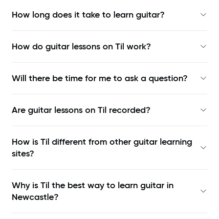
How long does it take to learn guitar?
How do guitar lessons on Til work?
Will there be time for me to ask a question?
Are guitar lessons on Til recorded?
How is Til different from other guitar learning
sites?
Why is Til the best way to learn
guitar in
Newcastle
?