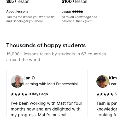
$65
/
lesson
$100
/
lesson
metaphorically) into your
improvisations à la George
·
Benson. - Developing your time-
About lessons
Jesse
feel, right-hand and rhythmic
You tell me where you want to be,
so much knowledge and
technique. Let's get inspired 😎
and I'll help get you there.
patience! thank you!
Thousands of happy students
15,000+ lessons taken by students in 67 countries
around the world.
Jan O.
Kim
Learning with Matt Franceschini
Lear
·
·
3 days ago
5
I've been working with Matt for four
Tash is pat
months now and am delighted with
knowledge
my progress. Matt's musical
Looking f