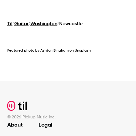
Til
Guitar
Washington
Newcastle
Featured photo by
Ashton Bingham
on
Unsplash
Footer
©
2026
Pickup Music Inc.
About
Legal