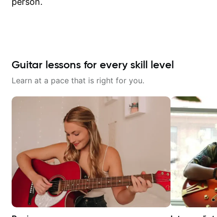
person.
Guitar lessons for every skill level
Learn at a pace that is right for you.