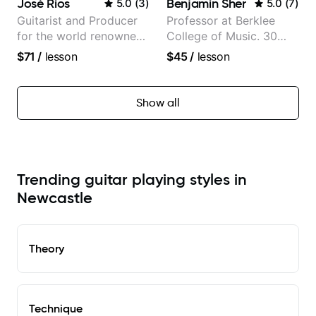
José Rios
Benjamin Sher
5.0
(
3
)
5.0
(
7
)
Guitarist and Producer
Professor at Berklee
for the world renowned
College of Music. 30
Anderson .Paak and the
years of performing and
$71
/
lesson
$45
/
lesson
Free Nationals
recording experience.
Most recent recording:
Samba for Tarsila
Show all
Trending guitar playing styles in
Newcastle
Theory
Technique