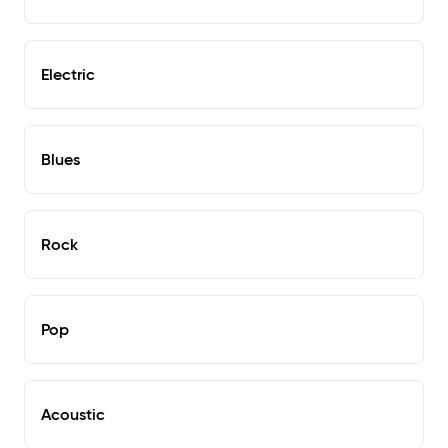
Electric
Blues
Rock
Pop
Acoustic