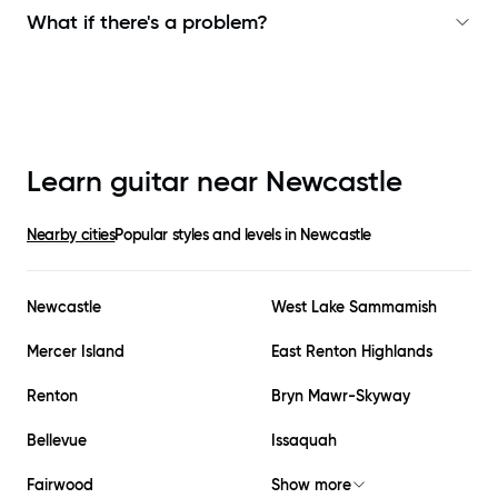
What if there's a problem?
Learn guitar near
Newcastle
Nearby cities
Popular styles and levels in
Newcastle
Newcastle
West Lake Sammamish
Mercer Island
East Renton Highlands
Renton
Bryn Mawr-Skyway
Bellevue
Issaquah
Fairwood
Show more