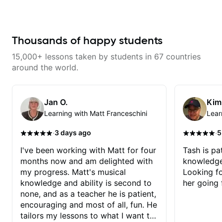
serious about guitar and ready to
makes mastery achievable. Let’s
commit to improvement. I'm also
explore whatever it is that you
easy going if you are more
love about music so you can be
creative and want to elevate your
the player you want to be.
writing. Teaching 'why' not only
Thousands of happy students
'how' is more important than song
without any context. I believe
15,000+ lessons taken by students in 67 countries
understanding the ‘why’ opens so
many musical doors. With all
around the world.
those years under my belt, I know
there is no 'one size fits all
approach'. My lessons are about
YOU not me.
Jan O.
Kim
Learning with Matt Franceschini
Lear
·
·
3 days ago
5
I've been working with Matt for four
Tash is pat
months now and am delighted with
knowledge
my progress. Matt's musical
Looking f
knowledge and ability is second to
her going 
none, and as a teacher he is patient,
encouraging and most of all, fun. He
tailors my lessons to what I want to