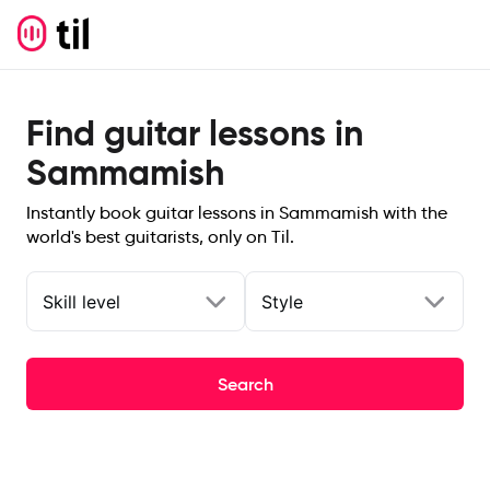
Find guitar lessons in
Sammamish
Instantly book guitar lessons in Sammamish with the
world's best guitarists, only on Til.
Skill level
Style
Search