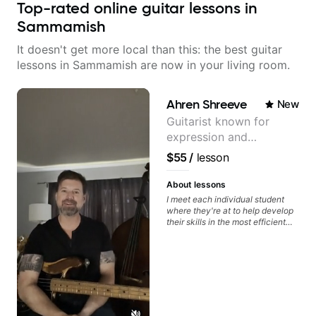
Top-rated online guitar lessons in
Sammamish
It doesn't get more local than this: the best guitar
lessons in Sammamish are now in your living room.
Ahren Shreeve
New
Guitarist known for
expression and
versatility with a 100k+
$55
/
lesson
audience cross-platform
About lessons
I meet each individual student
where they're at to help develop
their skills in the most efficient
way for them. If you're picking up
a guitar for the first time, I'm here
to find your learning style and
help you get on the right track. If
you're advanced and curious
about a specific style, I'll pick up
where you're at and clearly guide
you through any questions. I'm