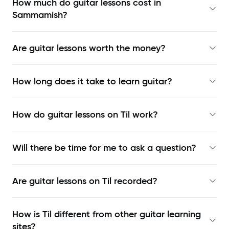
How much do guitar lessons cost in
Sammamish?
Are guitar lessons worth the money?
How long does it take to learn guitar?
How do guitar lessons on Til work?
Will there be time for me to ask a question?
Are guitar lessons on Til recorded?
How is Til different from other guitar learning
sites?