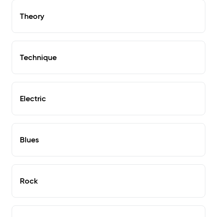
Theory
Technique
Electric
Blues
Rock