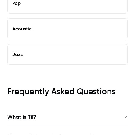
Pop
Acoustic
Jazz
Frequently Asked Questions
What is Til?