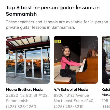
Top
8
best in-person guitar lessons in
Sammamish
These teachers and schools are available for in-person
private guitar lessons in
Sammamish
.
Moore Brothers Music
4/4 School of Music
Kale
Musi
22820 NE 8th St #102,
8900 161st Avenue
Sammamish
Northeast Suite #140,
195 
Redmond
Issa
(425) 836-2263
(425) 485-8310