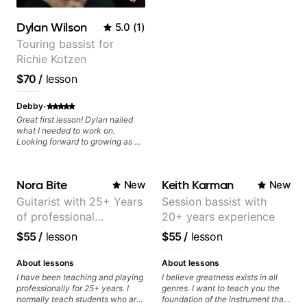
experienced with both ends of
the spectrum and anything in
Dylan Wilson
5.0
(
1
)
between, and I'm happy to be a
part of your guitar journey!
Touring bassist for
Richie Kotzen
$70
/
lesson
·
Debby
Great first lesson! Dylan nailed
what I needed to work on.
Looking forward to growing as a
bass player with his guidance!
Nora Bite
Keith Karman
New
New
Guitarist with 25+ Years
Session bassist with
of professional
20+ years experience
experience (jazz,
$55
/
lesson
$55
/
lesson
classical, fingerstyle &
writing)
About lessons
About lessons
I have been teaching and playing
I believe greatness exists in all
professionally for 25+ years. I
genres. I want to teach you the
normally teach students who are
foundation of the instrument that