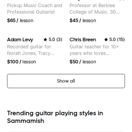
Pickup Music Coach and
Professor at Berklee
Professional Guitarist
College of Music. 30
years of performing and
$65
/
lesson
$45
/
lesson
recording experience.
Most recent recording:
Samba for Tarsila
Adam Levy
Chris Breen
5.0
(
3
)
5.0
(
15
)
Recorded guitar for
Guitar teacher for 10+
Norah Jones, Tracy
years who loves
Chapman, and Vulfpeck.
customizing lessons
$100
/
lesson
$50
/
lesson
based on each student's
needs
Show all
Trending guitar playing styles in
Sammamish