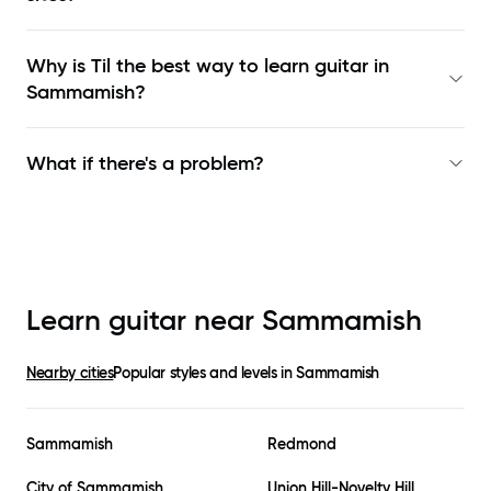
Why is Til the best way to learn
guitar in
Sammamish
?
What if there's a problem?
Learn guitar near
Sammamish
Nearby cities
Popular styles and levels in
Sammamish
Sammamish
Redmond
City of Sammamish
Union Hill-Novelty Hill