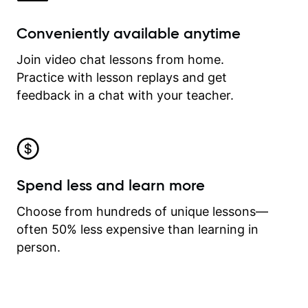
Conveniently available anytime
Join video chat lessons from home.
Practice with lesson replays and get
feedback in a chat with your teacher.
Spend less and learn more
Choose from hundreds of unique lessons—
often 50% less expensive than learning in
person.