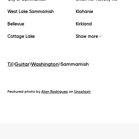
West Lake Sammamish
Klahanie
Bellevue
Kirkland
Cottage Lake
Show more
Til
Guitar
Washington
Sammamish
Featured photo by
Alan Rodriguez
on
Unsplash
Footer