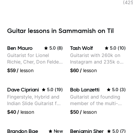
(42
Guitar lessons in Sammamish on Til
Ben Mauro
Tash Wolf
5.0
(
8
)
5.0
(
10
)
Guitarist for Lionel
Guitarist with 260k on
Richie, Cher, Don Felder
Instagram and 235k on
(The Eagles), Kelly
YouTube, known for my
$59
/
lesson
$60
/
lesson
Clarkson, Britney Spears
Jazz and Solo
and many more.
Arrangements - Blues,
Jazz and Pop.
Dave Cipriani
Bob Lanzetti
5.0
(
19
)
5.0
(
3
)
Fingerstyle, Hybrid and
Guitarist and founding
Indian Slide Guitarist for
member of the multi-
30+ years with MFA in
Grammy Award winning
$40
/
lesson
$50
/
lesson
World Music
jazz/funk band, Snarky
Puppy.
Brandon Bae
Benjamin Sher
New
5.0
(
7
)