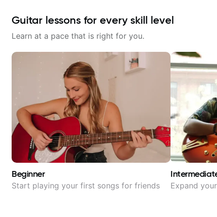
Guitar lessons for every skill level
Learn at a pace that is right for you.
Beginner
Intermediat
Start playing your first songs for friends
Expand your 