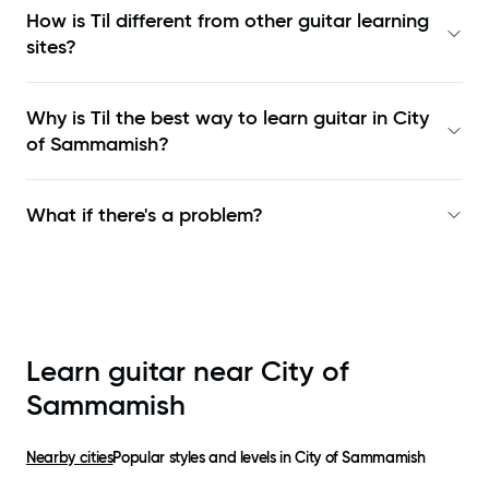
How is Til different from other guitar learning
sites?
Why is Til the best way to learn
guitar in City
of Sammamish
?
What if there's a problem?
Learn guitar near
City of
Sammamish
Nearby cities
Popular styles and levels in
City of Sammamish