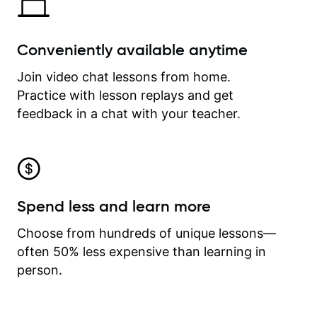
Conveniently available anytime
Join video chat lessons from home.
Practice with lesson replays and get
feedback in a chat with your teacher.
Spend less and learn more
Choose from hundreds of unique lessons—
often 50% less expensive than learning in
person.