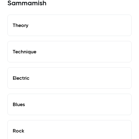
Sammamish
Theory
Technique
Electric
Blues
Rock