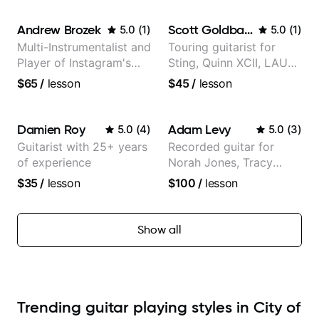
Andrew Brozek
Scott Goldbaum
5.0
(
1
)
5.0
(
1
)
Multi-Instrumentalist and
Touring guitarist for
Player of Instagram's
Sting, Quinn XCII, LAUV
Saddest Banjo Music
& David Kushner.
$65
/
lesson
$45
/
lesson
Educator for Pickup
Music & Fender Play
Damien Roy
Adam Levy
5.0
(
4
)
5.0
(
3
)
Guitarist with 25+ years
Recorded guitar for
of experience
Norah Jones, Tracy
Chapman, and Vulfpeck.
$35
/
lesson
$100
/
lesson
Show all
Trending guitar playing styles in City of