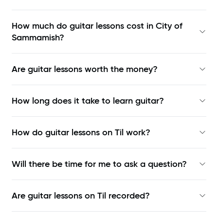
How much do guitar lessons cost in City of
Sammamish?
Are guitar lessons worth the money?
How long does it take to learn guitar?
How do guitar lessons on Til work?
Will there be time for me to ask a question?
Are guitar lessons on Til recorded?