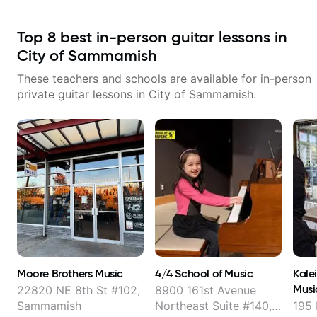
Top
8
best in-person guitar lessons in
City of Sammamish
These teachers and schools are available for in-person
private guitar lessons in
City of Sammamish
.
Moore Brothers Music
4/4 School of Music
Kale
Musi
22820 NE 8th St #102,
8900 161st Avenue
Sammamish
Northeast Suite #140,
195 