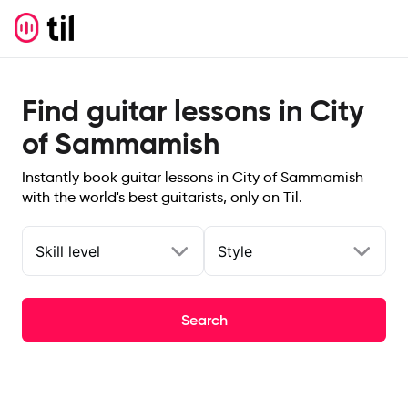
Find guitar lessons in City
of Sammamish
Instantly book guitar lessons in City of Sammamish
with the world's best guitarists, only on Til.
Skill level
Style
Search