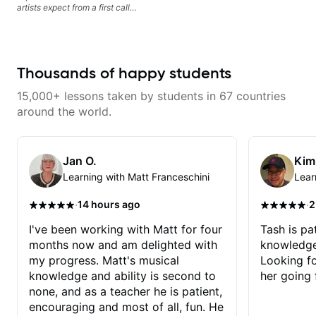
artists expect from a first call
musician. From building your
sound, to hearing new material
and coming up with great parts
on the spot. I’d like to help
students improve their time, ears
Thousands of happy students
and technique so that they don’t
ever feels like they are on the
15,000+ lessons taken by students in 67 countries
edge of their ability on the
bandstand or in the studio.
around the world.
Jan O.
Kim
Learning with Matt Franceschini
Lear
·
·
14 hours ago
2
I've been working with Matt for four
Tash is pat
months now and am delighted with
knowledge
my progress. Matt's musical
Looking f
knowledge and ability is second to
her going 
none, and as a teacher he is patient,
encouraging and most of all, fun. He