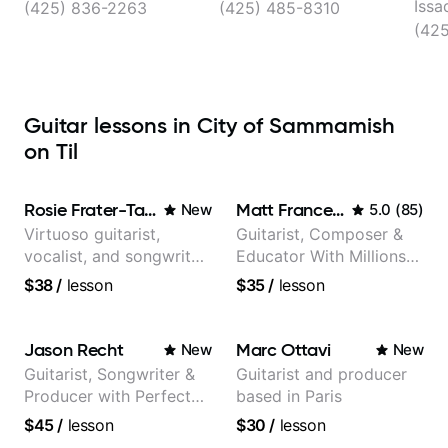
Redmond
Issa
(425) 836-2263
(425) 485-8310
(42
Guitar lessons in City of Sammamish
on Til
Rosie Frater-Taylor
Matt Franceschini
New
5.0
(
85
)
Virtuoso guitarist,
Guitarist, Composer &
vocalist, and songwriter
Educator With Millions
working at the
Of Views On Youtube
$38
/
lesson
$35
/
lesson
intersection of jazz,
rock, neo-soul, and folk
Jason Recht
Marc Ottavi
New
New
Guitarist, Songwriter &
Guitarist and producer
Producer with Perfect
based in Paris
Pitch
$45
/
lesson
$30
/
lesson