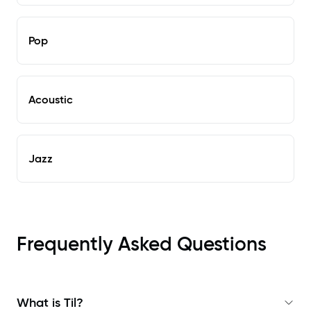
Pop
Acoustic
Jazz
Frequently Asked Questions
What is Til?