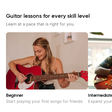
Guitar lessons for every skill level
Learn at a pace that is right for you.
Beginner
Intermediat
Start playing your first songs for friends
Expand your 