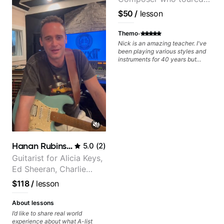
Aside from Improvisation and
working with various styles, we
with Grammy winner
$50
/
lesson
can also cover: Harmony, Ear
Frank Gambale and
Training, Rhythm/Groove
records with top LA
·
Training, Solo Guitar, Slide Guitar,
Themo
Composition, Arranging,
session musicians
Nick is an amazing teacher. I've
Repertoire...whatever you can
been playing various styles and
think of!
instruments for 40 years but
never understood Jazz. He is
giving me tools for how to
navigate the fretboard in whole
news ways. He is super
experienced and also has great
technique and teaching method.
Highly recommend him if you are
looking to get into Jazz/fusion.
Hanan Rubinstein
5.0
(
2
)
Guitarist for Alicia Keys,
Ed Sheeran, Charlie
Puth. Co-owner of
$118
/
lesson
Daxxit Sound Studios.
About lessons
I’d like to share real world
experience about what A-list