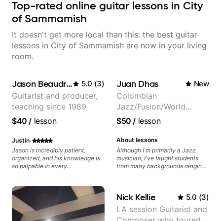
Top-rated online guitar lessons in City
of Sammamish
It doesn't get more local than this: the best guitar
lessons in City of Sammamish are now in your living
room.
Jason Beaudreau
Juan Dhas
5.0
(
3
)
New
Guitarist and producer,
Colombian
teaching since 1989
Jazz/Fusion/World
Music
$40
/
lesson
$50
/
lesson
Guitarist/Composer.
Former Guitar Chair at
·
About lessons
Justin
EMMAT (Berklee
Jason is incredibly patient,
Although I'm primarily a Jazz
organized, and his knowledge is
musician, I've taught students
Partner)
so palpable in every
from many backgrounds ranging
conversation. The way he
from Touring Pop Musicians
incorporates curriculum with
(students performed with Tate
practical application and keeps
McRae, Becky G & Doja Cat),
Nick Kellie
5.0
(
3
)
things fun makes our lessons the
Aspiring Producers/Composers to
highlight of my week, and keeps
Hobbyist musicians interested in
LA session Guitarist and
me excited to keep learning!
playing their favourite music.
Composer who toured