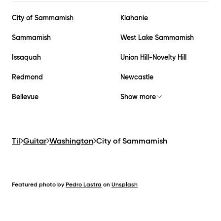
City of Sammamish
Klahanie
Sammamish
West Lake Sammamish
Issaquah
Union Hill-Novelty Hill
Redmond
Newcastle
Bellevue
Show more
Til
Guitar
Washington
City of Sammamish
Featured photo by
Pedro Lastra
on
Unsplash