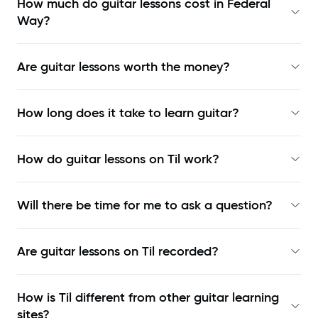
How much do guitar lessons cost in Federal
Way?
Are guitar lessons worth the money?
How long does it take to learn guitar?
How do guitar lessons on Til work?
Will there be time for me to ask a question?
Are guitar lessons on Til recorded?
How is Til different from other guitar learning
sites?