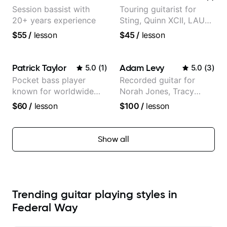
Session bassist with
Touring guitarist for
20+ years experience
Sting, Quinn XCII, LAUV
& David Kushner.
$55
/
lesson
$45
/
lesson
Educator for Pickup
Music & Fender Play
Patrick Taylor
Adam Levy
5.0
(
1
)
5.0
(
3
)
Pocket bass player
Recorded guitar for
known for worldwide
Norah Jones, Tracy
touring with popular
Chapman, and Vulfpeck.
$60
/
lesson
$100
/
lesson
Pop and Indie Rock acts
Show all
Trending guitar playing styles in
Federal Way