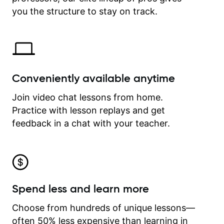
time.
you the structure to stay on track.
Conveniently available anytime
Join video chat lessons from home.
Practice with lesson replays and get
feedback in a chat with your teacher.
Spend less and learn more
Choose from hundreds of unique lessons—
often 50% less expensive than learning in