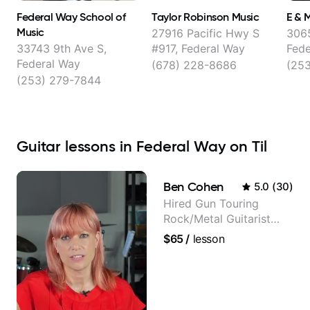
Federal Way School of
Taylor Robinson Music
E & 
Music
27916 Pacific Hwy S
3065
33743 9th Ave S,
#917, Federal Way
Fede
Federal Way
(678) 228-8686
(25
(253) 279-7844
Guitar lessons in Federal Way on Til
Ben Cohen
5.0
(
30
)
Hired Gun Touring
Rock/Metal Guitarist
(Toehider, PowerGlove,
$65
/
lesson
Lattermath), Berklee
Grad