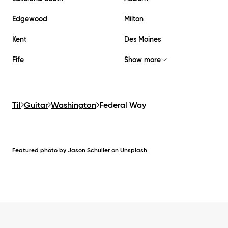
Edgewood
Milton
Kent
Des Moines
Fife
Show more
Til
Guitar
Washington
Federal Way
Featured photo by
Jason Schuller
on
Unsplash
Footer