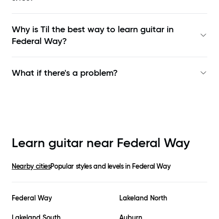
Why is Til the best way to learn
guitar in
Federal Way
?
What if there's a problem?
Learn guitar near
Federal Way
Nearby cities
Popular styles and levels in
Federal Way
Federal Way
Lakeland North
Lakeland South
Auburn