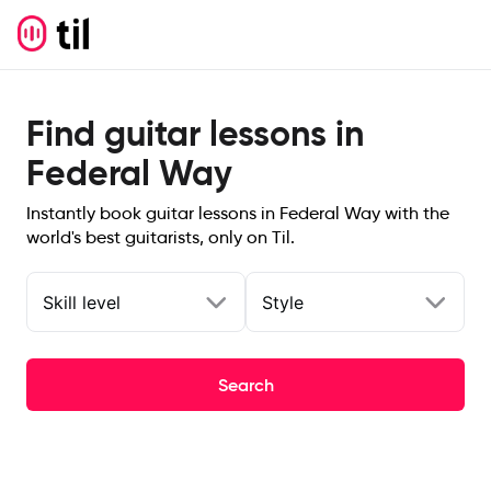
Find guitar lessons in
Federal Way
Instantly book guitar lessons in Federal Way with the
world's best guitarists, only on Til.
Skill level
Style
Search