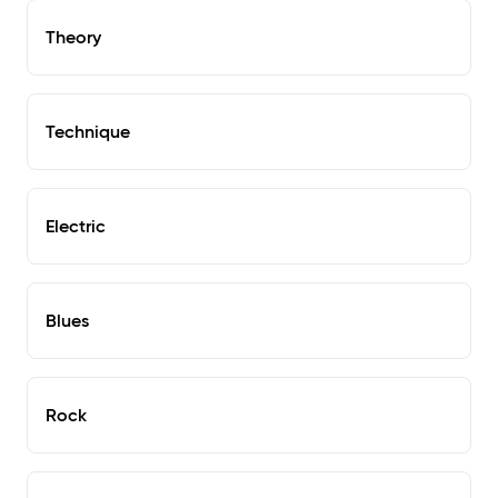
Theory
Technique
Electric
Blues
Rock