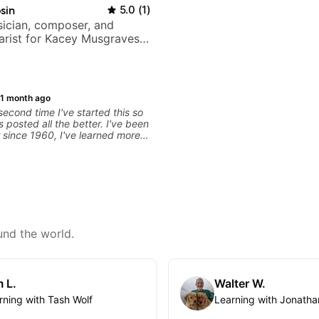
sin
5.0
(
1
)
ician, composer, and
tarist for Kacey Musgraves,
am and many more...
1 month ago
 second time I've started this so
ts posted all the better. I've been
r since 1960, I've learned more
 in the past two years than I
with other teachers over the
. Most of the problems I have
arn have more to do with me than
rs I've had. However, Jonathan
ble to zero in on what the
nd what corrective
 take that keep me moving
und the world.
than has real world experience
ry valuable. I look forward to his
my progress and he quickly
 problems I create for my self
 L.
Walter W.
 correct them. If you want to
play the guitar, Jonathan can
rning with Tash Wolf
Learning with Jonatha
hat.