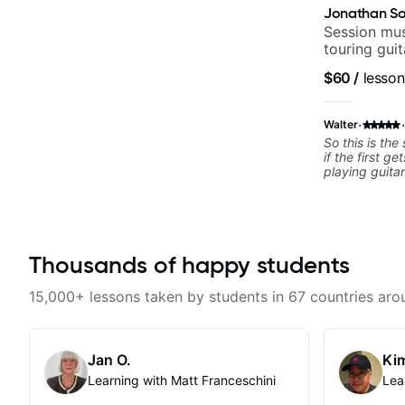
Jonathan So
Session mus
touring gui
Lukas Grah
$60
/
lesson
·
·
Walter
So this is the
if the first ge
playing guita
from Jonathan
have working 
past 65 years
had trying le
the instructo
Thousands of happy students
seems to be a
problem is I've created a
actions I can
15,000+ lessons taken by students in 67 countries aro
forward. Jona
that I find ve
critiques of 
identifies any
Jan O.
Kim
and how I may
learn how to 
Learning with Matt Franceschini
Lea
help you do t