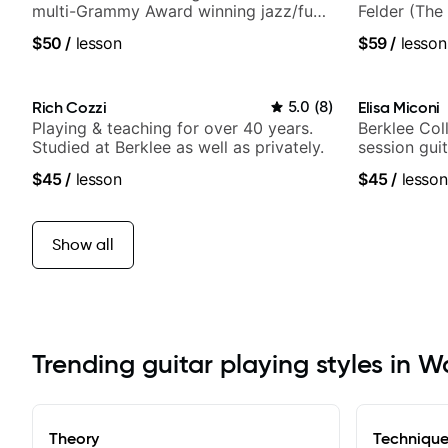
multi-Grammy Award winning jazz/funk
Felder (The 
band, Snarky Puppy.
Britney Spe
$50
/
lesson
$59
/
lesson
Rich Cozzi
5.0
(
8
)
Elisa Miconi
Playing & teaching for over 40 years.
Berklee Col
Studied at Berklee as well as privately.
session guit
$45
/
lesson
$45
/
lesson
Show all
Trending guitar playing styles in W
Theory
Techniqu