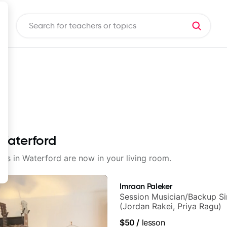
 Waterford
sons in Waterford are now in your living room.
Imraan Paleker
Session Musician/Backup Si
(Jordan Rakei, Priya Ragu)
$50
/
lesson