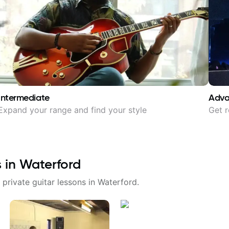
Intermediate
Adv
Expand your range and find your style
Get r
s in
Waterford
 private guitar lessons in
Waterford
.