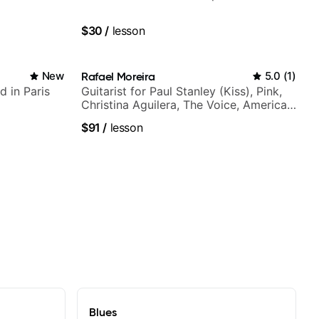
$30
/
lesson
New
Rafael Moreira
5.0
(
1
)
d in Paris
Guitarist for Paul Stanley (Kiss), Pink,
Christina Aguilera, The Voice, American
Idol, Rockstar INXS & Supernova and
$91
/
lesson
more.
Blues