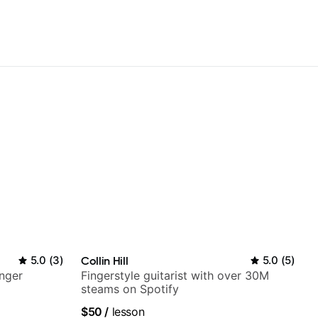
5.0
(
3
)
Collin Hill
5.0
(
5
)
nger
Fingerstyle guitarist with over 30M
steams on Spotify
$50
/
lesson