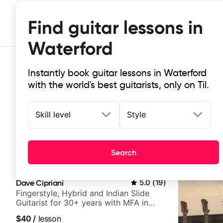
Find guitar lessons in
Waterford
Instantly book guitar lessons in Waterford
with the world's best guitarists, only on Til.
Skill level
Style
Top-rated online guitar lessons in
Search
It doesn't get more local than this: the best guitar les
Dave Cipriani
5.0
(
19
)
Fingerstyle, Hybrid and Indian Slide
Guitarist for 30+ years with MFA in
World Music
$40
/
lesson