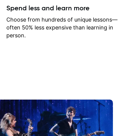
ow I may
Spend less and learn more
to learn
onathan
Choose from hundreds of unique lessons—
often 50% less expensive than learning in
person.