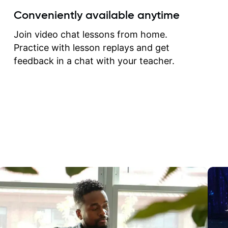
create for my self and h
Conveniently available anytime
correct them. If you want 
how to play the guitar, J
Join video chat lessons from home.
can help you do that.
Practice with lesson replays and get
feedback in a chat with your teacher.