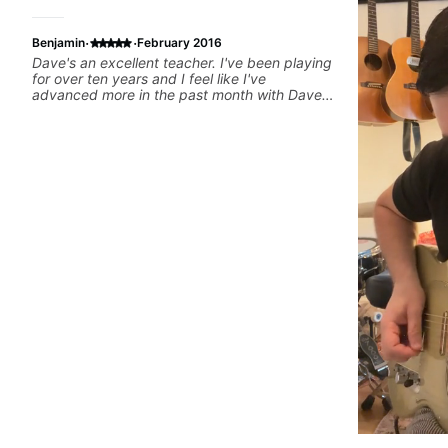
·
·
Benjamin
February 2016
Dave's an excellent teacher. I've been playing
for over ten years and I feel like I've
advanced more in the past month with Dave
than all of last year.