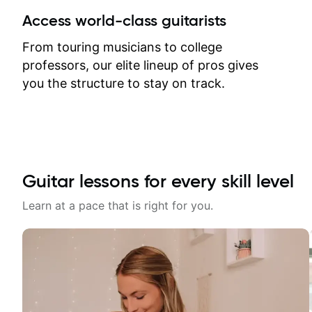
between lessons and get a prompt
Access world-class guitarists
response. Plus, everything remains
on my account with til.co, so I can
From touring musicians to college
revisit and review lessons at any
professors, our elite lineup of pros gives
time.
you the structure to stay on track.
Guitar lessons for every skill level
Learn at a pace that is right for you.