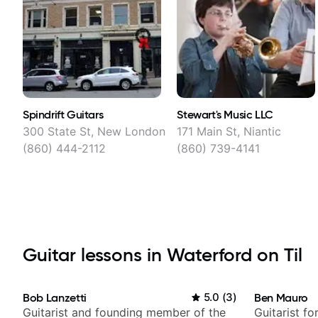
Spindrift Guitars
Stewart's Music LLC
300 State St, New London
171 Main St, Niantic
(860) 444-2112
(860) 739-4141
Guitar lessons in Waterford on Til
Bob Lanzetti
5.0
(
3
)
Ben Mauro
Guitarist and founding member of the
Guitarist fo