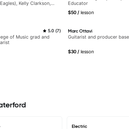
Eagles), Kelly Clarkson,
Educator
ars and many more.
$50
/
lesson
5.0
(
7
)
Marc Ottavi
lege of Music grad and
Guitarist and producer base
arist
$30
/
lesson
aterford
e
Electric