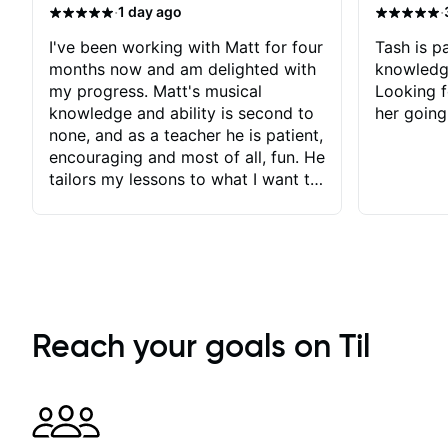
·
·
1 day ago
I've been working with Matt for four
Tash is pa
months now and am delighted with
knowledg
my progress. Matt's musical
Looking f
knowledge and ability is second to
her going
none, and as a teacher he is patient,
encouraging and most of all, fun. He
tailors my lessons to what I want to
achieve. He stretches me - just
enough - so that I stay motivated
and he recognises and
acknowledges the hard work I put
in between lessons. I love the fact
that our lessons are videod and
immediately available to view after
Reach your goals on Til
each one - I therefore don't need to
take notes. Any charts or
explanatory notes are sent
separately for me to file/print and I
can message Matt with questions in