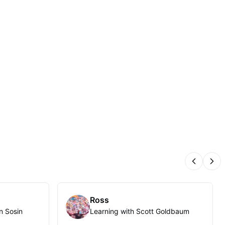
Previous
Nex
Ross
n Sosin
Learning with Scott Goldbaum