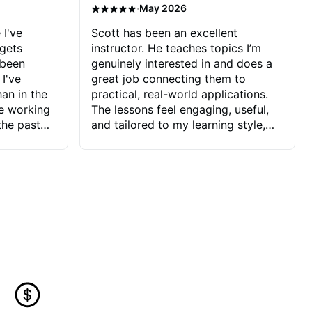
·
May 2026
 I've
Scott has been an excellent
 gets
instructor. He teaches topics I’m
 been
genuinely interested in and does a
 I've
great job connecting them to
an in the
practical, real-world applications.
ve working
The lessons feel engaging, useful,
the past
and tailored to my learning style,
blems I
which makes it easy to stay
ve more to
motivated and excited to keep
ctors I've
improving.
seems to
t the
ake that
 Jonathan
that I find
ard to his
 and he
blems I