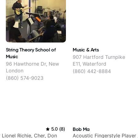
String Theory School of
Music & Arts
Music
907 Hartford Turnpike
96 Hawthorne Dr, New
E11, Waterford
London
(860) 442-8884
(860) 574-9023
5.0
(
8
)
Bob Ma
r Lionel Richie, Cher, Don
Acoustic Fingerstyle Player 