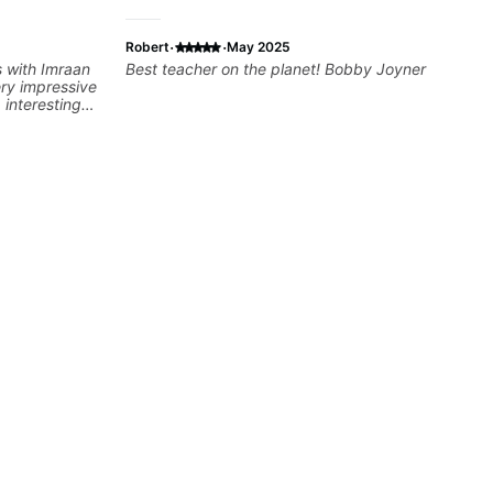
·
·
Robert
May 2025
s with Imraan
Best teacher on the planet! Bobby Joyner
ery impressive
 interesting
ns are really
ut learning.
at I really
e time Imraan
 to talk about
aying and
ving on
dy understood,
e to make sure
t, sometimes
ty of something
e of the stuff
ed as a visual
orget stuff