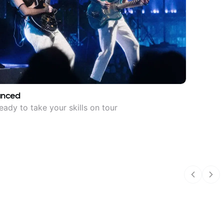
anced
eady to take your skills on tour
Previous
Nex