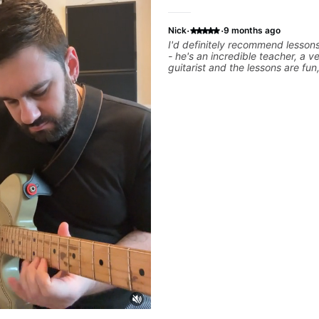
·
·
Nick
9 months ago
I'd definitely recommend lesson
- he's an incredible teacher, a v
guitarist and the lessons are fun,
and easy going. What makes the biggest
difference to me is that the lesso
focused on what I'm excited abo
We cover the songs and styles th
want to get into and at the sam
will use them as a jumping board
technique and theory, guitar pl
music in general. I appreciate being able to
learn at my pace, sometimes mo
quickly through stuff I've alrea
sometimes really taking the tim
I've got some of the basics righ
really getting into the nitty-grit
more specific. He also puts in the time and
effort to do transcriptions of som
we've worked on and that's help
aid but also really helps to not f
we've already done.