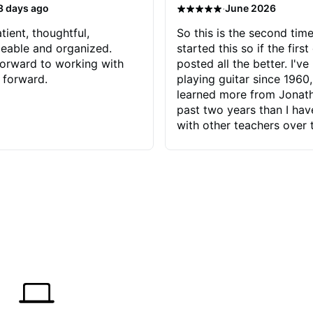
·
3 days ago
June 2026
tient, thoughtful,
So this is the second time
eable and organized.
started this so if the first
orward to working with
posted all the better. I've
 forward.
playing guitar since 1960,
learned more from Jonath
past two years than I ha
with other teachers over 
65 years. Most of the pro
have had trying learn ha
do with me than the instru
had. However, Jonathan 
be able to zero in on wha
problem is I've created and what
corrective actions I can t
keep me moving forward.
has real world experience 
very valuable. I look forw
critiques of my progress
quickly identifies any pro