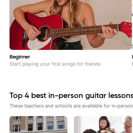
Beginner
Start playing your first songs for friends
Top
4
best in-person guitar lesson
These teachers and schools are available for in-person