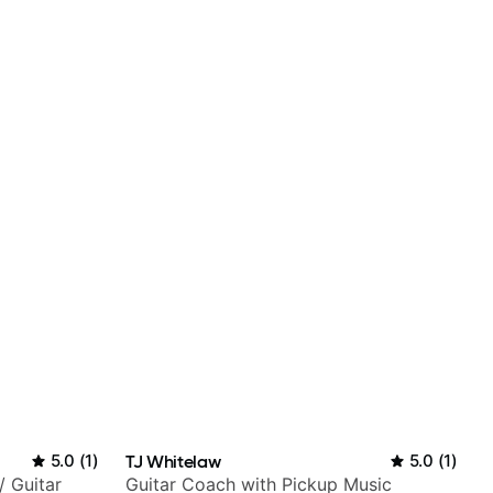
5.0
(
1
)
TJ Whitelaw
5.0
(
1
)
/ Guitar
Guitar Coach with Pickup Music