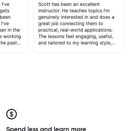
 I've
Scott has been an excellent
 gets
instructor. He teaches topics I’m
 been
genuinely interested in and does a
 I've
great job connecting them to
an in the
practical, real-world applications.
ve working
The lessons feel engaging, useful,
the past
and tailored to my learning style,
blems I
which makes it easy to stay
ve more to
motivated and excited to keep
ctors I've
improving.
seems to
t the
ake that
 Jonathan
that I find
ard to his
 and he
blems I
ow I may
Spend less and learn more