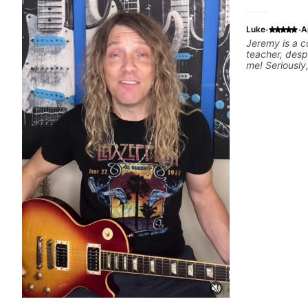
·
·
Luke
A
Jeremy is a c
teacher, desp
me! Seriously, I recommend him without
reservation.