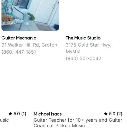
Guitar Mechanic
The Music Studio
S
M
91 Walker Hill Rd, Groton
3175 Gold Star Hwy,
Mystic
(860) 447-1851
(860) 501-0042
5.0
(
1
)
Michael Isacs
5.0
(
2
)
usic
Guitar Teacher for 10+ years and Guitar
Coach at Pickup Music