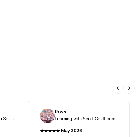
Previous
Nex
Ross
n Sosin
Learning with Scott Goldbaum
·
May 2026