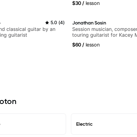
$30
/
lesson
ling guitar author
o
5.0
(
4
)
Jonathan Sosin
d classical guitar by an
Session musician, composer
ng guitarist
touring guitarist for Kacey
Lukas Graham and many mor
$60
/
lesson
roton
e
Electric