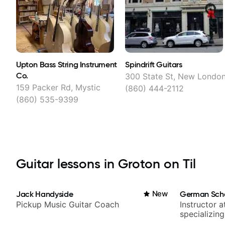
Upton Bass String Instrument
Spindrift Guitars
Co.
300 State St, New Londo
159 Packer Rd, Mystic
(860) 444-2112
(860) 535-9399
Guitar lessons in Groton on Til
Jack Handyside
New
German Sch
Pickup Music Guitar Coach
Instructor a
specializin
techniques,