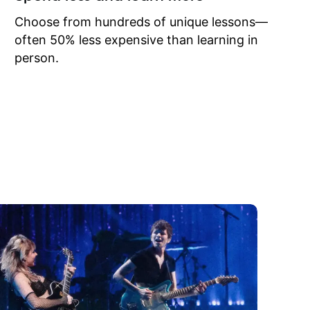
to learn
onathan
Choose from hundreds of unique lessons—
often 50% less expensive than learning in
person.