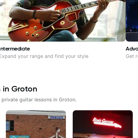
Intermediate
Adv
Expand your range and find your style
Get r
s in
Groton
 private guitar lessons in
Groton
.