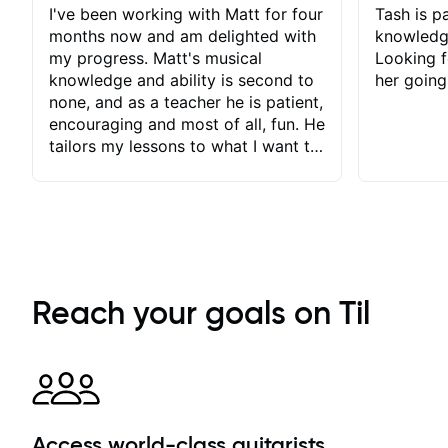
I've been working with Matt for four
Tash is pa
months now and am delighted with
knowledg
my progress. Matt's musical
Looking f
knowledge and ability is second to
her going
none, and as a teacher he is patient,
encouraging and most of all, fun. He
tailors my lessons to what I want to
achieve. He stretches me - just
enough - so that I stay motivated
and he recognises and
acknowledges the hard work I put
in between lessons. I love the fact
that our lessons are videod and
immediately available to view after
Reach your goals on Til
each one - I therefore don't need to
take notes. Any charts or
explanatory notes are sent
separately for me to file/print and I
can message Matt with questions in
between lessons and get a prompt
Access world-class guitarists