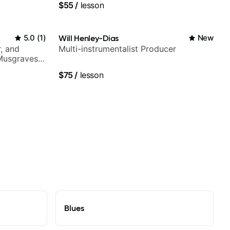
$55
/
lesson
5.0
(
1
)
Will Henley-Dias
New
, and
Multi-instrumentalist Producer
 Musgraves,
e...
$75
/
lesson
Blues