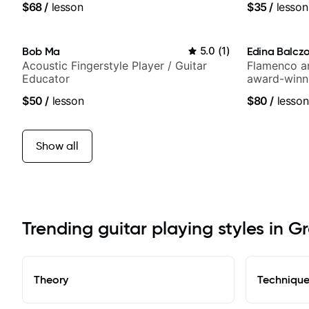
$68
/
lesson
$35
/
lesson
and best-sel
Bob Ma
5.0
(
1
)
Edina Balcz
Acoustic Fingerstyle Player / Guitar
Flamenco an
Educator
award-winni
$50
/
lesson
$80
/
lesson
Show all
Trending guitar playing styles in G
Theory
Techniqu