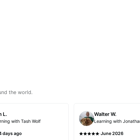
und the world.
 L.
Walter W.
rning with Tash Wolf
Learning with Jonatha
·
4 days ago
June 2026