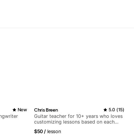
New
Chris Breen
5.0
(
15
)
ngwriter
Guitar teacher for 10+ years who loves
customizing lessons based on each
student's needs
$50
/
lesson