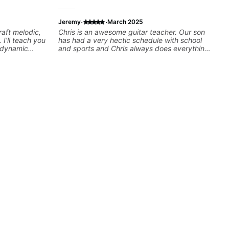
·
·
Jeremy
March 2025
raft melodic,
Chris is an awesome guitar teacher. Our son
 I’ll teach you
has had a very hectic schedule with school
, dynamic
and sports and Chris always does everything
sation,
possible to accomodate us. We've been
s with your
through a few teachers over the years and his
st starting or
favorite by far is Chris. This kid is rocking out
l gain
and playing across many various styles.
hat resonate.
Highly recommend Chris as your future
!
teacher!