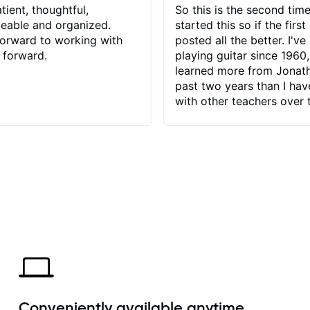
tient, thoughtful,
So this is the second time
eable and organized.
started this so if the first
orward to working with
posted all the better. I've
 forward.
playing guitar since 1960,
learned more from Jonath
past two years than I ha
with other teachers over 
65 years. Most of the pro
have had trying learn ha
do with me than the instru
had. However, Jonathan 
be able to zero in on wha
problem is I've created and what
corrective actions I can t
keep me moving forward.
has real world experience 
very valuable. I look forw
critiques of my progress
quickly identifies any pro
create for my self and h
Conveniently available anytime