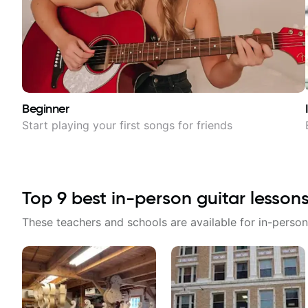
Beginner
Start playing your first songs for friends
Top
9
best in-person guitar lesson
These teachers and schools are available for in-person