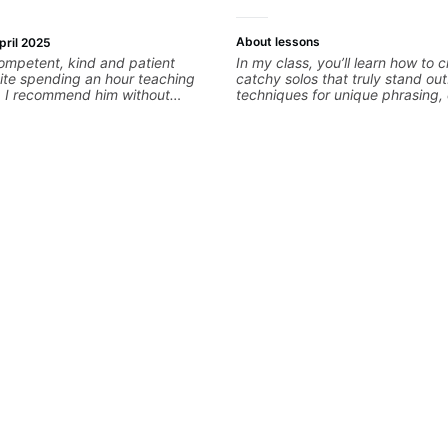
About lessons
pril 2025
ompetent, kind and patient
In my class, you’ll learn how to c
ite spending an hour teaching
catchy solos that truly stand out.
techniques for unique phrasing
expression, and creative improvi
helping you blend technical skill
personal style. Whether you’re ju
looking to refine your skills, you’l
practical tools to create solos t
Lets Rock your journey together