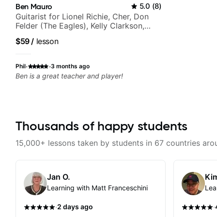
Ben Mauro
5.0
(
8
)
Guitarist for Lionel Richie, Cher, Don
Felder (The Eagles), Kelly Clarkson,
Britney Spears and many more.
$59
/
lesson
·
·
Phil
3 months ago
Ben is a great teacher and player!
Thousands of happy students
15,000+ lessons taken by students in 67 countries aro
Jan O.
Kim
Learning with Matt Franceschini
Lea
·
·
2 days ago