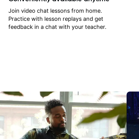
correct them. If you want 
how to play the guitar, J
Join video chat lessons from home.
can help you do that.
Practice with lesson replays and get
feedback in a chat with your teacher.