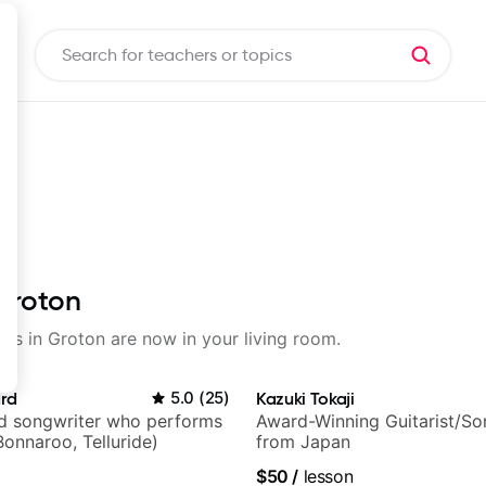
 Groton
sons in Groton are now in your living room.
ard
5.0
(
25
)
Kazuki Tokaji
nd songwriter who performs
Award-Winning Guitarist/So
Bonnaroo, Telluride)
from Japan
$50
/
lesson