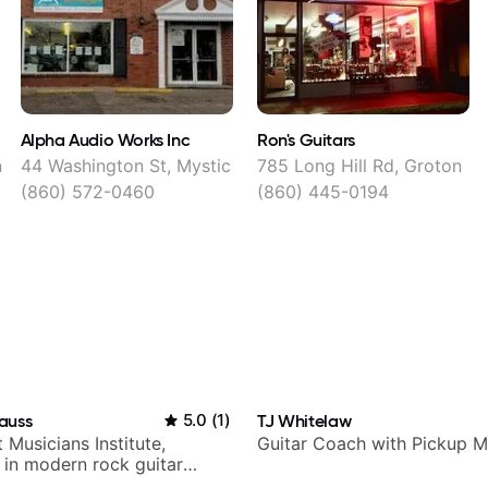
Alpha Audio Works Inc
Ron's Guitars
n
44 Washington St, Mystic
785 Long Hill Rd, Groton
(860) 572-0460
(860) 445-0194
auss
5.0
(
1
)
TJ Whitelaw
t Musicians Institute,
Guitar Coach with Pickup M
g in modern rock guitar
 composer for TV shows,