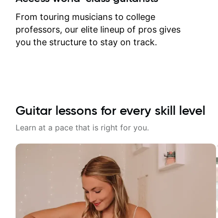
response. Plus, everything remains
on my account with til.co, so I can
From touring musicians to college
revisit and review lessons at any
professors, our elite lineup of pros gives
time.
you the structure to stay on track.
Guitar lessons for every skill level
Learn at a pace that is right for you.