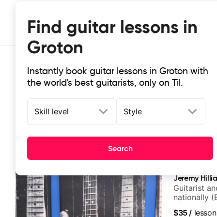
Find guitar lessons in
Groton
Instantly book guitar lessons in Groton with
the world's best guitarists, only on Til.
Skill level
Style
Top-rated online guitar lessons in
Search
It doesn't get more local than this: the best guitar les
Jeremy Hilli
Guitarist a
nationally (
$35
/
lesson