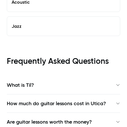
Acoustic
Jazz
Frequently Asked Questions
What is Til?
How much do guitar lessons cost in Utica?
Are guitar lessons worth the money?