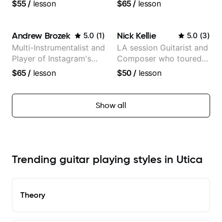
experience (jazz,
more than 1.200 songs
$55
/
lesson
$65
/
lesson
classical, fingerstyle &
recorded.
writing)
Andrew Brozek
Nick Kellie
5.0
(
1
)
5.0
(
3
)
Multi-Instrumentalist and
LA session Guitarist and
Player of Instagram's
Composer who toured
Saddest Banjo Music
with Grammy winner
$65
/
lesson
$50
/
lesson
Frank Gambale and
records with top LA
session musicians
Show all
Trending guitar playing styles in Utica
Theory