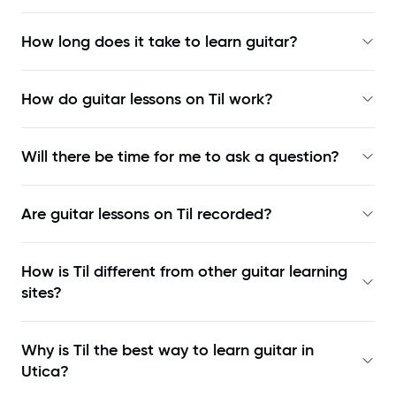
How long does it take to learn guitar?
How do guitar lessons on Til work?
Will there be time for me to ask a question?
Are guitar lessons on Til recorded?
How is Til different from other guitar learning
sites?
Why is Til the best way to learn
guitar in
Utica
?