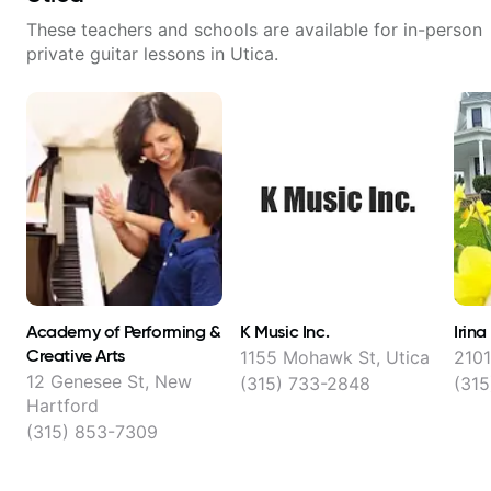
These teachers and schools are available for in-person
private guitar lessons in
Utica
.
Academy of Performing &
K Music Inc.
Irin
Creative Arts
1155 Mohawk St, Utica
2101
12 Genesee St, New
(315) 733-2848
(315
Hartford
(315) 853-7309