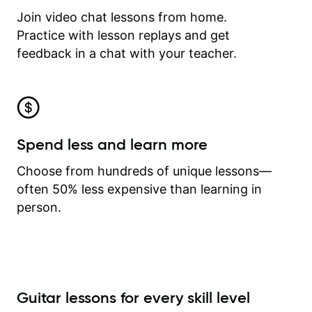
Join video chat lessons from home.
Practice with lesson replays and get
feedback in a chat with your teacher.
Spend less and learn more
Choose from hundreds of unique lessons—
often 50% less expensive than learning in
person.
Guitar lessons for every skill level