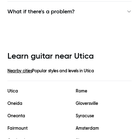
What if there's a problem?
Learn guitar near
Utica
Nearby cities
Popular styles and levels in
Utica
Utica
Rome
Oneida
Gloversville
Oneonta
Syracuse
Fairmount
Amsterdam