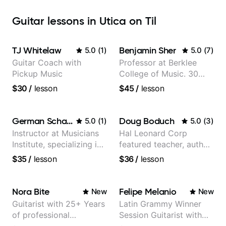
Guitar lessons in Utica on Til
TJ Whitelaw
Benjamin Sher
5.0
(
1
)
5.0
(
7
)
Guitar Coach with
Professor at Berklee
Pickup Music
College of Music. 30
years of performing and
$30
/
lesson
$45
/
lesson
recording experience.
Most recent recording:
Samba for Tarsila
German Schauss
Doug Boduch
5.0
(
1
)
5.0
(
3
)
Instructor at Musicians
Hal Leonard Corp
Institute, specializing in
featured teacher, author,
modern rock guitar
and video instructor
$35
/
lesson
$36
/
lesson
techniques, composer
for TV shows, and best-
selling guitar author
Nora Bite
Felipe Melanio
New
New
Guitarist with 25+ Years
Latin Grammy Winner
of professional
Session Guitarist with