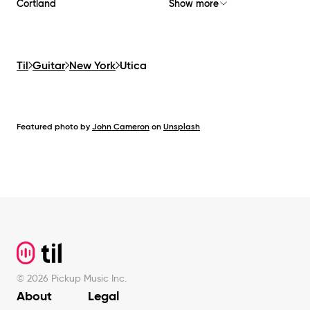
Cortland
Show more
Til
Guitar
New York
Utica
Featured photo by
John Cameron
on
Unsplash
Footer
©
2026
Pickup Music Inc.
About
Legal