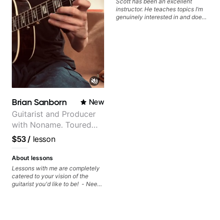
Scott has been an excellent
foundation.
instructor. He teaches topics I’m
genuinely interested in and does
a great job connecting them to
practical, real-world applications.
The lessons feel engaging,
useful, and tailored to my learning
style, which makes it easy to stay
motivated and excited to keep
improving.
Brian Sanborn
New
Guitarist and Producer
with Noname. Toured
and recorded with
$53
/
lesson
artists Smino, Ravyn
Lenae, Jamila Woods,
About lessons
theMind, Kaina, Sen
Lessons with me are completely
catered to your vision of the
Morimoto, and more.
guitarist you'd like to be! - Need
help learning songs? Sure! We
can go through your favorites and
I can show you a system to better
remember chord progressions. -