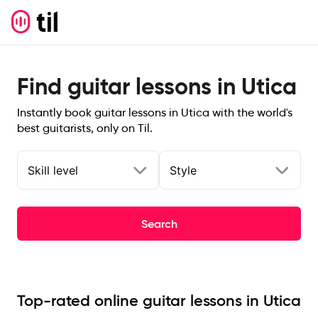
Find guitar lessons in Utica
Instantly book guitar lessons in Utica with the world's
best guitarists, only on Til.
Skill level
Style
Search
Top-rated online guitar lessons in Utica