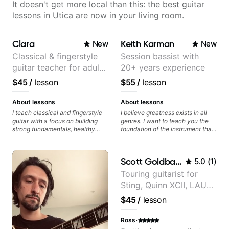
It doesn't get more local than this: the best guitar
lessons in Utica are now in your living room.
Clara
Keith Karman
New
New
Classical & fingerstyle
Session bassist with
guitar teacher for adult
20+ years experience
learners
$45
/
lesson
$55
/
lesson
About lessons
About lessons
I teach classical and fingerstyle
I believe greatness exists in all
guitar with a focus on building
genres. I want to teach you the
strong fundamentals, healthy
foundation of the instrument that
technique, and clear practice
makes mastery achievable. Let’s
strategies. In lessons, we work on
explore whatever it is that you
posture, tone production, right
love about music so you can be
Scott Goldbaum
5.0
(
1
)
and left hand coordination,
the player you want to be.
reading music, and musical
Touring guitarist for
interpretation. I help students
Sting, Quinn XCII, LAUV
learn how to practice efficiently
so they can make steady
& David Kushner.
$45
/
lesson
progress without frustration. My
Educator for Pickup
goal is to help you feel confident,
Music & Fender Play
·
relaxed, and expressive while
Ross
developing a solid technical