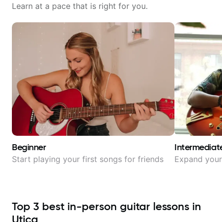
Learn at a pace that is right for you.
Beginner
Intermediat
Start playing your first songs for friends
Expand your 
Top
3
best in-person guitar lessons in
Utica