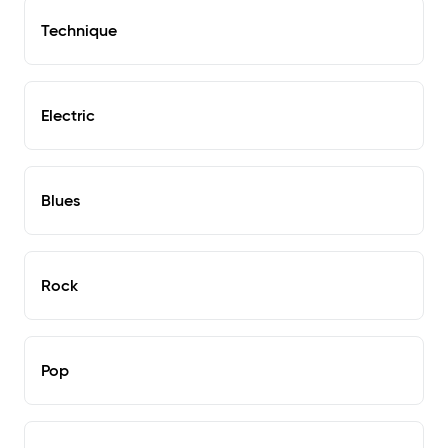
Technique
Electric
Blues
Rock
Pop