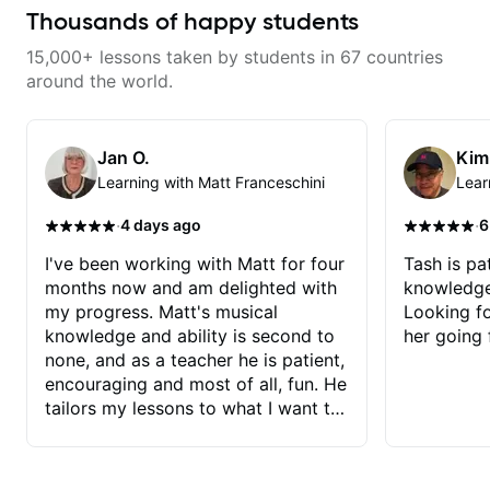
Want to transcribe a guitar solo
Thousands of happy students
you've loved but don't know
where to start? No problem! I can
15,000+ lessons taken by students in 67 countries
help you learn to use your ear to
find and play the notes you're
around the world.
hearing on the guitar neck. -
Learned a lick but you don't
know how to use it? Easy! Music
theory made simple
Jan O.
Kim
Learning with Matt Franceschini
Lear
·
·
4 days ago
6
I've been working with Matt for four
Tash is pat
months now and am delighted with
knowledge
my progress. Matt's musical
Looking f
knowledge and ability is second to
her going 
none, and as a teacher he is patient,
encouraging and most of all, fun. He
tailors my lessons to what I want to
achieve. He stretches me - just
enough - so that I stay motivated
and he recognises and