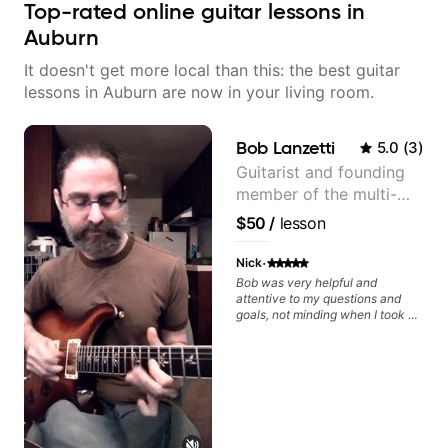
Top-rated online guitar lessons in
Auburn
It doesn't get more local than this: the best guitar
lessons in Auburn are now in your living room.
Bob Lanzetti
5.0
(
3
)
Guitarist and founding
member of the multi-
Grammy Award winning
$50
/
lesson
jazz/funk band, Snarky
Puppy.
·
Nick
Bob was very helpful and
attentive to my questions and
goals, not minding when I took a
hard left with a question or asked
for further explanation. He
recommended some books,
created some materials for me,
gave me some exorcises to work
on and some gear to look into to
achieve the sound I'm looking for.
Highly recommended