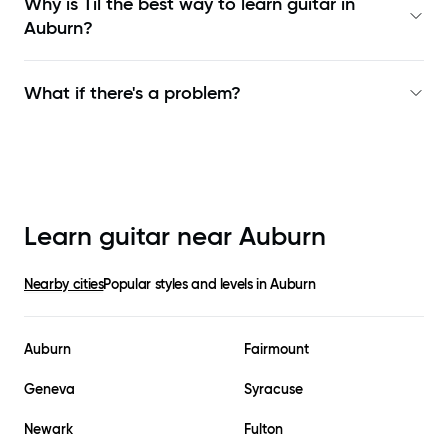
Why is Til the best way to learn
guitar in
Auburn
?
What if there's a problem?
Learn guitar near
Auburn
Nearby cities
Popular styles and levels in
Auburn
Auburn
Fairmount
Geneva
Syracuse
Newark
Fulton