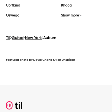
Cortland
Ithaca
Oswego
Show more
Til
Guitar
New York
Auburn
Featured photo by
David Chang Kit
on
Unsplash
Footer