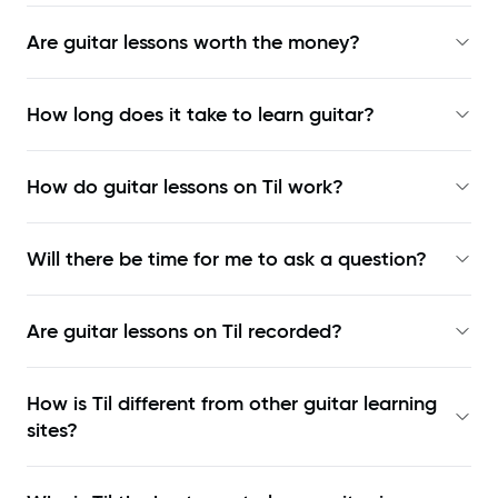
Are guitar lessons worth the money?
How long does it take to learn guitar?
How do guitar lessons on Til work?
Will there be time for me to ask a question?
Are guitar lessons on Til recorded?
How is Til different from other guitar learning
sites?