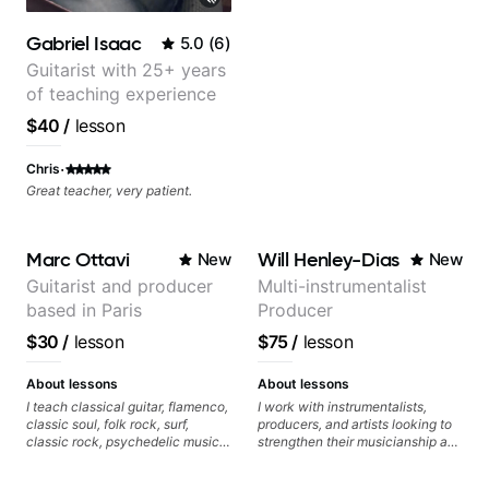
Gabriel Isaac
5.0
(
6
)
Guitarist with 25+ years
of teaching experience
$40
/
lesson
·
Chris
Great teacher, very patient.
Marc Ottavi
Will Henley-Dias
New
New
Guitarist and producer
Multi-instrumentalist
based in Paris
Producer
$30
/
lesson
$75
/
lesson
About lessons
About lessons
I teach classical guitar, flamenco,
I work with instrumentalists,
classic soul, folk rock, surf,
producers, and artists looking to
classic rock, psychedelic music,
strengthen their musicianship and
as well as 60s and 70s pop,
apply it directly to writing and
French jazz, and ballads. My
producing music. I help students