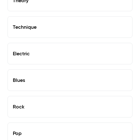
Theory
Technique
Electric
Blues
Rock
Pop