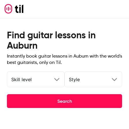
Find guitar lessons in
Auburn
Instantly book guitar lessons in Auburn with the world's
best guitarists, only on Til.
Skill level
Style
Search