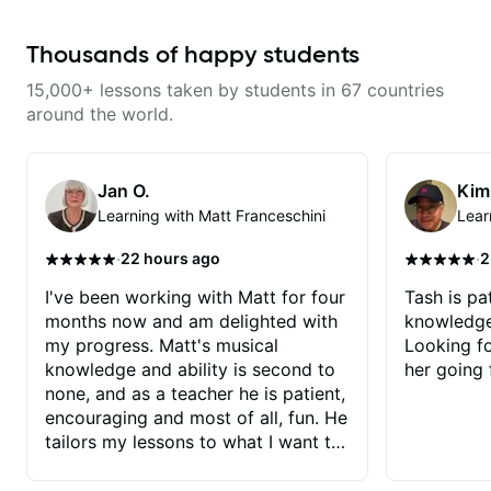
lessons focus on technique,
turn ideas into finished songs
harmony, working on your own
while developing practical ear
songs, and recordings
training and music theory skills
Thousands of happy students
that make it easier to work with
samples, improvise, and
15,000+ lessons taken by students in 67 countries
communicate musical ideas
clearly. Lessons are tailored to
around the world.
each student’s goals with a
consistent track for growth
between sessions.
Jan O.
Kim
Learning with Matt Franceschini
Lear
·
·
22 hours ago
2
I've been working with Matt for four
Tash is pat
months now and am delighted with
knowledge
my progress. Matt's musical
Looking f
knowledge and ability is second to
her going 
none, and as a teacher he is patient,
encouraging and most of all, fun. He
tailors my lessons to what I want to
achieve. He stretches me - just
enough - so that I stay motivated