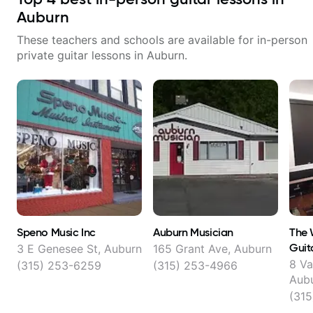
Auburn
These teachers and schools are available for in-person
private guitar lessons in
Auburn
.
Speno Music Inc
Auburn Musician
The 
Guit
3 E Genesee St, Auburn
165 Grant Ave, Auburn
8 Va
(315) 253-6259
(315) 253-4966
Aub
(31