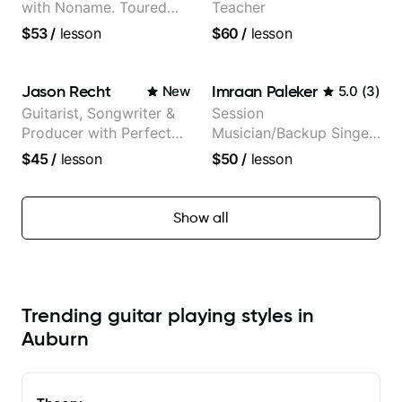
with Noname. Toured
Teacher
and recorded with
$53
/
lesson
$60
/
lesson
artists Smino, Ravyn
Lenae, Jamila Woods,
theMind, Kaina, Sen
Jason Recht
Imraan Paleker
New
5.0
(
3
)
Morimoto, and more.
Guitarist, Songwriter &
Session
Producer with Perfect
Musician/Backup Singer
Pitch
(Jordan Rakei, Priya
$45
/
lesson
$50
/
lesson
Ragu)
Show all
Trending guitar playing styles in
Auburn