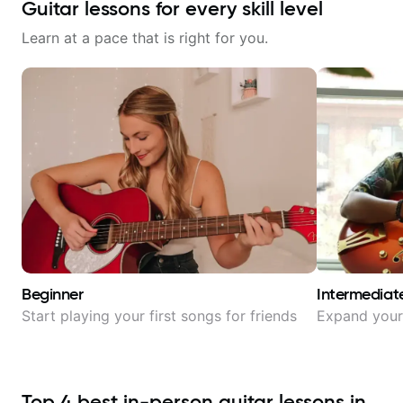
Guitar lessons for every skill level
Learn at a pace that is right for you.
Beginner
Intermediat
Start playing your first songs for friends
Expand your 
Top
4
best in-person guitar lessons in