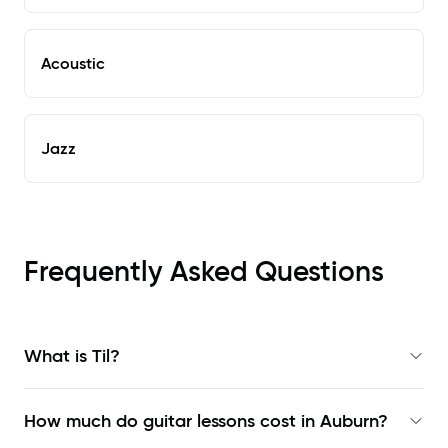
Acoustic
Jazz
Frequently Asked Questions
What is Til?
How much do guitar lessons cost in Auburn?