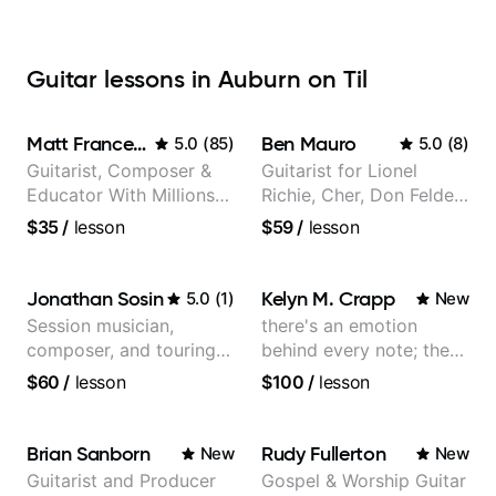
Guitar lessons in Auburn on Til
Matt Franceschini
Ben Mauro
5.0
(
85
)
5.0
(
8
)
Guitarist, Composer &
Guitarist for Lionel
Educator With Millions
Richie, Cher, Don Felder
Of Views On Youtube
(The Eagles), Kelly
$35
/
lesson
$59
/
lesson
Clarkson, Britney Spears
and many more.
Jonathan Sosin
Kelyn M. Crapp
5.0
(
1
)
New
Session musician,
there's an emotion
composer, and touring
behind every note; the
guitarist for Kacey
tone is in your hands
$60
/
lesson
$100
/
lesson
Musgraves, Lukas
Graham and many
more...
Brian Sanborn
Rudy Fullerton
New
New
Guitarist and Producer
Gospel & Worship Guitar