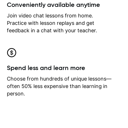
Conveniently available anytime
Join video chat lessons from home.
Practice with lesson replays and get
feedback in a chat with your teacher.
Spend less and learn more
Choose from hundreds of unique lessons—
often 50% less expensive than learning in
person.