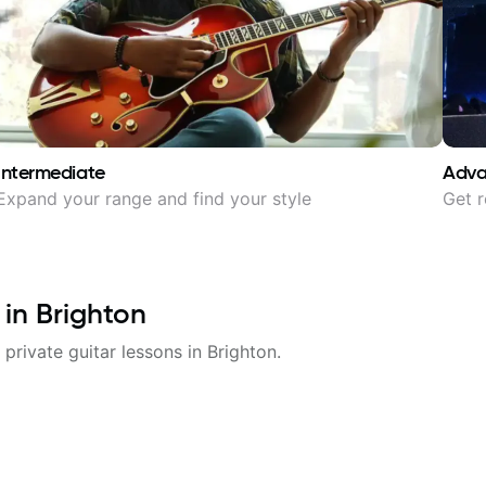
Intermediate
Adv
Expand your range and find your style
Get r
 in
Brighton
 private guitar lessons in
Brighton
.