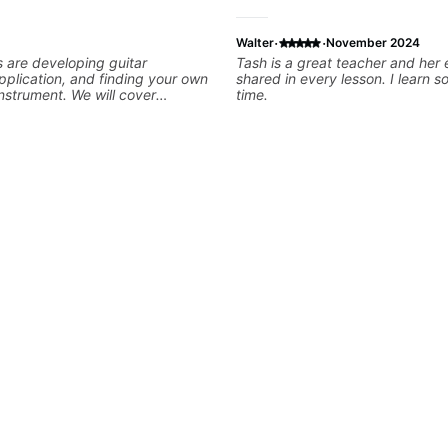
·
·
Walter
November 2024
s are developing guitar
Tash is a great teacher and her 
pplication, and finding your own
shared in every lesson. I learn 
instrument. We will cover
time.
king, legato, sweeping, tapping,
thm patterns, etc Furthermore,
 development of patterns,
ines, arpeggio applications,
nic and Melodic Minor,
cales (such as Symmetrical
Whole-Tone, Messiaen Scales)
tatonics, chords (such as Drop2,
leading and improvisation.