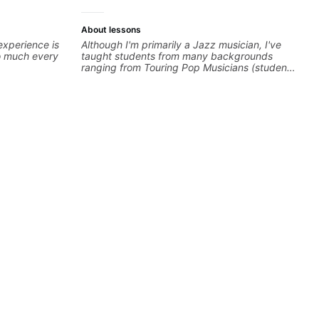
About lessons
experience is
Although I'm primarily a Jazz musician, I've
so much every
taught students from many backgrounds
ranging from Touring Pop Musicians (students
performed with Tate McRae, Becky G & Doja
Cat), Aspiring Producers/Composers to
Hobbyist musicians interested in playing their
favourite music. Aside from Improvisation
and working with various styles, we can also
cover: Harmony, Ear Training, Rhythm/Groove
Training, Solo Guitar, Slide Guitar,
Composition, Arranging, Repertoire...whatever
you can think of!