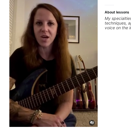
About lessons
My specialtie
techniques, a
voice on the 
alternate pic
thumping, rhy
we will cover
phrases and l
Modes, Harmo
specialized s
Diminished, 
different pen
Drop3) voice-