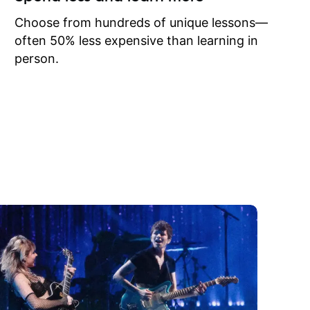
to learn
onathan
Choose from hundreds of unique lessons—
often 50% less expensive than learning in
person.