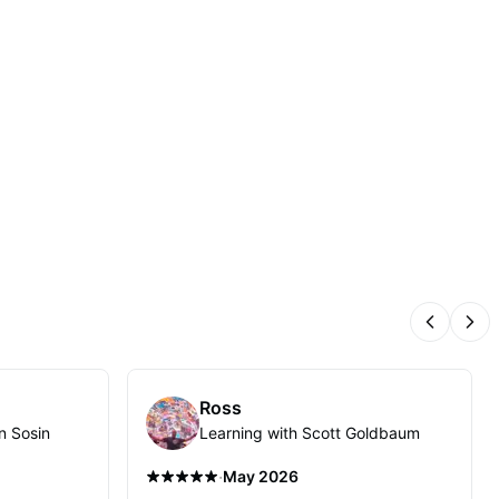
Previous
Nex
Ross
n Sosin
Learning with Scott Goldbaum
·
May 2026