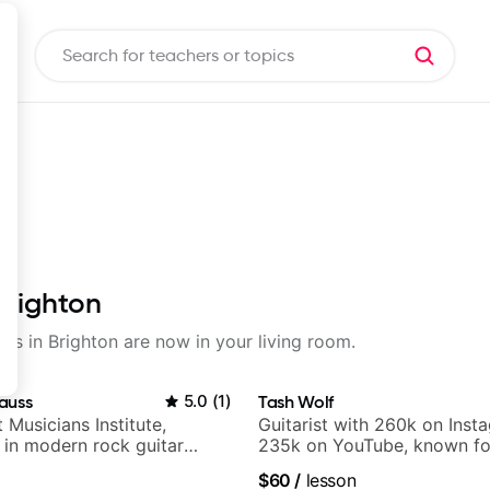
Brighton
sons in Brighton are now in your living room.
auss
5.0
(
1
)
Tash Wolf
t Musicians Institute,
Guitarist with 260k on Inst
g in modern rock guitar
235k on YouTube, known fo
 composer for TV shows,
and Solo Arrangements - Bl
$60
/
lesson
ling guitar author
and Pop.