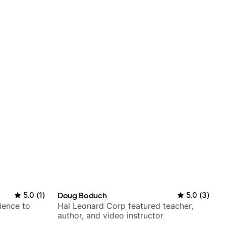
5.0
(
1
)
Doug Boduch
5.0
(
3
)
ience to
Hal Leonard Corp featured teacher,
author, and video instructor