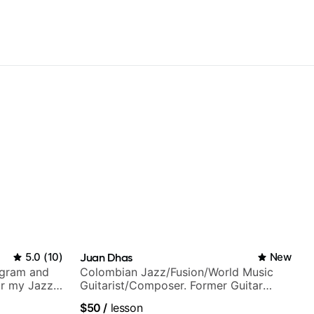
5.0
(
10
)
Juan Dhas
New
agram and
Colombian Jazz/Fusion/World Music
r my Jazz
Guitarist/Composer. Former Guitar
ues, Jazz
Chair at EMMAT (Berklee Partner)
$50
/
lesson