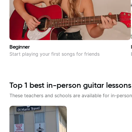
Beginner
Start playing your first songs for friends
Top
1
best in-person guitar lessons
These teachers and schools are available for in-person