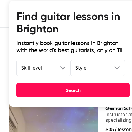
Find guitar lessons in
Brighton
Instantly book guitar lessons in Brighton
with the world's best guitarists, only on Til.
Skill level
Style
Top-rated online guitar lessons in 
Search
It doesn't get more local than this: the best guitar les
German Sch
Instructor a
specializin
techniques,
$35
/
lesson
and best-sel