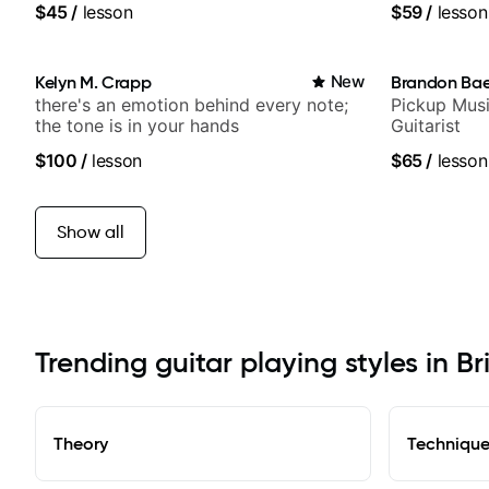
$45
/
lesson
$59
/
lesson
Kelyn M. Crapp
New
Brandon Ba
there's an emotion behind every note;
Pickup Musi
the tone is in your hands
Guitarist
$100
/
lesson
$65
/
lesson
Show all
Trending guitar playing styles in B
Theory
Techniqu