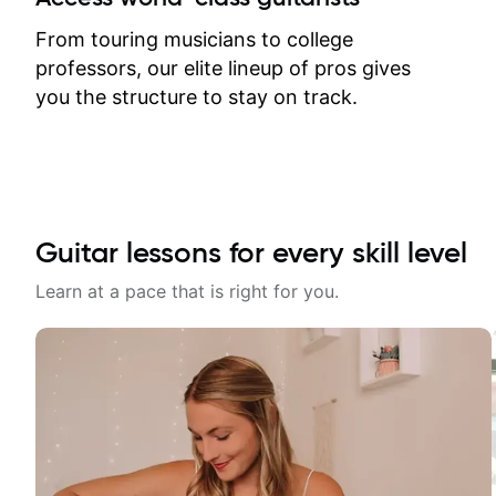
response. Plus, everything remains
on my account with til.co, so I can
From touring musicians to college
revisit and review lessons at any
professors, our elite lineup of pros gives
time.
you the structure to stay on track.
Guitar lessons for every skill level
Learn at a pace that is right for you.