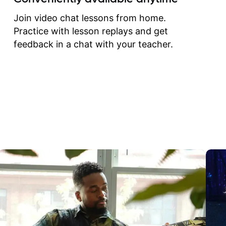
correct them. If you want 
how to play the guitar, J
Join video chat lessons from home.
can help you do that.
Practice with lesson replays and get
feedback in a chat with your teacher.