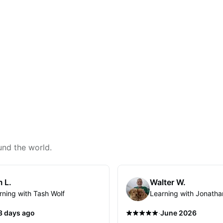
und the world.
 L.
Walter W.
rning with Tash Wolf
Learning with Jonatha
·
3 days ago
June 2026