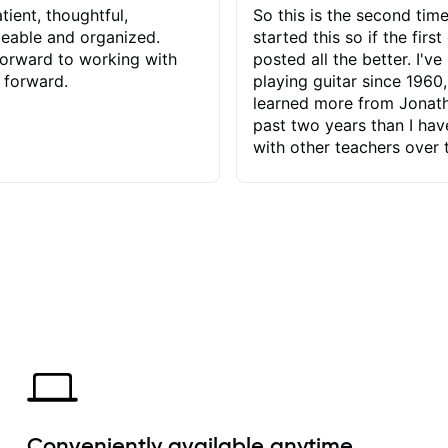
tient, thoughtful,
So this is the second time
eable and organized.
started this so if the first
orward to working with
posted all the better. I've
 forward.
playing guitar since 1960,
learned more from Jonath
past two years than I ha
with other teachers over 
65 years. Most of the pro
have had trying learn ha
do with me than the instru
had. However, Jonathan 
be able to zero in on wha
problem is I've created and what
corrective actions I can t
keep me moving forward.
has real world experience 
very valuable. I look forw
critiques of my progress
quickly identifies any pro
create for my self and h
Conveniently available anytime