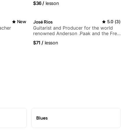
$36
/
lesson
New
José Rios
5.0
(
3
)
acher
Guitarist and Producer for the world
renowned Anderson .Paak and the Free
Nationals
$71
/
lesson
Blues