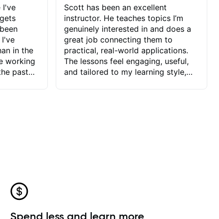
 I've
Scott has been an excellent
 gets
instructor. He teaches topics I’m
 been
genuinely interested in and does a
 I've
great job connecting them to
an in the
practical, real-world applications.
ve working
The lessons feel engaging, useful,
the past
and tailored to my learning style,
blems I
which makes it easy to stay
ve more to
motivated and excited to keep
ctors I've
improving.
seems to
t the
ake that
 Jonathan
that I find
ard to his
 and he
blems I
ow I may
Spend less and learn more