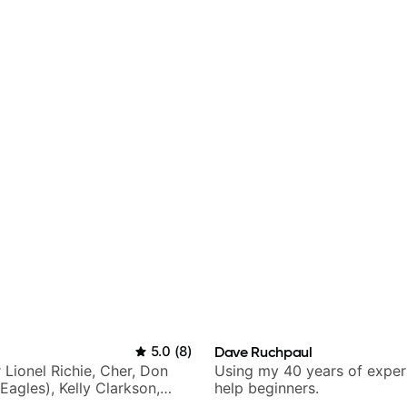
5.0
(
8
)
Dave Ruchpaul
r Lionel Richie, Cher, Don
Using my 40 years of exper
Eagles), Kelly Clarkson,
help beginners.
ars and many more.