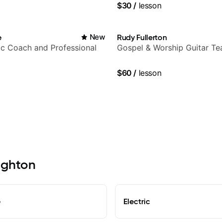
$30
/
lesson
e
New
Rudy Fullerton
c Coach and Professional
Gospel & Worship Guitar Te
$60
/
lesson
righton
e
Electric