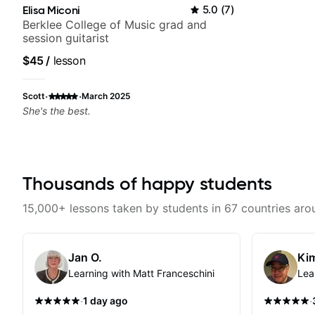
Elisa Miconi
5.0
(
7
)
Berklee College of Music grad and
session guitarist
$45
/
lesson
·
·
Scott
March 2025
She's the best.
Thousands of happy students
15,000+ lessons taken by students in 67 countries aro
Jan O.
Kim
Learning with Matt Franceschini
Lea
·
·
1 day ago