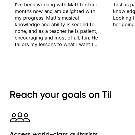
I've been working with Matt for four
Tash is pa
months now and am delighted with
knowledg
my progress. Matt's musical
Looking f
knowledge and ability is second to
her going
none, and as a teacher he is patient,
encouraging and most of all, fun. He
tailors my lessons to what I want to
achieve. He stretches me - just
enough - so that I stay motivated
and he recognises and
acknowledges the hard work I put
in between lessons. I love the fact
that our lessons are videod and
immediately available to view after
Reach your goals on Til
each one - I therefore don't need to
take notes. Any charts or
explanatory notes are sent
separately for me to file/print and I
can message Matt with questions in
between lessons and get a prompt
Access world-class guitarists