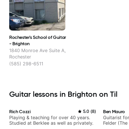
Rochester's School of Guitar
- Brighton
1840 Monroe Ave Suite A,
Rochester
(585) 298-6511
Guitar lessons in Brighton on Til
Rich Cozzi
5.0
(
8
)
Ben Mauro
Playing & teaching for over 40 years.
Guitarist fo
Studied at Berklee as well as privately.
Felder (The 
Britney Spe