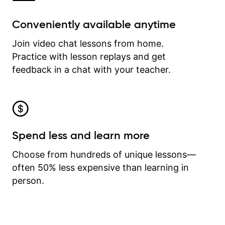
Conveniently available anytime
Join video chat lessons from home.
Practice with lesson replays and get
feedback in a chat with your teacher.
Spend less and learn more
Choose from hundreds of unique lessons—
often 50% less expensive than learning in
person.