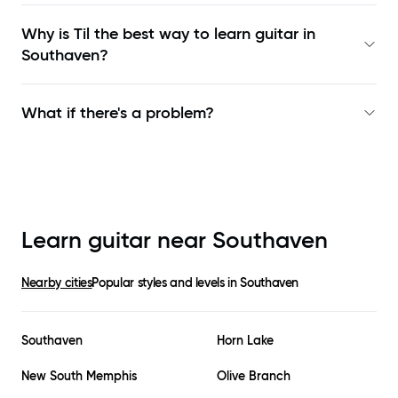
Why is Til the best way to learn
guitar in
Southaven
?
What if there's a problem?
Learn guitar near
Southaven
Nearby cities
Popular styles and levels in
Southaven
Southaven
Horn Lake
New South Memphis
Olive Branch