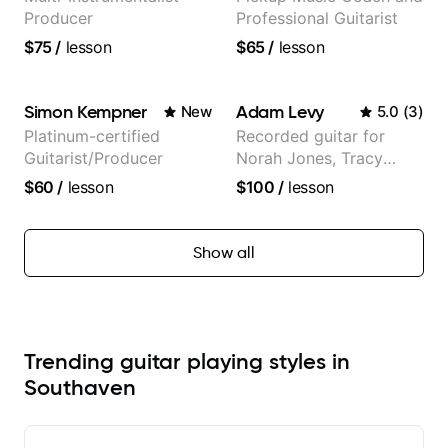
Producer
Professional Guitarist
$75
/
lesson
$65
/
lesson
Simon Kempner
Adam Levy
New
5.0
(
3
)
Platinum-certified
Recorded guitar for
Guitarist/Producer
Norah Jones, Tracy
Chapman, and Vulfpeck.
$60
/
lesson
$100
/
lesson
Show all
Trending guitar playing styles in
Southaven