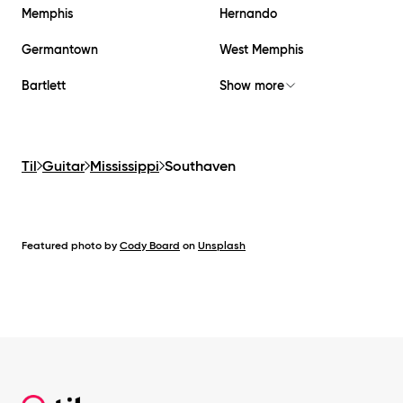
Memphis
Hernando
Germantown
West Memphis
Bartlett
Show more
Til
Guitar
Mississippi
Southaven
Featured photo by
Cody Board
on
Unsplash
Footer