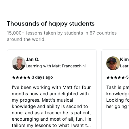
gospel settings. Lessons focus on
improve your guitar skills. Since
chords, rhythm, fretboard
every student is unique, I
navigation, and practical music
customize my teaching to help
theory so students can play with
you achieve your personal goals
understanding—not just
and build confidence in your
Thousands of happy students
memorization.
playing. We can cover technique,
tone, theory, songs, gear, and
15,000+ lessons taken by students in 67 countries
more. Feel free to bring your
questions and concerns, and I will
around the world.
gladly help you further refine your
playing.
Jan O.
Kim
Learning with Matt Franceschini
Lear
·
·
3 days ago
5
I've been working with Matt for four
Tash is pat
months now and am delighted with
knowledge
my progress. Matt's musical
Looking f
knowledge and ability is second to
her going 
none, and as a teacher he is patient,
encouraging and most of all, fun. He
tailors my lessons to what I want to