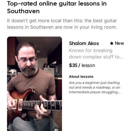
Top-rated online guitar lessons in
Southaven
It doesn't get more local than this: the best guitar
lessons in Southaven are now in your living room.
Shalom Akos
New
Known for breaking
down complex stuff to
the very basic level that
$35
/
lesson
anyone can understand
About lessons
Are you a beginner just starting
out and needs a roadmap, or an
intermediate player struggling
with techniques and needs
polishing? my sessions are built
to help you overcome. You will
learn basics like : -basic music
theory - understanding
memorization, -basic chord
formation major &minor) -
strumming, using the pick and