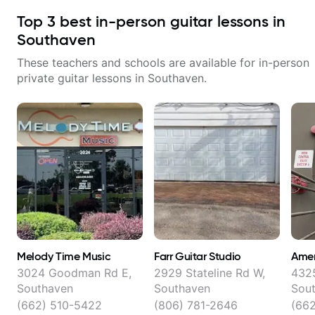
Top
3
best in-person guitar lessons in
Southaven
These teachers and schools are available for in-person
private guitar lessons in
Southaven
.
Melody Time Music
Farr Guitar Studio
Amer
3024 Goodman Rd E,
2929 Stateline Rd W,
4325
Southaven
Southaven
Sou
(662) 510-5422
(806) 781-2646
(66