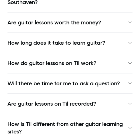
Southaven?
Are guitar lessons worth the money?
How long does it take to learn guitar?
How do guitar lessons on Til work?
Will there be time for me to ask a question?
Are guitar lessons on Til recorded?
How is Til different from other guitar learning
sites?