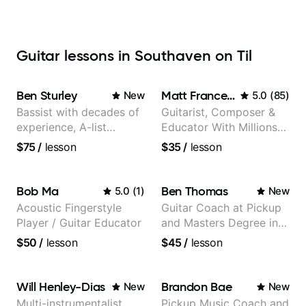
Guitar lessons in Southaven on Til
Ben Sturley
Matt Franceschini
New
5.0
(
85
)
Bassist with decades of
Guitarist, Composer &
experience, A-list
Educator With Millions
credits, 10 of millions of
Of Views On Youtube
$75
/
lesson
$35
/
lesson
social media views.
Bob Ma
Ben Thomas
5.0
(
1
)
New
Acoustic Fingerstyle
Guitar Coach at Pickup
Player / Guitar Educator
and Masters Degree in
Guitar
$50
/
lesson
$45
/
lesson
Will Henley-Dias
Brandon Bae
New
New
Multi-instrumentalist
Pickup Music Coach and