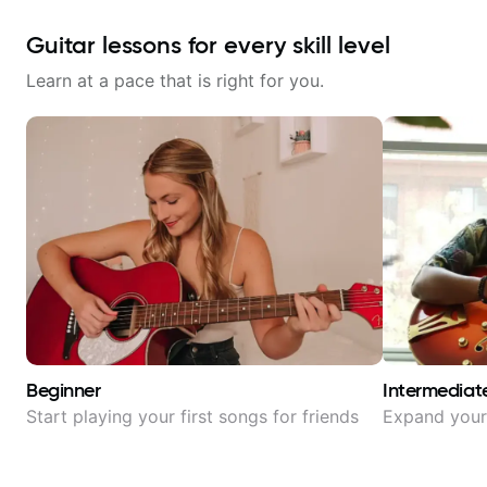
Guitar lessons for every skill level
Learn at a pace that is right for you.
Beginner
Intermediat
Start playing your first songs for friends
Expand your 