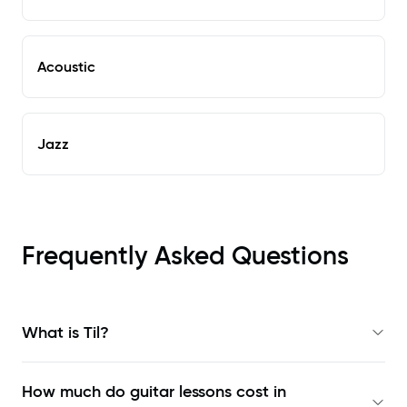
Acoustic
Jazz
Frequently Asked Questions
What is Til?
How much do guitar lessons cost in