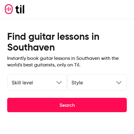
Find guitar lessons in
Southaven
Instantly book guitar lessons in Southaven with the
world's best guitarists, only on Til.
Skill level
Style
Search