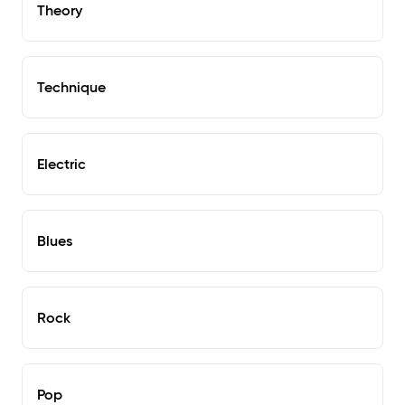
Theory
Technique
Electric
Blues
Rock
Pop