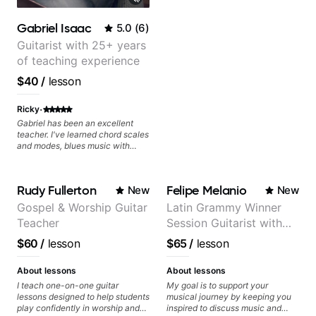
lots more... For intermediate stuff
You will learn: - The major scale -
Gabriel Isaac
5.0
(
6
)
Pentatonic scales - Triads - How
to solo (improvise) and lots more
Guitarist with 25+ years
Advanced: - modes
of teaching experience
$40
/
lesson
·
Ricky
Gabriel has been an excellent
teacher. I've learned chord scales
and modes, blues music with
dominant sevenths, 2-5-1s,
triads, CAGED System. I see the
fretboard completely differently.
Rudy Fullerton
Felipe Melanio
New
New
It's been a game changer. Your
advancement is dependent on
Gospel & Worship Guitar
Latin Grammy Winner
your ability to digest new
Teacher
Session Guitarist with
concepts and time available to
practice. I review the lesson
more than 1.200 songs
$60
/
lesson
$65
/
lesson
videos often.
recorded.
About lessons
About lessons
I teach one-on-one guitar
My goal is to support your
lessons designed to help students
musical journey by keeping you
play confidently in worship and
inspired to discuss music and