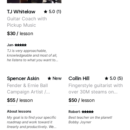
TJ Whitelaw
5.0
(
1
)
Guitar Coach with
Pickup Music
$30
/
lesson
·
Jan
TJ is very approachable,
knowledgeable and most of all,
he listens to what you want to
learn. Had my first private lesson
with him today and came away
feeling confident, motivated and
Spencer Askin
Collin Hill
New
5.0
(
5
)
with some good practice tips.
Fender & Ernie Ball
Fingerstyle guitarist with
Campaign Artist /
over 30M steams on
Pickup Music 3:2
Spotify
$55
/
lesson
$50
/
lesson
System Coach / Pro
Guitarist
·
About lessons
Robert
My goal is to find your specific
Best teacher on the planet!
roadmap and work toward it
Bobby Joyner
linearly and productively. We