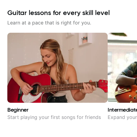
Guitar lessons for every skill level
Learn at a pace that is right for you.
Beginner
Intermediat
Start playing your first songs for friends
Expand your 