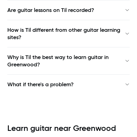
Are guitar lessons on Til recorded?
How is Til different from other guitar learning
sites?
Why is Til the best way to learn
guitar in
Greenwood
?
What if there's a problem?
Learn guitar near
Greenwood