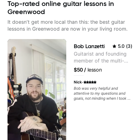
Top-rated online guitar lessons in
Greenwood
It doesn't get more local than this: the best guitar
lessons in Greenwood are now in your living room.
Bob Lanzetti
5.0
(
3
)
Guitarist and founding
member of the multi-
Grammy Award winning
$50
/
lesson
jazz/funk band, Snarky
Puppy.
·
Nick
Bob was very helpful and
attentive to my questions and
goals, not minding when I took a
hard left with a question or asked
for further explanation. He
recommended some books,
created some materials for me,
gave me some exorcises to work
on and some gear to look into to
achieve the sound I'm looking for.
Highly recommended