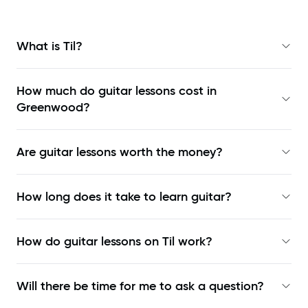
What is Til?
How much do guitar lessons cost in
Greenwood?
Are guitar lessons worth the money?
How long does it take to learn guitar?
How do guitar lessons on Til work?
Will there be time for me to ask a question?