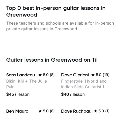
Top
0
best in-person guitar lessons in
Greenwood
These teachers and schools are available for in-person
private guitar lessons in
Greenwood
.
Guitar lessons in Greenwood on Til
Sara Landeau
Dave Cipriani
5.0
(
8
)
5.0
(
19
)
Bikini Kill + The Julie
Fingerstyle, Hybrid and
Ruin
Indian Slide Guitarist for
Performing/Recording
30+ years with MFA in
$45
/
lesson
$40
/
lesson
Artist
World Music
Ben Mauro
Dave Ruchpaul
5.0
(
8
)
5.0
(
1
)