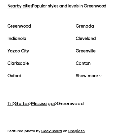
Nearby cities
Popular styles and levels in
Greenwood
Greenwood
Grenada
Indianola
Cleveland
Yazoo City
Greenville
Clarksdale
Canton
Oxford
Show more
Til
Guitar
Mississippi
Greenwood
Featured photo by
Cody Board
on
Unsplash