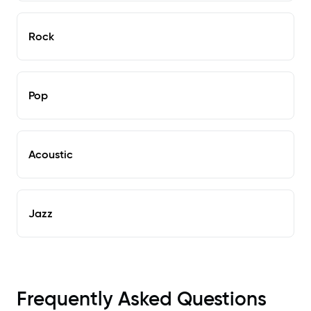
Rock
Pop
Acoustic
Jazz
Frequently Asked Questions