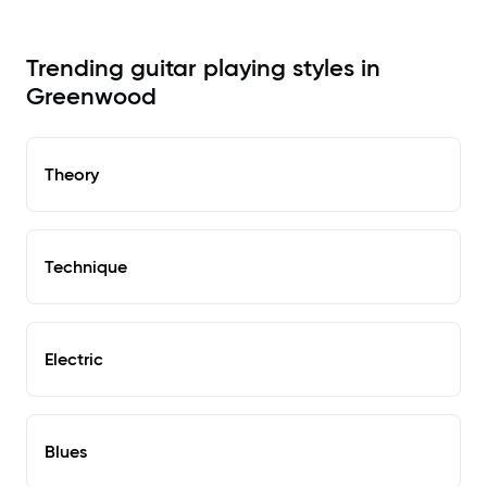
Trending guitar playing styles in
Greenwood
Theory
Technique
Electric
Blues