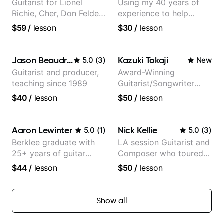
Guitarist for Lionel
Using my 40 years of
Richie, Cher, Don Felder
experience to help
(The Eagles), Kelly
beginners.
$59
/
lesson
$30
/
lesson
Clarkson, Britney Spears
and many more.
Jason Beaudreau
Kazuki Tokaji
5.0
(
3
)
New
Guitarist and producer,
Award-Winning
teaching since 1989
Guitarist/Songwriter
from Japan
$40
/
lesson
$50
/
lesson
Aaron Lewinter
Nick Kellie
5.0
(
1
)
5.0
(
3
)
Berklee graduate with
LA session Guitarist and
25+ years of guitar
Composer who toured
experience
with Grammy winner
$44
/
lesson
$50
/
lesson
Frank Gambale and
records with top LA
session musicians
Show all