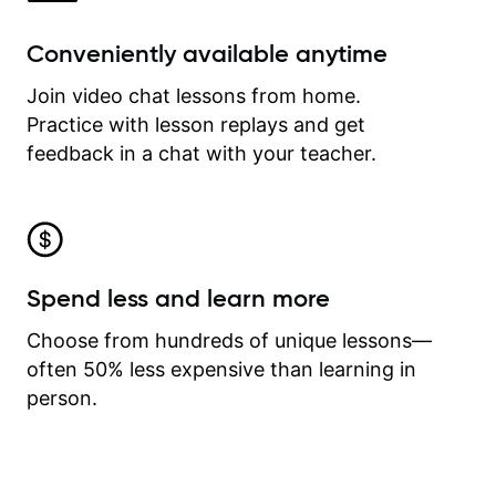
Conveniently available anytime
Join video chat lessons from home.
Practice with lesson replays and get
feedback in a chat with your teacher.
Spend less and learn more
Choose from hundreds of unique lessons—
often 50% less expensive than learning in
person.