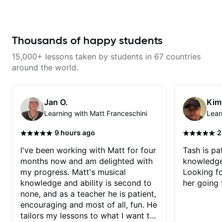
don’t just learn songs; we focus
on sounding your best while
playing them. Every exercise is a
chance to optimize—refining
your fretting hand and muting
Thousands of happy students
while mastering alternate picking
or pickslanting. I specialize in
15,000+ lessons taken by students in 67 countries
rock, pop, shred techniques,
theory, songwriting, arranging,
around the world.
and can help with jazz. Whether
we’re part-writing or improving
your general electric guitar skills,
let’s make every note count.
Jan O.
Kim
Learning with Matt Franceschini
Lear
·
·
9 hours ago
2
I've been working with Matt for four
Tash is pat
months now and am delighted with
knowledge
my progress. Matt's musical
Looking f
knowledge and ability is second to
her going 
none, and as a teacher he is patient,
encouraging and most of all, fun. He
tailors my lessons to what I want to