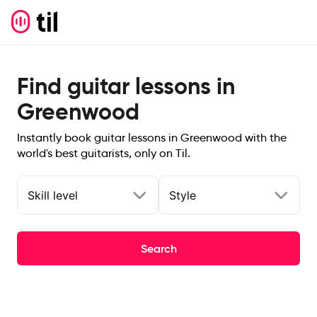
Find guitar lessons in
Greenwood
Instantly book guitar lessons in Greenwood with the
world's best guitarists, only on Til.
Skill level
Style
Search