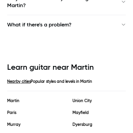
Martin
?
What if there's a problem?
Learn guitar near
Martin
Nearby cities
Popular styles and levels in
Martin
Martin
Union City
Paris
Mayfield
Murray
Dyersburg