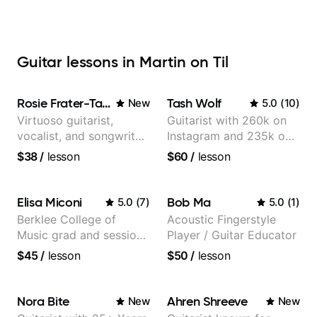
Guitar lessons in Martin on Til
Rosie Frater-Taylor
Tash Wolf
New
5.0
(
10
)
Virtuoso guitarist,
Guitarist with 260k on
vocalist, and songwriter
Instagram and 235k on
working at the
YouTube, known for my
$38
/
lesson
$60
/
lesson
intersection of jazz,
Jazz and Solo
rock, neo-soul, and folk
Arrangements - Blues,
Jazz and Pop.
Elisa Miconi
Bob Ma
5.0
(
7
)
5.0
(
1
)
Berklee College of
Acoustic Fingerstyle
Music grad and session
Player / Guitar Educator
guitarist
$45
/
lesson
$50
/
lesson
Nora Bite
Ahren Shreeve
New
New