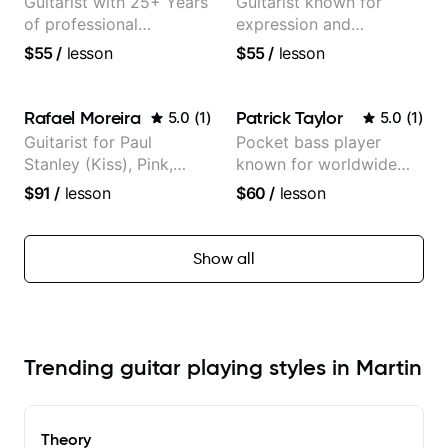
Guitarist with 25+ Years
Guitarist known for
of professional
expression and
experience (jazz,
versatility with a 100k+
$55
/
lesson
$55
/
lesson
classical, fingerstyle &
audience cross-platform
writing)
Rafael Moreira
Patrick Taylor
5.0
(
1
)
5.0
(
1
)
Guitarist for Paul
Pocket bass player
Stanley (Kiss), Pink,
known for worldwide
Christina Aguilera, The
touring with popular
$91
/
lesson
$60
/
lesson
Voice, American Idol,
Pop and Indie Rock acts
Rockstar INXS &
Supernova and more.
Show all
Trending guitar playing styles in Martin
Theory