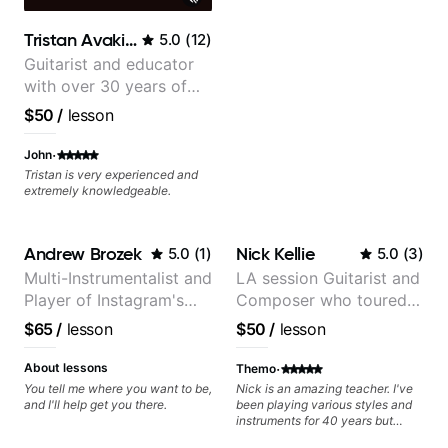
clearly. Lessons are tailored to
each student’s goals with a
Tristan Avakian
5.0
(
12
)
consistent track for growth
between sessions.
Guitarist and educator
with over 30 years of
professional experience,
$50
/
lesson
notably with Queen,
Trans Siberian
·
John
Orchestra, Lauryn Hill
Tristan is very experienced and
extremely knowledgeable.
and Mariah Carey.
Andrew Brozek
Nick Kellie
5.0
(
1
)
5.0
(
3
)
Multi-Instrumentalist and
LA session Guitarist and
Player of Instagram's
Composer who toured
Saddest Banjo Music
with Grammy winner
$65
/
lesson
$50
/
lesson
Frank Gambale and
records with top LA
·
About lessons
Themo
session musicians
You tell me where you want to be,
Nick is an amazing teacher. I've
and I'll help get you there.
been playing various styles and
instruments for 40 years but
never understood Jazz. He is