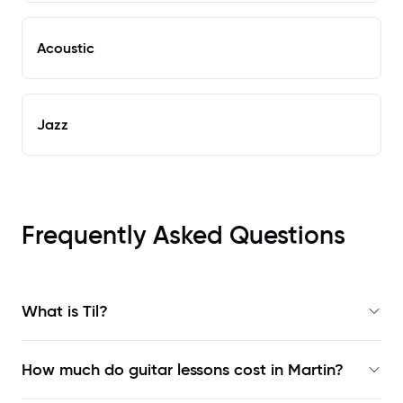
Acoustic
Jazz
Frequently Asked Questions
What is Til?
How much do guitar lessons cost in Martin?