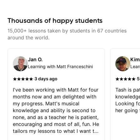
giving me tools for how to
navigate the fretboard in whole
news ways. He is super
experienced and also has great
Thousands of happy students
technique and teaching method.
Highly recommend him if you are
15,000+ lessons taken by students in 67 countries
looking to get into Jazz/fusion.
around the world.
Jan O.
Kim
Learning with Matt Franceschini
Lear
·
·
3 days ago
5
I've been working with Matt for four
Tash is pat
months now and am delighted with
knowledge
my progress. Matt's musical
Looking f
knowledge and ability is second to
her going 
none, and as a teacher he is patient,
encouraging and most of all, fun. He
tailors my lessons to what I want to
achieve. He stretches me - just