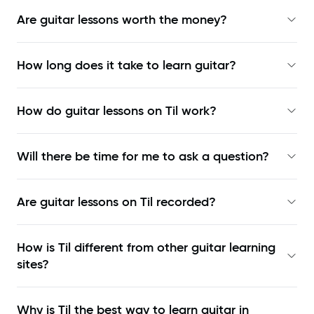
Are guitar lessons worth the money?
How long does it take to learn guitar?
How do guitar lessons on Til work?
Will there be time for me to ask a question?
Are guitar lessons on Til recorded?
How is Til different from other guitar learning
sites?
Why is Til the best way to learn
guitar in