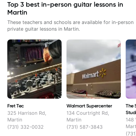
Top
3
best in-person guitar lessons in
Martin
These teachers and schools are available for in-person
private guitar lessons in
Martin
.
Fret Tec
Walmart Supercenter
The 
Stud
325 Harrison Rd,
134 Courtright Rd,
Martin
Martin
148
Mart
(731) 332-0032
(731) 587-3843
(731