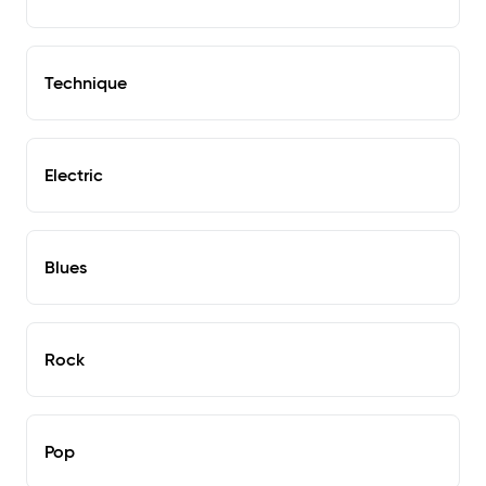
Technique
Electric
Blues
Rock
Pop