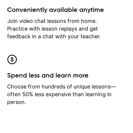
Conveniently available anytime
Join video chat lessons from home.
Practice with lesson replays and get
feedback in a chat with your teacher.
Spend less and learn more
Choose from hundreds of unique lessons—
often 50% less expensive than learning in
person.