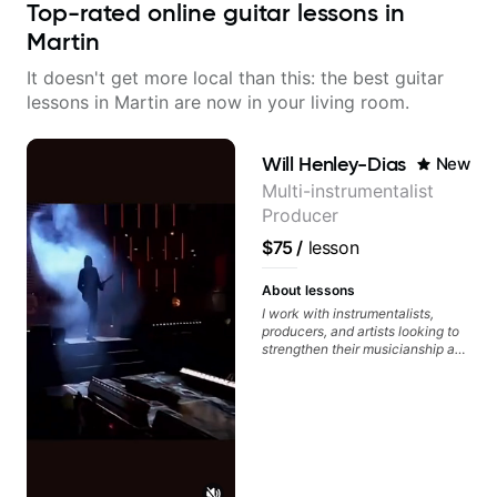
Top-rated online guitar lessons in
Martin
It doesn't get more local than this: the best guitar
lessons in Martin are now in your living room.
Will Henley-Dias
New
Multi-instrumentalist
Producer
$75
/
lesson
About lessons
I work with instrumentalists,
producers, and artists looking to
strengthen their musicianship and
apply it directly to writing and
producing music. I help students
turn ideas into finished songs
while developing practical ear
training and music theory skills
that make it easier to work with
samples, improvise, and
communicate musical ideas