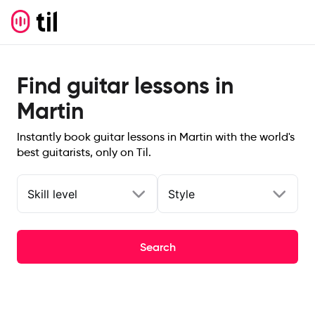
Find guitar lessons in
Martin
Instantly book guitar lessons in Martin with the world's
best guitarists, only on Til.
Skill level
Style
Search