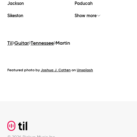
Jackson
Paducah
Sikeston
Show more
Til
Guitar
Tennessee
Martin
Featured photo by
Joshua J. Cotten
on
Unsplash
Footer