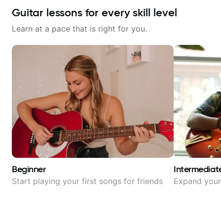
Guitar lessons for every skill level
Learn at a pace that is right for you.
Beginner
Intermediat
Start playing your first songs for friends
Expand your 