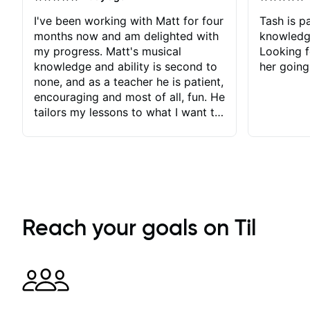
I've been working with Matt for four
Tash is pa
months now and am delighted with
knowledg
my progress. Matt's musical
Looking f
knowledge and ability is second to
her going
none, and as a teacher he is patient,
encouraging and most of all, fun. He
tailors my lessons to what I want to
achieve. He stretches me - just
enough - so that I stay motivated
and he recognises and
acknowledges the hard work I put
in between lessons. I love the fact
that our lessons are videod and
immediately available to view after
Reach your goals on Til
each one - I therefore don't need to
take notes. Any charts or
explanatory notes are sent
separately for me to file/print and I
can message Matt with questions in