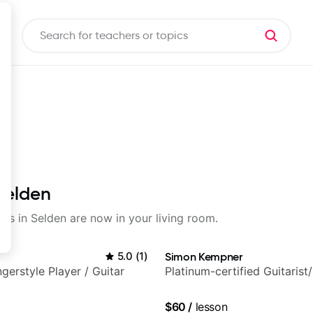
 Selden
sons in Selden are now in your living room.
5.0
(
1
)
Simon Kempner
gerstyle Player / Guitar
Platinum-certified Guitarist
$60
/
lesson