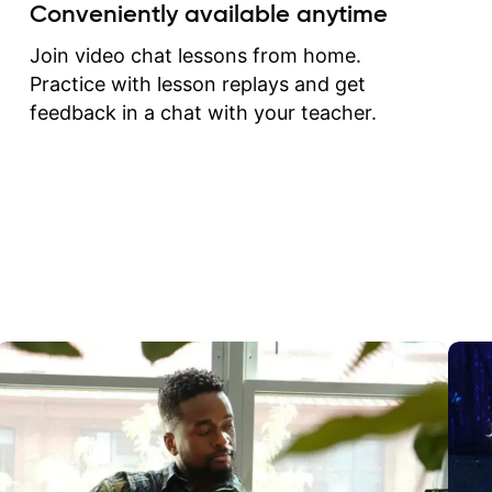
create for my self and h
Conveniently available anytime
correct them. If you want 
how to play the guitar, J
Join video chat lessons from home.
can help you do that.
Practice with lesson replays and get
feedback in a chat with your teacher.