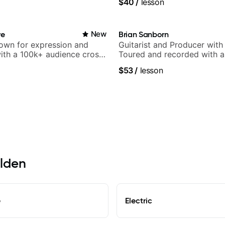
$40
/
lesson
ve
New
Brian Sanborn
nown for expression and
Guitarist and Producer wit
 with a 100k+ audience cross-
Toured and recorded with ar
Smino, Ravyn Lenae, Jamil
$53
/
lesson
theMind, Kaina, Sen Morimo
more.
elden
e
Electric