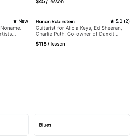
$45
/
lesson
New
Hanan Rubinstein
5.0
(
2
)
h Noname.
Guitarist for Alicia Keys, Ed Sheeran,
tists
Charlie Puth. Co-owner of Daxxit
a Woods,
Sound Studios.
$118
/
lesson
to, and
Blues