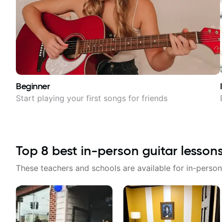
Beginner
Start playing your first songs for friends
Top
8
best in-person guitar lesson
These teachers and schools are available for in-person