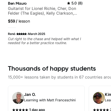
Ben Mauro
5.0
(
8
)
Guitarist for Lionel Richie, Cher, Don
Felder (The Eagles), Kelly Clarkson,
Britney Spears and many more.
$59
/
lesson
·
·
René
March 2025
Cut right to the chase and helped with what I
needed for a better practice routine.
Thousands of happy students
15,000+ lessons taken by students in 67 countries aro
Jan O.
Kim
Learning with Matt Franceschini
Lea
·
·
1 day ago