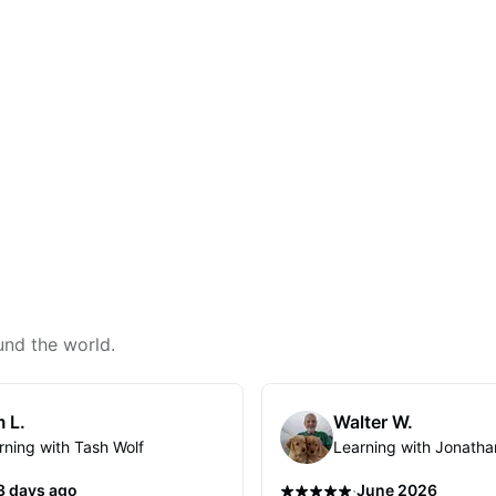
und the world.
 L.
Walter W.
rning with Tash Wolf
Learning with Jonatha
·
3 days ago
June 2026