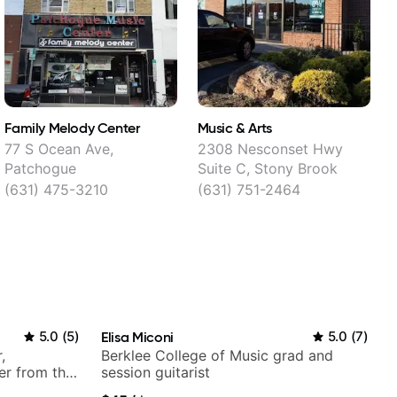
Family Melody Center
Music & Arts
77 S Ocean Ave,
2308 Nesconset Hwy
Patchogue
Suite C, Stony Brook
(631) 475-3210
(631) 751-2464
5.0
(
5
)
Elisa Miconi
5.0
(
7
)
,
Berklee College of Music grad and
er from the
session guitarist