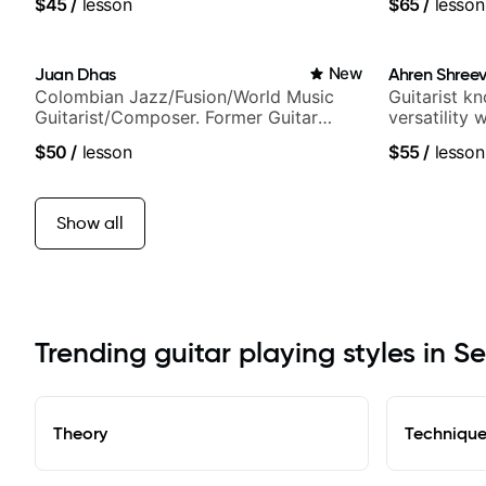
$45
/
lesson
$65
/
lesson
Juan Dhas
New
Ahren Shree
Colombian Jazz/Fusion/World Music
Guitarist k
Guitarist/Composer. Former Guitar
versatility
Chair at EMMAT (Berklee Partner)
platform
$50
/
lesson
$55
/
lesson
Show all
Trending guitar playing styles in S
Theory
Techniqu