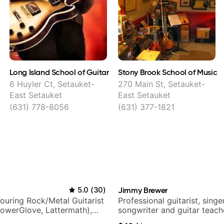
Long Island School of Guitar
Stony Brook School of Music
6 Huyler Ct, Setauket-
270 Main St, Setauket-
East Setauket
East Setauket
(631) 778-8056
(631) 377-1821
5.0
(
30
)
Jimmy Brewer
ouring Rock/Metal Guitarist
Professional guitarist, singer
PowerGlove, Lattermath),
songwriter and guitar teach
d
UK