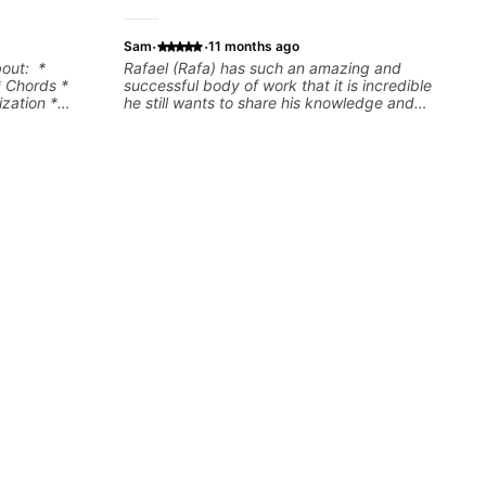
·
·
Sam
11 months ago
bout: *
Rafael (Rafa) has such an amazing and
* Chords *
successful body of work that it is incredible
zation *
he still wants to share his knowledge and
l "sauce" *
experience on his OWN time and in ANY
s) and
manner! His method of teaching is through a
focused and structured lesson plan that HE
tailors to each student's own level of skill, and
has instilled a desire in me to improve as
rapidly as possible in between each lesson. I
am in my 60s and have subscribed to -
and/or - downloaded THOUSANDS of internet
guitar teaching channels. Rafa blows them all
away! You will NOT be disappointed!!!