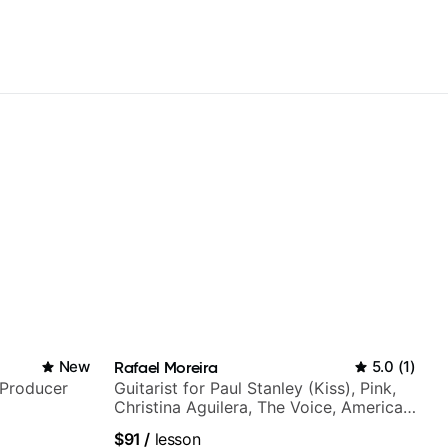
New
Rafael Moreira
5.0
(
1
)
/Producer
Guitarist for Paul Stanley (Kiss), Pink,
Christina Aguilera, The Voice, American
Idol, Rockstar INXS & Supernova and
$91
/
lesson
more.