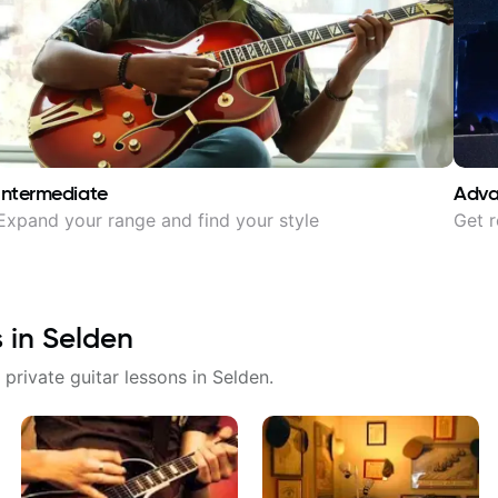
Intermediate
Adv
Expand your range and find your style
Get r
s in
Selden
 private guitar lessons in
Selden
.