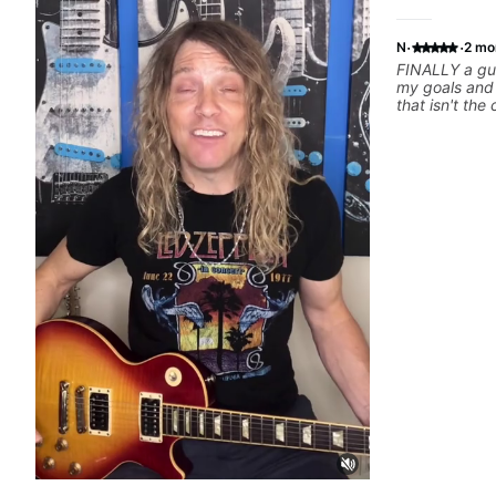
·
·
N
2 mo
FINALLY a gui
my goals and aspiration
that isn't the
instructors out there). He's
playing the g
others progress 
playing music 
express enou
him talk/play 
have a good f
where I've be
YEARS. Cannot recommend Bob enough and
I'm SSSSOOO
personal less