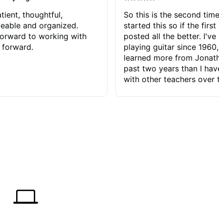
tient, thoughtful,
So this is the second time
eable and organized.
started this so if the first
orward to working with
posted all the better. I've
 forward.
playing guitar since 1960,
learned more from Jonath
past two years than I ha
with other teachers over 
65 years. Most of the pro
have had trying learn ha
do with me than the instru
had. However, Jonathan 
be able to zero in on wha
problem is I've created and what
corrective actions I can t
keep me moving forward.
has real world experience 
very valuable. I look forw
critiques of my progress
quickly identifies any pro