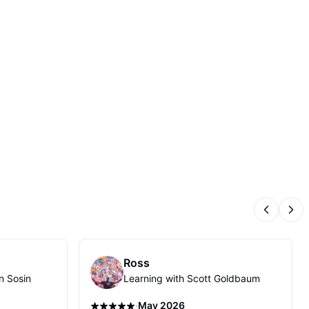
Previous
Nex
Ross
n Sosin
Learning with Scott Goldbaum
·
May 2026