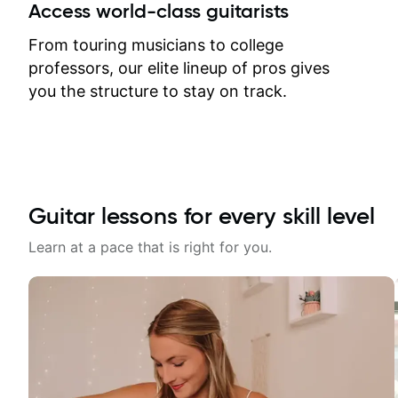
between lessons and get a prompt
Access world-class guitarists
response. Plus, everything remains
on my account with til.co, so I can
From touring musicians to college
revisit and review lessons at any
professors, our elite lineup of pros gives
time.
you the structure to stay on track.
Guitar lessons for every skill level
Learn at a pace that is right for you.