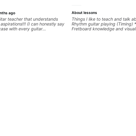
About lessons
nths ago
tar teacher that understands
Things I like to teach and talk a
s!!! (I can honestly say
Rhythm guitar playing (Timing) 
 case with every guitar
Fretboard knowledge and visuali
 extremely good at
Recording guitar * R&B/Neo Sou
uitar and has been helping many
Music production (Guitar sample
for quite some time. We were
networking * Music Theory
right from the start!! I cannot
gh how INSPIRED I felt watching
through his creative process. I
eeling that Bob will get me to
en wanting to be musically for
OOO excited to continue my
ons with him!!