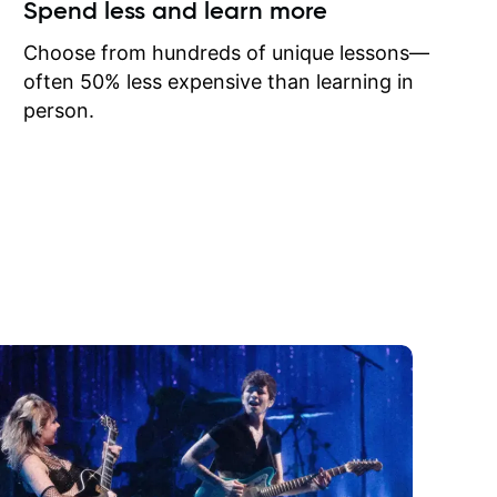
ow I may
Spend less and learn more
to learn
onathan
Choose from hundreds of unique lessons—
often 50% less expensive than learning in
person.