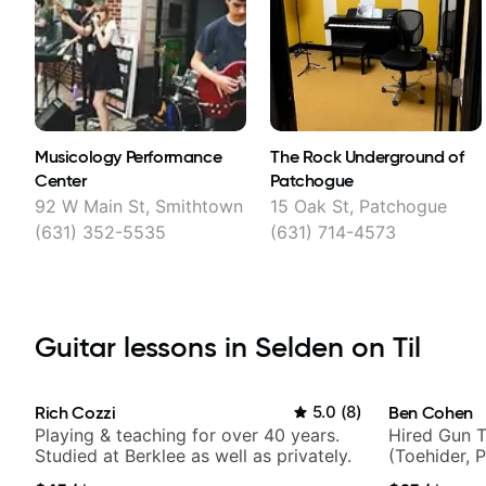
Musicology Performance
The Rock Underground of
Center
Patchogue
92 W Main St, Smithtown
15 Oak St, Patchogue
(631) 352-5535
(631) 714-4573
Guitar lessons in Selden on Til
Rich Cozzi
5.0
(
8
)
Ben Cohen
Playing & teaching for over 40 years.
Hired Gun T
Studied at Berklee as well as privately.
(Toehider, 
Berklee Gra