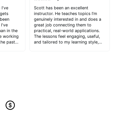
 I've
Scott has been an excellent
 gets
instructor. He teaches topics I’m
 been
genuinely interested in and does a
 I've
great job connecting them to
an in the
practical, real-world applications.
ve working
The lessons feel engaging, useful,
the past
and tailored to my learning style,
blems I
which makes it easy to stay
ve more to
motivated and excited to keep
ctors I've
improving.
seems to
t the
ake that
 Jonathan
that I find
ard to his
 and he
blems I