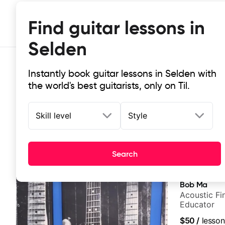
Find guitar lessons in
Selden
Instantly book guitar lessons in Selden with
the world's best guitarists, only on Til.
Skill level
Style
Top-rated online guitar lessons in
Search
It doesn't get more local than this: the best guitar les
Bob Ma
Acoustic Fin
Educator
$50
/
lesson