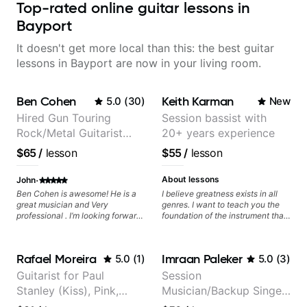
Top-rated online guitar lessons in
Bayport
It doesn't get more local than this: the best guitar
lessons in Bayport are now in your living room.
Ben Cohen
Keith Karman
5.0
(
30
)
New
Hired Gun Touring
Session bassist with
Rock/Metal Guitarist
20+ years experience
(Toehider, PowerGlove,
$65
/
lesson
$55
/
lesson
Lattermath), Berklee
Grad
·
About lessons
John
Ben Cohen is awesome! He is a
I believe greatness exists in all
great musician and Very
genres. I want to teach you the
professional . I’m looking forward
foundation of the instrument that
to future guitar lessons with Ben.
makes mastery achievable. Let’s
explore whatever it is that you
love about music so you can be
Rafael Moreira
Imraan Paleker
5.0
(
1
)
5.0
(
3
)
the player you want to be.
Guitarist for Paul
Session
Stanley (Kiss), Pink,
Musician/Backup Singer
Christina Aguilera, The
(Jordan Rakei, Priya