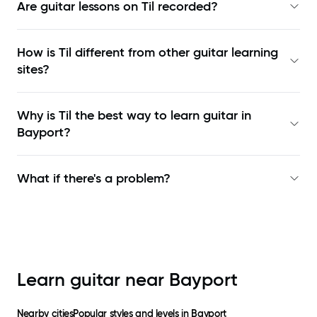
Are guitar lessons on Til recorded?
How is Til different from other guitar learning
sites?
Why is Til the best way to learn
guitar in
Bayport
?
What if there's a problem?
Learn guitar near
Bayport
Nearby cities
Popular styles and levels in
Bayport