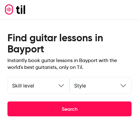
Find guitar lessons in
Bayport
Instantly book guitar lessons in Bayport with the
world's best guitarists, only on Til.
Skill level
Style
Search