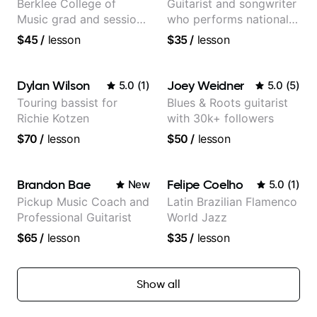
Berklee College of
Guitarist and songwriter
Music grad and session
who performs nationally
guitarist
(Bonnaroo, Telluride)
$45
/
lesson
$35
/
lesson
Dylan Wilson
Joey Weidner
5.0
(
1
)
5.0
(
5
)
Touring bassist for
Blues & Roots guitarist
Richie Kotzen
with 30k+ followers
$70
/
lesson
$50
/
lesson
Brandon Bae
Felipe Coelho
New
5.0
(
1
)
Pickup Music Coach and
Latin Brazilian Flamenco
Professional Guitarist
World Jazz
$65
/
lesson
$35
/
lesson
Show all