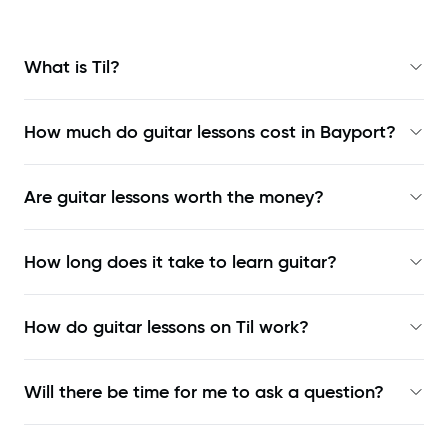
What is Til?
How much do guitar lessons cost in Bayport?
Are guitar lessons worth the money?
How long does it take to learn guitar?
How do guitar lessons on Til work?
Will there be time for me to ask a question?