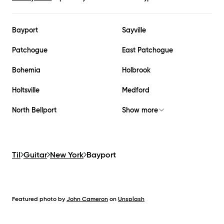
Bayport
Sayville
Patchogue
East Patchogue
Bohemia
Holbrook
Holtsville
Medford
North Bellport
Show more
Til
Guitar
New York
Bayport
Featured photo by
John Cameron
on
Unsplash