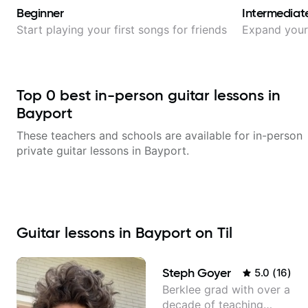
Beginner
Intermediat
Start playing your first songs for friends
Expand your 
Top
0
best in-person guitar lessons in
Bayport
These teachers and schools are available for in-person
private guitar lessons in
Bayport
.
Guitar lessons in Bayport on Til
Steph Goyer
5.0
(
16
)
Berklee grad with over a
decade of teaching