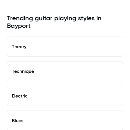
Trending guitar playing styles in
Bayport
Theory
Technique
Electric
Blues