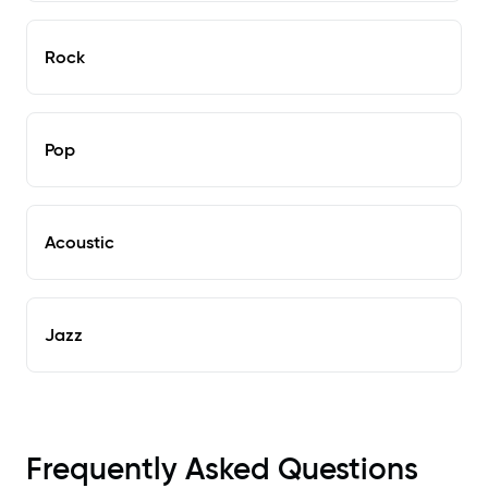
Rock
Pop
Acoustic
Jazz
Frequently Asked Questions