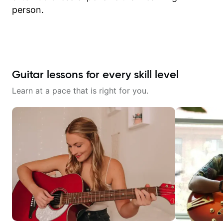
person.
Guitar lessons for every skill level
Learn at a pace that is right for you.