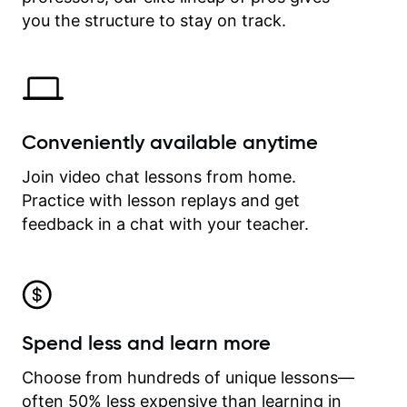
time.
you the structure to stay on track.
Conveniently available anytime
Join video chat lessons from home.
Practice with lesson replays and get
feedback in a chat with your teacher.
Spend less and learn more
Choose from hundreds of unique lessons—
often 50% less expensive than learning in