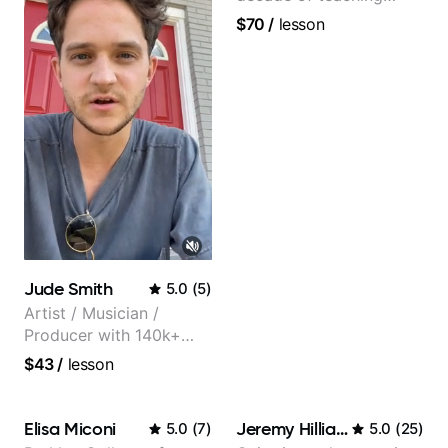
experience
$70
/
lesson
Jude Smith
5.0
(
5
)
Artist / Musician /
Producer with 140k+
followers on Instagram
$43
/
lesson
Elisa Miconi
Jeremy Hilliard
5.0
(
7
)
5.0
(
25
)