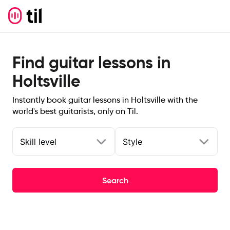
Find guitar lessons in
Holtsville
Instantly book guitar lessons in Holtsville with the
world's best guitarists, only on Til.
Skill level
Style
Search