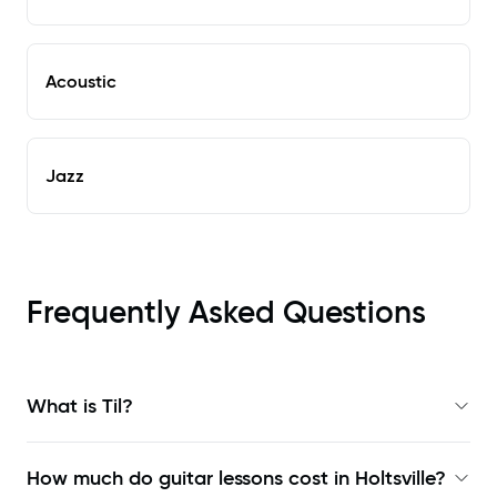
Acoustic
Jazz
Frequently Asked Questions
What is Til?
How much do guitar lessons cost in Holtsville?