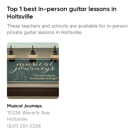
Top
1
best in-person guitar lessons in
Holtsville
These teachers and schools are available for in-person
private guitar lessons in
Holtsville
.
Musical Journeys
1033A Waverly Ave,
Holtsville
(631) 291-2258