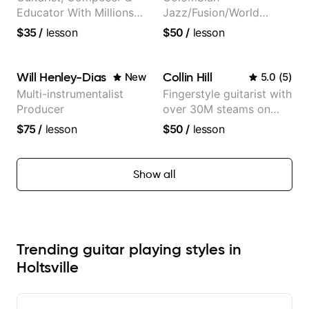
Educator With Millions
Jazz/Fusion/World
Of Views On Youtube
Music
$35
/
lesson
$50
/
lesson
Guitarist/Composer.
Former Guitar Chair at
EMMAT (Berklee
Will Henley-Dias
Collin Hill
New
5.0
(
5
)
Partner)
Multi-instrumentalist
Fingerstyle guitarist with
Producer
over 30M steams on
Spotify
$75
/
lesson
$50
/
lesson
Show all
Trending guitar playing styles in
Holtsville