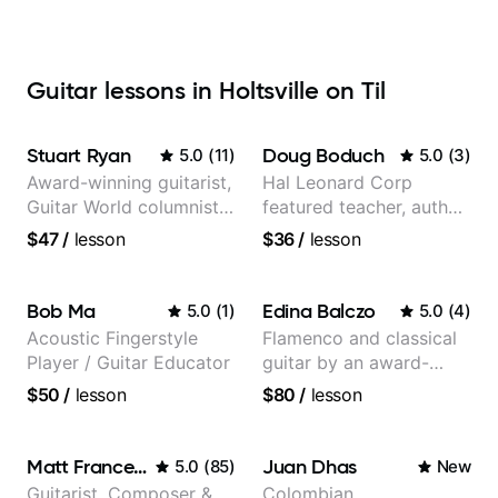
Guitar lessons in Holtsville on Til
Stuart Ryan
Doug Boduch
5.0
(
11
)
5.0
(
3
)
Award-winning guitarist,
Hal Leonard Corp
Guitar World columnist,
featured teacher, author,
tv composer
and video instructor
$47
/
lesson
$36
/
lesson
Bob Ma
Edina Balczo
5.0
(
1
)
5.0
(
4
)
Acoustic Fingerstyle
Flamenco and classical
Player / Guitar Educator
guitar by an award-
winning guitarist
$50
/
lesson
$80
/
lesson
Matt Franceschini
Juan Dhas
5.0
(
85
)
New
Guitarist, Composer &
Colombian