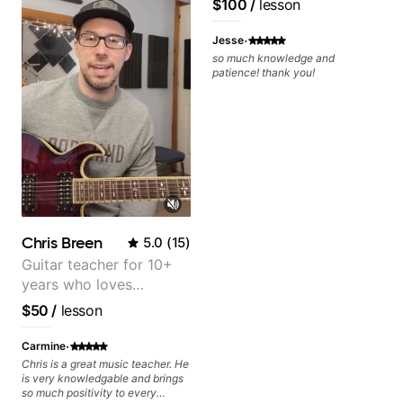
$100
/
lesson
·
Jesse
so much knowledge and
patience! thank you!
Chris Breen
5.0
(
15
)
Guitar teacher for 10+
years who loves
customizing lessons
$50
/
lesson
based on each student's
needs
·
Carmine
Chris is a great music teacher. He
is very knowledgable and brings
so much positivity to every