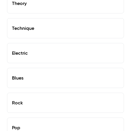
Theory
Technique
Electric
Blues
Rock
Pop