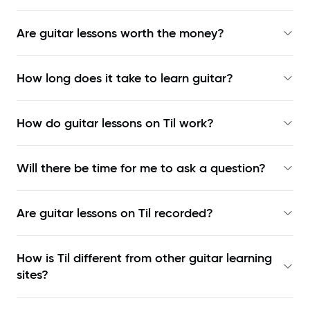
Are guitar lessons worth the money?
How long does it take to learn guitar?
How do guitar lessons on Til work?
Will there be time for me to ask a question?
Are guitar lessons on Til recorded?
How is Til different from other guitar learning
sites?