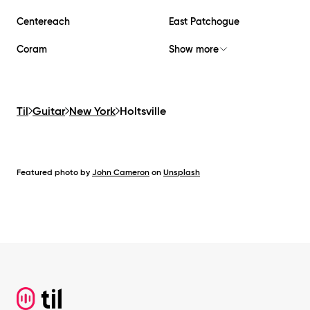
Centereach
East Patchogue
Coram
Show more
Til
Guitar
New York
Holtsville
Featured photo by
John Cameron
on
Unsplash
Footer