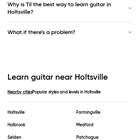
Why is Til the best way to learn
guitar in
Holtsville
?
What if there's a problem?
Learn guitar near
Holtsville
Nearby cities
Popular styles and levels in
Holtsville
Holtsville
Farmingville
Holbrook
Medford
Selden
Patchogue