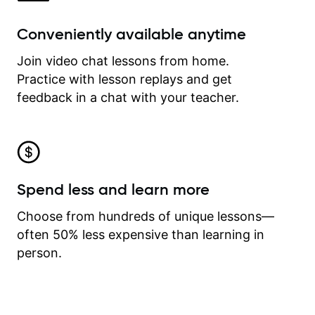
Conveniently available anytime
Join video chat lessons from home.
Practice with lesson replays and get
feedback in a chat with your teacher.
Spend less and learn more
Choose from hundreds of unique lessons—
often 50% less expensive than learning in
person.