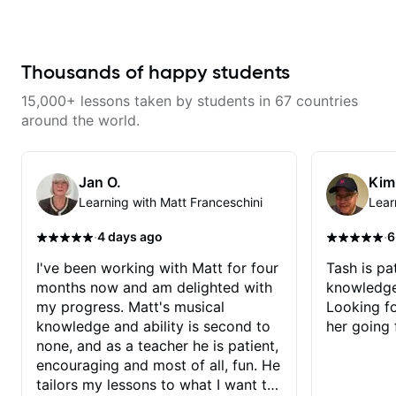
lesson. I am an older student and
found him to be very patient. I
always look forward to our
lessons. Highly recommend!
Thousands of happy students
15,000+ lessons taken by students in 67 countries
around the world.
Jan O.
Kim
Learning with Matt Franceschini
Lear
·
·
4 days ago
6
I've been working with Matt for four
Tash is pat
months now and am delighted with
knowledge
my progress. Matt's musical
Looking f
knowledge and ability is second to
her going 
none, and as a teacher he is patient,
encouraging and most of all, fun. He
tailors my lessons to what I want to