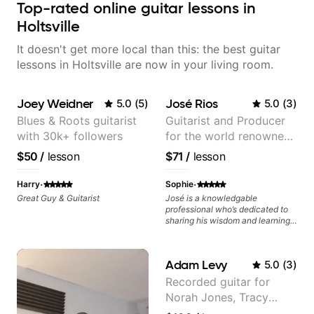
Top-rated online guitar lessons in
Holtsville
It doesn't get more local than this: the best guitar
lessons in Holtsville are now in your living room.
Joey Weidner
José Rios
5.0
(
5
)
5.0
(
3
)
Blues & Roots guitarist
Guitarist and Producer
with 30k+ followers
for the world renowned
Anderson .Paak and the
$50
/
lesson
$71
/
lesson
Free Nationals
·
·
Harry
Sophie
Great Guy & Guitarist
José is a knowledgable
professional who’s dedicated to
sharing his wisdom and learning
from years of playing! Enjoyable
and informative experience!
Adam Levy
5.0
(
3
)
Recorded guitar for
Norah Jones, Tracy
Chapman, and Vulfpeck.