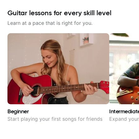
Guitar lessons for every skill level
Learn at a pace that is right for you.
Beginner
Intermediat
Start playing your first songs for friends
Expand your 