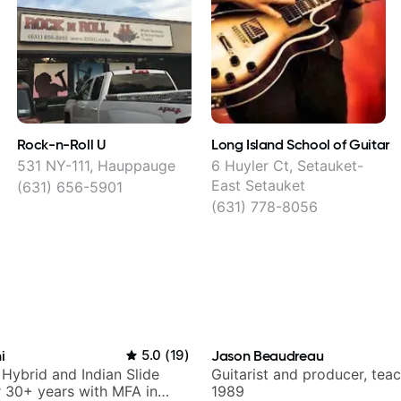
Rock-n-Roll U
Long Island School of Guitar
531 NY-111, Hauppauge
6 Huyler Ct, Setauket-
East Setauket
(631) 656-5901
(631) 778-8056
i
5.0
(
19
)
Jason Beaudreau
 Hybrid and Indian Slide
Guitarist and producer, tea
or 30+ years with MFA in
1989