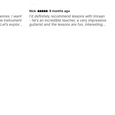
·
·
Nick
9 months ago
genres. I want
I'd definitely recommend lessons with Imraan
he instrument
- he's an incredible teacher, a very impressive
Let’s explore
guitarist and the lessons are fun, interesting
ut music so
and easy going. What makes the biggest
to be.
difference to me is that the lessons are really
focused on what I'm excited about learning.
We cover the songs and styles that I really
want to get into and at the same time Imraan
will use them as a jumping board to talk about
technique and theory, guitar playing and
music in general. I appreciate being able to
learn at my pace, sometimes moving on
quickly through stuff I've already understood,
sometimes really taking the time to make sure
I've got some of the basics right, sometimes
really getting into the nitty-gritty of something
more specific. He also puts in the time and
effort to do transcriptions of some of the stuff
we've worked on and that's helped as a visual
aid but also really helps to not forget stuff
we've already done.