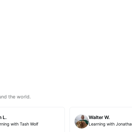
und the world.
 L.
Walter W.
rning with Tash Wolf
Learning with Jonatha