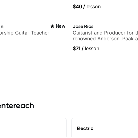
c
n
$40
/
lesson
on
New
José Rios
rship Guitar Teacher
Guitarist and Producer for 
renowned Anderson .Paak a
Nationals
$71
/
lesson
Centereach
e
Electric