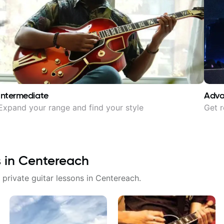
Intermediate
Adv
Expand your range and find your style
Get r
s in
Centereach
 private guitar lessons in
Centereach
.