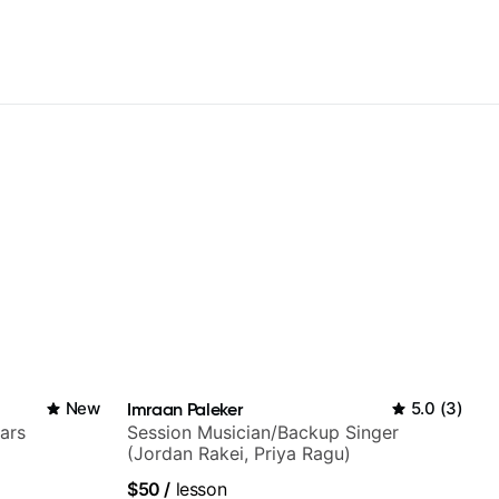
New
Imraan Paleker
5.0
(
3
)
ars
Session Musician/Backup Singer
(Jordan Rakei, Priya Ragu)
$50
/
lesson