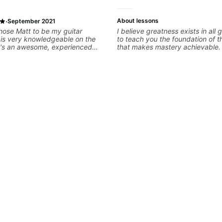
·
About lessons
September 2021
 chose Matt to be my guitar
I believe greatness exists in all 
 is very knowledgeable on the
to teach you the foundation of t
e's an awesome, experienced
that makes mastery achievable. 
has evidently taught a range of
whatever it is that you love abo
d to try online guitar lessons
you can be the player you want 
ured due to the pandemic, there
 great teachers available that
o my music tastes. I was nervous
 online lesson, but Matt creates
ming and encouraging
instantly felt comfortable. I
at Matt takes an interest in my
and goals so he can make the
ive to me. He also acknowledges
ying experience so I’m not being
 I already know. Highly