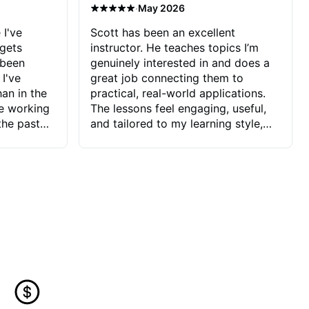
·
May 2026
 I've
Scott has been an excellent
 gets
instructor. He teaches topics I’m
 been
genuinely interested in and does a
 I've
great job connecting them to
an in the
practical, real-world applications.
ve working
The lessons feel engaging, useful,
the past
and tailored to my learning style,
blems I
which makes it easy to stay
ve more to
motivated and excited to keep
ctors I've
improving.
seems to
t the
ake that
 Jonathan
that I find
ard to his
 and he
blems I