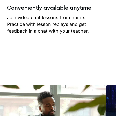
create for my self and h
Conveniently available anytime
correct them. If you want 
how to play the guitar, J
Join video chat lessons from home.
can help you do that.
Practice with lesson replays and get
feedback in a chat with your teacher.