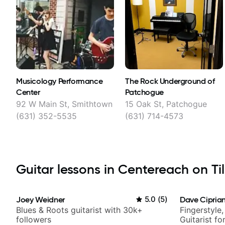
Musicology Performance
The Rock Underground of
Center
Patchogue
92 W Main St, Smithtown
15 Oak St, Patchogue
(631) 352-5535
(631) 714-4573
Guitar lessons in Centereach on Til
Joey Weidner
5.0
(
5
)
Dave Ciprian
Blues & Roots guitarist with 30k+
Fingerstyle,
followers
Guitarist f