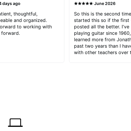
·
4 days ago
June 2026
tient, thoughtful,
So this is the second time
eable and organized.
started this so if the first
orward to working with
posted all the better. I've
 forward.
playing guitar since 1960,
learned more from Jonath
past two years than I ha
with other teachers over 
65 years. Most of the pro
have had trying learn ha
do with me than the instru
had. However, Jonathan 
be able to zero in on wha
problem is I've created and what
corrective actions I can t
keep me moving forward.
has real world experience 
very valuable. I look forw
critiques of my progress
quickly identifies any pro