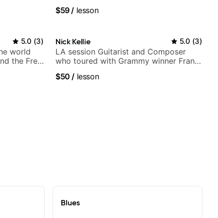
Britney Spears and many more.
$59
/
lesson
5.0
(
3
)
Nick Kellie
5.0
(
3
)
the world
LA session Guitarist and Composer
nd the Free
who toured with Grammy winner Frank
Gambale and records with top LA
$50
/
lesson
session musicians
Blues