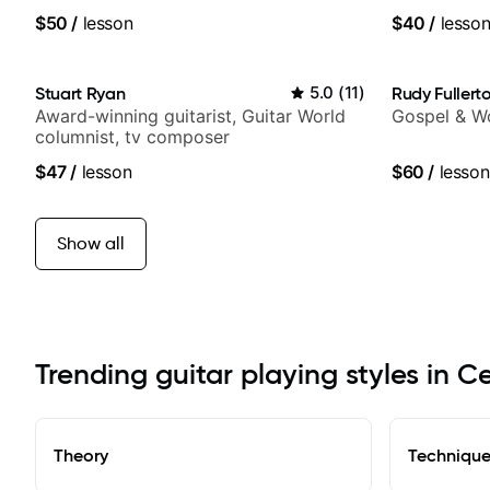
World Musi
$50
/
lesson
$40
/
lesso
Stuart Ryan
5.0
(
11
)
Rudy Fullert
Award-winning guitarist, Guitar World
Gospel & Wo
columnist, tv composer
$47
/
lesson
$60
/
lesson
Show all
Trending guitar playing styles in 
Theory
Techniqu