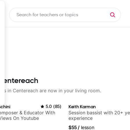
 Centereach
sons in Centereach are now in your living room.
chini
5.0
(
85
)
Keith Karman
Composer & Educator With
Session bassist with 20+ ye
 Views On Youtube
experience
$55
/
lesson