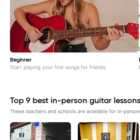
Beginner
Start playing your first songs for friends
Top
9
best in-person guitar lesson
These teachers and schools are available for in-person