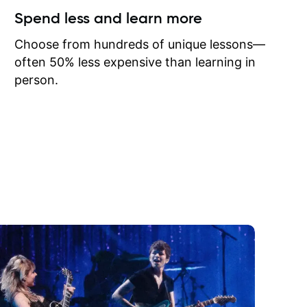
ow I may
Spend less and learn more
to learn
onathan
Choose from hundreds of unique lessons—
often 50% less expensive than learning in
person.