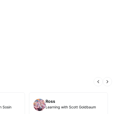
Previous
Nex
Ross
n Sosin
Learning with Scott Goldbaum