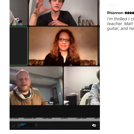
·
Rhiannon
I’m thrilled I
teacher. Matt
guitar, and h
teacher that 
ages. I decide
because I fig
would be some
would cater t
about my first
such a welco
atmosphere, I 
appreciate th
music tastes 
lessons relat
my guitar pla
taught things
recommend!