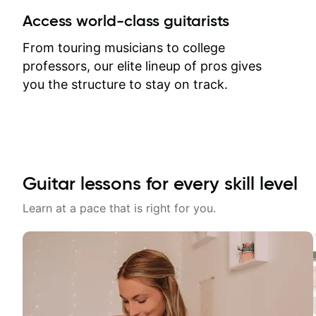
between lessons and get a prompt
Access world-class guitarists
response. Plus, everything remains
on my account with til.co, so I can
From touring musicians to college
revisit and review lessons at any
professors, our elite lineup of pros gives
time.
you the structure to stay on track.
Guitar lessons for every skill level
Learn at a pace that is right for you.