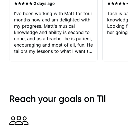
·
·
2 days ago
I've been working with Matt for four
Tash is pa
months now and am delighted with
knowledg
my progress. Matt's musical
Looking f
knowledge and ability is second to
her going
none, and as a teacher he is patient,
encouraging and most of all, fun. He
tailors my lessons to what I want to
achieve. He stretches me - just
enough - so that I stay motivated
and he recognises and
acknowledges the hard work I put
in between lessons. I love the fact
that our lessons are videod and
immediately available to view after
Reach your goals on Til
each one - I therefore don't need to
take notes. Any charts or
explanatory notes are sent
separately for me to file/print and I
can message Matt with questions in