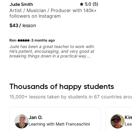
Jude Smith
5.0
(
5
)
Artist / Musician / Producer with 140k+
followers on Instagram
$43
/
lesson
·
·
Ron
3 months ago
Jude has been a great teacher to work with.
He’s patient, encouraging, and very good at
breaking things down in a practical way.
What I appreciate most is that he doesn’t just
throw random information at you — he gives
focused material to work on and makes sure it
connects to real playing. Our lessons have
helped me a lot with clean playing, muting,
rhythm, and groove, and he’s also been open
Thousands of happy students
to helping me connect those fundamentals to
the kind of music I actually want to play. He
15,000+ lessons taken by students in 67 countries aro
explains things clearly, listens well, and gives
helpful feedback without making the lesson
feel overwhelming. I’d definitely recommend
him to anyone who wants a thoughtful,
Jan O.
Kim
musical, and practical teacher.
Learning with Matt Franceschini
Lea