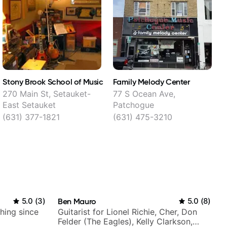
Stony Brook School of Music
Family Melody Center
M
270 Main St, Setauket-
77 S Ocean Ave,
East Setauket
Patchogue
S
(631) 377-1821
(631) 475-3210
5.0
(
3
)
Ben Mauro
5.0
(
8
)
ching since
Guitarist for Lionel Richie, Cher, Don
Felder (The Eagles), Kelly Clarkson,