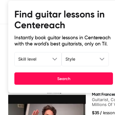
Find guitar lessons in
Centereach
Instantly book guitar lessons in Centereach
with the world's best guitarists, only on Til.
Skill level
Style
Top-rated online guitar lessons in
Search
It doesn't get more local than this: the best guitar les
Matt Frances
Guitarist, 
Millions Of
$35
/
lesson