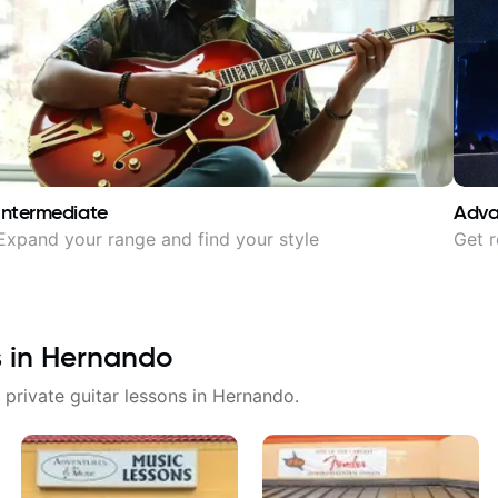
Intermediate
Adv
Expand your range and find your style
Get r
s in
Hernando
 private guitar lessons in
Hernando
.