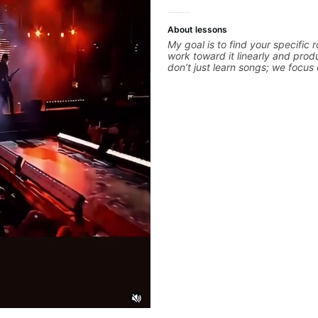
About lessons
My goal is to find your specifi
work toward it linearly and prod
don’t just learn songs; we focus
your best while playing them. E
is a chance to optimize—refining
hand and muting while mastering
picking or pickslanting. I special
pop, shred techniques, theory, 
arranging, and can help with ja
we’re part-writing or improving 
electric guitar skills, let’s make 
count.