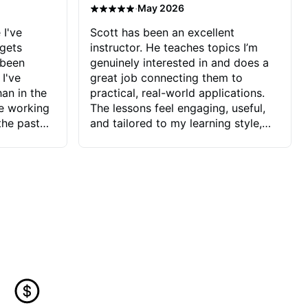
·
May 2026
 I've
Scott has been an excellent
 gets
instructor. He teaches topics I’m
 been
genuinely interested in and does a
 I've
great job connecting them to
an in the
practical, real-world applications.
ve working
The lessons feel engaging, useful,
the past
and tailored to my learning style,
blems I
which makes it easy to stay
ve more to
motivated and excited to keep
ctors I've
improving.
seems to
t the
ake that
 Jonathan
that I find
ard to his
 and he
blems I