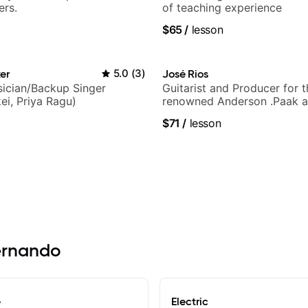
ers.
of teaching experience
$65
/
lesson
er
5.0
(
3
)
José Rios
ician/Backup Singer
Guitarist and Producer for 
ei, Priya Ragu)
renowned Anderson .Paak a
Nationals
$71
/
lesson
Hernando
e
Electric