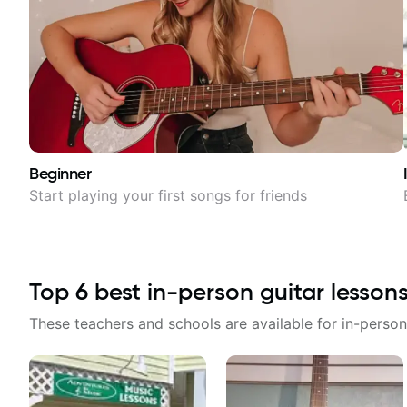
Beginner
Start playing your first songs for friends
Top
6
best in-person guitar lesson
These teachers and schools are available for in-person