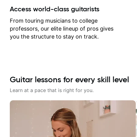
between lessons and get a prompt
Access world-class guitarists
response. Plus, everything remains
on my account with til.co, so I can
From touring musicians to college
revisit and review lessons at any
professors, our elite lineup of pros gives
time.
you the structure to stay on track.
Guitar lessons for every skill level
Learn at a pace that is right for you.