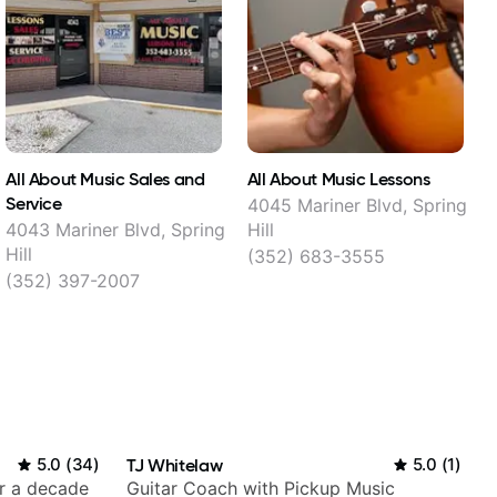
All About Music Sales and
All About Music Lessons
Service
4045 Mariner Blvd, Spring
4043 Mariner Blvd, Spring
Hill
Hill
(352) 683-3555
(352) 397-2007
5.0
(
34
)
TJ Whitelaw
5.0
(
1
)
er a decade
Guitar Coach with Pickup Music