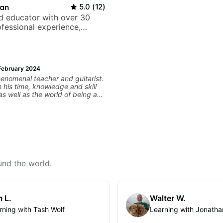
ian
5.0
(
12
)
nd educator with over 30
ofessional experience,
h Queen, Trans Siberian
Lauryn Hill and Mariah
February 2024
phenomenal teacher and guitarist.
 his time, knowledge and skill
as well as the world of being a
he end of our first
d given me the exact material
lp further expand my theoretical
d subsequently, expand my
 something as practical as "You
up on and solidify your dominant
" to as simple as "you're
rying looking at it through this
und the world.
n
never say this himself, but he is
y a maestro of the guitar!
 L.
Walter W.
rning with Tash Wolf
Learning with Jonatha