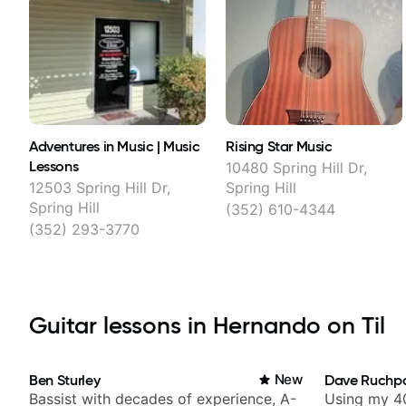
Adventures in Music | Music
Rising Star Music
Lessons
10480 Spring Hill Dr,
12503 Spring Hill Dr,
Spring Hill
Spring Hill
(352) 610-4344
(352) 293-3770
Guitar lessons in Hernando on Til
Ben Sturley
New
Dave Ruchp
Bassist with decades of experience, A-
Using my 40