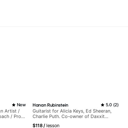
New
Hanan Rubinstein
5.0
(
2
)
n Artist /
Guitarist for Alicia Keys, Ed Sheeran,
oach / Pro
Charlie Puth. Co-owner of Daxxit
Sound Studios.
$118
/
lesson