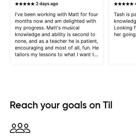
·
·
2 days ago
I've been working with Matt for four
Tash is pa
months now and am delighted with
knowledg
my progress. Matt's musical
Looking f
knowledge and ability is second to
her going
none, and as a teacher he is patient,
encouraging and most of all, fun. He
tailors my lessons to what I want to
achieve. He stretches me - just
enough - so that I stay motivated
and he recognises and
acknowledges the hard work I put
in between lessons. I love the fact
that our lessons are videod and
immediately available to view after
Reach your goals on Til
each one - I therefore don't need to
take notes. Any charts or
explanatory notes are sent
separately for me to file/print and I
can message Matt with questions in