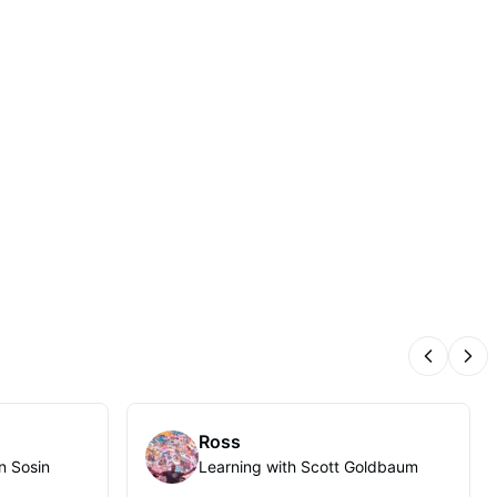
Previous
Nex
Ross
n Sosin
Learning with Scott Goldbaum