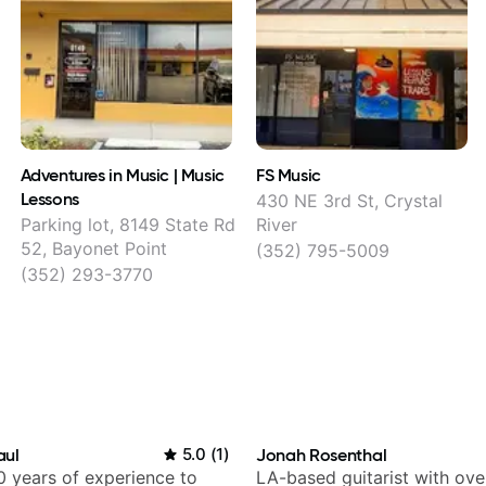
Adventures in Music | Music
FS Music
Lessons
430 NE 3rd St, Crystal
Parking lot, 8149 State Rd
River
52, Bayonet Point
(352) 795-5009
(352) 293-3770
aul
5.0
(
1
)
Jonah Rosenthal
 years of experience to
LA-based guitarist with ov