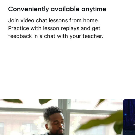
create for my self and h
Conveniently available anytime
correct them. If you want 
how to play the guitar, J
Join video chat lessons from home.
can help you do that.
Practice with lesson replays and get
feedback in a chat with your teacher.