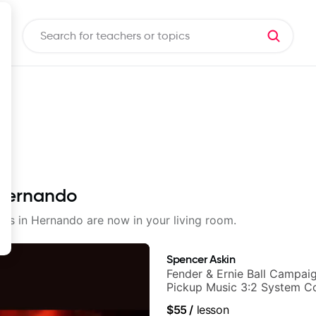
 Hernando
ssons in Hernando are now in your living room.
Spencer Askin
Fender & Ernie Ball Campaig
Pickup Music 3:2 System C
Guitarist
$55
/
lesson