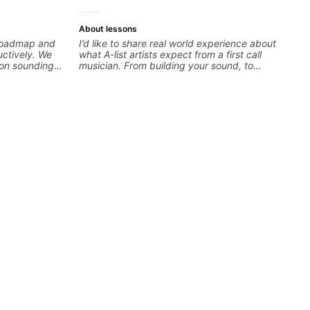
About lessons
c roadmap and
I’d like to share real world experience about
uctively. We
what A-list artists expect from a first call
 on sounding
musician. From building your sound, to
very exercise
hearing new material and coming up with
 your fretting
great parts on the spot. I’d like to help
 alternate
students improve their time, ears and
ize in rock,
technique so that they don’t ever feels like
songwriting,
they are on the edge of their ability on the
zz. Whether
bandstand or in the studio.
your general
every note