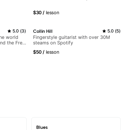
$30
/
lesson
5.0
(
3
)
Collin Hill
5.0
(
5
)
the world
Fingerstyle guitarist with over 30M
nd the Free
steams on Spotify
$50
/
lesson
Blues