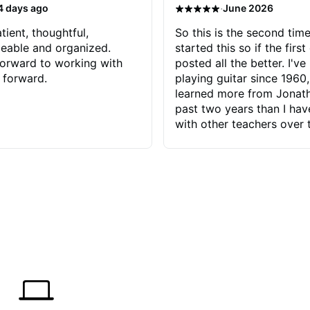
·
4 days ago
June 2026
tient, thoughtful,
So this is the second time
eable and organized.
started this so if the first
orward to working with
posted all the better. I've
 forward.
playing guitar since 1960,
learned more from Jonath
past two years than I ha
with other teachers over 
65 years. Most of the pro
have had trying learn ha
do with me than the instru
had. However, Jonathan 
be able to zero in on wha
problem is I've created and what
corrective actions I can t
keep me moving forward.
has real world experience 
very valuable. I look forw
critiques of my progress
quickly identifies any pro