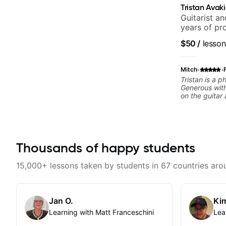
Tristan Avak
Guitarist a
years of pr
notably wit
$50
/
lesson
Orchestra, 
Carey.
·
·
Mitch
Tristan is a 
Generous with
on the guitar 
professional musician. By t
lesson, he ha
that would he
knowledge an
playing. From
Thousands of happy students
should brush 
7th arpeggios
correct, but t
15,000+ lessons taken by students in 67 countries aro
lens instead". Can't recommend Trista
enough. He'll 
most definitel
Jan O.
Kim
Learning with Matt Franceschini
Lea