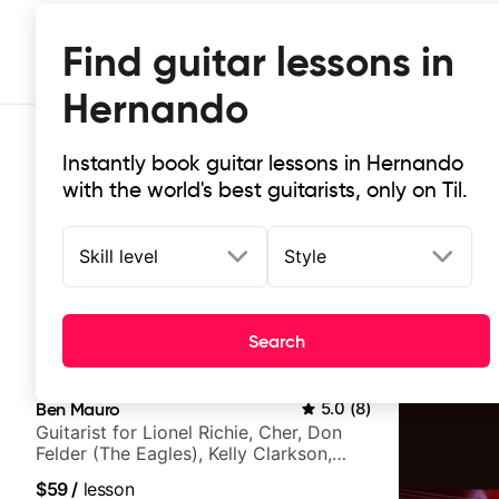
Find guitar lessons in
Hernando
Instantly book guitar lessons in Hernando
with the world's best guitarists, only on Til.
Skill level
Style
Top-rated online guitar lessons in
Search
It doesn't get more local than this: the best guitar le
Ben Mauro
5.0
(
8
)
Guitarist for Lionel Richie, Cher, Don
Felder (The Eagles), Kelly Clarkson,
Britney Spears and many more.
$59
/
lesson