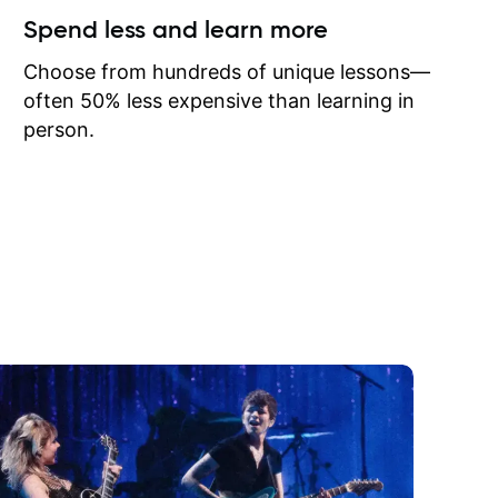
ow I may
Spend less and learn more
to learn
onathan
Choose from hundreds of unique lessons—
often 50% less expensive than learning in
person.