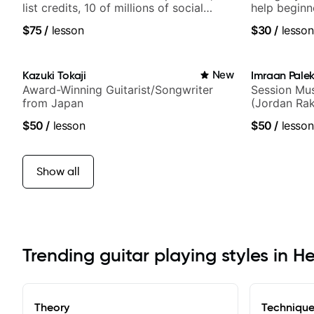
list credits, 10 of millions of social
help beginn
media views.
$75
/
lesson
$30
/
lesson
Kazuki Tokaji
New
Imraan Palek
Award-Winning Guitarist/Songwriter
Session Mus
from Japan
(Jordan Rak
$50
/
lesson
$50
/
lesson
Show all
Trending guitar playing styles in 
Theory
Techniqu