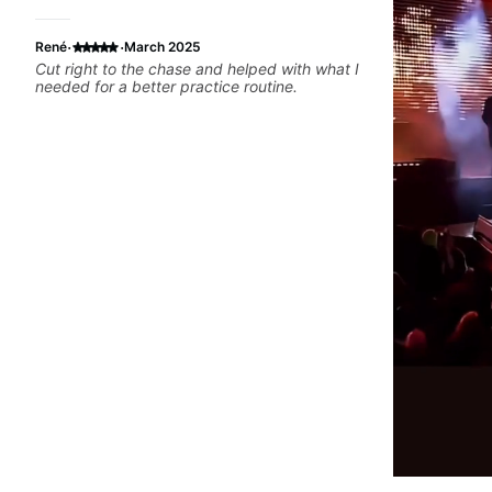
·
·
René
March 2025
Cut right to the chase and helped with what I
needed for a better practice routine.