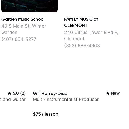
Garden Music School
FAMILY MUSIC of
P
CLERMONT
M
40 S Main St, Winter
Garden
240 Citrus Tower Blvd F,
2
Clermont
(407) 654-5277
(352) 989-4963
5.0
(
2
)
Will Henley-Dias
New
s and Guitar
Multi-instrumentalist Producer
$75
/
lesson