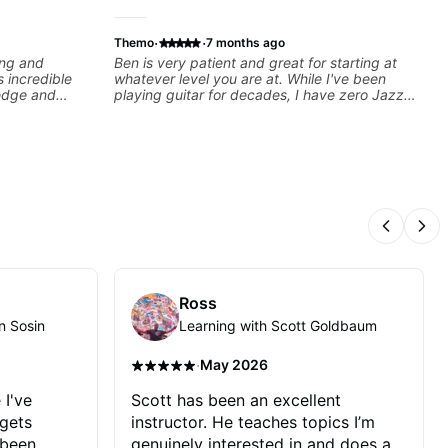
·
·
Themo
7 months ago
ing and
Ben is very patient and great for starting at
s incredible
whatever level you are at. While I've been
ledge and
playing guitar for decades, I have zero Jazz
d in ANY
experience and he has been really good at
is through a
starting at the basics and building the
lan that HE
foundations!
l of skill, and
mprove as
ach lesson. I
ed to -
S of internet
Previous
Nex
lows them all
ted!!!
Ross
n Sosin
Learning with Scott Goldbaum
·
May 2026
 I've
Scott has been an excellent
 gets
instructor. He teaches topics I’m
 been
genuinely interested in and does a