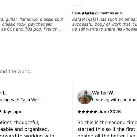
·
·
Sam
11 months ago
cal guitar, flamenco, classic soul,
Rafael (Rafa) has such an amaz
f, classic rock, psychedelic
successful body of work that it i
l as 60s and 70s pop, French
he still wants to share his know
lads. My lessons focus on
experience on his OWN time an
armony, working on your own
manner! His method of teaching 
ecordings
focused and structured lesson p
tailors to each student's own leve
has instilled a desire in me to i
rapidly as possible in between e
am in my 60s and have subscrib
and/or - downloaded THOUSAND
und the world.
guitar teaching channels. Rafa b
away! You will NOT be disappoin
 L.
Walter W.
rning with Tash Wolf
Learning with Jonatha
·
2 days ago
June 2026
tient, thoughtful,
So this is the second time
eable and organized.
started this so if the first
orward to working with
posted all the better. I've