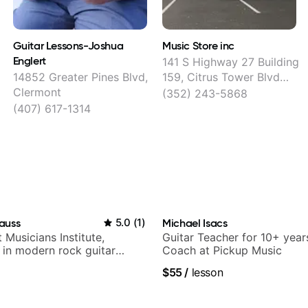
Guitar Lessons-Joshua
Music Store inc
Englert
141 S Highway 27 Building
14852 Greater Pines Blvd,
159, Citrus Tower Blvd
Clermont
Center, Clermont
(352) 243-5868
(407) 617-1314
auss
5.0
(
1
)
Michael Isacs
t Musicians Institute,
Guitar Teacher for 10+ year
g in modern rock guitar
Coach at Pickup Music
 composer for TV shows,
$55
/
lesson
ling guitar author