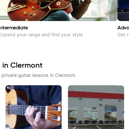
Intermediate
Adv
Expand your range and find your style
Get r
 in
Clermont
 private guitar lessons in
Clermont
.