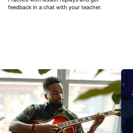
feedback in a chat with your teacher.