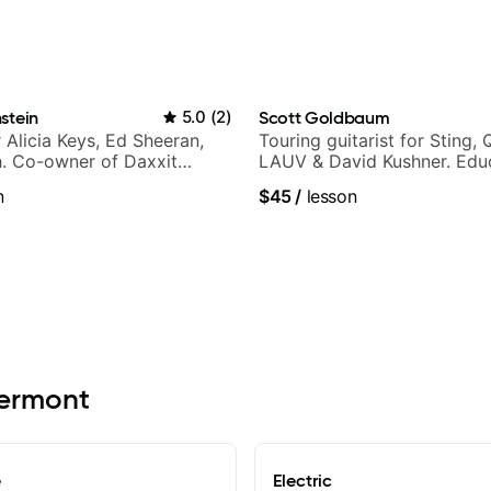
stein
5.0
(
2
)
Scott Goldbaum
r Alicia Keys, Ed Sheeran,
Touring guitarist for Sting, 
h. Co-owner of Daxxit
LAUV & David Kushner. Educ
os.
Pickup Music & Fender Play
n
$45
/
lesson
lermont
e
Electric