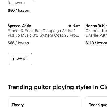
followers
$50
/
lesson
Spencer Askin
New
Hanan Rubin
Fender & Ernie Ball Campaign Artist /
Guitarist fo
Pickup Music 3:2 System Coach / Pro
Charlie Put
Guitarist
Sound Studi
$55
/
lesson
$118
/
lesso
Show all
Trending guitar playing styles in C
Theory
Techniqu