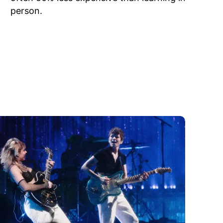
person.