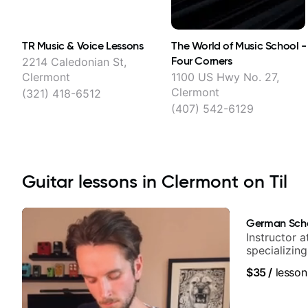
TR Music & Voice Lessons
The World of Music School -
Four Corners
2214 Caledonian St,
Clermont
1100 US Hwy No. 27,
Clermont
(321) 418-6512
(407) 542-6129
Guitar lessons in Clermont on Til
German Sch
Instructor a
specializin
techniques,
$35
/
lesson
and best-sel