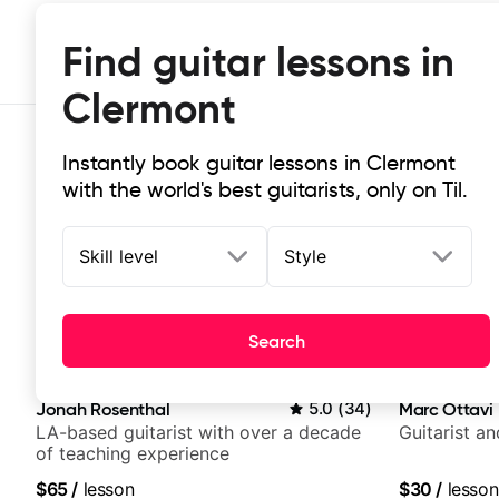
Find guitar lessons in
Clermont
Instantly book guitar lessons in Clermont
with the world's best guitarists, only on Til.
Skill level
Style
Top-rated online guitar lessons in
Search
It doesn't get more local than this: the best guitar les
Jonah Rosenthal
5.0
(
34
)
Marc Ottavi
LA-based guitarist with over a decade
Guitarist a
of teaching experience
$65
/
lesson
$30
/
lesson