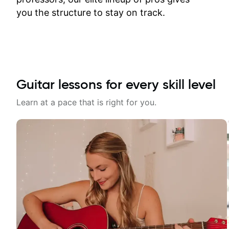
time.
you the structure to stay on track.
Guitar lessons for every skill level
Learn at a pace that is right for you.