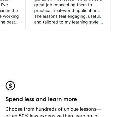
 I've
great job connecting them to
an in the
practical, real-world applications.
ve working
The lessons feel engaging, useful,
the past
and tailored to my learning style,
blems I
which makes it easy to stay
ve more to
motivated and excited to keep
ctors I've
improving.
seems to
t the
ake that
 Jonathan
that I find
ard to his
 and he
blems I
ow I may
Spend less and learn more
to learn
onathan
Choose from hundreds of unique lessons—
often 50% less expensive than learning in