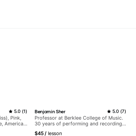
5.0
(
1
)
Benjamin Sher
5.0
(
7
)
ss), Pink,
Professor at Berklee College of Music.
ce, American
30 years of performing and recording
rnova and
experience. Most recent recording:
$45
/
lesson
Samba for Tarsila