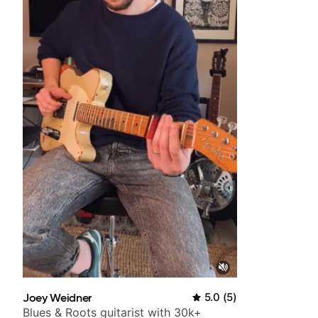
Joey Weidner
5.0
(
5
)
Blues & Roots guitarist with 30k+