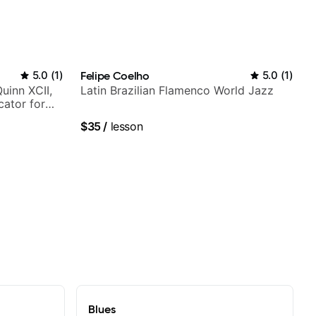
5.0
(
1
)
Felipe Coelho
5.0
(
1
)
Quinn XCII,
Latin Brazilian Flamenco World Jazz
ator for
$35
/
lesson
Blues