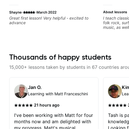
·
·
About lessons
Shayne
March 2022
Great first lesson! Very helpful - excited to
I teach classi
advance
folk rock, sur
music, as wel
jazz, and bal
technique, h
songs, and r
Thousands of happy students
15,000+ lessons taken by students in 67 countries aro
Jan O.
Kim
Learning with Matt Franceschini
Lea
·
·
21 hours ago
I've been working with Matt for four
Tash is pa
months now and am delighted with
knowledg
my progress. Matt's musical
Looking f