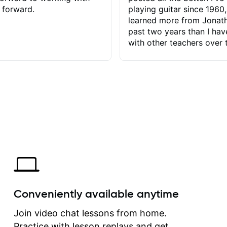
 forward.
playing guitar since 1960,
learned more from Jonath
past two years than I ha
with other teachers over 
65 years. Most of the pro
have had trying learn ha
do with me than the instru
had. However, Jonathan 
be able to zero in on wha
problem is I've created and what
corrective actions I can t
keep me moving forward.
has real world experience 
very valuable. I look forw
critiques of my progress
quickly identifies any pro
create for my self and h
Conveniently available anytime
correct them. If you want 
how to play the guitar, J
Join video chat lessons from home.
can help you do that.
Practice with lesson replays and get