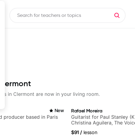
 Clermont
sons in Clermont are now in your living room.
New
Rafael Moreira
nd producer based in Paris
Guitarist for Paul Stanley (Ki
Christina Aguilera, The Voi
Idol, Rockstar INXS & Supe
$91
/
lesson
more.