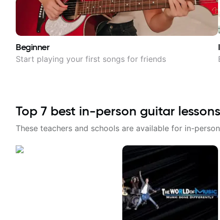
Beginner
Start playing your first songs for friends
Top
7
best in-person guitar lessons
These teachers and schools are available for in-person