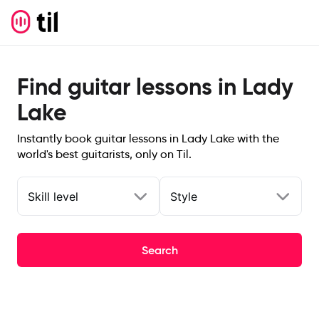
Find guitar lessons in Lady
Lake
Instantly book guitar lessons in Lady Lake with the
world's best guitarists, only on Til.
Skill level
Style
Search