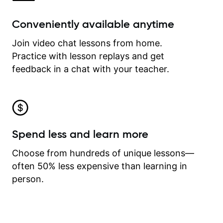
Conveniently available anytime
Join video chat lessons from home.
Practice with lesson replays and get
feedback in a chat with your teacher.
Spend less and learn more
Choose from hundreds of unique lessons—
often 50% less expensive than learning in
person.