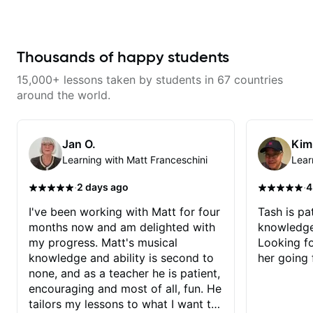
the instrument. We will cover
way for them. If you're picking up
alternate picking, legato,
a guitar for the first time, I'm here
sweeping, tapping, thumping,
to find your learning style and
rhythm patterns, etc
help you get on the right track. If
Furthermore, we will cover
you're advanced and curious
Thousands of happy students
development of patterns, phrases
about a specific style, I'll pick up
and lines, arpeggio applications,
where you're at and clearly guide
15,000+ lessons taken by students in 67 countries
Modes, Harmonic and Melodic
you through any questions. I'm
Minor, specialized scales (such
experienced with both ends of
around the world.
as Symmetrical Diminished,
the spectrum and anything in
Whole-Tone, Messiaen Scales)
between, and I'm happy to be a
different pentatonics, chords
part of your guitar journey!
(such as Drop2, Drop3) voice-
Jan O.
Kim
leading and improvisation.
Learning with Matt Franceschini
Lear
·
·
2 days ago
4
I've been working with Matt for four
Tash is pat
months now and am delighted with
knowledge
my progress. Matt's musical
Looking f
knowledge and ability is second to
her going 
none, and as a teacher he is patient,
encouraging and most of all, fun. He
tailors my lessons to what I want to