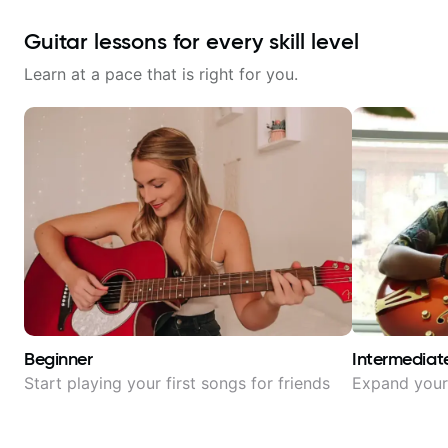
Guitar lessons for every skill level
Learn at a pace that is right for you.
Beginner
Intermediat
Start playing your first songs for friends
Expand your 