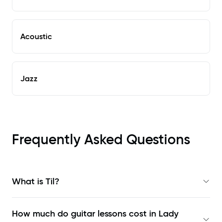
Acoustic
Jazz
Frequently Asked Questions
What is Til?
How much do guitar lessons cost in Lady