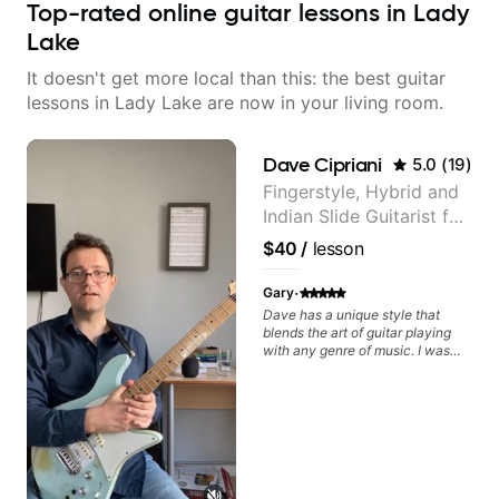
Top-rated online guitar lessons in Lady
Lake
It doesn't get more local than this: the best guitar
lessons in Lady Lake are now in your living room.
Dave Cipriani
5.0
(
19
)
Fingerstyle, Hybrid and
Indian Slide Guitarist for
30+ years with MFA in
$40
/
lesson
World Music
·
Gary
Dave has a unique style that
blends the art of guitar playing
with any genre of music. I was
initially interested in just learning
his style of world music fusion but
I discovered that I needed help
with core concepts. The great
thing about Dave is that he
spends time to understand where
you want to go as a musician and
then works on a plan just for you.