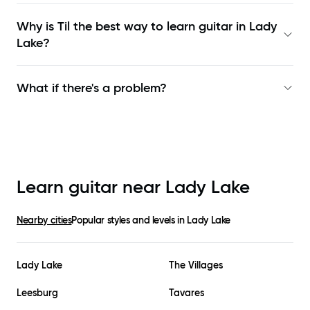
Why is Til the best way to learn
guitar in Lady
Lake
?
What if there's a problem?
Learn guitar near
Lady Lake
Nearby cities
Popular styles and levels in
Lady Lake
Lady Lake
The Villages
Leesburg
Tavares