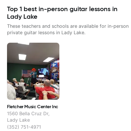
Top
1
best in-person guitar lessons in
Lady Lake
These teachers and schools are available for in-person
private guitar lessons in
Lady Lake
.
Fletcher Music Center Inc
1560 Bella Cruz Dr,
Lady Lake
(352) 751-4971