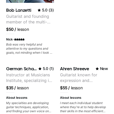
I highly recommend him to
anyone serious about learning
Bob Lanzetti
5.0
(
3
)
guitar and music in general.
Guitarist and founding
member of the multi-
Grammy Award winning
$50
/
lesson
jazz/funk band, Snarky
Puppy.
·
Nick
Bob was very helpful and
attentive to my questions and
goals, not minding when I took a
hard left with a question or asked
for further explanation. He
recommended some books,
German Schauss
Ahren Shreeve
5.0
(
1
)
New
created some materials for me,
gave me some exorcises to work
Instructor at Musicians
Guitarist known for
on and some gear to look into to
Institute, specializing in
expression and
achieve the sound I'm looking for.
Highly recommended
modern rock guitar
versatility with a 100k+
$35
/
lesson
$55
/
lesson
techniques, composer
audience cross-platform
for TV shows, and best-
About lessons
About lessons
selling guitar author
My specialties are developing
I meet each individual student
guitar techniques, application,
where they're at to help develop
and finding your own voice on
their skills in the most efficient