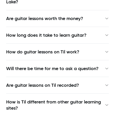
Lake?
Are guitar lessons worth the money?
How long does it take to learn guitar?
How do guitar lessons on Til work?
Will there be time for me to ask a question?
Are guitar lessons on Til recorded?
How is Til different from other guitar learning
sites?