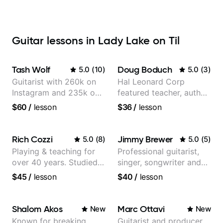
Guitar lessons in Lady Lake on Til
Tash Wolf
Doug Boduch
5.0
(
10
)
5.0
(
3
)
Guitarist with 260k on
Hal Leonard Corp
Instagram and 235k on
featured teacher, author,
YouTube, known for my
and video instructor
$60
/
lesson
$36
/
lesson
Jazz and Solo
Arrangements - Blues,
Jazz and Pop.
Rich Cozzi
Jimmy Brewer
5.0
(
8
)
5.0
(
5
)
Playing & teaching for
Professional guitarist,
over 40 years. Studied
singer, songwriter and
at Berklee as well as
guitar teacher from the
$45
/
lesson
$40
/
lesson
privately.
UK
Shalom Akos
Marc Ottavi
New
New
Known for breaking
Guitarist and producer