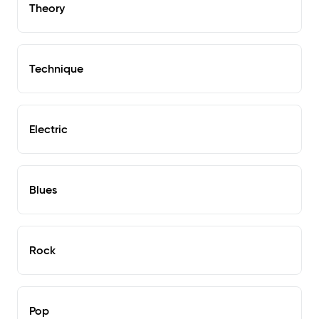
Theory
Technique
Electric
Blues
Rock
Pop