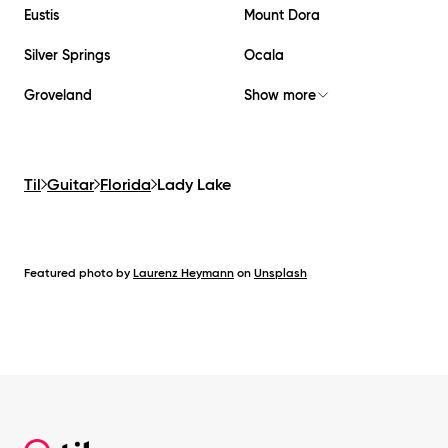
Eustis
Mount Dora
Silver Springs
Ocala
Groveland
Show more
Til
Guitar
Florida
Lady Lake
Featured photo by
Laurenz Heymann
on
Unsplash
Footer