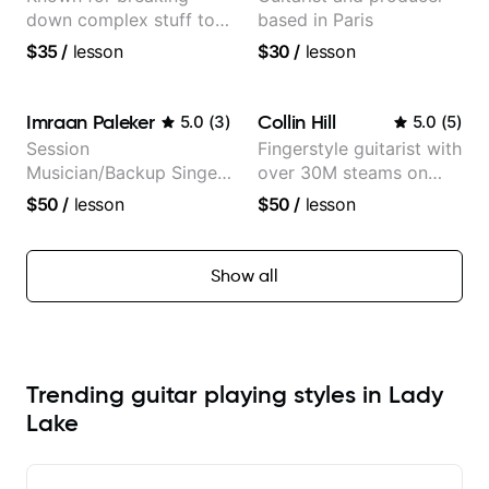
down complex stuff to
based in Paris
the very basic level that
$35
/
lesson
$30
/
lesson
anyone can understand
Imraan Paleker
Collin Hill
5.0
(
3
)
5.0
(
5
)
Session
Fingerstyle guitarist with
Musician/Backup Singer
over 30M steams on
(Jordan Rakei, Priya
Spotify
$50
/
lesson
$50
/
lesson
Ragu)
Show all
Trending guitar playing styles in Lady
Lake