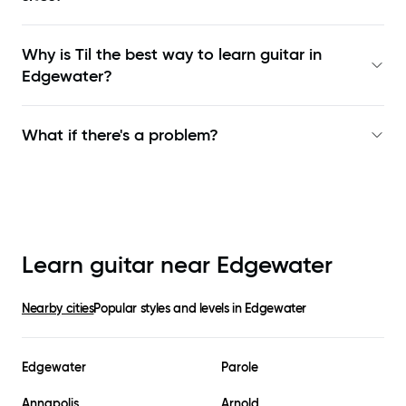
Why is Til the best way to learn
guitar in
Edgewater
?
What if there's a problem?
Learn guitar near
Edgewater
Nearby cities
Popular styles and levels in
Edgewater
Edgewater
Parole
Annapolis
Arnold