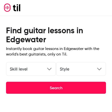
Find guitar lessons in
Edgewater
Instantly book guitar lessons in Edgewater with the
world's best guitarists, only on Til.
Skill level
Style
Search