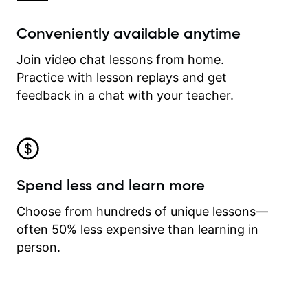
Conveniently available anytime
Join video chat lessons from home.
Practice with lesson replays and get
feedback in a chat with your teacher.
Spend less and learn more
Choose from hundreds of unique lessons—
often 50% less expensive than learning in
person.