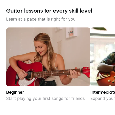
Guitar lessons for every skill level
Learn at a pace that is right for you.
Beginner
Intermediat
Start playing your first songs for friends
Expand your 