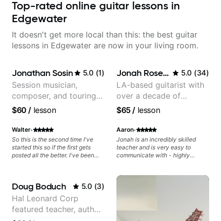
Top-rated online guitar lessons in
Edgewater
It doesn't get more local than this: the best guitar
lessons in Edgewater are now in your living room.
Jonathan Sosin
Jonah Rosenthal
5.0
(
1
)
5.0
(
34
)
Session musician,
LA-based guitarist with
composer, and touring
over a decade of
guitarist for Kacey
teaching experience
$60
/
lesson
$65
/
lesson
Musgraves, Lukas
Graham and many
·
·
Walter
Aaron
more...
So this is the second time I've
Jonah is an incredibly skilled
started this so if the first gets
teacher and is very easy to
posted all the better. I've been
communicate with - highly
playing guitar since 1960, I've
recommended!
learned more from Jonathan in
the past two years than I have
Doug Boduch
5.0
(
3
)
working with other teachers over
the past 65 years. Most of the
Hal Leonard Corp
problems I have had trying learn
featured teacher, author,
have more to do with me than the
instructors I've had. However,
and video instructor