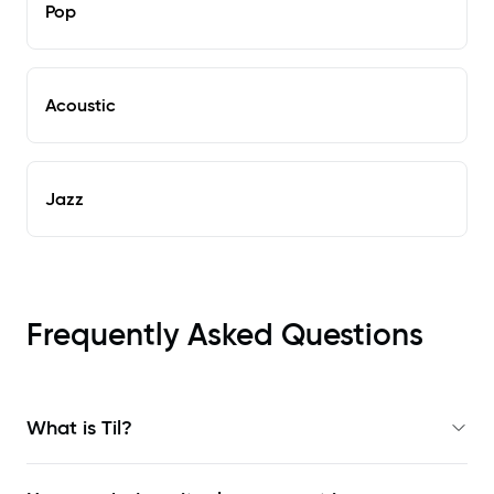
Pop
Acoustic
Jazz
Frequently Asked Questions
What is Til?