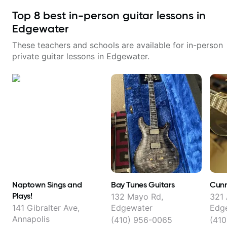
Top
8
best in-person guitar lessons in
Edgewater
These teachers and schools are available for in-person
private guitar lessons in
Edgewater
.
Naptown Sings and
Bay Tunes Guitars
Cunn
Plays!
132 Mayo Rd,
321 
141 Gibralter Ave,
Edgewater
Edg
Annapolis
(410) 956-0065
(410