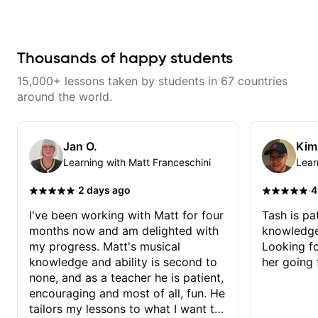
from years of playing! Enjoyable
and informative experience!
Thousands of happy students
15,000+ lessons taken by students in 67 countries
around the world.
Jan O.
Kim
Learning with Matt Franceschini
Lear
·
·
2 days ago
4
I've been working with Matt for four
Tash is pat
months now and am delighted with
knowledge
my progress. Matt's musical
Looking f
knowledge and ability is second to
her going 
none, and as a teacher he is patient,
encouraging and most of all, fun. He
tailors my lessons to what I want to