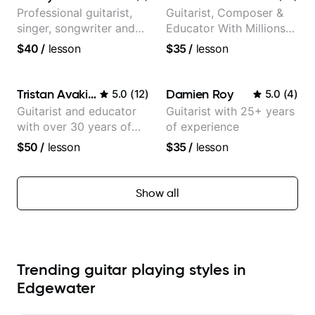
Professional guitarist,
Guitarist, Composer &
singer, songwriter and
Educator With Millions
guitar teacher from the
Of Views On Youtube
$40
/
lesson
$35
/
lesson
UK
Tristan Avakian
Damien Roy
5.0
(
12
)
5.0
(
4
)
Guitarist and educator
Guitarist with 25+ years
with over 30 years of
of experience
professional experience,
$50
/
lesson
$35
/
lesson
notably with Queen,
Trans Siberian
Orchestra, Lauryn Hill
Show all
and Mariah Carey.
Trending guitar playing styles in
Edgewater