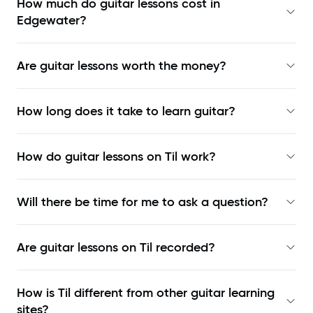
How much do guitar lessons cost in
Edgewater?
Are guitar lessons worth the money?
How long does it take to learn guitar?
How do guitar lessons on Til work?
Will there be time for me to ask a question?
Are guitar lessons on Til recorded?
How is Til different from other guitar learning
sites?