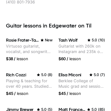
(410) 801-7936
Guitar lessons in Edgewater on Til
Rosie Frater-Taylor
Tash Wolf
New
5.0
(
10
)
Virtuoso guitarist,
Guitarist with 260k on
vocalist, and songwriter
Instagram and 235k on
working at the
YouTube, known for my
$38
/
lesson
$60
/
lesson
intersection of jazz,
Jazz and Solo
rock, neo-soul, and folk
Arrangements - Blues,
Jazz and Pop.
Rich Cozzi
Elisa Miconi
5.0
(
8
)
5.0
(
7
)
Playing & teaching for
Berklee College of
over 40 years. Studied
Music grad and session
at Berklee as well as
guitarist
$45
/
lesson
$45
/
lesson
privately.
Jimmy Brewer
Matt Franceschini
5.0
(
5
)
5.0
(
85
)