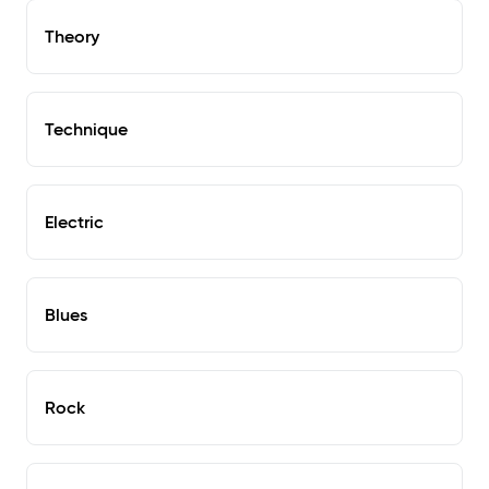
Theory
Technique
Electric
Blues
Rock