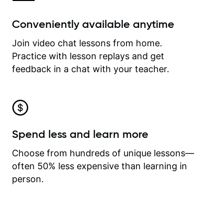
Conveniently available anytime
Join video chat lessons from home.
Practice with lesson replays and get
feedback in a chat with your teacher.
Spend less and learn more
Choose from hundreds of unique lessons—
often 50% less expensive than learning in
person.