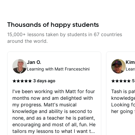
a great job connecting them to
practical, real-world applications.
The lessons feel engaging,
useful, and tailored to my learning
style, which makes it easy to stay
Thousands of happy students
motivated and excited to keep
improving.
15,000+ lessons taken by students in 67 countries
around the world.
Jan O.
Kim
Learning with Matt Franceschini
Lear
·
·
3 days ago
5
I've been working with Matt for four
Tash is pat
months now and am delighted with
knowledge
my progress. Matt's musical
Looking f
knowledge and ability is second to
her going 
none, and as a teacher he is patient,
encouraging and most of all, fun. He
tailors my lessons to what I want to