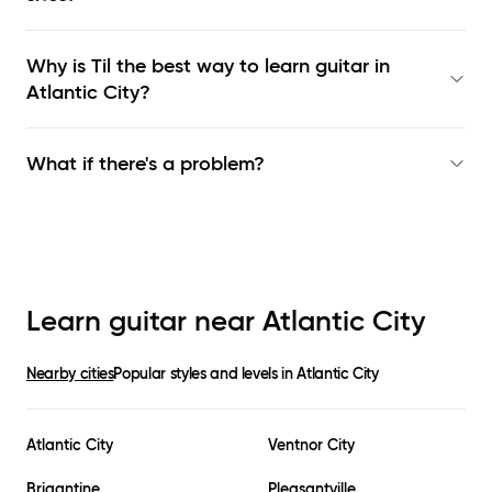
Why is Til the best way to learn
guitar in
Atlantic City
?
What if there's a problem?
Learn guitar near
Atlantic City
Nearby cities
Popular styles and levels in
Atlantic City
Atlantic City
Ventnor City
Brigantine
Pleasantville