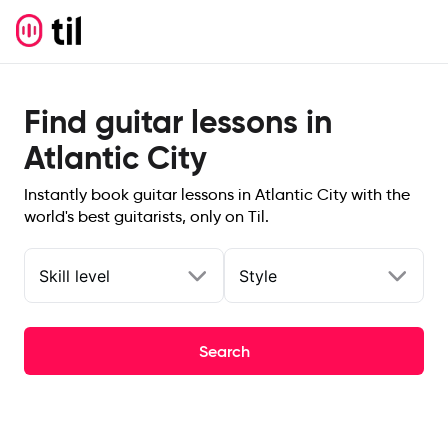
Find guitar lessons in
Atlantic City
Instantly book guitar lessons in Atlantic City with the
world's best guitarists, only on Til.
Skill level
Style
Search