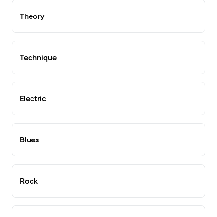
Theory
Technique
Electric
Blues
Rock