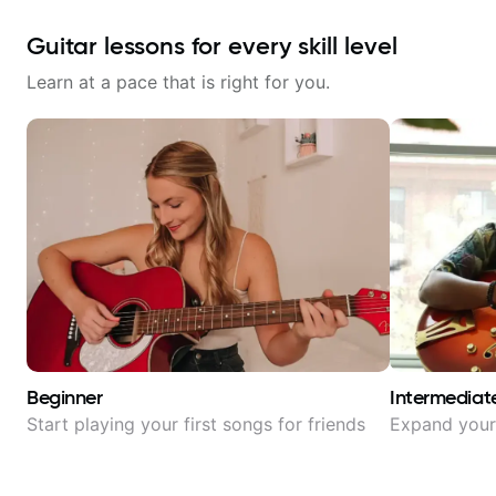
Guitar lessons for every skill level
Learn at a pace that is right for you.
Beginner
Intermediat
Start playing your first songs for friends
Expand your 