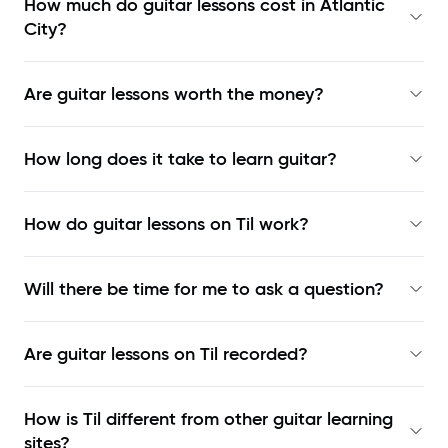
How much do guitar lessons cost in Atlantic
City?
Are guitar lessons worth the money?
How long does it take to learn guitar?
How do guitar lessons on Til work?
Will there be time for me to ask a question?
Are guitar lessons on Til recorded?
How is Til different from other guitar learning
sites?