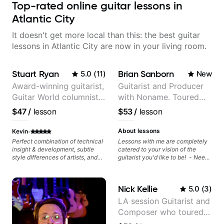
Top-rated online guitar lessons in
Atlantic City
It doesn't get more local than this: the best guitar
lessons in Atlantic City are now in your living room.
Stuart Ryan
Brian Sanborn
5.0
(
11
)
New
Award-winning guitarist,
Guitarist and Producer
Guitar World columnist,
with Noname. Toured
tv composer
and recorded with
$47
/
lesson
$53
/
lesson
artists Smino, Ravyn
Lenae, Jamila Woods,
·
About lessons
Kevin
theMind, Kaina, Sen
Perfect combination of technical
Lessons with me are completely
insight & development, subtle
catered to your vision of the
Morimoto, and more.
style differences of artists, and
guitarist you'd like to be! - Need
comprehensive breakdowns of
help learning songs? Sure! We
complex pieces.
can go through your favorites and
I can show you a system to better
Nick Kellie
5.0
(
3
)
remember chord progressions. -
Want to transcribe a guitar solo
LA session Guitarist and
you've loved but don't know
Composer who toured
where to start? No problem! I can
help you learn to use your ear to
with Grammy winner