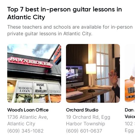
Top
7
best in-person guitar lessons in
Atlantic City
These teachers and schools are available for in-person
private guitar lessons in
Atlantic City
.
Wood's Loan Office
Orchard Studio
Dan 
Voic
1736 Atlantic Ave,
19 Orchard Rd, Egg
Atlantic City
Harbor Township
102
Egg
(609) 345-1082
(609) 601-0637