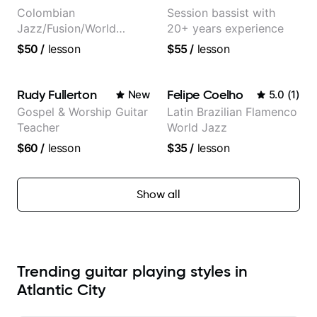
Colombian
Session bassist with
Jazz/Fusion/World
20+ years experience
Music
$50
/
lesson
$55
/
lesson
Guitarist/Composer.
Former Guitar Chair at
EMMAT (Berklee
Rudy Fullerton
Felipe Coelho
New
5.0
(
1
)
Partner)
Gospel & Worship Guitar
Latin Brazilian Flamenco
Teacher
World Jazz
$60
/
lesson
$35
/
lesson
Show all
Trending guitar playing styles in
Atlantic City