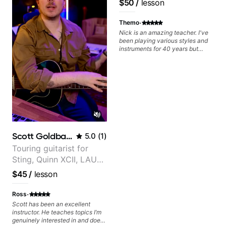
$50
/
lesson
find and play the notes you're
Frank Gambale and
hearing on the guitar neck. -
records with top LA
·
Learned a lick but you don't
Themo
know how to use it? Easy! Music
session musicians
Nick is an amazing teacher. I've
theory made simple
been playing various styles and
instruments for 40 years but
never understood Jazz. He is
giving me tools for how to
navigate the fretboard in whole
news ways. He is super
experienced and also has great
technique and teaching method.
Highly recommend him if you are
looking to get into Jazz/fusion.
Scott Goldbaum
5.0
(
1
)
Touring guitarist for
Sting, Quinn XCII, LAUV
& David Kushner.
$45
/
lesson
Educator for Pickup
Music & Fender Play
·
Ross
Scott has been an excellent
instructor. He teaches topics I’m
genuinely interested in and does