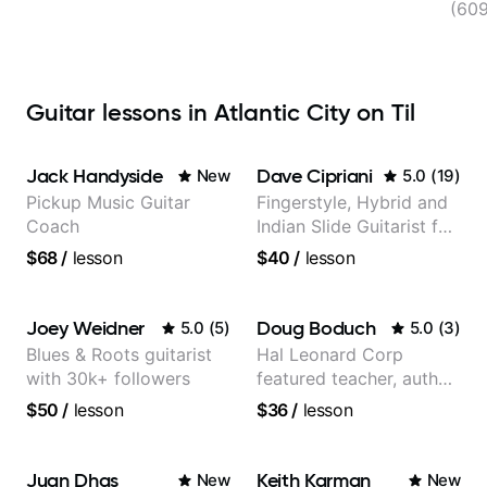
(60
Guitar lessons in Atlantic City on Til
Jack Handyside
Dave Cipriani
New
5.0
(
19
)
Pickup Music Guitar
Fingerstyle, Hybrid and
Coach
Indian Slide Guitarist for
30+ years with MFA in
$68
/
lesson
$40
/
lesson
World Music
Joey Weidner
Doug Boduch
5.0
(
5
)
5.0
(
3
)
Blues & Roots guitarist
Hal Leonard Corp
with 30k+ followers
featured teacher, author,
and video instructor
$50
/
lesson
$36
/
lesson
Juan Dhas
Keith Karman
New
New