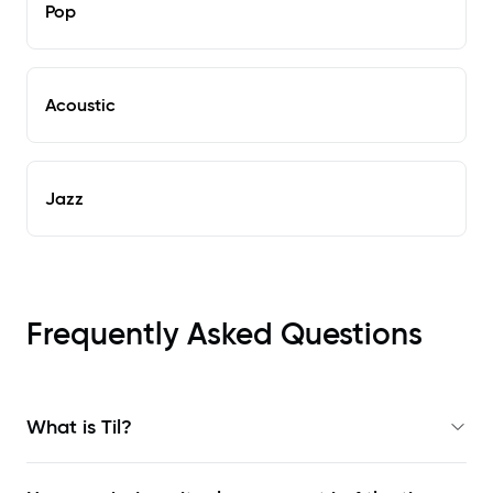
Pop
Acoustic
Jazz
Frequently Asked Questions
What is Til?