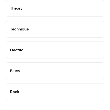
Theory
Technique
Electric
Blues
Rock