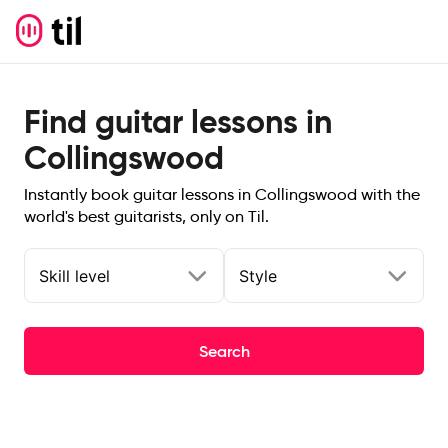
Find guitar lessons in
Collingswood
Instantly book guitar lessons in Collingswood with the
world's best guitarists, only on Til.
Skill level
Style
Search