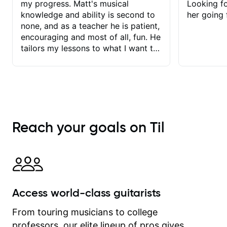
my progress. Matt's musical
Looking f
knowledge and ability is second to
her going 
none, and as a teacher he is patient,
encouraging and most of all, fun. He
tailors my lessons to what I want to
achieve. He stretches me - just
enough - so that I stay motivated
and he recognises and
acknowledges the hard work I put in
between lessons. I love the fact that
our lessons are videod and
Reach your goals on Til
immediately available to view after
each one - I therefore don't need to
take notes. Any charts or
explanatory notes are sent
separately for me to file/print and I
can message Matt with questions in
Access world-class guitarists
between lessons and get a prompt
response. Plus, everything remains
From touring musicians to college
on my account with til.co, so I can
professors, our elite lineup of pros gives
revisit and review lessons at any