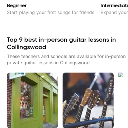
Beginner
Intermediat
Start playing your first songs for friends
Expand your 
Top
9
best in-person guitar lessons in
Collingswood
These teachers and schools are available for in-person
private guitar lessons in
Collingswood
.