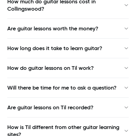
How much do guitar lessons cost in
Collingswood?
Are guitar lessons worth the money?
How long does it take to learn guitar?
How do guitar lessons on Til work?
Will there be time for me to ask a question?
Are guitar lessons on Til recorded?
How is Til different from other guitar learning
sites?