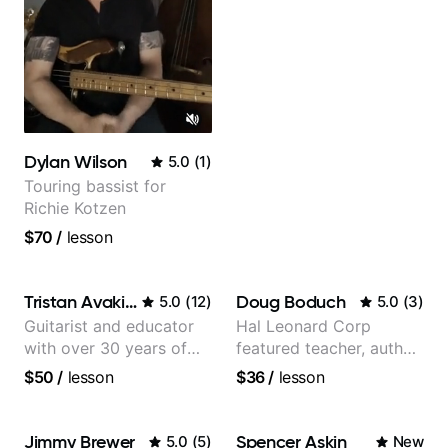
Dylan Wilson
5.0
(
1
)
Touring bassist for
Richie Kotzen
$70
/
lesson
Tristan Avakian
Doug Boduch
5.0
(
12
)
5.0
(
3
)
Guitarist and educator
Hal Leonard Corp
with over 30 years of
featured teacher, author,
professional experience,
and video instructor
$50
/
lesson
$36
/
lesson
notably with Queen,
Trans Siberian
Orchestra, Lauryn Hill
Jimmy Brewer
Spencer Askin
5.0
(
5
)
New