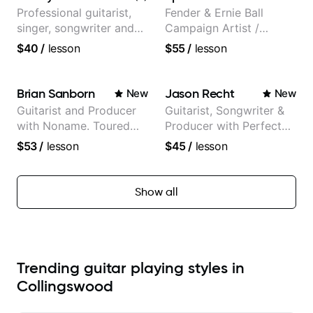
and Mariah Carey.
Professional guitarist,
Fender & Ernie Ball
singer, songwriter and
Campaign Artist /
guitar teacher from the
Pickup Music 3:2
$40
/
lesson
$55
/
lesson
UK
System Coach / Pro
Guitarist
Brian Sanborn
Jason Recht
New
New
Guitarist and Producer
Guitarist, Songwriter &
with Noname. Toured
Producer with Perfect
and recorded with
Pitch
$53
/
lesson
$45
/
lesson
artists Smino, Ravyn
Lenae, Jamila Woods,
theMind, Kaina, Sen
Show all
Morimoto, and more.
Trending guitar playing styles in
Collingswood