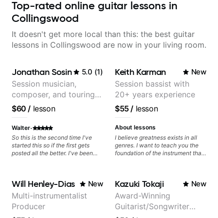
Top-rated online guitar lessons in
Collingswood
It doesn't get more local than this: the best guitar
lessons in Collingswood are now in your living room.
Jonathan Sosin
Keith Karman
5.0
(
1
)
New
Session musician,
Session bassist with
composer, and touring
20+ years experience
guitarist for Kacey
$60
/
lesson
$55
/
lesson
Musgraves, Lukas
Graham and many
·
About lessons
Walter
more...
So this is the second time I've
I believe greatness exists in all
started this so if the first gets
genres. I want to teach you the
posted all the better. I've been
foundation of the instrument that
playing guitar since 1960, I've
makes mastery achievable. Let’s
learned more from Jonathan in
explore whatever it is that you
the past two years than I have
love about music so you can be
Will Henley-Dias
Kazuki Tokaji
New
New
working with other teachers over
the player you want to be.
the past 65 years. Most of the
Multi-instrumentalist
Award-Winning
problems I have had trying learn
Producer
Guitarist/Songwriter
have more to do with me than the
instructors I've had. However,
from Japan