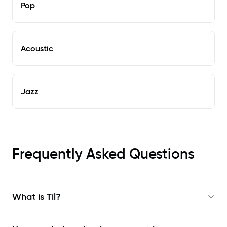
Pop
Acoustic
Jazz
Frequently Asked Questions
What is Til?