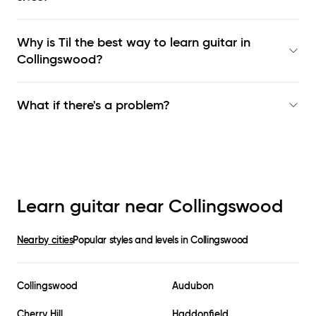
Why is Til the best way to learn
guitar in
Collingswood
?
What if there's a problem?
Learn guitar near
Collingswood
Nearby cities
Popular styles and levels in
Collingswood
Collingswood
Audubon
Cherry Hill
Haddonfield