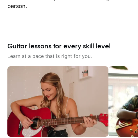
person.
Guitar lessons for every skill level
Learn at a pace that is right for you.