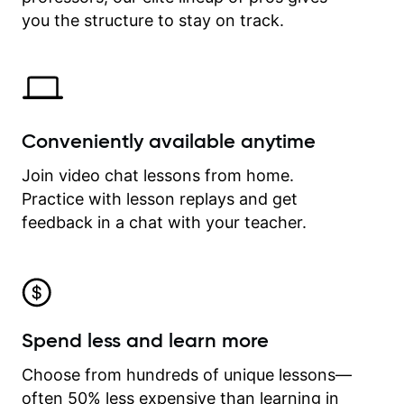
time.
you the structure to stay on track.
Conveniently available anytime
Join video chat lessons from home.
Practice with lesson replays and get
feedback in a chat with your teacher.
Spend less and learn more
Choose from hundreds of unique lessons—
often 50% less expensive than learning in