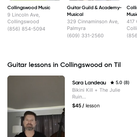
Collingswood Music
Guitar Guild & Academy-
Coll
Musical
Musi
9 Lincoln Ave,
Collingswood
329 Cinnaminson Ave,
417
Palmyra
Col
(856) 854-5094
(609) 331-2560
(85
Guitar lessons in Collingswood on Til
Sara Landeau
5.0
(
8
)
Bikini Kill + The Julie
Ruin
Performing/Recording
$45
/
lesson
Artist