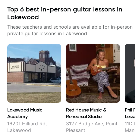
Top
6
best in-person guitar lessons in
Lakewood
These teachers and schools are available for in-person
private guitar lessons in
Lakewood
.
Lakewood Music
Red House Music &
Phil
Academy
Rehearsal Studio
Less
16201 Hilliard Rd,
3127 Bridge Ave, Point
11D 
Lakewood
Pleasant
Man