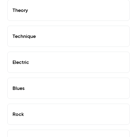
Theory
Technique
Electric
Blues
Rock