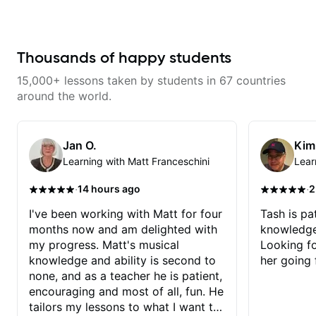
breaking things down in a
his critiques of my progress and
practical way. What I appreciate
he quickly identifies any
most is that he doesn’t just throw
problems I create for my self and
random information at you — he
how I may correct them. If you
gives focused material to work on
Thousands of happy students
want to learn how to play the
and makes sure it connects to
guitar, Jonathan can help you do
real playing. Our lessons have
that.
15,000+ lessons taken by students in 67 countries
helped me a lot with clean
playing, muting, rhythm, and
around the world.
groove, and he’s also been open
to helping me connect those
fundamentals to the kind of music
I actually want to play. He
Jan O.
Kim
explains things clearly, listens
Learning with Matt Franceschini
Lear
well, and gives helpful feedback
without making the lesson feel
overwhelming. I’d definitely
·
·
14 hours ago
2
recommend him to anyone who
wants a thoughtful, musical, and
I've been working with Matt for four
Tash is pat
practical teacher.
months now and am delighted with
knowledge
my progress. Matt's musical
Looking f
knowledge and ability is second to
her going 
none, and as a teacher he is patient,
encouraging and most of all, fun. He
tailors my lessons to what I want to