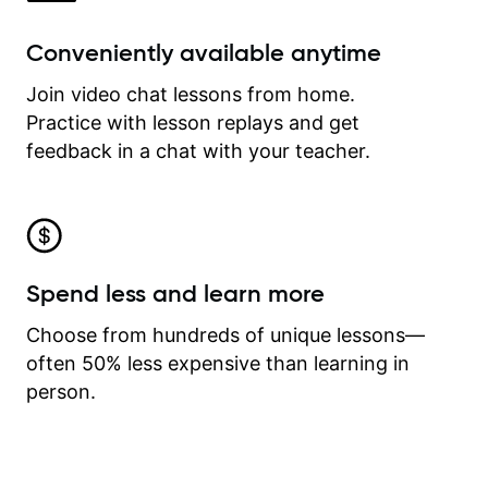
Conveniently available anytime
Join video chat lessons from home.
Practice with lesson replays and get
feedback in a chat with your teacher.
Spend less and learn more
Choose from hundreds of unique lessons—
often 50% less expensive than learning in
person.