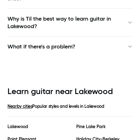
Why is Til the best way to learn
guitar in
Lakewood
?
What if there's a problem?
Learn guitar near
Lakewood
Nearby cities
Popular styles and levels in
Lakewood
Lakewood
Pine Lake Park
Point Pleasant
Holiday City-Berkeley