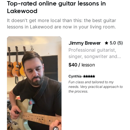
Top-rated online guitar lessons in
Lakewood
It doesn't get more local than this: the best guitar
lessons in Lakewood are now in your living room.
Jimmy Brewer
5.0
(
5
)
Professional guitarist,
singer, songwriter and
guitar teacher from the
$40
/
lesson
UK
·
Cynthia
Fun class and tailored to my
needs. Very practical approach to
the process.