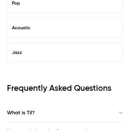
Pop
Acoustic
Jazz
Frequently Asked Questions
What is Til?