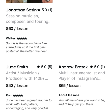
Jonathan Sosin
5.0
(
1
)
Session musician,
composer, and touring
guitarist for Kacey
$60
/
lesson
Musgraves, Lukas
Graham and many
·
Walter
more...
So this is the second time I've
started this so if the first gets
posted all the better. I've been
playing guitar since 1960, I've
learned more from Jonathan in
the past two years than I have
Jude Smith
Andrew Brozek
5.0
(
5
)
5.0
(
1
)
working with other teachers over
the past 65 years. Most of the
Artist / Musician /
Multi-Instrumentalist and
problems I have had trying learn
Producer with 140k+
Player of Instagram's
have more to do with me than the
instructors I've had. However,
followers on Instagram
Saddest Banjo Music
$43
/
lesson
$65
/
lesson
Jonathan seems to be able to
zero in on what the problem is
·
I've created and what corrective
About lessons
Ron
actions I can take that keep me
Jude has been a great teacher to
You tell me where you want to be,
moving forward. Jonathan has
work with. He’s patient,
and I'll help get you there.
real world experience that I find
encouraging, and very good at
very valuable. I look forward to