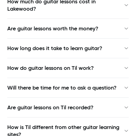
How much do guitar lessons cost in
Lakewood?
Are guitar lessons worth the money?
How long does it take to learn guitar?
How do guitar lessons on Til work?
Will there be time for me to ask a question?
Are guitar lessons on Til recorded?
How is Til different from other guitar learning
sites?