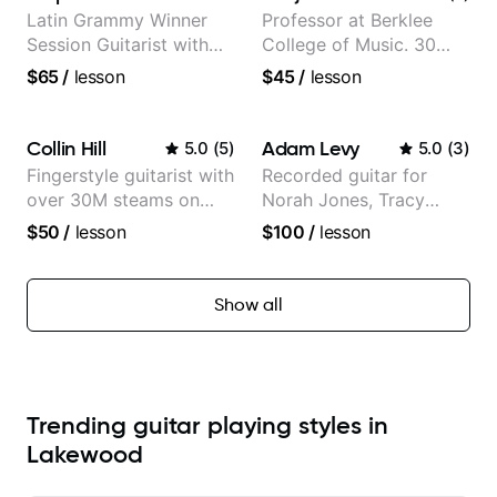
Morimoto, and more.
Partner)
Latin Grammy Winner
Professor at Berklee
Session Guitarist with
College of Music. 30
more than 1.200 songs
years of performing and
$65
/
lesson
$45
/
lesson
recorded.
recording experience.
Most recent recording:
Samba for Tarsila
Collin Hill
Adam Levy
5.0
(
5
)
5.0
(
3
)
Fingerstyle guitarist with
Recorded guitar for
over 30M steams on
Norah Jones, Tracy
Spotify
Chapman, and Vulfpeck.
$50
/
lesson
$100
/
lesson
Show all
Trending guitar playing styles in
Lakewood