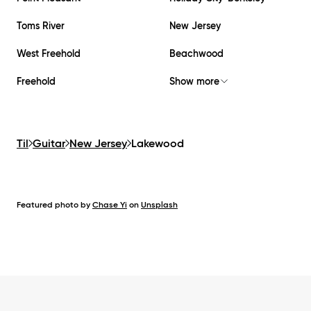
Toms River
New Jersey
West Freehold
Beachwood
Freehold
Show more
Til
Guitar
New Jersey
Lakewood
Featured photo by
Chase Yi
on
Unsplash
Footer