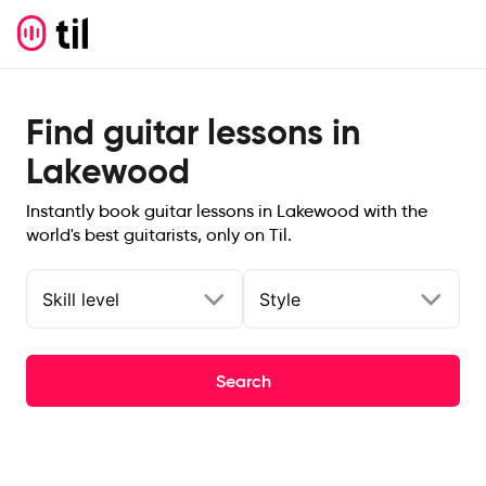
Find guitar lessons in
Lakewood
Instantly book guitar lessons in Lakewood with the
world's best guitarists, only on Til.
Skill level
Style
Search