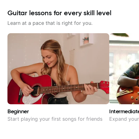
Guitar lessons for every skill level
Learn at a pace that is right for you.
Beginner
Intermediat
Start playing your first songs for friends
Expand your 