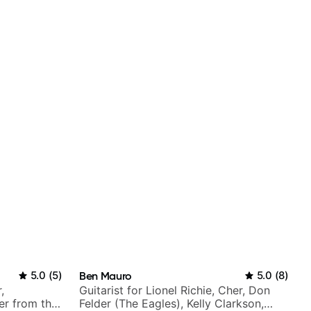
5.0
(
5
)
Ben Mauro
5.0
(
8
)
,
Guitarist for Lionel Richie, Cher, Don
er from the
Felder (The Eagles), Kelly Clarkson,