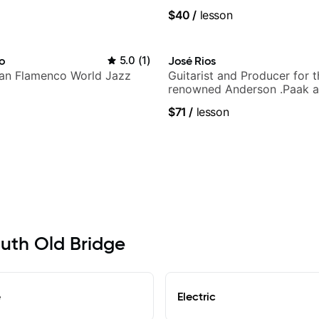
UK
$40
/
lesson
ho
5.0
(
1
)
José Rios
lian Flamenco World Jazz
Guitarist and Producer for 
renowned Anderson .Paak a
Nationals
$71
/
lesson
outh Old Bridge
e
Electric