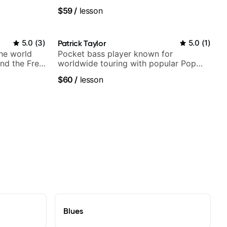
Britney Spears and many more.
$59
/
lesson
5.0
(
3
)
Patrick Taylor
5.0
(
1
)
the world
Pocket bass player known for
nd the Free
worldwide touring with popular Pop
and Indie Rock acts
$60
/
lesson
Blues