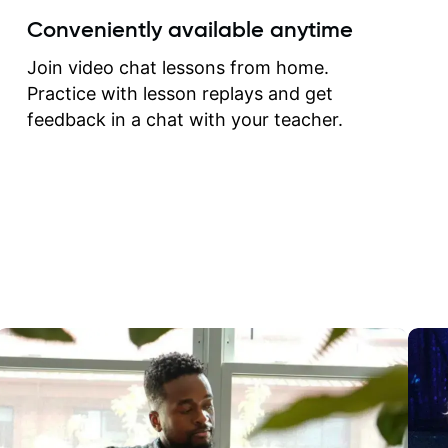
create for my self and h
Conveniently available anytime
correct them. If you want 
how to play the guitar, J
Join video chat lessons from home.
can help you do that.
Practice with lesson replays and get
feedback in a chat with your teacher.