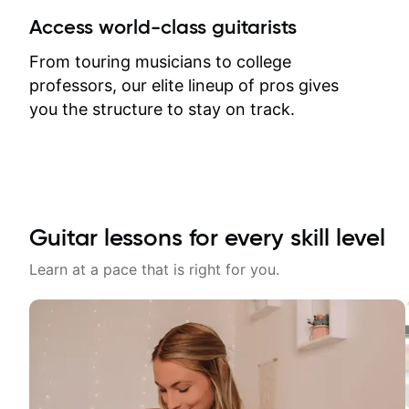
between lessons and get a prompt
Access world-class guitarists
response. Plus, everything remains
on my account with til.co, so I can
From touring musicians to college
revisit and review lessons at any
professors, our elite lineup of pros gives
time.
you the structure to stay on track.
Guitar lessons for every skill level
Learn at a pace that is right for you.