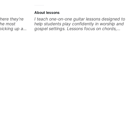
About lessons
here they're
I teach one-on-one guitar lessons designed to
 the most
help students play confidently in worship and
 picking up a
gospel settings. Lessons focus on chords,
 to find your
rhythm, fretboard navigation, and practical
n the right
music theory so students can play with
urious about a
understanding—not just memorization.
 you're at and
estions. I'm
the spectrum
'm happy to be