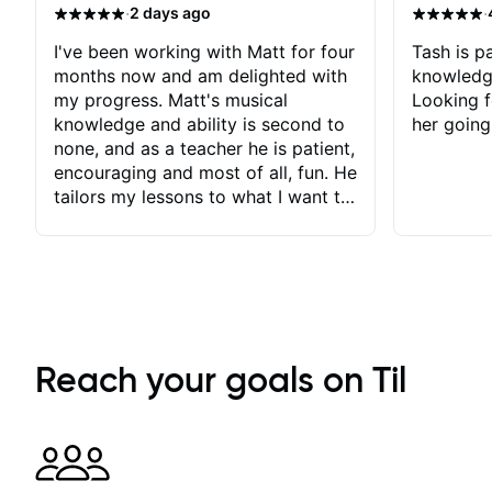
·
·
2 days ago
I've been working with Matt for four
Tash is pa
months now and am delighted with
knowledg
my progress. Matt's musical
Looking f
knowledge and ability is second to
her going
none, and as a teacher he is patient,
encouraging and most of all, fun. He
tailors my lessons to what I want to
achieve. He stretches me - just
enough - so that I stay motivated
and he recognises and
acknowledges the hard work I put
in between lessons. I love the fact
that our lessons are videod and
immediately available to view after
Reach your goals on Til
each one - I therefore don't need to
take notes. Any charts or
explanatory notes are sent
separately for me to file/print and I
can message Matt with questions in