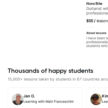
Nora Bite
Guitarist w
professional
fingerstyle 
$55
/
lesson
About lessons
I have been t
professionally
students who 
ready to comm
easy going if
to elevate you
only 'how' is
without any c
Thousands of happy students
the ‘why’ ope
all those year
no 'one size f
15,000+ lessons taken by students in 67 countries aro
about YOU n
Jan O.
Kim
Learning with Matt Franceschini
Lea