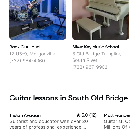
Rock Out Loud
Silver Key Music School
12 US-9, Morganville
8 Old Bridge Turnpike,
South River
(732) 984-4060
(732) 967-9902
Guitar lessons in South Old Bridge 
Tristan Avakian
5.0
(
12
)
Matt Frances
Guitarist and educator with over 30
Guitarist, 
years of professional experience,
Millions Of