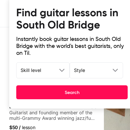
Find guitar lessons in
South Old Bridge
Instantly book guitar lessons in South Old
Bridge with the world's best guitarists, only
on Til.
Skill level
Style
Top-rated online guitar lessons in
It doesn't get more local than this: the best guitar les
Search
Bob Lanzetti
5.0
(
3
)
Guitarist and founding member of the
multi-Grammy Award winning jazz/funk
band, Snarky Puppy.
$50
/
lesson