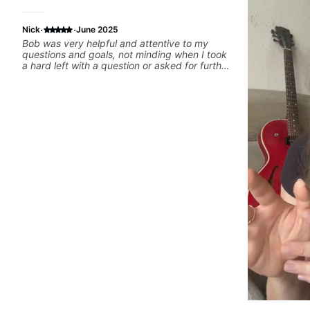
·
·
Nick
June 2025
Bob was very helpful and attentive to my
questions and goals, not minding when I took
a hard left with a question or asked for further
explanation. He recommended some books,
created some materials for me, gave me
some exorcises to work on and some gear to
look into to achieve the sound I'm looking for.
Highly recommended