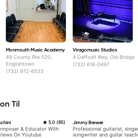
Monmouth Music Academy
Viragomusic Studios
49 County Rte 520,
4 Daffodil Way, Old Bridge
Englishtown
(732) 616-0497
(732) 972-6533
on Til
chini
5.0
(
85
)
Jimmy Brewer
Composer & Educator With
Professional guitarist, singer
 Views On Youtube
songwriter and guitar teach