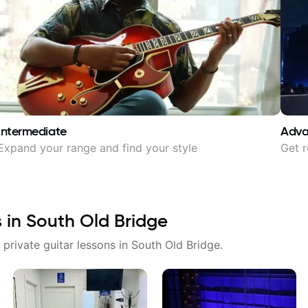
Intermediate
Adv
Expand your range and find your style
Get r
s in
South Old Bridge
 private guitar lessons in
South Old Bridge
.