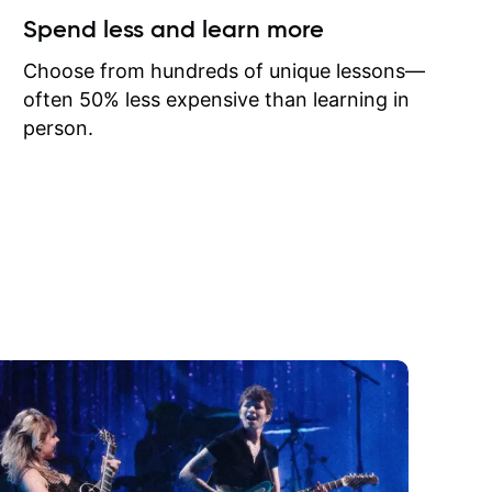
ow I may
Spend less and learn more
to learn
onathan
Choose from hundreds of unique lessons—
often 50% less expensive than learning in
person.