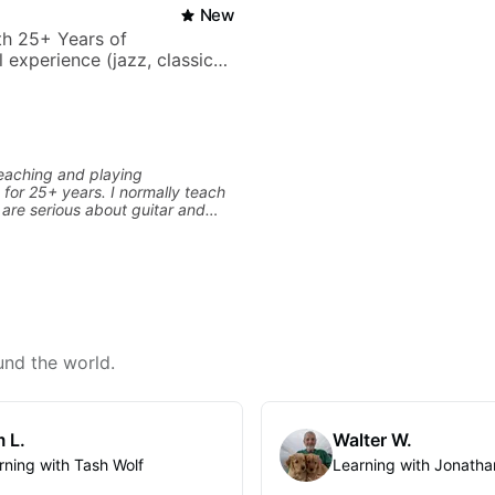
New
ith 25+ Years of
 experience (jazz, classical,
& writing)
eaching and playing
 for 25+ years. I normally teach
are serious about guitar and
it to improvement. I'm also
 you are more creative and want
r writing. Teaching 'why' not
 more important than song
ontext. I believe understanding
ns so many musical doors. With
s under my belt, I know there is
its all approach'. My lessons are
und the world.
ot me.
 L.
Walter W.
rning with Tash Wolf
Learning with Jonatha