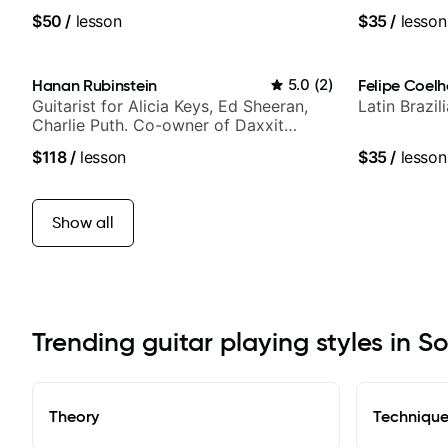
notably with Queen, Trans Siberian
$50
/
lesson
$35
/
lesson
Orchestra, Lauryn Hill and Mariah
Carey.
Hanan Rubinstein
5.0
(
2
)
Felipe Coel
Guitarist for Alicia Keys, Ed Sheeran,
Latin Brazi
Charlie Puth. Co-owner of Daxxit
Sound Studios.
$118
/
lesson
$35
/
lesson
Show all
Trending guitar playing styles in S
Theory
Techniqu