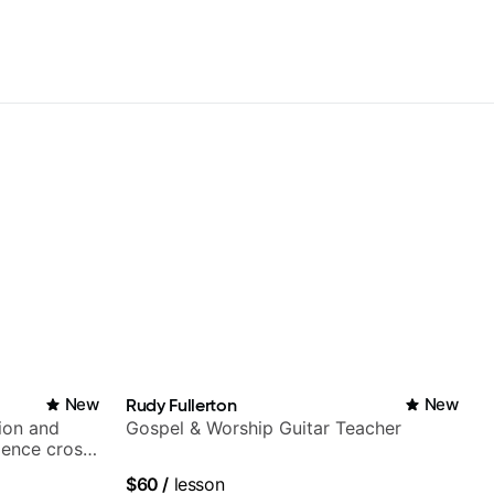
New
Rudy Fullerton
New
ion and
Gospel & Worship Guitar Teacher
ience cross-
$60
/
lesson