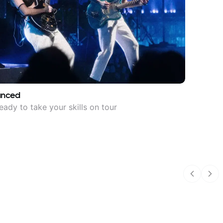
anced
eady to take your skills on tour
Previous
Nex