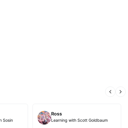
Previous
Nex
Ross
n Sosin
Learning with Scott Goldbaum