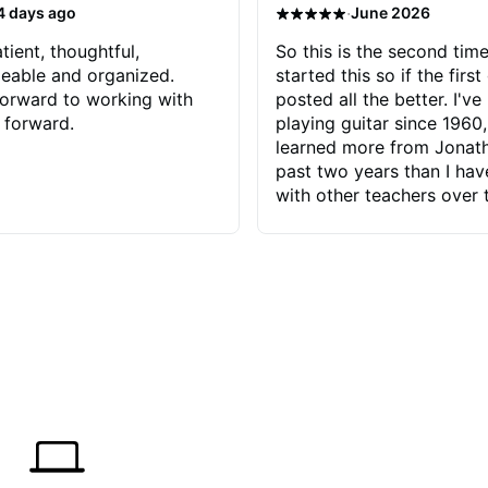
·
4 days ago
June 2026
tient, thoughtful,
So this is the second time
eable and organized.
started this so if the first
orward to working with
posted all the better. I've
 forward.
playing guitar since 1960,
learned more from Jonath
past two years than I ha
with other teachers over 
65 years. Most of the pro
have had trying learn ha
do with me than the instru
had. However, Jonathan 
be able to zero in on wha
problem is I've created and what
corrective actions I can t
keep me moving forward.
has real world experience 
very valuable. I look forw
critiques of my progress
quickly identifies any pro