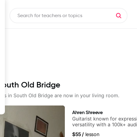
 South Old Bridge
sons in South Old Bridge are now in your living room.
Ahren Shreeve
Guitarist known for express
versatility with a 100k+ aud
platform
$55
/
lesson