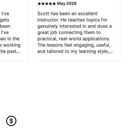
·
May 2026
 I've
Scott has been an excellent
 gets
instructor. He teaches topics I’m
 been
genuinely interested in and does a
 I've
great job connecting them to
an in the
practical, real-world applications.
ve working
The lessons feel engaging, useful,
the past
and tailored to my learning style,
blems I
which makes it easy to stay
ve more to
motivated and excited to keep
ctors I've
improving.
seems to
t the
ake that
 Jonathan
that I find
ard to his
 and he
blems I