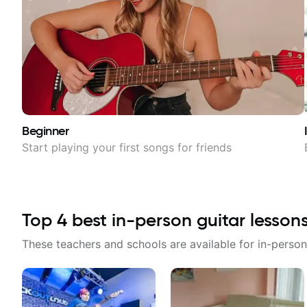
Beginner
Start playing your first songs for friends
Top
4
best in-person guitar lesson
These teachers and schools are available for in-person