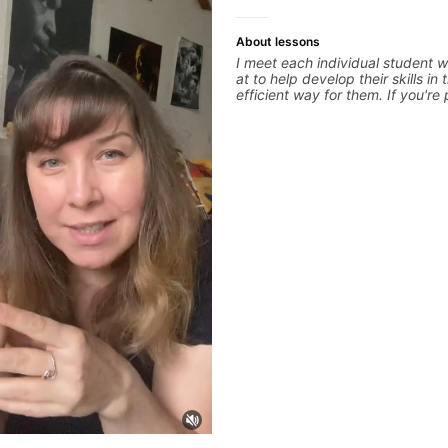
About lessons
I meet each individual student w
at to help develop their skills in
efficient way for them. If you're
guitar for the first time, I'm here
learning style and help you get o
track. If you're advanced and c
specific style, I'll pick up where
clearly guide you through any qu
experienced with both ends of 
and anything in between, and I
a part of your guitar journey!