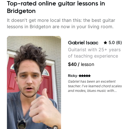
Top-rated online guitar lessons in
Bridgeton
It doesn't get more local than this: the best guitar
lessons in Bridgeton are now in your living room.
Gabriel Isaac
5.0
(
6
)
Guitarist with 25+ years
of teaching experience
$40
/
lesson
·
Ricky
Gabriel has been an excellent
teacher. I've learned chord scales
and modes, blues music with
dominant sevenths, 2-5-1s,
triads, CAGED System. I see the
fretboard completely differently.
It's been a game changer. Your
advancement is dependent on
your ability to digest new
concepts and time available to
practice. I review the lesson