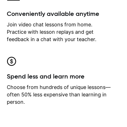
Conveniently available anytime
Join video chat lessons from home.
Practice with lesson replays and get
feedback in a chat with your teacher.
Spend less and learn more
Choose from hundreds of unique lessons—
often 50% less expensive than learning in
person.