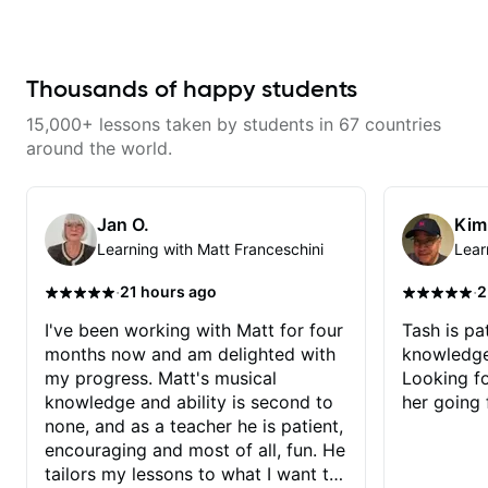
as well as 60s and 70s pop,
without making the lesson feel
French jazz, and ballads. My
overwhelming. I’d definitely
lessons focus on technique,
recommend him to anyone who
harmony, working on your own
wants a thoughtful, musical, and
songs, and recordings
Thousands of happy students
practical teacher.
15,000+ lessons taken by students in 67 countries
around the world.
Jan O.
Kim
Learning with Matt Franceschini
Lear
·
·
21 hours ago
2
I've been working with Matt for four
Tash is pat
months now and am delighted with
knowledge
my progress. Matt's musical
Looking f
knowledge and ability is second to
her going 
none, and as a teacher he is patient,
encouraging and most of all, fun. He
tailors my lessons to what I want to