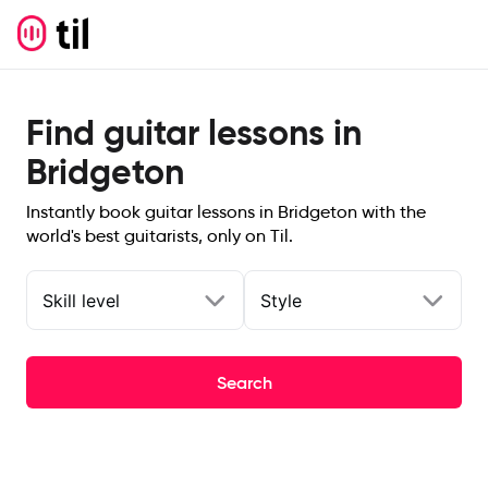
Find guitar lessons in
Bridgeton
Instantly book guitar lessons in Bridgeton with the
world's best guitarists, only on Til.
Skill level
Style
Search