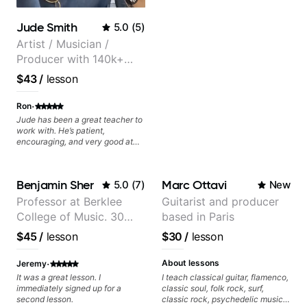
videos often.
Jude Smith
5.0
(
5
)
Artist / Musician /
Producer with 140k+
followers on Instagram
$43
/
lesson
·
Ron
Jude has been a great teacher to
work with. He’s patient,
encouraging, and very good at
breaking things down in a
practical way. What I appreciate
most is that he doesn’t just throw
Benjamin Sher
Marc Ottavi
5.0
(
7
)
New
random information at you — he
gives focused material to work on
Professor at Berklee
Guitarist and producer
and makes sure it connects to
College of Music. 30
based in Paris
real playing. Our lessons have
helped me a lot with clean
years of performing and
$45
/
lesson
$30
/
lesson
playing, muting, rhythm, and
recording experience.
groove, and he’s also been open
Most recent recording:
·
to helping me connect those
About lessons
Jeremy
fundamentals to the kind of music
Samba for Tarsila
It was a great lesson. I
I teach classical guitar, flamenco,
I actually want to play. He
immediately signed up for a
classic soul, folk rock, surf,
explains things clearly, listens
second lesson.
classic rock, psychedelic music,
well, and gives helpful feedback