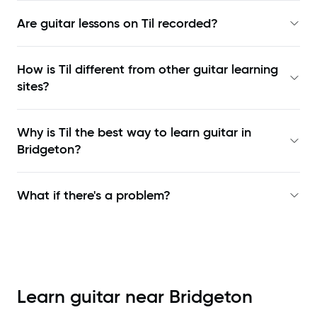
Are guitar lessons on Til recorded?
How is Til different from other guitar learning
sites?
Why is Til the best way to learn
guitar in
Bridgeton
?
What if there's a problem?
Learn guitar near
Bridgeton