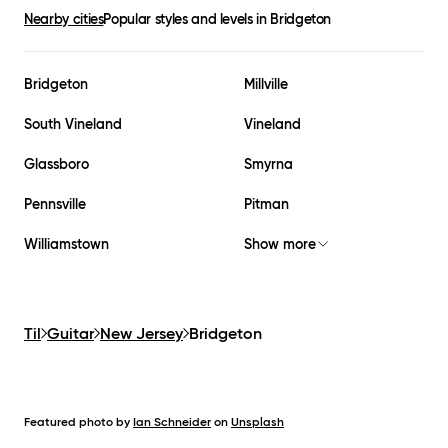
Nearby cities
Popular styles and levels in
Bridgeton
Bridgeton
Millville
South Vineland
Vineland
Glassboro
Smyrna
Pennsville
Pitman
Williamstown
Show more
Til
Guitar
New Jersey
Bridgeton
Featured photo by
Ian Schneider
on
Unsplash