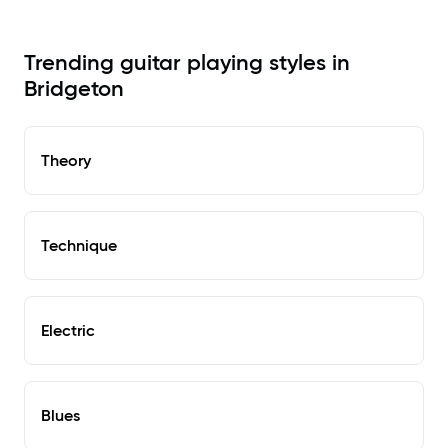
Trending guitar playing styles in
Bridgeton
Theory
Technique
Electric
Blues