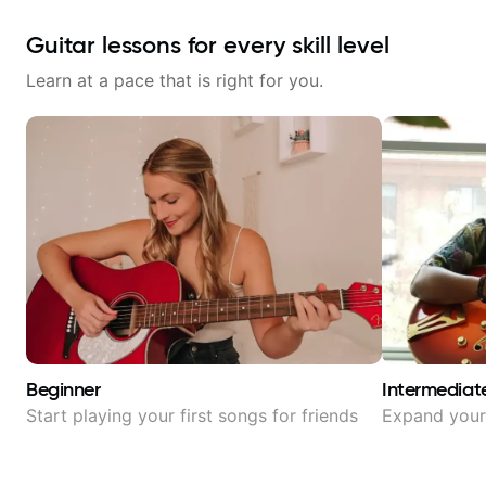
Guitar lessons for every skill level
Learn at a pace that is right for you.
Beginner
Intermediat
Start playing your first songs for friends
Expand your 