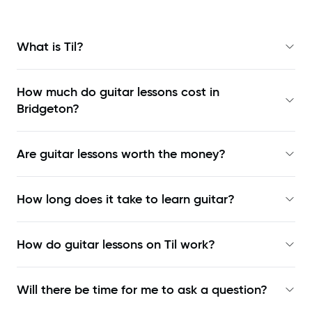
What is Til?
How much do guitar lessons cost in
Bridgeton?
Are guitar lessons worth the money?
How long does it take to learn guitar?
How do guitar lessons on Til work?
Will there be time for me to ask a question?