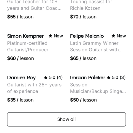
Guitar Teacher for 10+
Touring bassist for
years and Guitar Coach
Richie Kotzen
at Pickup Music
$55
/
lesson
$70
/
lesson
Simon Kempner
Felipe Melanio
New
New
Platinum-certified
Latin Grammy Winner
Guitarist/Producer
Session Guitarist with
more than 1.200 songs
$60
/
lesson
$65
/
lesson
recorded.
Damien Roy
Imraan Paleker
5.0
(
4
)
5.0
(
3
)
Guitarist with 25+ years
Session
of experience
Musician/Backup Singer
(Jordan Rakei, Priya
$35
/
lesson
$50
/
lesson
Ragu)
Show all