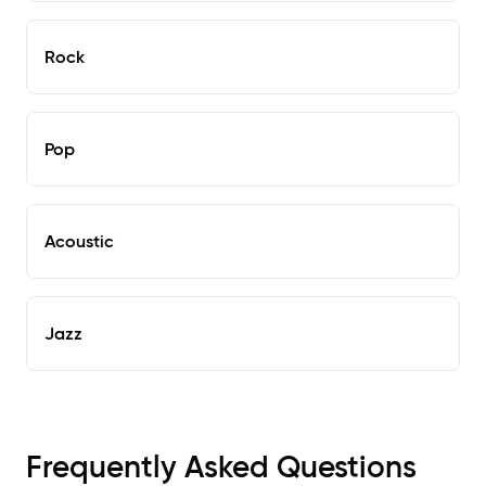
Rock
Pop
Acoustic
Jazz
Frequently Asked Questions