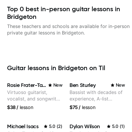
Top
0
best in-person guitar lessons in
Bridgeton
These teachers and schools are available for in-person
private guitar lessons in
Bridgeton
.
Guitar lessons in Bridgeton on Til
Rosie Frater-Taylor
Ben Sturley
New
New
Virtuoso guitarist,
Bassist with decades of
vocalist, and songwriter
experience, A-list
working at the
credits, 10 of millions of
$38
/
lesson
$75
/
lesson
intersection of jazz,
social media views.
rock, neo-soul, and folk
Michael Isacs
Dylan Wilson
5.0
(
2
)
5.0
(
1
)