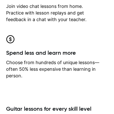
Join video chat lessons from home.
Practice with lesson replays and get
feedback in a chat with your teacher.
Spend less and learn more
Choose from hundreds of unique lessons—
often 50% less expensive than learning in
person.
Guitar lessons for every skill level