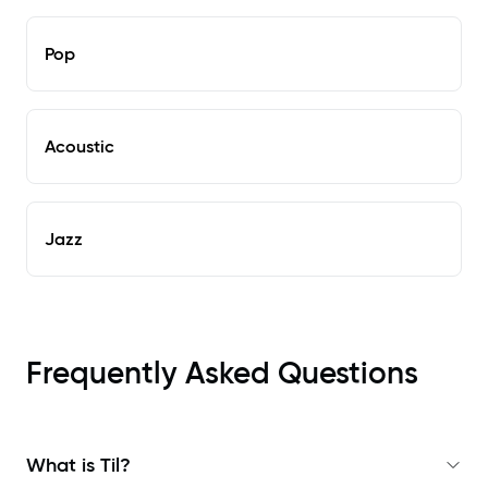
Pop
Acoustic
Jazz
Frequently Asked Questions
What is Til?