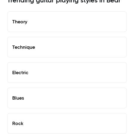
Trending guitar playing styles in Bear
Theory
Technique
Electric
Blues
Rock