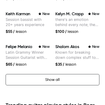
World Music
Keith Karman
Kelyn M. Crapp
New
New
Session bassist with
there's an emotion
20+ years experience
behind every note; the
tone is in your hands
$55
/
lesson
$100
/
lesson
Felipe Melanio
Shalom Akos
New
New
Latin Grammy Winner
Known for breaking
Session Guitarist with
down complex stuff to
more than 1.200 songs
the very basic level that
$65
/
lesson
$35
/
lesson
recorded.
anyone can understand
Show all