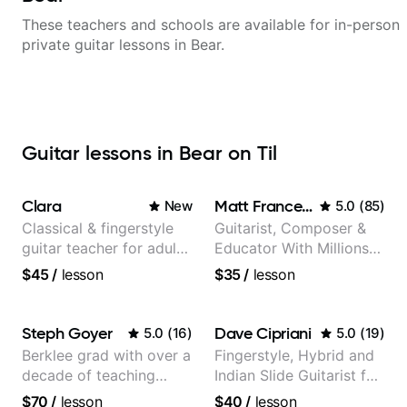
These teachers and schools are available for in-person
private guitar lessons in
Bear
.
Guitar lessons in Bear on Til
Clara
Matt Franceschini
New
5.0
(
85
)
Classical & fingerstyle
Guitarist, Composer &
guitar teacher for adult
Educator With Millions
learners
Of Views On Youtube
$45
/
lesson
$35
/
lesson
Steph Goyer
Dave Cipriani
5.0
(
16
)
5.0
(
19
)
Berklee grad with over a
Fingerstyle, Hybrid and
decade of teaching
Indian Slide Guitarist for
experience
30+ years with MFA in
$70
/
lesson
$40
/
lesson