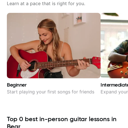
Learn at a pace that is right for you.
Beginner
Intermediat
Start playing your first songs for friends
Expand your 
Top
0
best in-person guitar lessons in
Bear