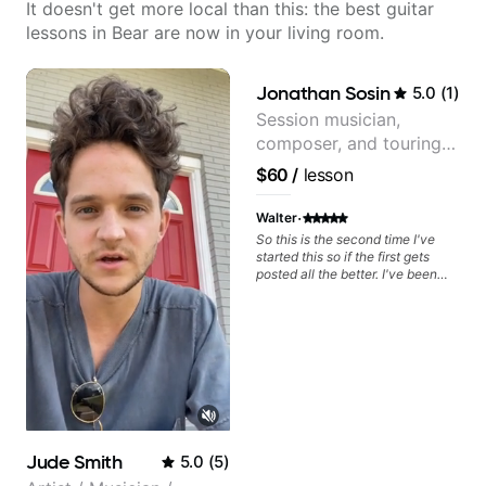
It doesn't get more local than this: the best guitar
lessons in Bear are now in your living room.
Jonathan Sosin
5.0
(
1
)
Session musician,
composer, and touring
guitarist for Kacey
$60
/
lesson
Musgraves, Lukas
Graham and many
·
Walter
more...
So this is the second time I've
started this so if the first gets
posted all the better. I've been
playing guitar since 1960, I've
learned more from Jonathan in
the past two years than I have
working with other teachers over
the past 65 years. Most of the
problems I have had trying learn
have more to do with me than the
instructors I've had. However,
Jonathan seems to be able to
zero in on what the problem is
Jude Smith
5.0
(
5
)
I've created and what corrective
actions I can take that keep me