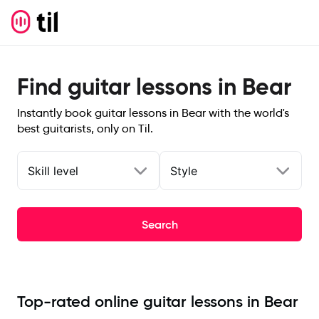
Find guitar lessons in Bear
Instantly book guitar lessons in Bear with the world's
best guitarists, only on Til.
Skill level
Style
Search
Top-rated online guitar lessons in Bear