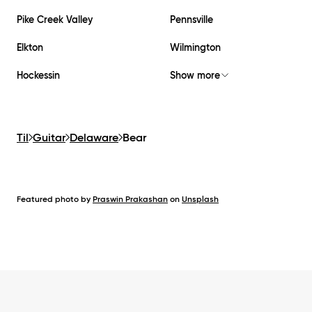
Pike Creek Valley
Pennsville
Elkton
Wilmington
Hockessin
Show more
Til
Guitar
Delaware
Bear
Featured photo by
Praswin Prakashan
on
Unsplash
Footer