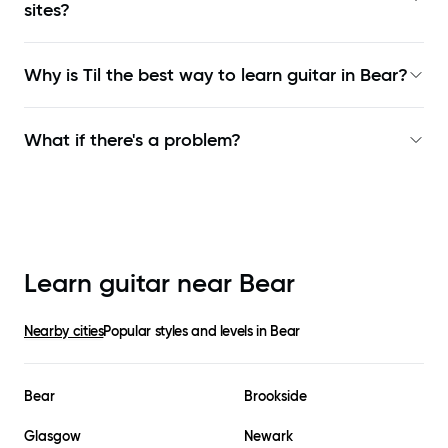
sites?
Why is Til the best way to learn
guitar in Bear
?
What if there's a problem?
Learn guitar near
Bear
Nearby cities
Popular styles and levels in
Bear
Bear
Brookside
Glasgow
Newark