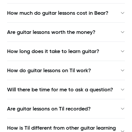
How much do guitar lessons cost in Bear?
Are guitar lessons worth the money?
How long does it take to learn guitar?
How do guitar lessons on Til work?
Will there be time for me to ask a question?
Are guitar lessons on Til recorded?
How is Til different from other guitar learning