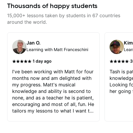
wants a thoughtful, musical, and
training and music theory skills
and structured lesson plan that
Thousands of happy students
practical teacher.
that make it easier to work with
HE tailors to each student's own
samples, improvise, and
level of skill, and has instilled a
15,000+ lessons taken by students in 67 countries
communicate musical ideas
desire in me to improve as rapidly
clearly. Lessons are tailored to
as possible in between each
around the world.
each student’s goals with a
lesson. I am in my 60s and have
consistent track for growth
subscribed to - and/or -
between sessions.
downloaded THOUSANDS of
internet guitar teaching channels.
Jan O.
Kim
Rafa blows them all away! You
Learning with Matt Franceschini
Lear
will NOT be disappointed!!!
·
·
1 day ago
3
I've been working with Matt for four
Tash is pat
months now and am delighted with
knowledge
my progress. Matt's musical
Looking f
knowledge and ability is second to
her going 
none, and as a teacher he is patient,
encouraging and most of all, fun. He
tailors my lessons to what I want to
achieve. He stretches me - just
enough - so that I stay motivated
and he recognises and